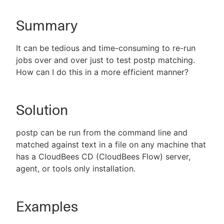
Summary
New to CloudBees or returning.
It can be tedious and time-consuming to re-run
jobs over and over just to test postp matching.
Sign in / Sign up
How can I do this in a more efficient manner?
Solution
postp can be run from the command line and
matched against text in a file on any machine that
has a CloudBees CD (CloudBees Flow) server,
agent, or tools only installation.
Examples