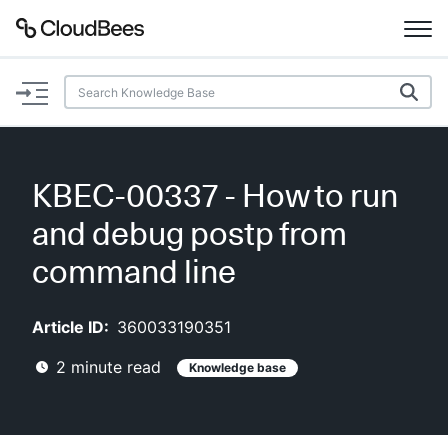
Documentation
Support
KBEC-00337 - How to run
Plugins
and debug postp from
Lexicon
command line
Beta
AI Help
Article ID:
360033190351
2
minute read
Knowledge base
Search
Enable dark mode