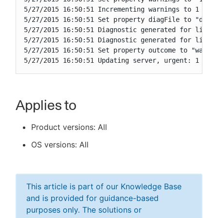
5/27/2015 16:50:51 Incrementing warnings to 1

5/27/2015 16:50:51 Set property diagFile to "diag-
5/27/2015 16:50:51 Diagnostic generated for lines 
5/27/2015 16:50:51 Diagnostic generated for lines 
5/27/2015 16:50:51 Set property outcome to "warnin
5/27/2015 16:50:51 Updating server, urgent: 1
Applies to
Product versions: All
OS versions: All
This article is part of our Knowledge Base
and is provided for guidance-based
purposes only. The solutions or