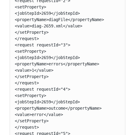
<request requestId="2">

<setProperty>

<jobStepId>2659</jobStepId>

<propertyName>diagFile</propertyName>

<value>diag-2659.xml</value>

</setProperty>

</request>

<request requestId="3">

<setProperty>

<jobStepId>2659</jobStepId>

<propertyName>errors</propertyName>

<value>1</value>

</setProperty>

</request>

<request requestId="4">

<setProperty>

<jobStepId>2659</jobStepId>

<propertyName>outcome</propertyName>

<value>error</value>

</setProperty>

</request>

<request requestId="5">
