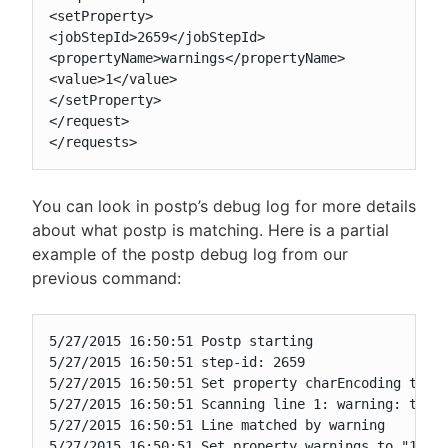
<setProperty>

<jobStepId>2659</jobStepId>

<propertyName>warnings</propertyName>

<value>1</value>

</setProperty>

</request>

</requests>
You can look in postp’s debug log for more details
about what postp is matching. Here is a partial
example of the postp debug log from our
previous command:
5/27/2015 16:50:51 Postp starting

5/27/2015 16:50:51 step-id: 2659

5/27/2015 16:50:51 Set property charEncoding to "c
5/27/2015 16:50:51 Scanning line 1: warning: this 
5/27/2015 16:50:51 Line matched by warning

5/27/2015 16:50:51 Set property warnings to "1"
