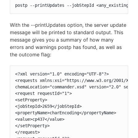
postp --printUpdates --jobStepId <any_existing_st
With the --printUpdates option, the server update
message will be printed to standard output. This
message gives you a summary of how many
errors and warnings postp has found, as well as
the outcome flag:
<?xml version="1.0" encoding="UTF-8"?>

<requests xmlns:xsi="https://www.w3.org/2001/XMLSc
chemaLocation="commander.xsd" version="2.0" sessio
<request requestId="1">

<setProperty>

<jobStepId>2659</jobStepId>

<propertyName>charEncoding</propertyName>

<value>cp437</value>

</setProperty>

</request>
