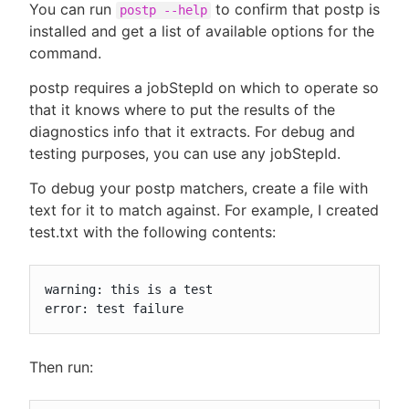
You can run
to confirm that postp is
postp --help
installed and get a list of available options for the
command.
postp requires a jobStepId on which to operate so
that it knows where to put the results of the
diagnostics info that it extracts. For debug and
testing purposes, you can use any jobStepId.
To debug your postp matchers, create a file with
text for it to match against. For example, I created
test.txt with the following contents:
warning: this is a test

error: test failure
Then run: