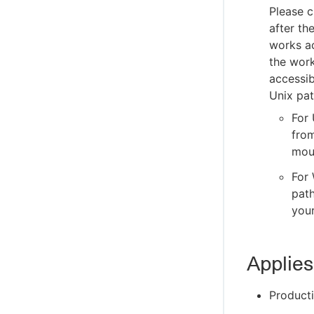
Please c
after th
works ac
the work
accessib
Unix pat
For 
from
moun
For 
path
your
Applies
Producti