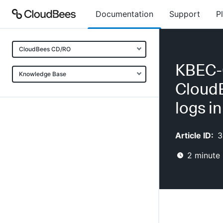
Documentation
Support
P
CloudBees CD/RO
KBEC-0
Knowledge Base
CloudB
logs i
Article ID:
3
2
minute 