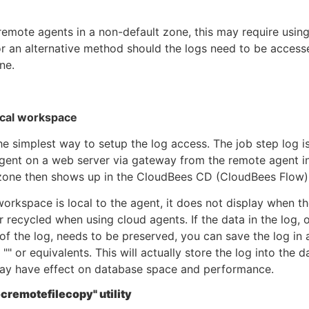
emote agents in a non-default zone, this may require using
r an alternative method should the logs need to be acces
ine.
ocal workspace
the simplest way to setup the log access. The job step log 
gent on a web server via gateway from the remote agent i
 zone then shows up in the CloudBees CD (CloudBees Flow)
workspace is local to the agent, it does not display when th
or recycled when using cloud agents. If the data in the log, o
of the log, needs to be preserved, you can save the log in 
 "" or equivalents. This will actually store the log into the 
ay have effect on database space and performance.
cremotefilecopy" utility