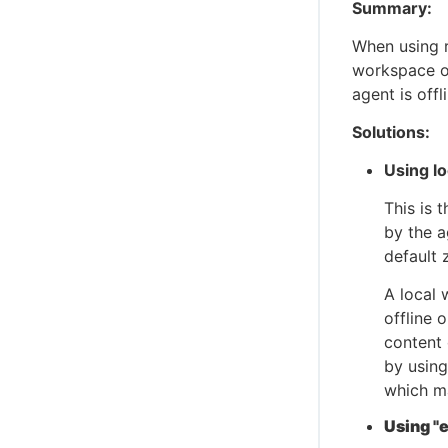
Summary:
When using r
workspace o
agent is offl
Solutions:
Using l
This is 
by the a
default
A local 
offline 
content 
by using
which m
Using "e