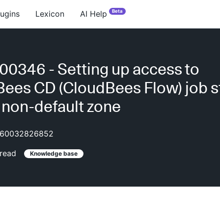
Beta
lugins
Lexicon
AI Help
0346 - Setting up access to
ees CD (CloudBees Flow) job s
n non-default zone
60032826852
read
Knowledge base