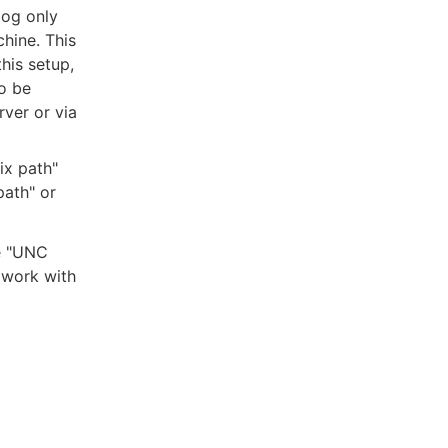
log only
hine. This
his setup,
o be
ver or via
ix path"
path" or
he "UNC
 work with