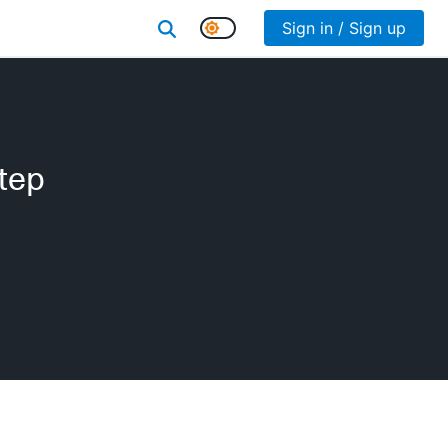
Sign in / Sign up
tep