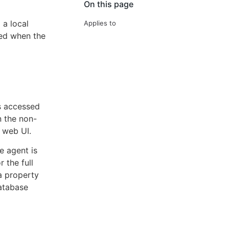
On this page
 a local
Applies to
sed when the
is accessed
n the non-
 web UI.
e agent is
r the full
a property
database