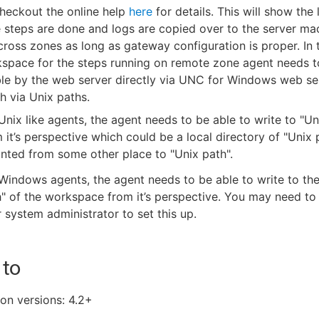
heckout the online help
here
for details. This will show the 
e steps are done and logs are copied over to the server mac
ross zones as long as gateway configuration is proper. In t
space for the steps running on remote zone agent needs t
le by the web server directly via UNC for Windows web ser
h via Unix paths.
Unix like agents, the agent needs to be able to write to "Un
 it’s perspective which could be a local directory of "Unix 
ted from some other place to "Unix path".
Windows agents, the agent needs to be able to write to t
" of the workspace from it’s perspective. You may need to
 system administrator to set this up.
 to
on versions: 4.2+