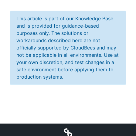
This article is part of our Knowledge Base
and is provided for guidance-based
purposes only. The solutions or
workarounds described here are not
officially supported by CloudBees and may
not be applicable in all environments. Use at
your own discretion, and test changes in a
safe environment before applying them to
production systems.