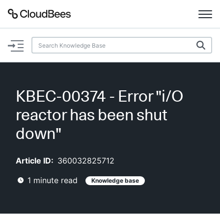
Documentation
Support
KBEC-00374 - Error "i/O
Plugins
reactor has been shut
Lexicon
down"
Beta
AI Help
Article ID:
360032825712
1
minute read
Knowledge base
Search
Enable dark mode