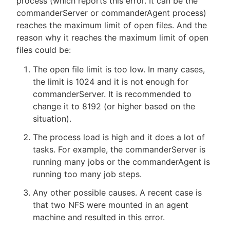
process (which reports this error. It can be the
commanderServer or commanderAgent process)
reaches the maximum limit of open files. And the
reason why it reaches the maximum limit of open
files could be:
The open file limit is too low. In many cases,
the limit is 1024 and it is not enough for
commanderServer. It is recommended to
change it to 8192 (or higher based on the
situation).
The process load is high and it does a lot of
tasks. For example, the commanderServer is
running many jobs or the commanderAgent is
running too many job steps.
Any other possible causes. A recent case is
that two NFS were mounted in an agent
machine and resulted in this error.