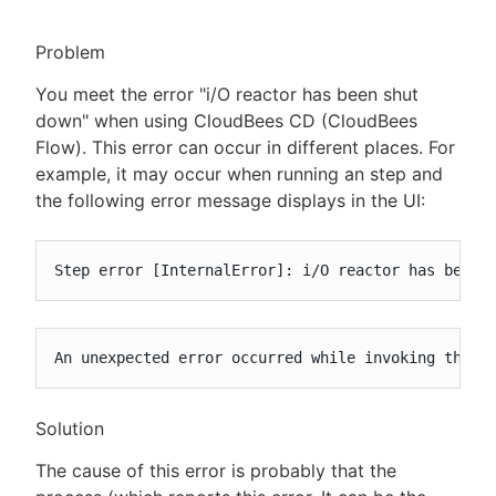
Problem
You meet the error "i/O reactor has been shut
New to CloudBees or returning.
down" when using CloudBees CD (CloudBees
Flow). This error can occur in different places. For
Sign in / Sign up
example, it may occur when running an step and
the following error message displays in the UI:
Step error [InternalError]: i/O reactor has been 
An unexpected error occurred while invoking the c
Solution
The cause of this error is probably that the