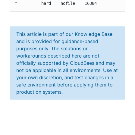
*          hard    nofile    16384
This article is part of our Knowledge Base
and is provided for guidance-based
purposes only. The solutions or
workarounds described here are not
officially supported by CloudBees and may
not be applicable in all environments. Use at
your own discretion, and test changes in a
safe environment before applying them to
production systems.