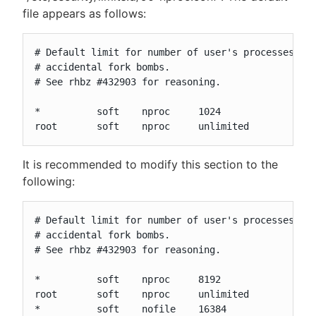
file appears as follows:
# Default limit for number of user's processes to 
# accidental fork bombs.

# See rhbz #432903 for reasoning.

*          soft    nproc     1024

root       soft    nproc     unlimited
It is recommended to modify this section to the
following:
# Default limit for number of user's processes to 
# accidental fork bombs.

# See rhbz #432903 for reasoning.

*          soft    nproc     8192

root       soft    nproc     unlimited

*          soft    nofile    16384
