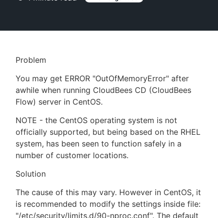
New to CloudBees or returning.
Problem
Sign in / Sign up
You may get ERROR "OutOfMemoryError" after
awhile when running CloudBees CD (CloudBees
Flow) server in CentOS.
NOTE - the CentOS operating system is not
officially supported, but being based on the RHEL
system, has been seen to function safely in a
number of customer locations.
Solution
The cause of this may vary. However in CentOS, it
is recommended to modify the settings inside file:
"/etc/security/limits.d/90-nproc.conf". The default