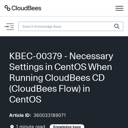
Documentation
Support
KBEC-00379 - Necessary
Plugins
Settings in CentOS When
Lexicon
Running CloudBees CD
(CloudBees Flow) in
Beta
AI Help
CentOS
Search
Article ID:
360033189071
Enable dark mode
1
minute read
Knowledge base