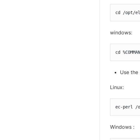
cd /opt/e
windows:
cd %COMMA
Use the 
Linux:
ec-perl /
Windows :