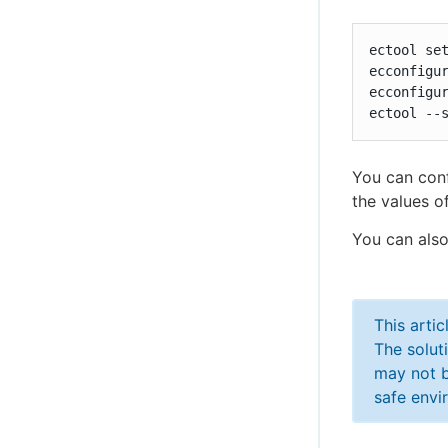
ectool set
ecconfigur
ecconfigur
ectool --
You can conf
the values of
You can also
This arti
The solut
may not b
safe envi