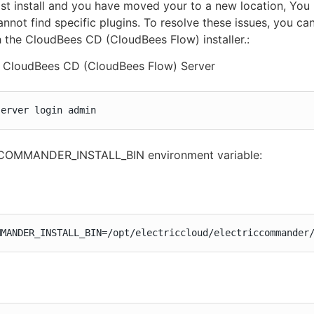
ost install and you have moved your to a new location, You
annot find specific plugins. To resolve these issues, you c
 the CloudBees CD (CloudBees Flow) installer.:
o CloudBees CD (CloudBees Flow) Server
server login admin
 COMMANDER_INSTALL_BIN environment variable:
MMANDER_INSTALL_BIN=/opt/electriccloud/electriccommander