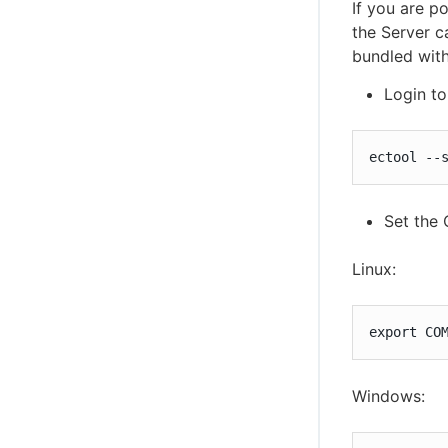
If you are p
the Server c
bundled with
Login t
ectool --
Set the
Linux:
export CO
Windows: