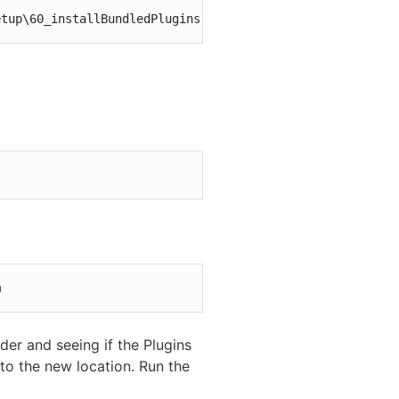
etup\60_installBundledPlugins.pl"
m
der and seeing if the Plugins
to the new location. Run the