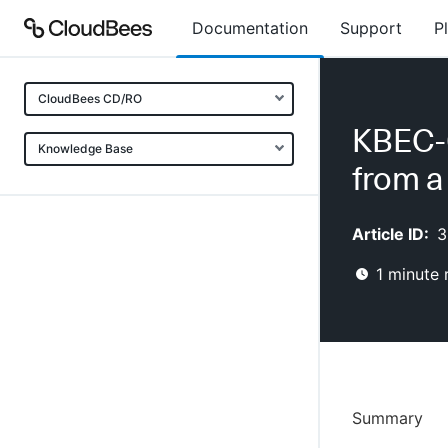
Documentation
Support
P
CloudBees CD/RO
KBEC-0
Knowledge Base
from a
Article ID:
3
1
minute 
Summary