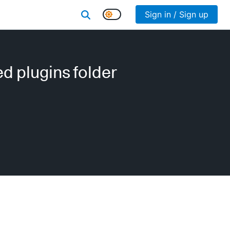
Sign in / Sign up
d plugins folder