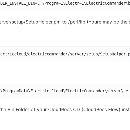
NDER_INSTALL_BIN=C:\Progra~1\Electr~1\ElectricCommander\
rver/setup/SetupHelper.pm to /perl/lib (Youre may be the 
lectriccloud/electriccommander/server/setup/SetupHelper.
:\ProgramData\Electric Cloud\ElectricCommander\server\se
the Bin Folder of your CloudBees CD (CloudBees Flow) insta