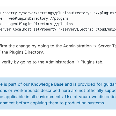
Property "/server/settings/pluginsDirectory" "//plugins"
e --webPluginsDirectory //plugins

e --agentPluginsDirectory //plugins

server localhost setProperty "/server/Electric Cloud/uni
irm the change by going to the Administration -> Server T
 the Plugins Directory.
 verify by going to the Administration -> Plugins tab.
cle is part of our Knowledge Base and is provided for guid
ions or workarounds described here are not officially sup
e applicable in all environments. Use at your own discretio
ronment before applying them to production systems.