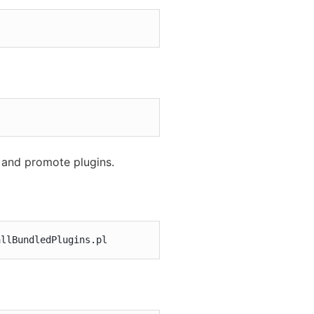
l and promote plugins.
allBundledPlugins.pl