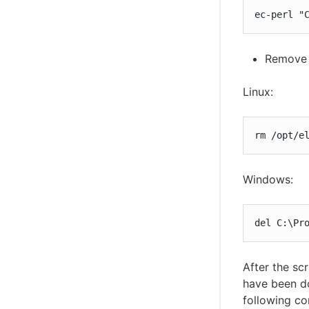
ec-perl "
Remove 
Linux:
rm /opt/e
Windows:
del C:\Pr
After the sc
have been do
following c