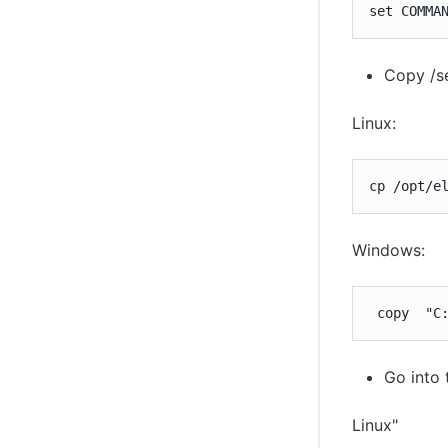
set COMMA
Copy /se
Linux:
cp /opt/e
Windows:
 copy  "C
Go into 
Linux"