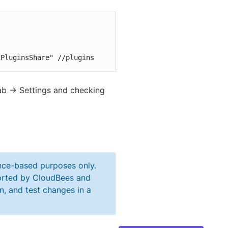


xPluginsShare" //plugins
ab -> Settings and checking
ance-based purposes only.
ported by CloudBees and
n, and test changes in a