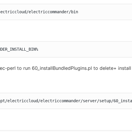
lectriccloud/electriccommander/bin
NDER_INSTALL_BIN%
ec-perl to run 60_installBundledPlugins.pl to delete+ instal
opt/electriccloud/electriccommander/server/setup/60_inst