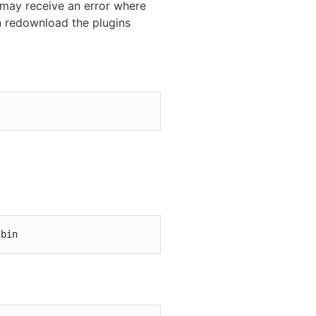
 may receive an error where
an redownload the plugins
/bin