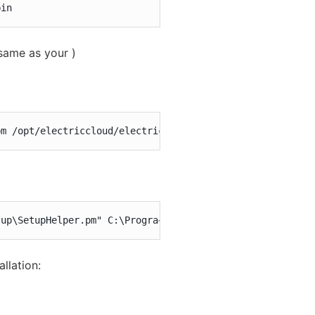
bin
same as your )
pm /opt/electriccloud/electriccommander/perl/lib
tup\SetupHelper.pm" C:\Progra~1\Electr~1\ElectricCommand
llation: