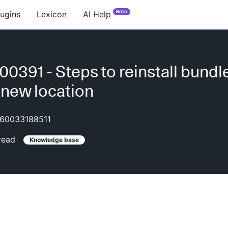
Beta
lugins
Lexicon
AI Help
0391 - Steps to reinstall bundle
 new location
60033188511
read
Knowledge base