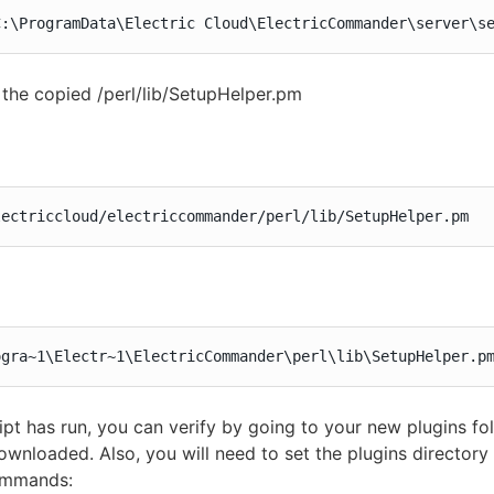
C:\ProgramData\Electric Cloud\ElectricCommander\server\s
the copied /perl/lib/SetupHelper.pm
lectriccloud/electriccommander/perl/lib/SetupHelper.pm
ogra~1\Electr~1\ElectricCommander\perl\lib\SetupHelper.p
ript has run, you can verify by going to your new plugins fol
wnloaded. Also, you will need to set the plugins directory 
ommands: