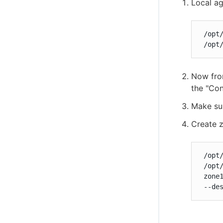
Local ag
 /opt
 /opt
Now from
the "Con
Make sur
Create 
 /opt
 /opt
 zone1
 --de