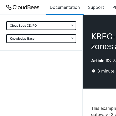
Documentation
Support
P
CloudBees CD/RO
KBEC-0
Knowledge Base
zones
Article ID:
3
3
minute 
This example
gateway (2 g