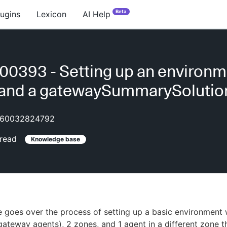
Beta
lugins
Lexicon
AI Help
0393 - Setting up an environm
 and a gatewaySummarySolutio
60032824792
read
Knowledge base
 goes over the process of setting up a basic environment 
ateway agents), 2 zones, and 1 agent in a different zone th