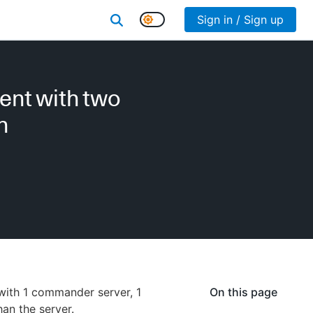
Sign in / Sign up
ent with two
n
with 1 commander server, 1
On this page
an the server.