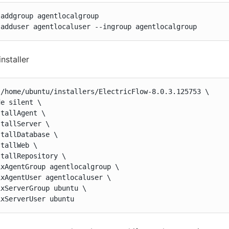
addgroup agentlocalgroup

 adduser agentlocaluser --ingroup agentlocalgroup
installer
 /home/ubuntu/installers/ElectricFlow-8.0.3.125753 \

e silent \

tallAgent \

tallServer \

tallDatabase \

tallWeb \

tallRepository \

xAgentGroup agentlocalgroup \

xAgentUser agentlocaluser \

xServerGroup ubuntu \

ixServerUser ubuntu