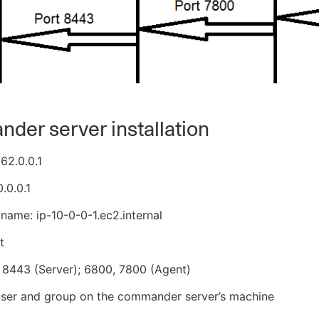
er server installation
162.0.0.1
0.0.0.1
tname: ip-10-0-0-1.ec2.internal
t
 8443 (Server); 6800, 7800 (Agent)
user and group on the commander server’s machine