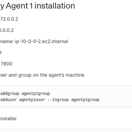
 Agent 1 installation
172.0.0.2
0.0.0.2
tname: ip-10-0-0-2.ec2.internal
t
, 7800
ser and group on the agent’s machine
addgroup agentp1group

 adduser agentp1user --ingroup agentp1group
installer