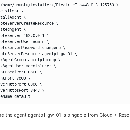
 /home/ubuntu/installers/ElectricFlow-8.0.3.125753 \

e silent \

tallAgent \

oteServerCreateResource \

stedAgent \

oteServer 162.0.0.1 \

oteServerUser admin \

oteServerPassword changeme \

oteServerResource agentp1-gw-01 \

xAgentGroup agentp1group \

xAgentUser agentp1user \

ntLocalPort 6800 \

ntPort 7800 \

verHttpPort 8000 \

verHttpsPort 8443 \

neName default
re the agent agentp1-gw-01 is pingable from Cloud > Res