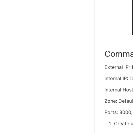
Command
External IP: 
Internal IP: 1
Internal Hos
Zone: Defaul
Ports: 8000,
Create 