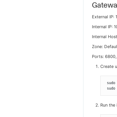
Gateway
External IP: 
Internal IP: 1
Internal Hos
Zone: Defaul
Ports: 6800
Create u
 sudo 
 sudo
Run the 