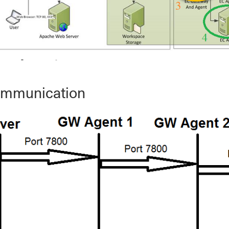
ommunication