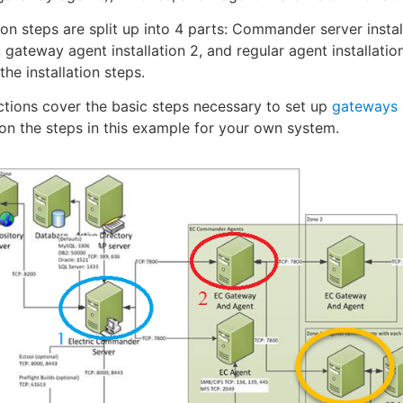
tion steps are split up into 4 parts: Commander server insta
 1, gateway agent installation 2, and regular agent installa
the installation steps.
ctions cover the basic steps necessary to set up
gateways 
n the steps in this example for your own system.