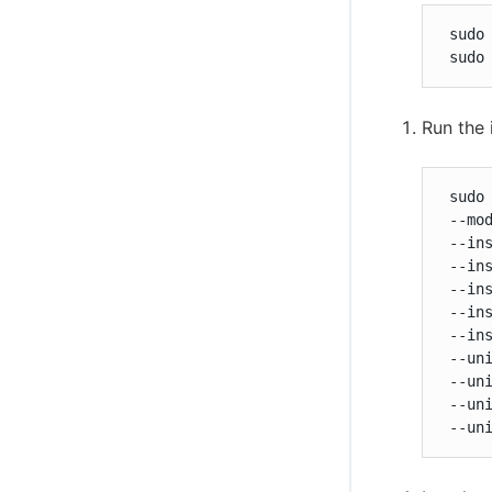
 sudo 
 sudo
Run the 
 sudo
 --mod
 --ins
 --ins
 --ins
 --ins
 --ins
 --uni
 --uni
 --uni
 --un