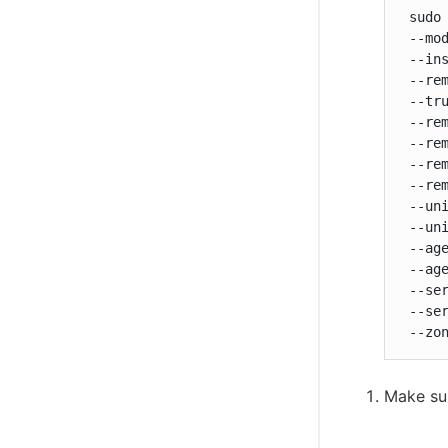
 sudo
 --mod
 --ins
 --rem
 --tru
 --rem
 --rem
 --rem
 --rem
 --uni
 --uni
 --age
 --age
 --ser
 --ser
 --zo
Make su