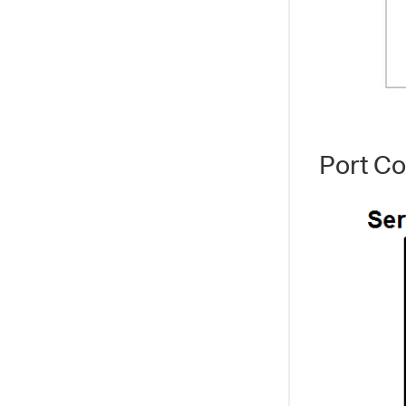
Port C