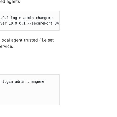
ted agents
.0.1 login admin changeme

rver 10.0.0.1 --securePort 8443 initAgent --remote --for
al agent trusted ( i.e set
ervice.
 login admin changeme
