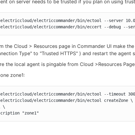
ent on server needs to be trusted if you plan on using trus
/electriccloud/electriccommander/bin/ectool --server 10.0
/electriccloud/electriccommander/bin/eccert --debug --se
 the Cloud > Resources page in Commander UI make the loc
nection Type" to "Trusted HTTPS" ) and restart the agent s
e the local agent is pingable from Cloud >Resources Page
zone zone1:
/electriccloud/electriccommander/bin/ectool --timeout 300
/electriccloud/electriccommander/bin/ectool createZone \

 \

scription "zone1"