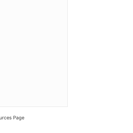
ources Page