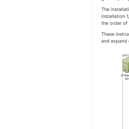
The installa
installation
the order of 
These instru
and expand o