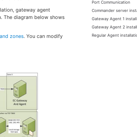
Port Communication
llation, gateway agent
Commander server insta
tion. The diagram below shows
Gateway Agent 1 install
Gateway Agent 2 install
Regular Agent installati
and zones
. You can modify