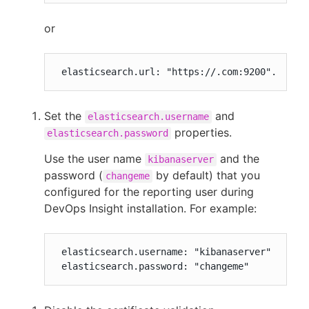
or
 elasticsearch.url: "https://.com:9200".
Set the
and
elasticsearch.username
properties.
elasticsearch.password
Use the user name
and the
kibanaserver
password (
by default) that you
changeme
configured for the reporting user during
DevOps Insight installation. For example:
 elasticsearch.username: "kibanaserver"

 elasticsearch.password: "changeme"