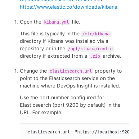
https://www.elastic.co/downloads/kibana
.
Open the
file.
kibana.yml
This file is typically in the
/etc/kibana
directory if Kibana was installed via a
repository or in the
/opt/kibana/config
directory if extracted from a
archive.
.zip
Change the
property to
elasticsearch.url
point to the Elasticsearch service on the
machine where DevOps Insight is installed.
Use the port number configured for
Elasticsearch (port 9200 by default) in the
URL. For example:
 elasticsearch.url: "https://localhost:9200"