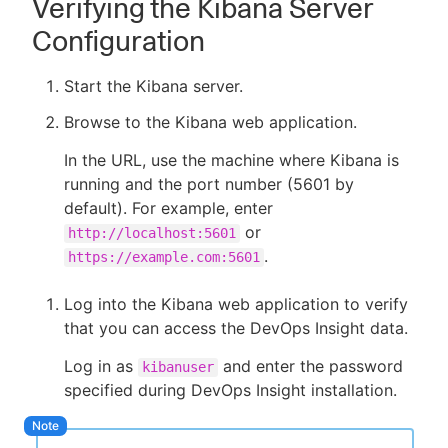
Verifying the Kibana Server
Configuration
Start the Kibana server.
Browse to the Kibana web application.
In the URL, use the machine where Kibana is
running and the port number (5601 by
default). For example, enter
or
http://localhost:5601
.
https://example.com:5601
Log into the Kibana web application to verify
that you can access the DevOps Insight data.
Log in as
and enter the password
kibanuser
specified during DevOps Insight installation.