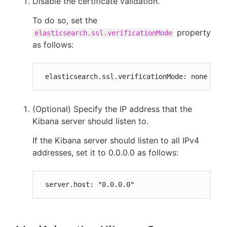
Disable the certificate validation.
To do so, set the
property
elasticsearch.ssl.verificationMode
as follows:
 elasticsearch.ssl.verificationMode: none
(Optional) Specify the IP address that the
Kibana server should listen to.
If the Kibana server should listen to all IPv4
addresses, set it to 0.0.0.0 as follows:
 server.host: "0.0.0.0"