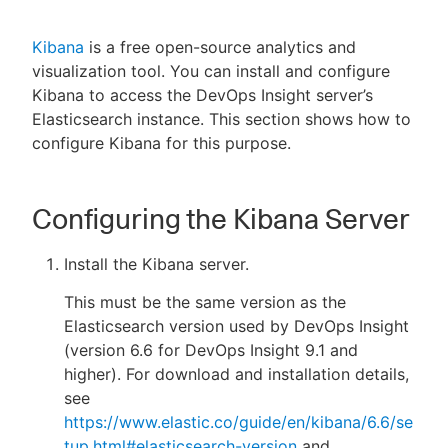
Kibana
is a free open-source analytics and
visualization tool. You can install and configure
New to CloudBees or returning.
Kibana to access the DevOps Insight server’s
Elasticsearch instance. This section shows how to
Sign in / Sign up
configure Kibana for this purpose.
Configuring the Kibana Server
Install the Kibana server.
This must be the same version as the
Elasticsearch version used by DevOps Insight
(version 6.6 for DevOps Insight 9.1 and
higher). For download and installation details,
see
https://www.elastic.co/guide/en/kibana/6.6/se
tup.html#elasticsearch-version
and