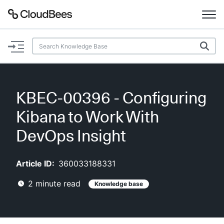
Documentation
Support
KBEC-00396 - Configuring
Plugins
Kibana to Work With
Lexicon
DevOps Insight
Beta
AI Help
Article ID:
360033188331
2
minute read
Knowledge base
Search
Enable dark mode