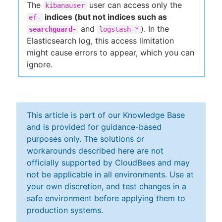
The
user can access only the
kibanauser
indices (but not indices such as
ef-
and
). In the
searchguard-
logstash-*
Elasticsearch log, this access limitation
might cause errors to appear, which you can
ignore.
This article is part of our Knowledge Base
and is provided for guidance-based
purposes only. The solutions or
workarounds described here are not
officially supported by CloudBees and may
not be applicable in all environments. Use at
your own discretion, and test changes in a
safe environment before applying them to
production systems.