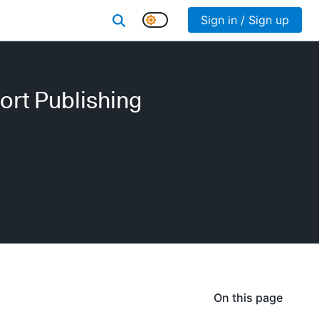
Sign in / Sign up
ort Publishing
On this page