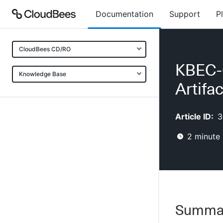
Documentation
Support
P
CloudBees CD/RO
KBEC-0
Knowledge Base
Artifac
Article ID:
3
2
minute 
Summa