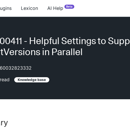
Beta
lugins
Lexicon
AI Help
0411 - Helpful Settings to Supp
tVersions in Parallel
60032823332
read
Knowledge base
ry