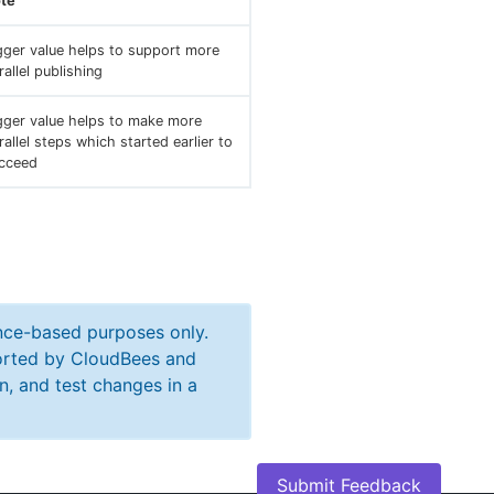
te
gger value helps to support more
rallel publishing
gger value helps to make more
rallel steps which started earlier to
cceed
ance-based purposes only.
ported by CloudBees and
n, and test changes in a
Submit Feedback