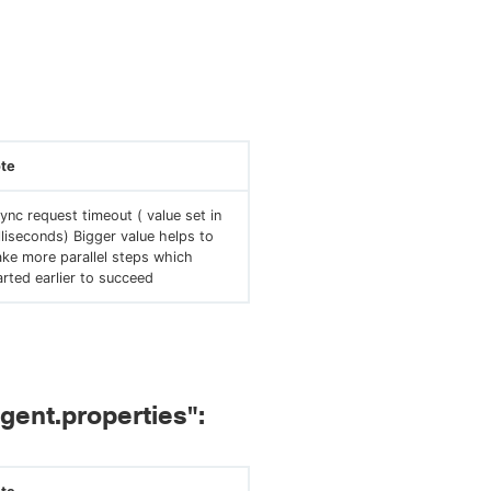
te
ync request timeout ( value set in
lliseconds) Bigger value helps to
ke more parallel steps which
arted earlier to succeed
agent.properties":