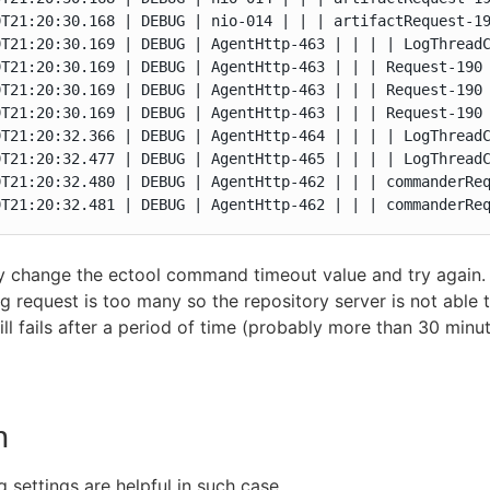
9T21:20:30.168 | DEBUG | nio-014 | | | artifactRequest-19
9T21:20:30.169 | DEBUG | AgentHttp-463 | | | | LogThreadC
9T21:20:30.169 | DEBUG | AgentHttp-463 | | | Request-190 
9T21:20:30.169 | DEBUG | AgentHttp-463 | | | Request-190 
9T21:20:30.169 | DEBUG | AgentHttp-463 | | | Request-190 
9T21:20:32.366 | DEBUG | AgentHttp-464 | | | | LogThreadC
9T21:20:32.477 | DEBUG | AgentHttp-465 | | | | LogThreadC
9T21:20:32.480 | DEBUG | AgentHttp-462 | | | commanderReq
9T21:20:32.481 | DEBUG | AgentHttp-462 | | | commanderRe
change the ectool command timeout value and try again. H
g request is too many so the repository server is not able t
till fails after a period of time (probably more than 30 minu
n
g settings are helpful in such case.