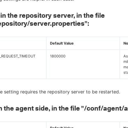
in the repository server, in the file
epository/server.properties":
Default Value
No
_REQUEST_TIMEOUT
1800000
As
mi
ma
st
e setting requires the repository server to be restarted.
n the agent side, in the file "/conf/agent/