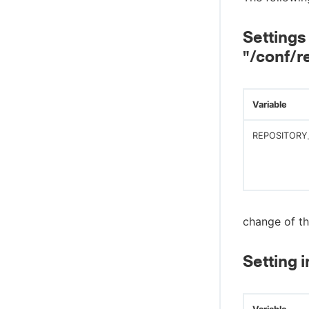
Settings 
"/conf/r
Variable
REPOSITORY
change of th
Setting i