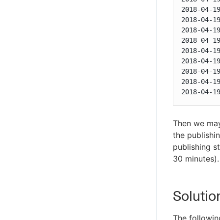
2018-04-1
2018-04-1
2018-04-1
2018-04-1
2018-04-1
2018-04-1
2018-04-1
2018-04-1
2018-04-1
Then we may 
the publishin
publishing s
30 minutes).
Solutio
The followin