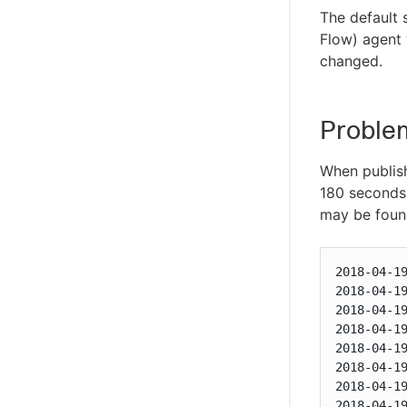
The default
Flow) agent 
changed.
Proble
When publishi
180 seconds 
may be found
2018-04-1
2018-04-1
2018-04-1
2018-04-1
2018-04-1
2018-04-1
2018-04-1
2018-04-1