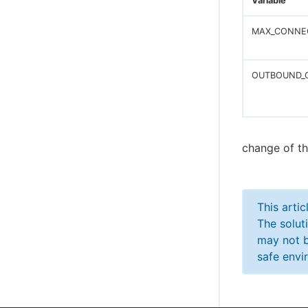
Variable
MAX_CONNE
OUTBOUND_
change of th
This arti
The solut
may not b
safe envi