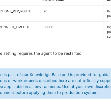
Default Value
No
CTIONS_PER_ROUTE
20
Bi
pa
CONNECT_TIMEOUT
30000
Bi
pa
su
e setting requires the agent to be restarted.
cle is part of our Knowledge Base and is provided for guid
ions or workarounds described here are not officially sup
e applicable in all environments. Use at your own discretio
ronment before applying them to production systems.