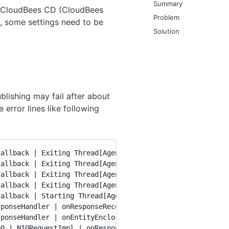
Summary
d CloudBees CD (CloudBees
Problem
, some settings need to be
Solution
publishing may fail after about
error lines like following
allback | Exiting Thread[AgentHttp-458,5,main]

allback | Exiting Thread[AgentHttp-461,5,main]

allback | Exiting Thread[AgentHttp-460,5,main]

allback | Exiting Thread[AgentHttp-459,5,main]

allback | Starting Thread[AgentHttp-462,5,main]

ponseHandler | onResponseReceived with status: 400

ponseHandler | onEntityEnclosed with length: -1

0 | NIORequestImpl | onResponse: request[id=artifactRequ