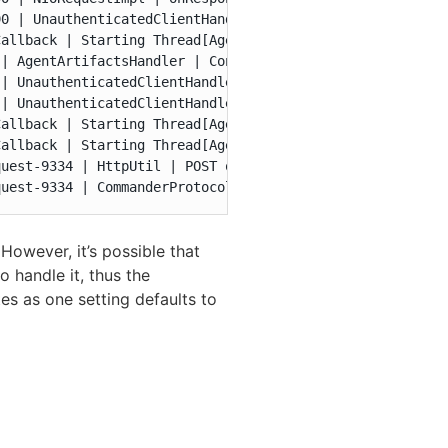
0 | UnauthenticatedClientHandler | request-handling-stat
allback | Starting Thread[AgentHttp-463,5,main]

| AgentArtifactsHandler | Continuing a suspended op for 
| UnauthenticatedClientHandler | Finished processing req
| UnauthenticatedClientHandler | ArtifactsHandler elapse
allback | Starting Thread[AgentHttp-464,5,main]

allback | Starting Thread[AgentHttp-465,5,main]

uest-9334 | HttpUtil | POST on port 6800 from 127.0.0.1:
quest-9334 | CommanderProtocolHandler | Forwarding comma
owever, it’s possible that
o handle it, thus the
tes as one setting defaults to