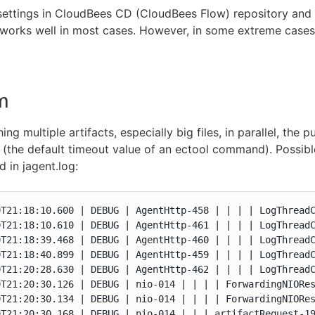
 settings in CloudBees CD (CloudBees Flow) repository an
works well in most cases. However, in some extreme cases
m
ng multiple artifacts, especially big files, in parallel, the 
(the default timeout value of an ectool command). Possible 
 in jagent.log:
9T21:18:10.600 | DEBUG | AgentHttp-458 | | | | LogThreadC
9T21:18:10.610 | DEBUG | AgentHttp-461 | | | | LogThreadC
9T21:18:39.468 | DEBUG | AgentHttp-460 | | | | LogThreadC
9T21:18:40.899 | DEBUG | AgentHttp-459 | | | | LogThreadC
9T21:20:28.630 | DEBUG | AgentHttp-462 | | | | LogThreadC
9T21:20:30.126 | DEBUG | nio-014 | | | | ForwardingNIORes
9T21:20:30.134 | DEBUG | nio-014 | | | | ForwardingNIORes
9T21:20:30.168 | DEBUG | nio-014 | | | artifactRequest-19