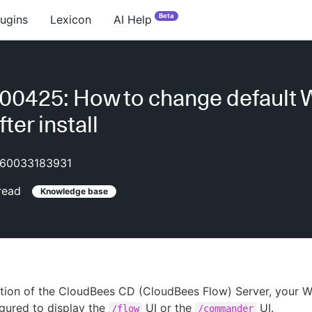
Beta
lugins
Lexicon
AI Help
0425: How to change default 
ter install
60033183931
read
Knowledge base
lation of the CloudBees CD (CloudBees Flow) Server, your 
gured to display the
UI or the
UI.
/flow
/commander