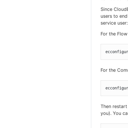
Since Cloud
users to end
service user:
For the Flow 
ecconfigu
For the Com
ecconfigu
Then restart
you). You ca