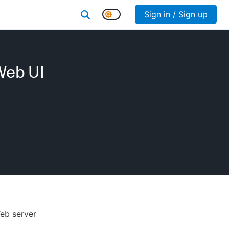
Sign in / Sign up
Web UI
Web server