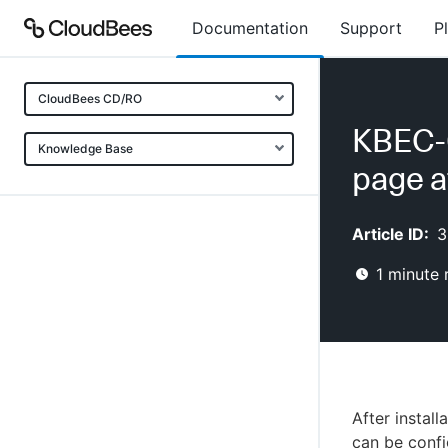
Documentation
Support
P
CloudBees CD/RO
KBEC-0
Knowledge Base
page af
Article ID:
3
1
minute 
After instal
can be confi