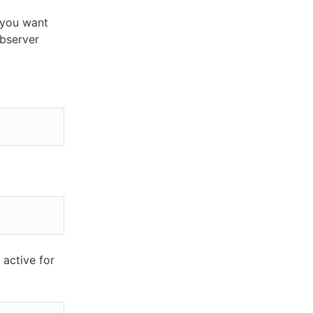
 you want
ebserver
 active for