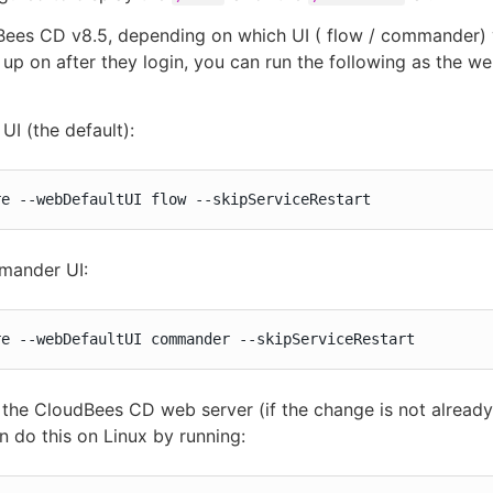
Bees CD v8.5, depending on which UI ( flow / commander)
 up on after they login, you can run the following as the w
UI (the default):
re --webDefaultUI flow --skipServiceRestart
mander UI:
re --webDefaultUI commander --skipServiceRestart
 the CloudBees CD web server (if the change is not already
n do this on Linux by running: