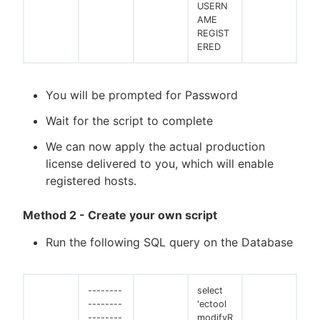
USERN
AME
REGIST
ERED
You will be prompted for Password
Wait for the script to complete
We can now apply the actual production
license delivered to you, which will enable
registered hosts.
Method 2 - Create your own script
Run the following SQL query on the Database
--------
select
--------
'ectool
--------
modifyR