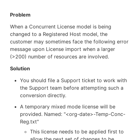
Problem
When a Concurrent License model is being
New to CloudBees or returning.
changed to a Registered Host model, the
customer may sometimes face the following error
Sign in / Sign up
message upon License import when a larger
(>200) number of resources are involved.
Solution
You should file a Support ticket to work with
the Support team before attempting such a
conversion directly.
A temporary mixed mode license will be
provided. Named: "<org-date>-Temp-Conc-
Reg.txt"
This license needs to be applied first to
allow the next set of changes to be