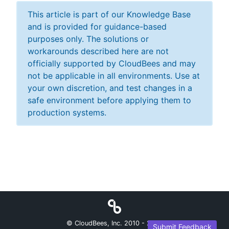
This article is part of our Knowledge Base
and is provided for guidance-based
purposes only. The solutions or
workarounds described here are not
officially supported by CloudBees and may
not be applicable in all environments. Use at
your own discretion, and test changes in a
safe environment before applying them to
production systems.
© CloudBees, Inc. 2010 -
2026
Submit Feedback