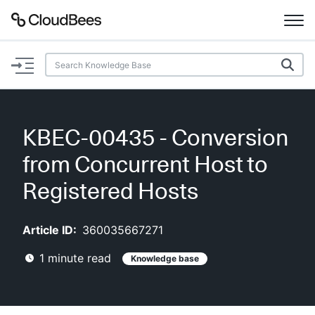
Documentation
Support
KBEC-00435 - Conversion
Plugins
from Concurrent Host to
Lexicon
Registered Hosts
Beta
AI Help
Article ID:
360035667271
1
minute read
Knowledge base
Search
Enable dark mode