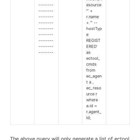
--------
esource
--------
"' +
--------
r.name
--------
+ '" --
--------
hostTyp
--------
e
--------
REGIST
--------
ERED'
--------
as
ectool_
cmds
from
ec_agen
t a ,
ec_reso
urce r
where
a.id =
r.agent_
id;
The above query will only generate a list of ectool