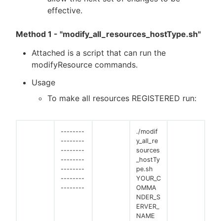
effective.
Method 1 - "modify_all_resources_hostType.sh"
Attached is a script that can run the
modifyResource commands.
Usage
To make all resources REGISTERED run:
--------
./modif
--------
y_all_re
--------
sources
--------
_hostTy
--------
pe.sh
--------
YOUR_C
--------
OMMA
NDER_S
ERVER_
NAME