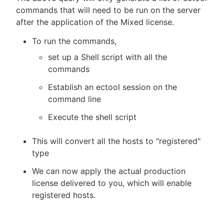
commands that will need to be run on the server
after the application of the Mixed license.
To run the commands,
set up a Shell script with all the
commands
Establish an ectool session on the
command line
Execute the shell script
This will convert all the hosts to "registered"
type
We can now apply the actual production
license delivered to you, which will enable
registered hosts.