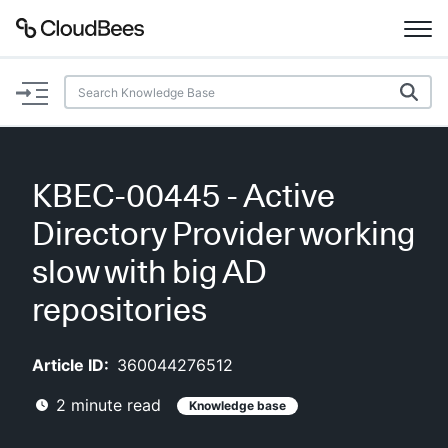
Documentation
Support
KBEC-00445 - Active
Plugins
Directory Provider working
Lexicon
slow with big AD
repositories
Beta
AI Help
Article ID:
360044276512
Search
2
minute read
Knowledge base
Enable dark mode