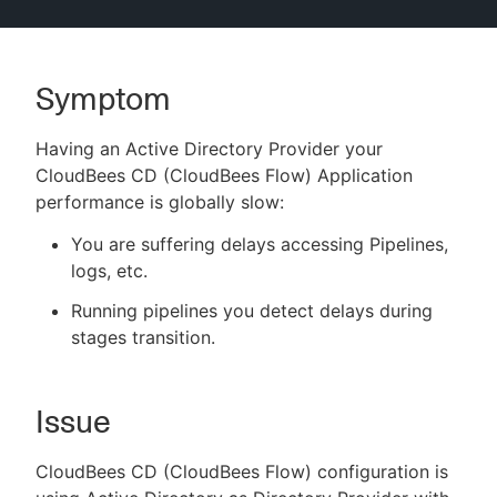
Symptom
New to CloudBees or returning.
Having an Active Directory Provider your
Sign in / Sign up
CloudBees CD (CloudBees Flow) Application
performance is globally slow:
You are suffering delays accessing Pipelines,
logs, etc.
Running pipelines you detect delays during
stages transition.
Issue
CloudBees CD (CloudBees Flow) configuration is