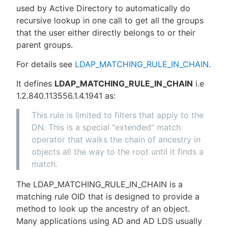
used by Active Directory to automatically do
recursive lookup in one call to get all the groups
that the user either directly belongs to or their
parent groups.
For details see
LDAP_MATCHING_RULE_IN_CHAIN
.
It defines
LDAP_MATCHING_RULE_IN_CHAIN
i.e
1.2.840.113556.1.4.1941 as:
This rule is limited to filters that apply to the
DN. This is a special "extended" match
operator that walks the chain of ancestry in
objects all the way to the root until it finds a
match.
The LDAP_MATCHING_RULE_IN_CHAIN is a
matching rule OID that is designed to provide a
method to look up the ancestry of an object.
Many applications using AD and AD LDS usually