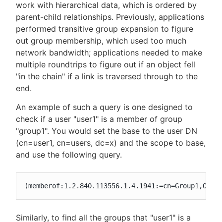
work with hierarchical data, which is ordered by
parent-child relationships. Previously, applications
performed transitive group expansion to figure
out group membership, which used too much
network bandwidth; applications needed to make
multiple roundtrips to figure out if an object fell
"in the chain" if a link is traversed through to the
end.
An example of such a query is one designed to
check if a user "user1" is a member of group
"group1". You would set the base to the user DN
(cn=user1, cn=users, dc=x) and the scope to base,
and use the following query.
(memberof:1.2.840.113556.1.4.1941:=cn=Group1,OU=g
Similarly, to find all the groups that "user1" is a