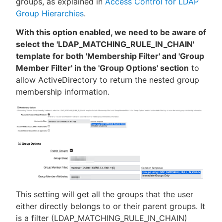
groups, as explained in
Access Control for LDAP
Group Hierarchies
.
With this option enabled, we need to be aware of
select the 'LDAP_MATCHING_RULE_IN_CHAIN'
template for both 'Membership Filter' and 'Group
Member Filter' in the 'Group Options' section
to
allow ActiveDirectory to return the nested group
membership information.
This setting will get all the groups that the user
either directly belongs to or their parent groups. It
is a filter (LDAP_MATCHING_RULE_IN_CHAIN)