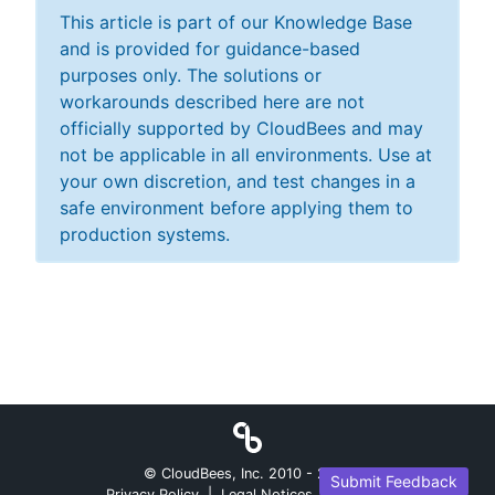
This article is part of our Knowledge Base
and is provided for guidance-based
purposes only. The solutions or
workarounds described here are not
officially supported by CloudBees and may
not be applicable in all environments. Use at
your own discretion, and test changes in a
safe environment before applying them to
production systems.
© CloudBees, Inc. 2010 -
2026
Submit Feedback
Privacy Policy
|
Legal Notices
|
Security