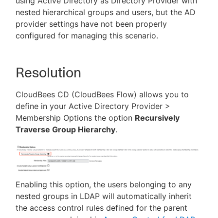
using Active Directory as Directory Provider with
nested hierarchical groups and users, but the AD
provider settings have not been properly
configured for managing this scenario.
Resolution
CloudBees CD (CloudBees Flow) allows you to
define in your Active Directory Provider >
Membership Options the option
Recursively
Traverse Group Hierarchy
.
Enabling this option, the users belonging to any
nested groups in LDAP will automatically inherit
the access control rules defined for the parent