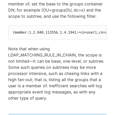
member of, set the base to the groups container
DN; for example (OU=groupsOU, dc=x) and the
scope to subtree, and use the following filter.
(member:1.2.840.113556.1.4.1941:=cn=user1,cn=user
Note that when using
LDAP_MATCHING_RULE_IN_CHAIN, the scope is
not limited—​it can be base, one-level, or subtree.
Some such queries on subtrees may be more
processor intensive, such as chasing links with a
high fan-out; that is, listing all the groups that a
user is a member of. Inefficient searches will log
appropriate event log messages, as with any
other type of query.