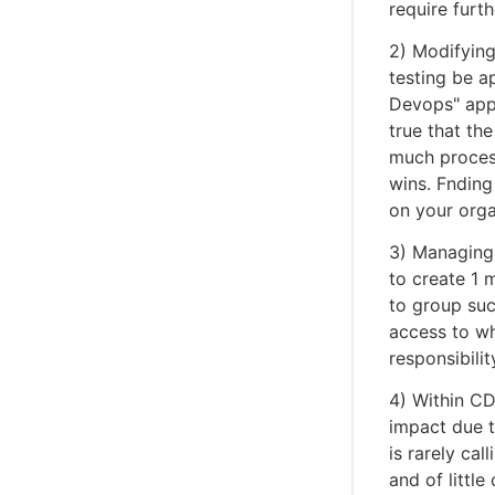
require furt
2) Modifying
testing be a
Devops" appr
true that the
much process
wins. Fnding
on your orga
3) Managing 
to create 1 
to group suc
access to wh
responsibility
4) Within CD
impact due t
is rarely cal
and of little