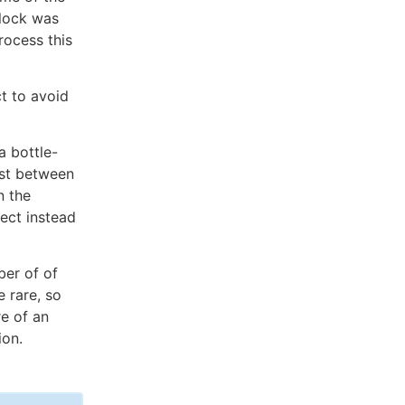
block was
rocess this
ct to avoid
a bottle-
ost between
n the
ject instead
ber of of
e rare, so
e of an
ion.