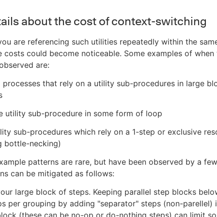
ails about the cost of context-switching
you are referencing such utilities repeatedly within the sam
me costs could become noticeable. Some examples of when 
observed are:
 processes that rely on a utility sub-procedures in large bl
s
he utility sub-procedure in some form of loop
tility sub-procedures which rely on a 1-step or exclusive re
 bottle-necking)
xample patterns are rare, but have been observed by a fe
ns can be mitigated as follows:
 your large block of steps. Keeping parallel step blocks bel
s per grouping by adding "separator" steps (non-parellel)
block (these can be no-op or do-nothing steps) can limit s