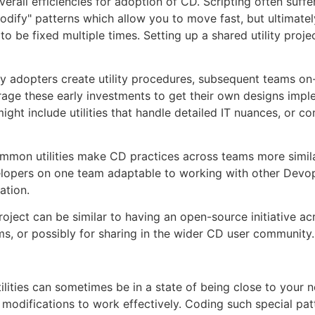
erall efficiencies for adoption of CD. Scripting often suffe
dify" patterns which allow you to move fast, but ultimately
to be fixed multiple times. Setting up a shared utility proje
y adopters create utility procedures, subsequent teams on
age these early investments to get their own designs imp
might include utilities that handle detailed IT nuances, or c
mmon utilities make CD practices across teams more simila
lopers on one team adaptable to working with other Devo
ation.
project can be similar to having an open-source initiative a
, or possibly for sharing in the wider CD user community.
tilities can sometimes be in a state of being close to your 
g modifications to work effectively. Coding such special patt