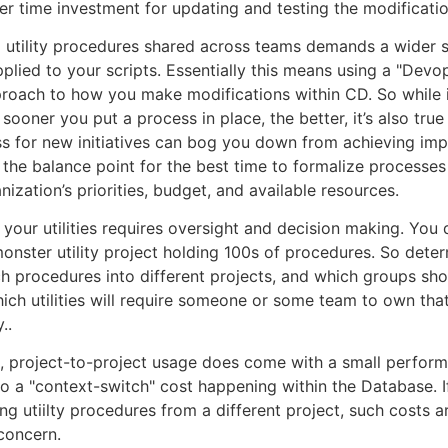
her time investment for updating and testing the modificatio
 utility procedures shared across teams demands a wider s
pplied to your scripts. Essentially this means using a "Devo
oach to how you make modifications within CD. So while it
 sooner you put a process in place, the better, it’s also true
 for new initiatives can bog you down from achieving imp
 the balance point for the best time to formalize processes
nization’s priorities, budget, and available resources.
your utilities requires oversight and decision making. You 
monster utility project holding 100s of procedures. So dete
h procedures into different projects, and which groups sh
ich utilities will require someone or some team to own tha
..
, project-to-project usage does come with a small perfor
o a "context-switch" cost happening within the Database. 
ling utiilty procedures from a different project, such costs 
 concern.