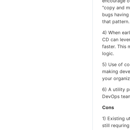
encourage ov
"copy and mo
bugs having 
that pattern.
4) When earl
CD can lever
faster. This 
logic.
5) Use of co
making deve
your organiz
6) A utility 
DevOps teams
Cons
1) Existing u
still requrin