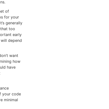
ns.
et of
ps for your
’s generally
 that too
ortant early
 will depend
don’t want
rmining how
ould have
t
mance
If your code
are minimal