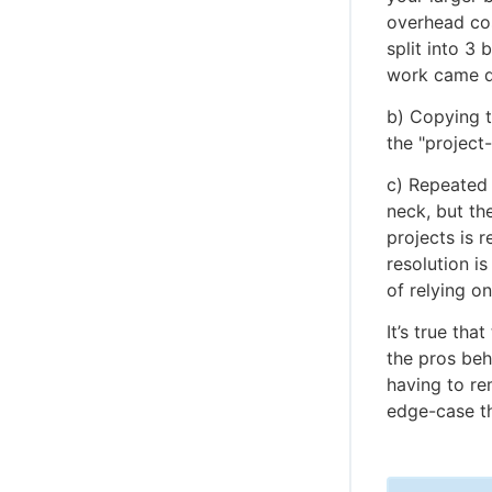
overhead cos
split into 3
work came d
b) Copying t
the "project
c) Repeated 
neck, but th
projects is 
resolution i
of relying on
It’s true th
the pros behi
having to re
edge-case t