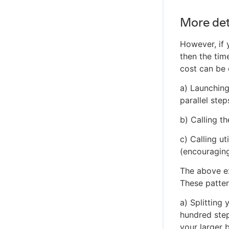
More det
However, if 
then the ti
cost can be 
a) Launching
parallel step
b) Calling t
c) Calling u
(encouraging
The above e
These patter
a) Splitting
hundred step
your larger 