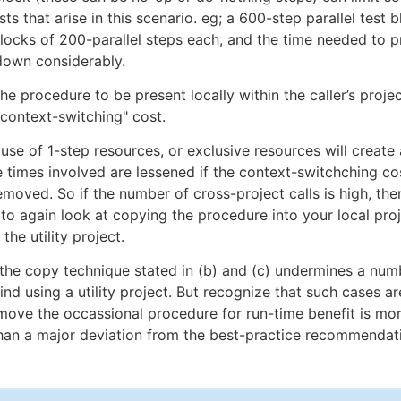
ts that arise in this scenario. eg; a 600-step parallel test 
 blocks of 200-parallel steps each, and the time needed to p
own considerably.
he procedure to be present locally within the caller’s proje
-context-switching" cost.
use of 1-step resources, or exclusive resources will create 
e times involved are lessened if the context-switchching c
removed. So if the number of cross-project calls is high, the
s to again look at copying the procedure into your local pro
 the utility project.
at the copy technique stated in (b) and (c) undermines a num
nd using a utility project. But recognize that such cases ar
move the occassional procedure for run-time benefit is mor
han a major deviation from the best-practice recommendat