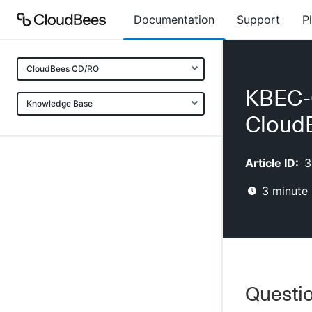
Documentation
Support
P
CloudBees CD/RO
KBEC-0
Knowledge Base
Cloud
Article ID:
3
3
minute 
Questi