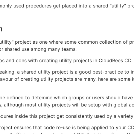
nly used procedures get placed into a shared "utility" pr
n
utility" project as one where some common collection of p
for shared use among many teams.
os and cons with creating utility projects in CloudBees CD.
eaking, a shared utility project is a good best-practice to 
favour of creating utility projects are many, here are some 
be defined to detemine which groups or users should have
es, although most utility projects will be setup with global ac
dures inside this project get consistently used by a variety
project ensures that code re-use is being applied to your CD 