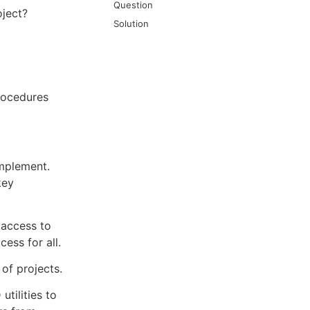
Question
oject?
Solution
rocedures
implement.
key
 access to
cess for all.
 of projects.
utilities to