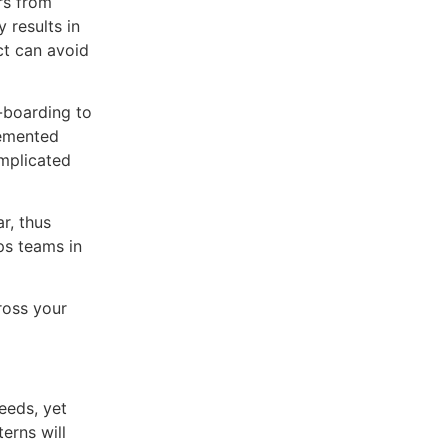
rs from
 results in
ct can avoid
-boarding to
lemented
omplicated
r, thus
ps teams in
cross your
needs, yet
erns will