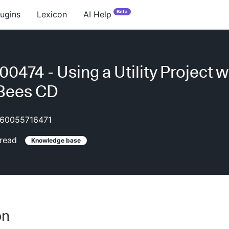
Beta
lugins
Lexicon
AI Help
0474 - Using a Utility Project w
Bees CD
60055716471
read
Knowledge base
on