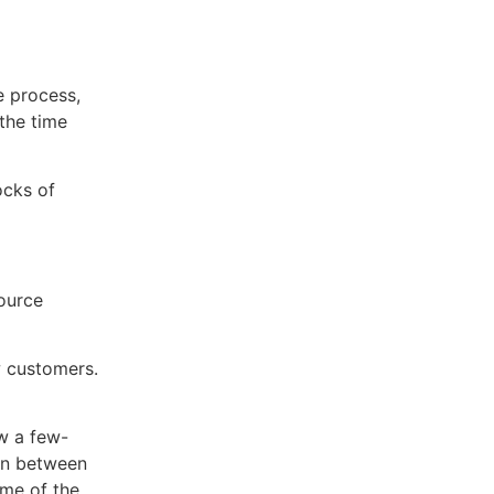
e process,
the time
ocks of
source
w customers.
ow a few-
 in between
ome of the