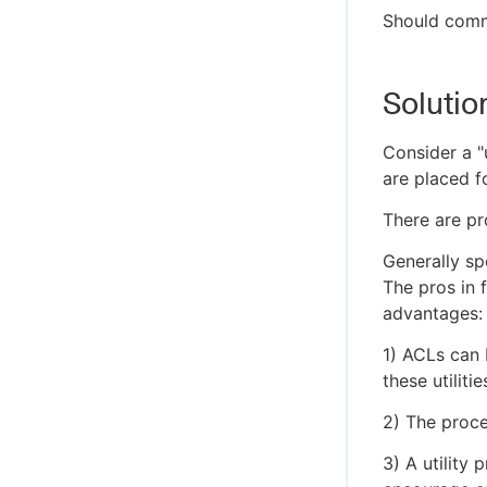
Should commo
Solutio
Consider a "
are placed 
There are pr
Generally sp
The pros in 
advantages:
1) ACLs can 
these utiliti
2) The proce
3) A utility 