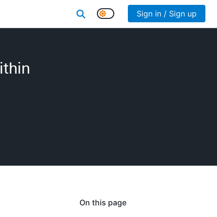
Sign in / Sign up
ithin
On this page