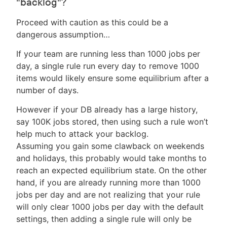
"backlog"?
Proceed with caution as this could be a
dangerous assumption…​
If your team are running less than 1000 jobs per
day, a single rule run every day to remove 1000
items would likely ensure some equilibrium after a
number of days.
However if your DB already has a large history,
say 100K jobs stored, then using such a rule won’t
help much to attack your backlog.
Assuming you gain some clawback on weekends
and holidays, this probably would take months to
reach an expected equilibrium state. On the other
hand, if you are already running more than 1000
jobs per day and are not realizing that your rule
will only clear 1000 jobs per day with the default
settings, then adding a single rule will only be