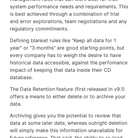
system performance needs and requirements. This
is best achieved through a combination of trial
and error explorations, team negotiations and any
regulatory commitments.
Defining blanket rules like "Keep all data for 1
year" or "3 months" are good starting points, but
every company has to weigh the desire to have
historical data accessible, against the perfomance
impact of keeping that data inside their CD
database.
The Data Retention feature (first released in v9.1)
offers a means to either delete or to archive your
data.
Archiving gives you the potential to review that
data at some later date, whereas outright deletion
will simply make this information unavailable for
future reference. That said, the ability to re-load