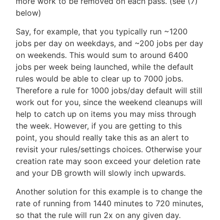
more work to be removed on each pass. (see (7)
below)
Say, for example, that you typically run ~1200
jobs per day on weekdays, and ~200 jobs per day
on weekends. This would sum to around 6400
jobs per week being launched, while the default
rules would be able to clear up to 7000 jobs.
Therefore a rule for 1000 jobs/day default will still
work out for you, since the weekend cleanups will
help to catch up on items you may miss through
the week. However, if you are getting to this
point, you should really take this as an alert to
revisit your rules/settings choices. Otherwise your
creation rate may soon exceed your deletion rate
and your DB growth will slowly inch upwards.
Another solution for this example is to change the
rate of running from 1440 minutes to 720 minutes,
so that the rule will run 2x on any given day.