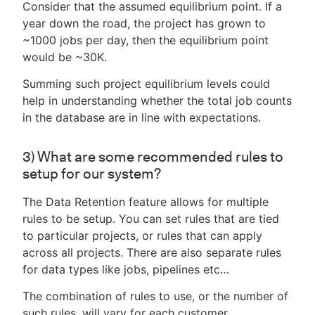
Consider that the assumed equilibrium point. If a
year down the road, the project has grown to
~1000 jobs per day, then the equilibrium point
would be ~30K.
Summing such project equilibrium levels could
help in understanding whether the total job counts
in the database are in line with expectations.
3) What are some recommended rules to
setup for our system?
The Data Retention feature allows for multiple
rules to be setup. You can set rules that are tied
to particular projects, or rules that can apply
across all projects. There are also separate rules
for data types like jobs, pipelines etc…​
The combination of rules to use, or the number of
such rules, will vary for each customer.