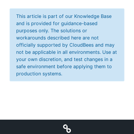
This article is part of our Knowledge Base
and is provided for guidance-based
purposes only. The solutions or
workarounds described here are not
officially supported by CloudBees and may
not be applicable in all environments. Use at
your own discretion, and test changes in a
safe environment before applying them to
production systems.