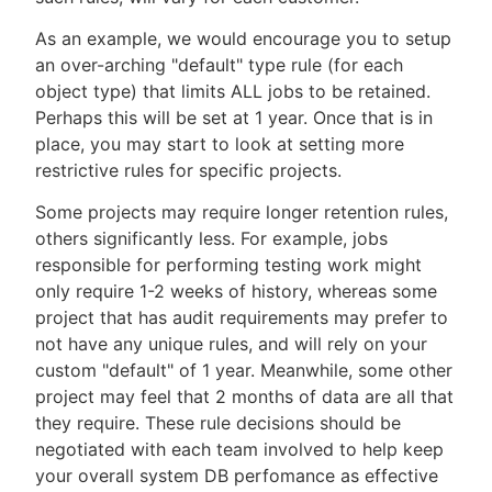
As an example, we would encourage you to setup
an over-arching "default" type rule (for each
object type) that limits ALL jobs to be retained.
Perhaps this will be set at 1 year. Once that is in
place, you may start to look at setting more
restrictive rules for specific projects.
Some projects may require longer retention rules,
others significantly less. For example, jobs
responsible for performing testing work might
only require 1-2 weeks of history, whereas some
project that has audit requirements may prefer to
not have any unique rules, and will rely on your
custom "default" of 1 year. Meanwhile, some other
project may feel that 2 months of data are all that
they require. These rule decisions should be
negotiated with each team involved to help keep
your overall system DB perfomance as effective