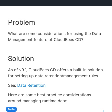
Problem
New to CloudBees or returning.
What are some considerations for using the Data
Sign in / Sign up
Management feature of CloudBees CD?
Solution
As of v9.1, CloudBees CD offers a built-in solution
for setting up data retention/management rules.
See:
Data Retention
Here are some best practice considerations
around managing runtime data: