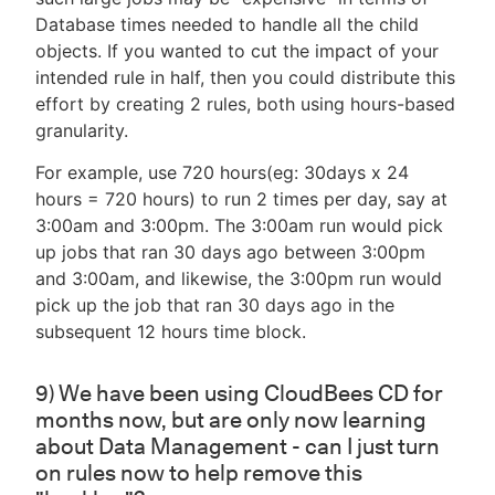
Database times needed to handle all the child
objects. If you wanted to cut the impact of your
intended rule in half, then you could distribute this
effort by creating 2 rules, both using hours-based
granularity.
For example, use 720 hours(eg: 30days x 24
hours = 720 hours) to run 2 times per day, say at
3:00am and 3:00pm. The 3:00am run would pick
up jobs that ran 30 days ago between 3:00pm
and 3:00am, and likewise, the 3:00pm run would
pick up the job that ran 30 days ago in the
subsequent 12 hours time block.
9) We have been using CloudBees CD for
months now, but are only now learning
about Data Management - can I just turn
on rules now to help remove this