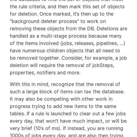
the rule criteria, and then mark this set of objects
for deletion. Once marked, it’s then up to the
"background deleter process" to work on
removing these objects from the DB. Deletions are
handled as a multi-stage process because many
of the items involved (jobs, releases, pipelines, …​)
have numerous children objects that all need to
be removed together. Consider, for example, a job
deletion will require the removal of jobSteps,
properties, notifiers and more.
With this in mind, recognize that the removal of
such a large block of items can tax the database.
It may also be competing with other work in
progress trying to add new items to the same
tables. If a rule is launched to clear out a few jobs
every day, that won’t have much impact, or will be
very brief (10’s of ms). If instead, you are running
1000s of jobs every day, and are also then trying