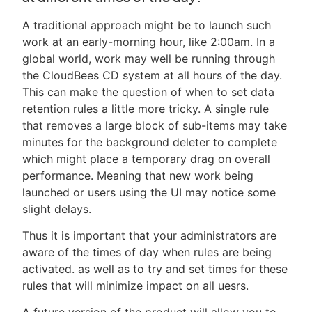
A traditional approach might be to launch such
work at an early-morning hour, like 2:00am. In a
global world, work may well be running through
the CloudBees CD system at all hours of the day.
This can make the question of when to set data
retention rules a little more tricky. A single rule
that removes a large block of sub-items may take
minutes for the background deleter to complete
which might place a temporary drag on overall
performance. Meaning that new work being
launched or users using the UI may notice some
slight delays.
Thus it is important that your administrators are
aware of the times of day when rules are being
activated. as well as to try and set times for these
rules that will minimize impact on all uesrs.