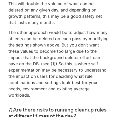
This will double the volume of what can be
deleted on any given day, and depending on
growth patterns, this may be a good safety net
that lasts many months.
The other approach would be to adjust how many
objects can be deleted on each pass by modifying
the settings shown above. But you don’t want
these values to become too large due to the
impact that the background deleter effort can
have on the DB. (see (1)) So this is where self-
experimentation may be necessary to understand
the impact on users for deciding what rule
combinations and settings look best for your
needs, environment and existing average
workloads.
7) Are there risks to running cleanup rules
at different times of the day?