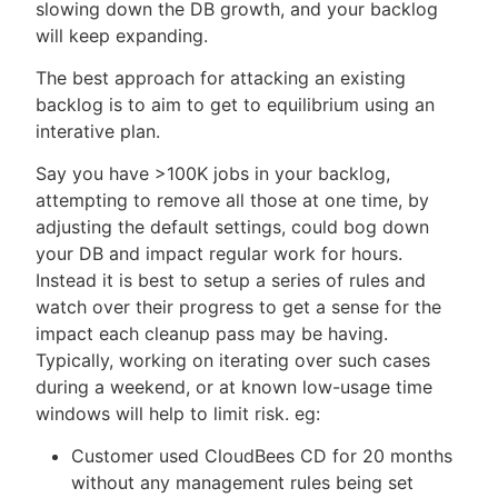
slowing down the DB growth, and your backlog
will keep expanding.
The best approach for attacking an existing
backlog is to aim to get to equilibrium using an
interative plan.
Say you have >100K jobs in your backlog,
attempting to remove all those at one time, by
adjusting the default settings, could bog down
your DB and impact regular work for hours.
Instead it is best to setup a series of rules and
watch over their progress to get a sense for the
impact each cleanup pass may be having.
Typically, working on iterating over such cases
during a weekend, or at known low-usage time
windows will help to limit risk. eg:
Customer used CloudBees CD for 20 months
without any management rules being set