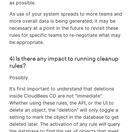
as possible.
As use of your system spreads to more teams and
more overall data is being generated, it may be
necessary at a point in the future to revisit these
rules for specific teams to re-negotiate what may
be appropriate.
4) Is there any impact to running cleanup
rules?
Possibly.
It’s first important to understand that deletions
inside CloudBees CD are not "immediate".
Whether using these rules, the API, or the UI to
delete an object, the "deletion" will only toggle a
setting to mark the object in the database to get
deleted later. The activation of any rule will query
the database to find the set of objects that meet