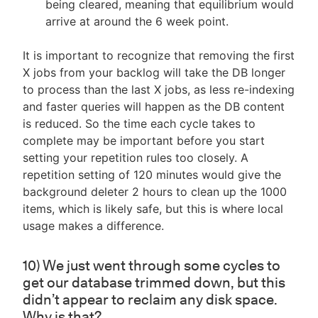
being cleared, meaning that equilibrium would
arrive at around the 6 week point.
It is important to recognize that removing the first
X jobs from your backlog will take the DB longer
to process than the last X jobs, as less re-indexing
and faster queries will happen as the DB content
is reduced. So the time each cycle takes to
complete may be important before you start
setting your repetition rules too closely. A
repetition setting of 120 minutes would give the
background deleter 2 hours to clean up the 1000
items, which is likely safe, but this is where local
usage makes a difference.
10) We just went through some cycles to
get our database trimmed down, but this
didn’t appear to reclaim any disk space.
Why is that?