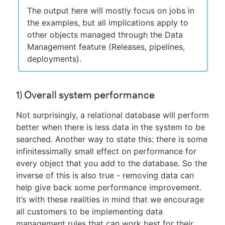
The output here will mostly focus on jobs in
the examples, but all implications apply to
other objects managed through the Data
Management feature (Releases, pipelines,
deployments).
1) Overall system performance
Not surprisingly, a relational database will perform
better when there is less data in the system to be
searched. Another way to state this: there is some
infinitessimally small effect on performance for
every object that you add to the database. So the
inverse of this is also true - removing data can
help give back some performance improvement.
It’s with these realities in mind that we encourage
all customers to be implementing data
management rules that can work best for their