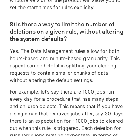
A future version of the product will allow you to
set the start times for rules explicity.
8) Is there a way to limit the number of
deletions on a given rule, without altering
the system defaults?
Yes. The Data Management rules allow for both
hours-based and minute-based granularity. This
aspect can be helpful in splitting your clearing
requests to contain smaller chunks of data
without altering the default settings.
For example, let’s say there are 1000 jobs run
every day for a procedure that has many steps
and children objects. This means that if you have
a single rule that removes jobs after, say 30 days,
there is an expectation for ~1000 jobs to cleared
out when this rule is triggered. Each deletion for
such large jobs may be "expensive" in terms of