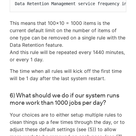
Data Retention Management service frequency in mi
This means that 100x10 = 1000 items is the
current default limit on the number of items of
one type can be removed on a single rule with the
Data Retention feature.
And this rule will be repeated every 1440 minutes,
or every 1 day.
The time when all rules will kick off the first time
will be 1 day after the last system restart.
6) What should we do if our system runs
more work than 1000 jobs per day?
Your choices are to either setup multiple rules to
clean things up a few times through the day, or to
adjust these default settings (see (5)) to allow