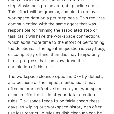
steps/tasks being removed (job, pipeline etc…​)
This effort will be granular, and aim to remove
workspace data on a per-step basis. This requires
communicating with the same agent that was
responsible for running the associated step or
task (as it will have the workspace connection),
which adds more time to the effort of performing
the deletions. If the agent in question is very busy,
or completely offline, then this may temporarily
block progress that can slow down the
completion of this rule.
The workspace cleanup option is OFF by default,
and because of the impact mentioned, it may
often be more effective to keep your workspace
cleanup effort outside of your data retention
rules. Disk space tends to be fairly cheap these
days, so wiping out workspace history can often
use less restrictive rules as disk cleanups can be