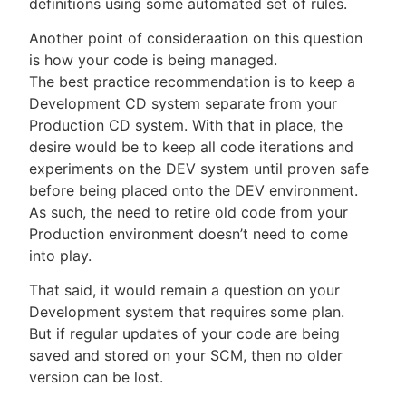
definitions using some automated set of rules.
Another point of consideraation on this question
is how your code is being managed.
The best practice recommendation is to keep a
Development CD system separate from your
Production CD system. With that in place, the
desire would be to keep all code iterations and
experiments on the DEV system until proven safe
before being placed onto the DEV environment.
As such, the need to retire old code from your
Production environment doesn’t need to come
into play.
That said, it would remain a question on your
Development system that requires some plan.
But if regular updates of your code are being
saved and stored on your SCM, then no older
version can be lost.