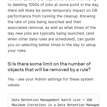
to deleting 1000s of jobs at some point in the day,
there will likely be some temporary impact on DB
performance from running the cleanup. Knowing
the rate of jobs being launched and their
associated removal, as well as what times of the
day new jobs are typically being launched, (and
when other data rules are scheduled), can guide
you on selecting better times in the day to setup
your rules.
5) Is there some limit on the number of
objects that will be removed by a rule?
Yes - see your Admin settings for these system
values:
Data Retention Management batch size = 100

Maximum iterations in a Data Retention Management 