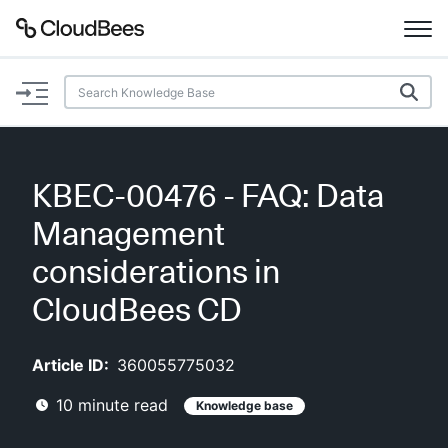
Documentation
Support
KBEC-00476 - FAQ: Data
Plugins
Management
Lexicon
considerations in
CloudBees CD
Beta
AI Help
Article ID:
360055775032
Search
10
minute read
Knowledge base
Enable dark mode