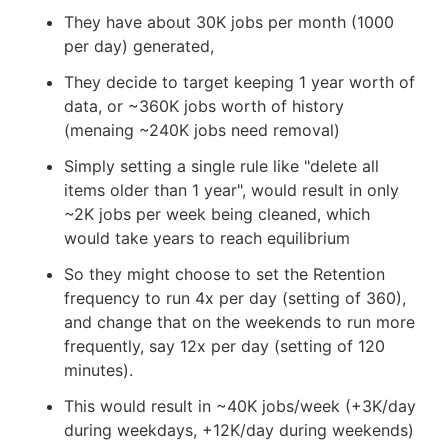
They have about 30K jobs per month (1000
per day) generated,
They decide to target keeping 1 year worth of
data, or ~360K jobs worth of history
(menaing ~240K jobs need removal)
Simply setting a single rule like "delete all
items older than 1 year", would result in only
~2K jobs per week being cleaned, which
would take years to reach equilibrium
So they might choose to set the Retention
frequency to run 4x per day (setting of 360),
and change that on the weekends to run more
frequently, say 12x per day (setting of 120
minutes).
This would result in ~40K jobs/week (+3K/day
during weekdays, +12K/day during weekends)