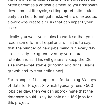
often becomes a critical element to your software
development lifecycle, setting up retention rules
early can help to mitigate risks where unexpected
slowdowns create a crisis that can impact your
users.
Ideally you want your rules to work so that you
reach some form of equilibrium. That is to say,
that the number of new jobs being run every day
are similarly being removed by your data
retention rules. This will generally keep the DB
size somewhat stable (ignoring additional usage
growth and system definitions).
For example, if I setup a rule for keeping 30 days
of data for Project X, which typically runs ~500
jobs per day, then we can approximate that the
database would likely be holding ~15K jobs for
this project.