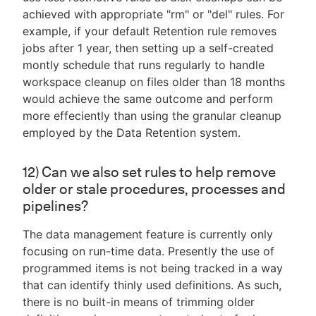
achieved with appropriate "rm" or "del" rules. For
example, if your default Retention rule removes
jobs after 1 year, then setting up a self-created
montly schedule that runs regularly to handle
workspace cleanup on files older than 18 months
would achieve the same outcome and perform
more effeciently than using the granular cleanup
employed by the Data Retention system.
12) Can we also set rules to help remove
older or stale procedures, processes and
pipelines?
The data management feature is currently only
focusing on run-time data. Presently the use of
programmed items is not being tracked in a way
that can identify thinly used definitions. As such,
there is no built-in means of trimming older