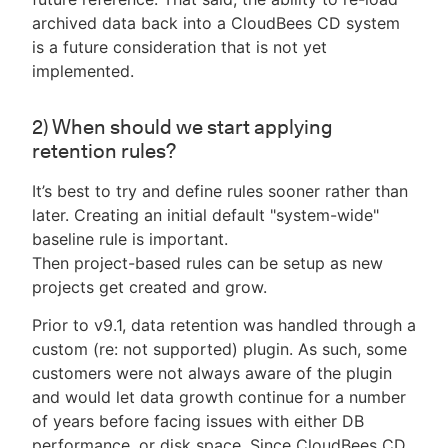
archived data back into a CloudBees CD system
is a future consideration that is not yet
implemented.
2) When should we start applying
retention rules?
It’s best to try and define rules sooner rather than
later. Creating an initial default "system-wide"
baseline rule is important.
Then project-based rules can be setup as new
projects get created and grow.
Prior to v9.1, data retention was handled through a
custom (re: not supported) plugin. As such, some
customers were not always aware of the plugin
and would let data growth continue for a number
of years before facing issues with either DB
performance, or disk space. Since CloudBees CD