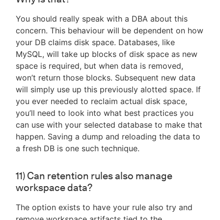
You should really speak with a DBA about this
concern. This behaviour will be dependent on how
your DB claims disk space. Databases, like
MySQL, will take up blocks of disk space as new
space is required, but when data is removed,
won’t return those blocks. Subsequent new data
will simply use up this previously alotted space. If
you ever needed to reclaim actual disk space,
you’ll need to look into what best practices you
can use with your selected database to make that
happen. Saving a dump and reloading the data to
a fresh DB is one such technique.
11) Can retention rules also manage
workspace data?
The option exists to have your rule also try and
remove workspace artifacts tied to the