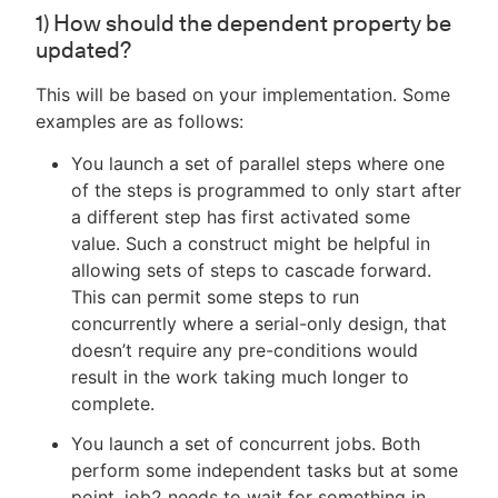
1) How should the dependent property be
updated?
This will be based on your implementation. Some
examples are as follows:
You launch a set of parallel steps where one
of the steps is programmed to only start after
a different step has first activated some
value. Such a construct might be helpful in
allowing sets of steps to cascade forward.
This can permit some steps to run
concurrently where a serial-only design, that
doesn’t require any pre-conditions would
result in the work taking much longer to
complete.
You launch a set of concurrent jobs. Both
perform some independent tasks but at some
point, job2 needs to wait for something in