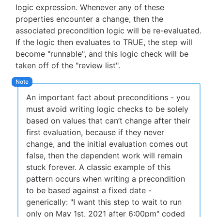
logic expression. Whenever any of these
properties encounter a change, then the
associated precondition logic will be re-evaluated.
If the logic then evaluates to TRUE, the step will
become "runnable", and this logic check will be
taken off of the "review list".
An important fact about preconditions - you
must avoid writing logic checks to be solely
based on values that can’t change after their
first evaluation, because if they never
change, and the initial evaluation comes out
false, then the dependent work will remain
stuck forever. A classic example of this
pattern occurs when writing a precondition
to be based against a fixed date -
generically: "I want this step to wait to run
only on May 1st, 2021 after 6:00pm" coded