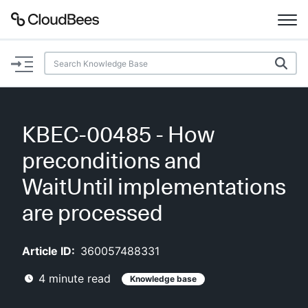
Documentation
Support
KBEC-00485 - How
Plugins
preconditions and
Lexicon
WaitUntil implementations
are processed
Beta
AI Help
Article ID:
360057488331
Search
4
minute read
Knowledge base
Enable dark mode