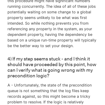
this procedure might have significant numbers
running concurrently. The idea of all of these jobs
potentially waiting on some change to a global
property seems unlikely to be what was first
intended. So while nothing prevents you from
referencing any property in the system, as your
dependent property, having the dependency be
based on a unique run-time property will typically
be the better way to set your design.
4) If my step seems stuck - and I think it
should have proceeded by this point, how
can I verify what is going wrong with my
precondition logic?
A - Unfortunately, the state of the precondition
queue is not something that the log files keep
records against, so this might become a tricky
problem to resolve. If the logic is relatively