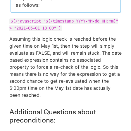
as follows:
$[/javascript "$[/timestamp YYYY-MM-dd HH:mm]"
> "2021-05-01 18:00" ]
Assuming this logic check is reached before the
given time on May 1st, then the step will simply
evaluate as FALSE, and will remain stuck. The date
based expression contains no associated
property to force a re-check of the logic. So this
means there is no way for the expression to get a
second chance to get re-evaluated when the
6:00pm time on the May 1st date has actually
been reached.
Additional Questions about
preconditions: