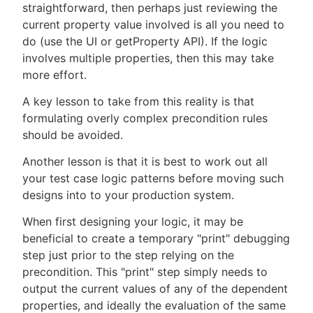
straightforward, then perhaps just reviewing the
current property value involved is all you need to
do (use the UI or getProperty API). If the logic
involves multiple properties, then this may take
more effort.
A key lesson to take from this reality is that
formulating overly complex precondition rules
should be avoided.
Another lesson is that it is best to work out all
your test case logic patterns before moving such
designs into to your production system.
When first designing your logic, it may be
beneficial to create a temporary "print" debugging
step just prior to the step relying on the
precondition. This "print" step simply needs to
output the current values of any of the dependent
properties, and ideally the evaluation of the same