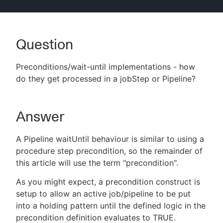
Question
New to CloudBees or returning.
Preconditions/wait-until implementations - how
Sign in / Sign up
do they get processed in a jobStep or Pipeline?
Answer
A Pipeline waitUntil behaviour is similar to using a
procedure step precondition, so the remainder of
this article will use the term "precondition".
As you might expect, a precondition construct is
setup to allow an active job/pipeline to be put
into a holding pattern until the defined logic in the
precondition definition evaluates to TRUE.