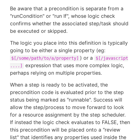
Be aware that a precondition is separate from a
"runCondition" or "run If", whose logic check
confirms whether the associated step/task should
be executed or skipped.
The logic you place into this definition is typically
going to be either a single property (eg:
) or a
$[/some/path/to/a/property]
$[/javascript
expression that uses more complex logic,
....]
perhaps relying on multiple properties.
When a step is ready to be activated, the
precondition code is evaluated prior to the step
status being marked as "runnable". Success will
allow the step/process to move forward to look
for a resource assignment by the step scheduler.
If instead the logic check evaluates to FALSE, then
this precondition will be placed onto a "review
list" that identifies any properties used inside the