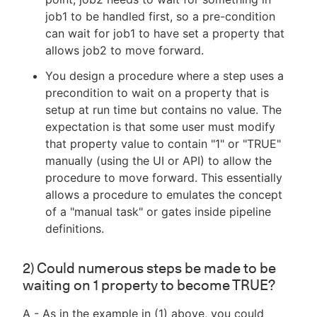
job1 to be handled first, so a pre-condition
can wait for job1 to have set a property that
allows job2 to move forward.
You design a procedure where a step uses a
precondition to wait on a property that is
setup at run time but contains no value. The
expectation is that some user must modify
that property value to contain "1" or "TRUE"
manually (using the UI or API) to allow the
procedure to move forward. This essentially
allows a procedure to emulates the concept
of a "manual task" or gates inside pipeline
definitions.
2) Could numerous steps be made to be
waiting on 1 property to become TRUE?
A - As in the example in (1) above, you could