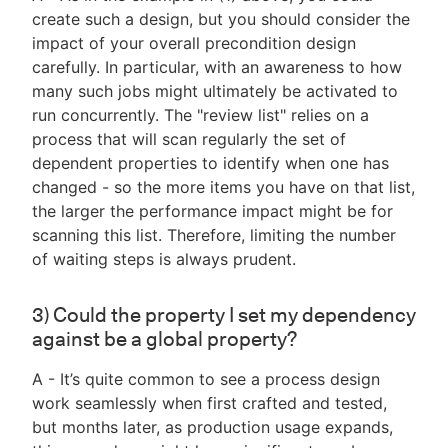
create such a design, but you should consider the
impact of your overall precondition design
carefully. In particular, with an awareness to how
many such jobs might ultimately be activated to
run concurrently. The "review list" relies on a
process that will scan regularly the set of
dependent properties to identify when one has
changed - so the more items you have on that list,
the larger the performance impact might be for
scanning this list. Therefore, limiting the number
of waiting steps is always prudent.
3) Could the property I set my dependency
against be a global property?
A - It’s quite common to see a process design
work seamlessly when first crafted and tested,
but months later, as production usage expands,