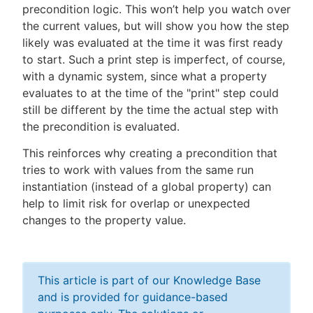
precondition logic. This won’t help you watch over
the current values, but will show you how the step
likely was evaluated at the time it was first ready
to start. Such a print step is imperfect, of course,
with a dynamic system, since what a property
evaluates to at the time of the "print" step could
still be different by the time the actual step with
the precondition is evaluated.
This reinforces why creating a precondition that
tries to work with values from the same run
instantiation (instead of a global property) can
help to limit risk for overlap or unexpected
changes to the property value.
This article is part of our Knowledge Base
and is provided for guidance-based