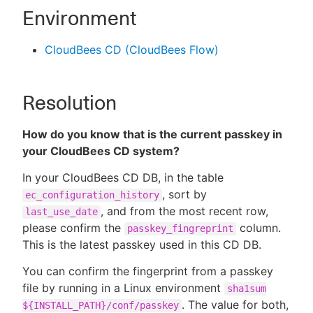
Environment
CloudBees CD (CloudBees Flow)
Resolution
How do you know that is the current passkey in
your CloudBees CD system?
In your CloudBees CD DB, in the table
, sort by
ec_configuration_history
, and from the most recent row,
last_use_date
please confirm the
column.
passkey_fingreprint
This is the latest passkey used in this CD DB.
You can confirm the fingerprint from a passkey
file by running in a Linux environment
sha1sum
. The value for both,
${INSTALL_PATH}/conf/passkey