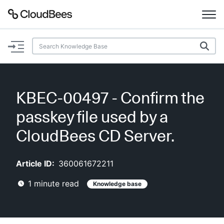
Documentation
Support
KBEC-00497 - Confirm the
Plugins
passkey file used by a
Lexicon
CloudBees CD Server.
Beta
AI Help
Article ID:
360061672211
1
minute read
Knowledge base
Search
Enable dark mode