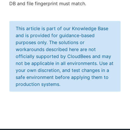
DB and file fingerprint must match.
This article is part of our Knowledge Base
and is provided for guidance-based
purposes only. The solutions or
workarounds described here are not
officially supported by CloudBees and may
not be applicable in all environments. Use at
your own discretion, and test changes in a
safe environment before applying them to
production systems.