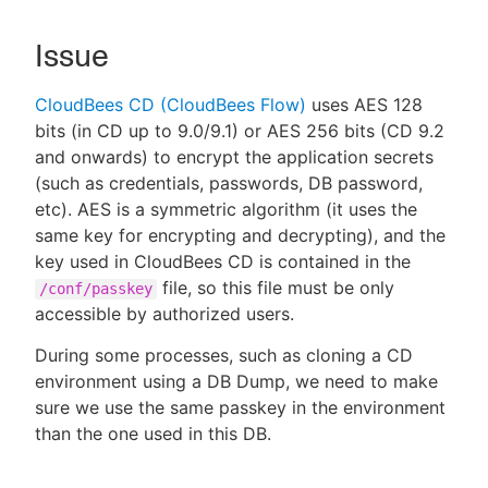
Issue
New to CloudBees or returning.
CloudBees CD (CloudBees Flow)
uses AES 128
bits (in CD up to 9.0/9.1) or AES 256 bits (CD 9.2
Sign in / Sign up
and onwards) to encrypt the application secrets
(such as credentials, passwords, DB password,
etc). AES is a symmetric algorithm (it uses the
same key for encrypting and decrypting), and the
key used in CloudBees CD is contained in the
file, so this file must be only
/conf/passkey
accessible by authorized users.
During some processes, such as cloning a CD
environment using a DB Dump, we need to make
sure we use the same passkey in the environment
than the one used in this DB.