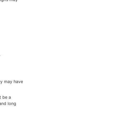
-
ey may have
t be a
and long