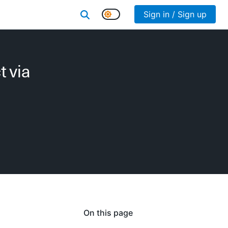
Sign in / Sign up
 via
On this page