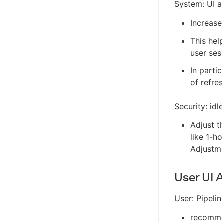
System: UI a
Increase
This hel
user ses
In parti
of refre
Security: id
Adjust t
like 1-h
Adjustm
User UI 
User: Pipeli
recommen