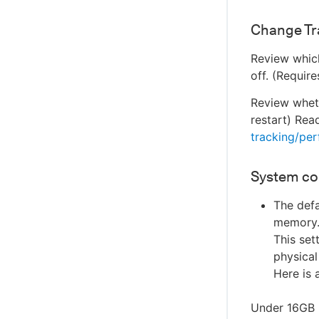
Change Tr
Review which
off. (Require
Review wheth
restart) Rea
tracking/pe
System co
The defa
memory. 
This set
physical
Here is 
Under 16GB 