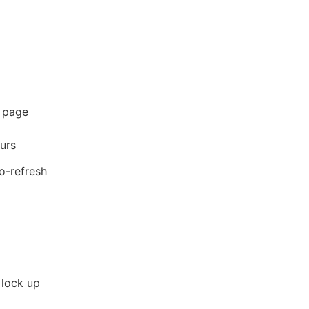
h page
ours
to-refresh
 lock up