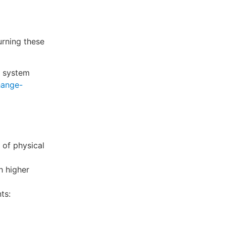
rning these
a system
hange-
 of physical
h higher
ts: