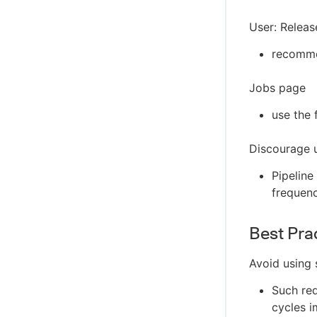
User: Relea
recommen
Jobs page
use the 
Discourage u
Pipeline
frequen
Best Pra
Avoid using 
Such req
cycles i