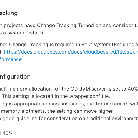
acking
 projects have Change Tracking Turned on and consider tu
s a system restart)
er Change Tracking is required in your system (Requires 
d:
https://docs.cloudbees.com/docs/cloudbees-cd/latest/c
rformance
nfiguration
ult memory allocation for the CD JVM server is set to 40%
This setting is located in the wrapper.conf file.
ting is appropriate in most instances, but for customers wit
 memory alotments, the setting can move higher.
a good guideline for consderation on traditional environmen
: 40%