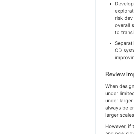
Develop
explorat
risk dev
overall 
to trans
Separati
CD syste
improvin
Review im
When design
under limite
under larger
always be e
larger scales
However, if 
and new slow