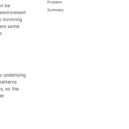
Problem
an be
Summary
 environment
 involving
 are some
e
e underlying
patterns
s, so the
her