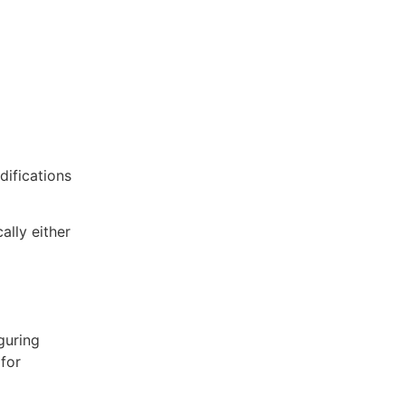
ifications
ally either
guring
for