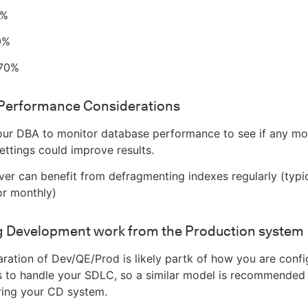
0%
0%
 70%
Performance Considerations
ur DBA to monitor database performance to see if any mod
ettings could improve results.
er can benefit from defragmenting indexes regularly (typic
or monthly)
g Development work from the Production system
ration of Dev/QE/Prod is likely partk of how you are confi
s to handle your SDLC, so a similar model is recommended 
ring your CD system.