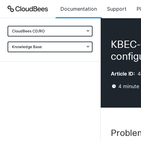
Documentation
Support
P
CloudBees CD/RO
KBEC-0
Knowledge Base
config
Article ID:
4
4
minute 
Proble