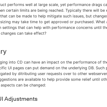
ct performs well at large scale, yet performance drags c
n certain limits are being reached. Typically there will be
that can be made to help mitigate such issues, but changes
 sizing may take time to get approved or purchased. What
n settings that can help with performance concerns until th
 changes can take effect?
ry
ging into CD can have an impact on the performance of th
ific UI pages can put demand on the underlying DB. Such 
igated by ditributing user requests over to other webserver
ggestions are available to help provide some relief until ot
 aspects can be changed:
UI Adjustments