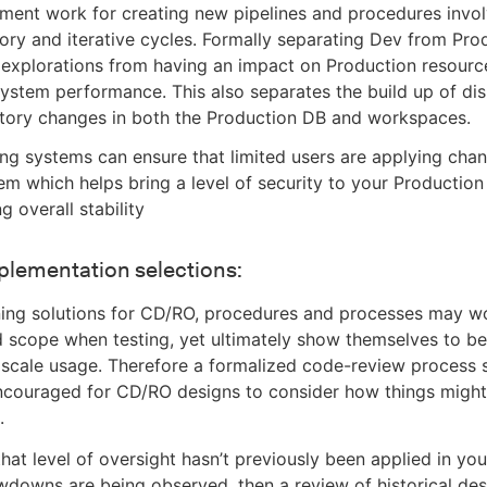
ment work for creating new pipelines and procedures invo
ory and iterative cycles. Formally separating Dev from Pro
 explorations from having an impact on Production resourc
system performance. This also separates the build up of di
itory changes in both the Production DB and workspaces.
ng systems can ensure that limited users are applying chan
m which helps bring a level of security to your Productio
g overall stability
plementation selections:
ing solutions for CD/RO, procedures and processes may wo
d scope when testing, yet ultimately show themselves to be 
 scale usage. Therefore a formalized code-review process 
ncouraged for CD/RO designs to consider how things might
.
that level of oversight hasn’t previously been applied in you
downs are being observed, then a review of historical de