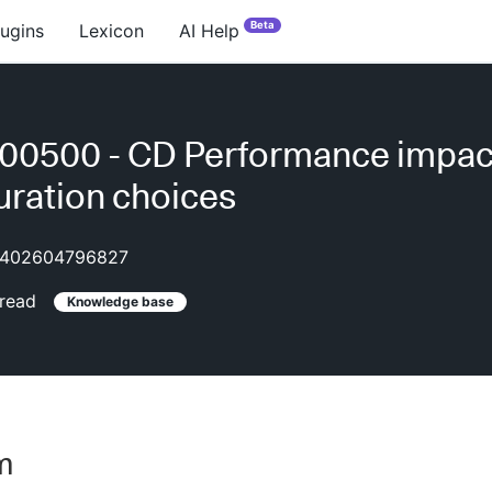
Beta
lugins
Lexicon
AI Help
0500 - CD Performance impact
uration choices
402604796827
read
Knowledge base
m