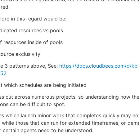
ired.
lore in this regard would be:
dicated resources vs pools
 resources inside of pools
source exclusivity
he 3 patterns above, See:
https://docs.cloudbees.com/d/kb
452
at which schedules are being initiated
es cut across numerous projects, so understanding how th
ions can be difficult to spot.
es which launch minor work that completes quickly may no
 while those that can run for extended timeframes, or dem
r certain agents need to be understood.