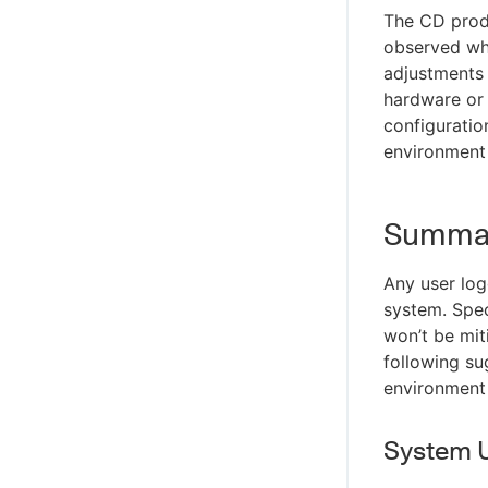
The CD produ
observed whe
adjustments 
hardware or
configuratio
environment
Summa
Any user log
system. Spec
won’t be mit
following su
environment
System 