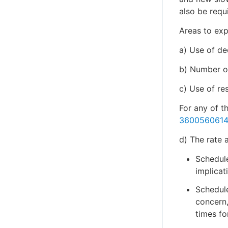
also be requ
Areas to exp
a) Use of de
b) Number of
c) Use of re
For any of t
360056061
d) The rate 
Schedul
implicat
Schedul
concern,
times fo