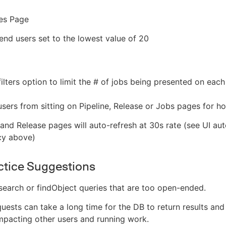
ses Page
d users set to the lowest value of 20
filters option to limit the # of jobs being presented on eac
sers from sitting on Pipeline, Release or Jobs pages for h
 and Release pages will auto-refresh at 30s rate (see UI au
cy above)
ctice Suggestions
search or findObject queries that are too open-ended.
uests can take a long time for the DB to return results and
mpacting other users and running work.