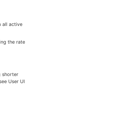
 all active
ing the rate
g shorter
(see User UI