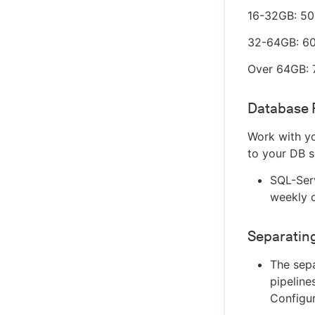
16-32GB: 5
32-64GB: 6
Over 64GB:
Database 
Work with yo
to your DB s
SQL-Serv
weekly 
Separatin
The sepa
pipeline
Configu