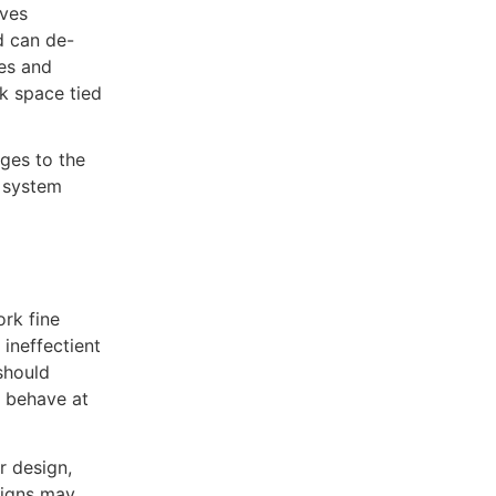
lves
d can de-
es and
sk space tied
ges to the
n system
rk fine
ineffectient
should
 behave at
r design,
signs may