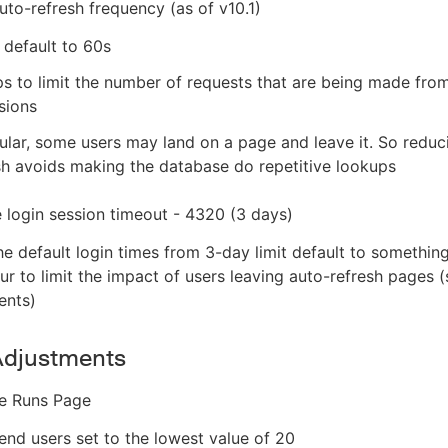
uto-refresh frequency (as of v10.1)
 default to 60s
ps to limit the number of requests that are being made from
sions
cular, some users may land on a page and leave it. So reduc
sh avoids making the database do repetitive lookups
le login session timeout - 4320 (3 days)
he default login times from 3-day limit default to somethin
our to limit the impact of users leaving auto-refresh pages 
ents)
Adjustments
ne Runs Page
d users set to the lowest value of 20