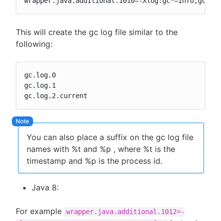
wrapper.java.additional.1010=-Xlog:gc*=info,gc+he
This will create the gc log file similar to the
following:
gc.log.0

gc.log.1

gc.log.2.current
You can also place a suffix on the gc log file
names with %t and %p , where %t is the
timestamp and %p is the process id.
Java 8:
For example
wrapper.java.additional.1012=-