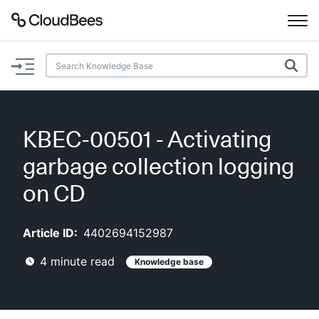
Documentation
Support
KBEC-00501 - Activating
Plugins
garbage collection logging
Lexicon
on CD
Beta
AI Help
Article ID:
4402694152987
4
minute read
Knowledge base
Search
Enable dark mode