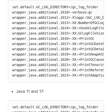
set.default.GC_LOG_DIRECTORY=/gc_log_folder

wrapper.java.additional.1010=-verbose:gc

wrapper.java.additional.1012=-Xloggc:%GC_LOG_DIREC
wrapper.java.additional.1013=-XX:NumberOfGCLogFile
wrapper.java.additional.1014=-XX:+UseGCLogFileRota
wrapper.java.additional.1015=-XX:GCLogFileSize=100
wrapper.java.additional.1016=-XX:+PrintGC

wrapper.java.additional.1017=-XX:+PrintGCDateStamp
wrapper.java.additional.1018=-XX:+PrintGCDetails

wrapper.java.additional.1019=-XX:+PrintHeapAtGC

wrapper.java.additional.1020=-XX:+PrintGCCause

wrapper.java.additional.1021=-XX:+PrintTenuringDis
wrapper.java.additional.1022=-XX:+PrintReferenceGC
wrapper.java.additional.1023=-XX:+PrintAdaptiveSi
Java 11 and 17:
set.default.GC_LOG_DIRECTORY=/gc_log_folder
