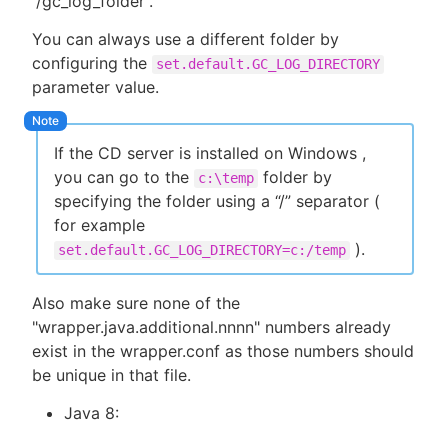
“/gc_log_folder”.
You can always use a different folder by
configuring the
set.default.GC_LOG_DIRECTORY
parameter value.
If the CD server is installed on Windows ,
you can go to the
folder by
c:\temp
specifying the folder using a “/” separator (
for example
).
set.default.GC_LOG_DIRECTORY=c:/temp
Also make sure none of the
"wrapper.java.additional.nnnn" numbers already
exist in the wrapper.conf as those numbers should
be unique in that file.
Java 8: