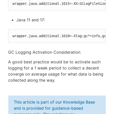
wrapper.java.additional.1015=-XX:GCLogFileSize=50
Java 11 and 17:
wrapper.java.additional.1010=-Xlog:gc*=info,gc+he
GC Logging Activation Consideration
A good best practice would be to activate such
logging for a 1 week period to collect a decent
coverge on average usage for what data is being
collected along the way.
This article is part of our Knowledge Base
and is provided for guidance-based