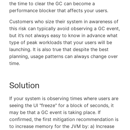
the time to clear the GC can become a
performance blocker that affects your users.
Customers who size their system in awareness of
this risk can typically avoid observing a GC event,
but it’s not always easy to know in advance what
type of peak workloads that your users will be
launching. It is also true that despite the best
planning, usage patterns can always change over
time.
Solution
If your system is observing times where users are
seeing the UI "freeze" for a block of seconds, it
may be that a GC event is taking place. If
confirmed, the first mitigation recommendation is
to increase memory for the JVM by: a) Increase