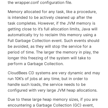
the wrapper.conf configuration file.
Memory allocated for any task, like a procedure,
is intended to be actively cleaned up after the
task completes. However, if the JVM memory is
getting close to it’s full allocation limits, Java will
automatically try to reclaim this memory using a
Full Garbage Collection event. Such events should
be avoided, as they will stop the service for a
period of time. The larger the memory in play, the
longer this freezing of the system will take to
perform a Garbage Collection.
CloudBees CD systems are very dynamic and may
run 10K’s of jobs at any time, but in order to
handle such loads, the service needs to be
configured with very large JVM heap allocations.
Due to these large heap memory sizes, if you are
encountering a Garbage Collection (GC) event,