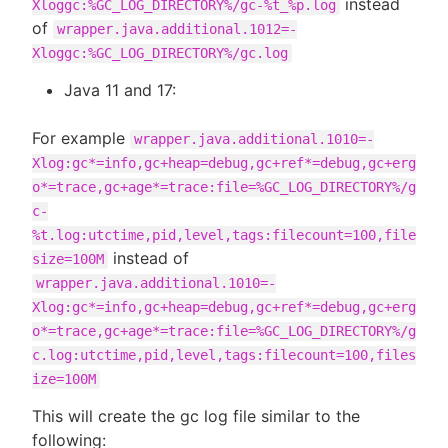
instead
Xloggc:%GC_LOG_DIRECTORY%/gc-%t_%p.log
of
wrapper.java.additional.1012=-
Xloggc:%GC_LOG_DIRECTORY%/gc.log
Java 11 and 17:
For example
wrapper.java.additional.1010=-
Xlog:gc*=info,gc+heap=debug,gc+ref*=debug,gc+erg
o*=trace,gc+age*=trace:file=%GC_LOG_DIRECTORY%/g
c-
%t.log:utctime,pid,level,tags:filecount=100,file
instead of
size=100M
wrapper.java.additional.1010=-
Xlog:gc*=info,gc+heap=debug,gc+ref*=debug,gc+erg
o*=trace,gc+age*=trace:file=%GC_LOG_DIRECTORY%/g
c.log:utctime,pid,level,tags:filecount=100,files
ize=100M
This will create the gc log file similar to the
following: