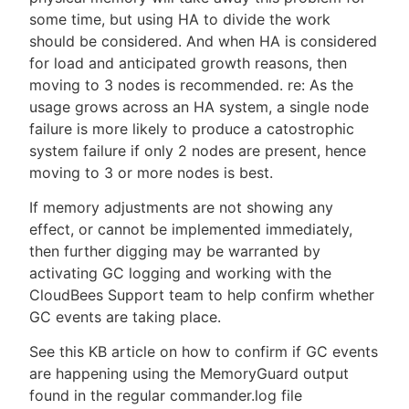
some time, but using HA to divide the work
should be considered. And when HA is considered
for load and anticipated growth reasons, then
moving to 3 nodes is recommended. re: As the
usage grows across an HA system, a single node
failure is more likely to produce a catostrophic
system failure if only 2 nodes are present, hence
moving to 3 or more nodes is best.
If memory adjustments are not showing any
effect, or cannot be implemented immediately,
then further digging may be warranted by
activating GC logging and working with the
CloudBees Support team to help confirm whether
GC events are taking place.
See this KB article on how to confirm if GC events
are happening using the MemoryGuard output
found in the regular commander.log file