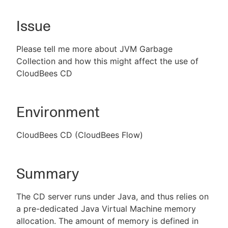
Issue
New to CloudBees or returning.
Please tell me more about JVM Garbage
Collection and how this might affect the use of
Sign in / Sign up
CloudBees CD
Environment
CloudBees CD (CloudBees Flow)
Summary
The CD server runs under Java, and thus relies on
a pre-dedicated Java Virtual Machine memory
allocation. The amount of memory is defined in