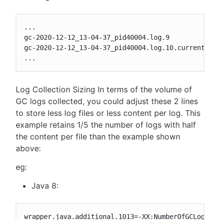
...

gc-2020-12-12_13-04-37_pid40004.log.9

gc-2020-12-12_13-04-37_pid40004.log.10.current

...
Log Collection Sizing In terms of the volume of
GC logs collected, you could adjust these 2 lines
to store less log files or less content per log. This
example retains 1/5 the number of logs with half
the content per file than the example shown
above:
eg:
Java 8:
wrapper.java.additional.1013=-XX:NumberOfGCLogFile