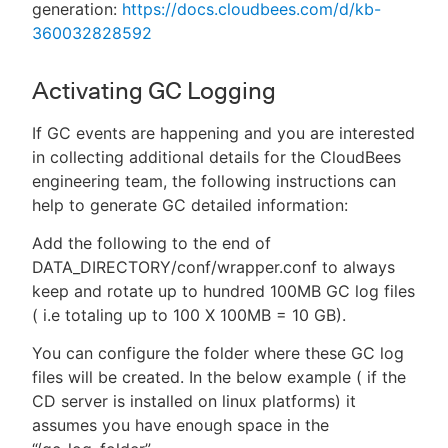
generation:
https://docs.cloudbees.com/d/kb-
360032828592
Activating GC Logging
If GC events are happening and you are interested
in collecting additional details for the CloudBees
engineering team, the following instructions can
help to generate GC detailed information:
Add the following to the end of
DATA_DIRECTORY/conf/wrapper.conf to always
keep and rotate up to hundred 100MB GC log files
( i.e totaling up to 100 X 100MB = 10 GB).
You can configure the folder where these GC log
files will be created. In the below example ( if the
CD server is installed on linux platforms) it
assumes you have enough space in the