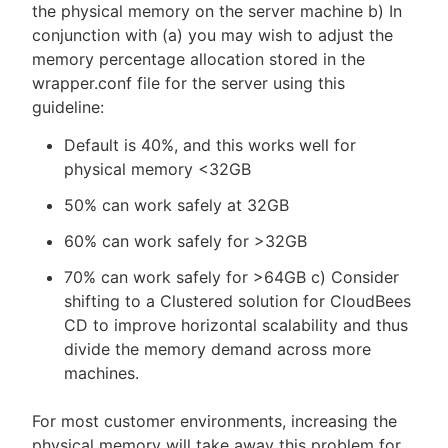
the physical memory on the server machine b) In
conjunction with (a) you may wish to adjust the
memory percentage allocation stored in the
wrapper.conf file for the server using this
guideline:
Default is 40%, and this works well for
physical memory <32GB
50% can work safely at 32GB
60% can work safely for >32GB
70% can work safely for >64GB c) Consider
shifting to a Clustered solution for CloudBees
CD to improve horizontal scalability and thus
divide the memory demand across more
machines.
For most customer environments, increasing the
physical memory will take away this problem for