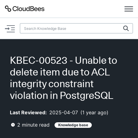
Documentation
Support
KBEC-00523 - Unable to
Plugins
delete item due to ACL
Lexicon
integrity constraint
violation in PostgreSQL
Beta
AI Help
Last Reviewed:
2025-04-07
(
1 year ago
)
Search
2
minute read
Knowledge base
Enable dark mode