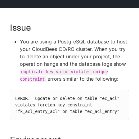
Issue
New to CloudBees or returning.
You are using a PostgreSQL database to host
Sign in / Sign up
your CloudBees CD/RO cluster. When you try
to delete an object under your project, the
operation hangs and the database logs show
duplicate key value violates unique
errors similar to the following:
constraint
ERROR:  update or delete on table "ec_acl" 
violates foreign key constraint 
"fk_acl_entry_acl" on table "ec_acl_entry"