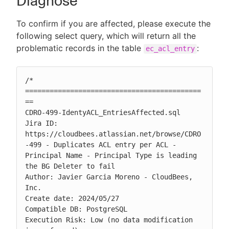
Diagnose
To confirm if you are affected, please execute the
following select query, which will return all the
problematic records in the table
:
ec_acl_entry
/* 
===========================================
==

CDRO-499-IdentyACL_EntriesAffected.sql

Jira ID: 
https://cloudbees.atlassian.net/browse/CDRO
-499 - Duplicates ACL entry per ACL - 
Principal Name - Principal Type is leading 
the BG Deleter to fail

Author: Javier Garcia Moreno - CloudBees, 
Inc.

Create date: 2024/05/27

Compatible DB: PostgreSQL

Execution Risk: Low (no data modification 