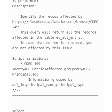
is performed)

Description:

    Identify the recods affected by 
https://cloudbees.atlassian.net/browse/CDRO
-499

    This query will return all the records 
affected in the table ec_acl_entry.

    In case that no row is returned, you 
are not affected by this issue.

Script variations:

    * CDRO-499-
IdentyACL_EntriesAffected_groupedByACL-
Principal.sql

        Information grouped by 
acl_id,principal_name,principal_type

*/-- 
===========================================
==

select
