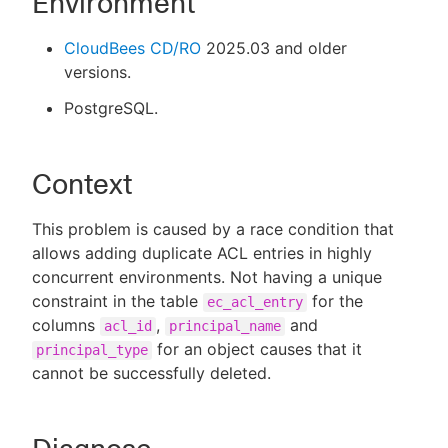
Environment
CloudBees CD/RO
2025.03 and older
versions.
PostgreSQL.
Context
This problem is caused by a race condition that
allows adding duplicate ACL entries in highly
concurrent environments. Not having a unique
constraint in the table
for the
ec_acl_entry
columns
,
and
acl_id
principal_name
for an object causes that it
principal_type
cannot be successfully deleted.