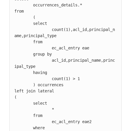
	occurrences_details.*

from

	(

	select

		count(1),acl_id,principal_n
ame,principal_type

	from

		ec_acl_entry eae

	group by

		acl_id,principal_name,princ
ipal_type

	having

		count(1) > 1

	) occurrences

left join lateral

(

	select

 		*

	from

		ec_acl_entry eae2

	where
