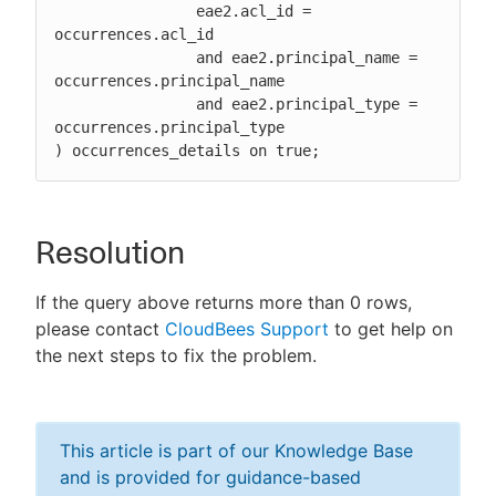
		eae2.acl_id = 
occurrences.acl_id

		and eae2.principal_name = 
occurrences.principal_name

		and eae2.principal_type = 
occurrences.principal_type

) occurrences_details on true;
Resolution
If the query above returns more than 0 rows,
please contact
CloudBees Support
to get help on
the next steps to fix the problem.
This article is part of our Knowledge Base
and is provided for guidance-based