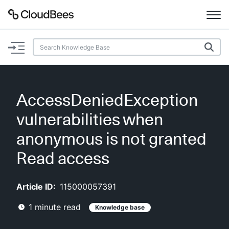
Documentation
Support
AccessDeniedException
Plugins
vulnerabilities when
Lexicon
anonymous is not granted
Read access
Beta
AI Help
Article ID:
115000057391
Search
1
minute read
Knowledge base
Enable dark mode