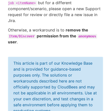
but for a different
job <itemName>
component/scenario, please open a new Support
request for review or directly file a new issue in
Jira.
Otherwise, a workaround is to
remove the
permission from the
Item/Discover
anonymous
user
.
This article is part of our Knowledge Base
and is provided for guidance-based
purposes only. The solutions or
workarounds described here are not
officially supported by CloudBees and may
not be applicable in all environments. Use at
your own discretion, and test changes in a
safe environment before applying them to
production systems.