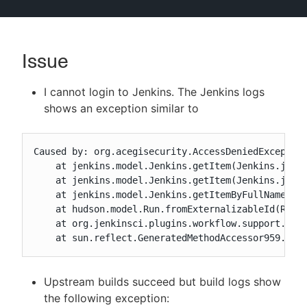
Issue
New to CloudBees or returning.
I cannot login to Jenkins. The Jenkins logs
Sign in / Sign up
shows an exception similar to
Caused by: org.acegisecurity.AccessDeniedException
    at jenkins.model.Jenkins.getItem(Jenkins.java:
    at jenkins.model.Jenkins.getItem(Jenkins.java:
    at jenkins.model.Jenkins.getItemByFullName(Jen
    at hudson.model.Run.fromExternalizableId(Run.j
    at org.jenkinsci.plugins.workflow.support.step
    at sun.reflect.GeneratedMethodAccessor959.inv
Upstream builds succeed but build logs show
the following exception: