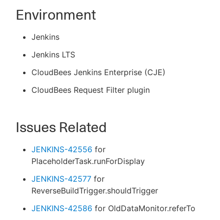
Environment
Jenkins
Jenkins LTS
CloudBees Jenkins Enterprise (CJE)
CloudBees Request Filter plugin
Issues Related
JENKINS-42556
for
PlaceholderTask.runForDisplay
JENKINS-42577
for
ReverseBuildTrigger.shouldTrigger
JENKINS-42586
for OldDataMonitor.referTo