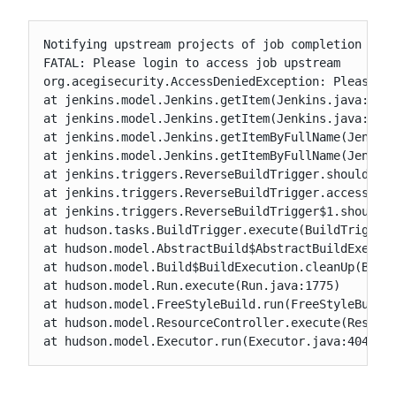
Notifying upstream projects of job completion

FATAL: Please login to access job upstream

org.acegisecurity.AccessDeniedException: Please lo
at jenkins.model.Jenkins.getItem(Jenkins.java:2724
at jenkins.model.Jenkins.getItem(Jenkins.java:324)
at jenkins.model.Jenkins.getItemByFullName(Jenkins
at jenkins.model.Jenkins.getItemByFullName(Jenkins
at jenkins.triggers.ReverseBuildTrigger.shouldTrig
at jenkins.triggers.ReverseBuildTrigger.access$000
at jenkins.triggers.ReverseBuildTrigger$1.shouldTr
at hudson.tasks.BuildTrigger.execute(BuildTrigger.
at hudson.model.AbstractBuild$AbstractBuildExecuti
at hudson.model.Build$BuildExecution.cleanUp(Build
at hudson.model.Run.execute(Run.java:1775)

at hudson.model.FreeStyleBuild.run(FreeStyleBuild.
at hudson.model.ResourceController.execute(Resourc
at hudson.model.Executor.run(Executor.java:404)