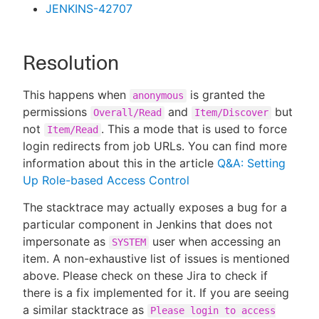
JENKINS-42707
Resolution
This happens when
is granted the
anonymous
permissions
and
but
Overall/Read
Item/Discover
not
. This a mode that is used to force
Item/Read
login redirects from job URLs. You can find more
information about this in the article
Q&A: Setting
Up Role-based Access Control
The stacktrace may actually exposes a bug for a
particular component in Jenkins that does not
impersonate as
user when accessing an
SYSTEM
item. A non-exhaustive list of issues is mentioned
above. Please check on these Jira to check if
there is a fix implemented for it. If you are seeing
a similar stacktrace as
Please login to access