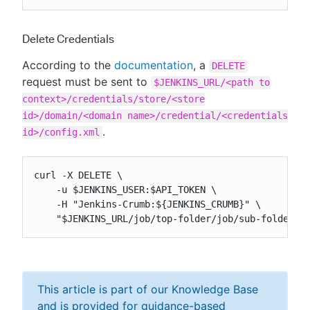
Delete Credentials
According to the
documentation
, a
DELETE
request must be sent to
$JENKINS_URL/<path to
context>/credentials/store/<store
id>/domain/<domain name>/credential/<credentials
.
id>/config.xml
curl -X DELETE \

    -u $JENKINS_USER:$API_TOKEN \

    -H "Jenkins-Crumb:${JENKINS_CRUMB}" \

    "$JENKINS_URL/job/top-folder/job/sub-folder/c
This article is part of our Knowledge Base
and is provided for guidance-based