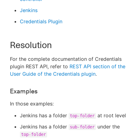
Jenkins
Credentials Plugin
Resolution
For the complete documentation of Credentials
plugin REST API, refer to
REST API section of the
User Guide of the Credentials plugin
.
Examples
In those examples:
Jenkins has a folder
at root level
top-folder
Jenkins has a folder
under the
sub-folder
top-folder