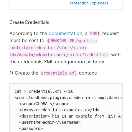
Protection Explained
)
Create Credentials
According to the
documentation
, a
request
POST
must be sent to
$JENKINS_URL/<path to
context>/credentials/store/<store
with
id>/domain/<domain name>/createCredentials
the credentials XML configuration as body.
1) Create the
content:
credentials.xml
cat > credential.xml <<EOF

<com.cloudbees.plugins.credentials.impl.UsernamePa
  <scope>GLOBAL</scope>

  <id>my-credentials-example-id</id>

  <description>This is an example from REST API</d
  <username>admin</username>

  <password>
