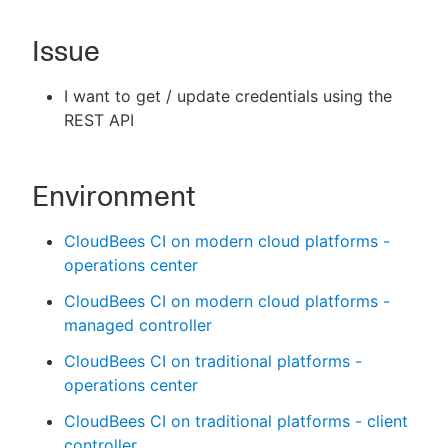
Issue
New to CloudBees or returning.
I want to get / update credentials using the
REST API
Sign in / Sign up
Environment
CloudBees CI on modern cloud platforms -
operations center
CloudBees CI on modern cloud platforms -
managed controller
CloudBees CI on traditional platforms -
operations center
CloudBees CI on traditional platforms - client
controller