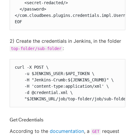
    <secret-redacted/>

  </password>

</com.cloudbees.plugins.credentials.impl.UsernameP
EOF
2) Create the credentials in Jenkins, in the folder
:
top-folder/sub-folder
curl -X POST \

    -u $JENKINS_USER:$API_TOKEN \

    -H "Jenkins-Crumb:${JENKINS_CRUMB}" \

    -H 'content-type:application/xml' \

    -d @credential.xml \

    "$JENKINS_URL/job/top-folder/job/sub-folder/c
Get Credentials
According to the
documentation
, a
request
GET