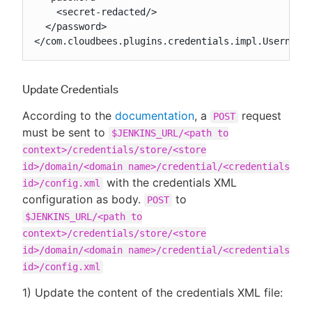
    <secret-redacted/>

  </password>

</com.cloudbees.plugins.credentials.impl.Username
Update Credentials
According to the
documentation
, a
request
POST
must be sent to
$JENKINS_URL/<path to
context>/credentials/store/<store
id>/domain/<domain name>/credential/<credentials
with the credentials XML
id>/config.xml
configuration as body.
to
POST
$JENKINS_URL/<path to
context>/credentials/store/<store
id>/domain/<domain name>/credential/<credentials
id>/config.xml
1) Update the content of the credentials XML file: