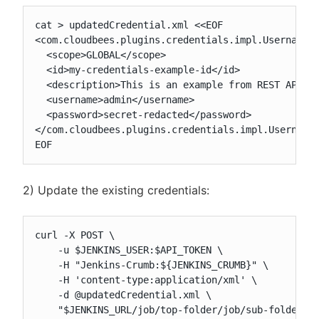
cat > updatedCredential.xml <<EOF

<com.cloudbees.plugins.credentials.impl.UsernamePa
  <scope>GLOBAL</scope>

  <id>my-credentials-example-id</id>

  <description>This is an example from REST API (u
  <username>admin</username>

  <password>secret-redacted</password>

</com.cloudbees.plugins.credentials.impl.UsernameP
EOF
2) Update the existing credentials:
curl -X POST \

    -u $JENKINS_USER:$API_TOKEN \

    -H "Jenkins-Crumb:${JENKINS_CRUMB}" \

    -H 'content-type:application/xml' \

    -d @updatedCredential.xml \

    "$JENKINS_URL/job/top-folder/job/sub-folder/c