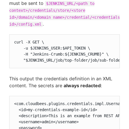
must be sent to
$JENKINS_URL/<path to
context>/credentials/store/<store
id>/domain/<domain name>/credential/<credentials
.
id>/config.xml
curl -X GET \

    -u $JENKINS_USER:$API_TOKEN \

    -H "Jenkins-Crumb:${JENKINS_CRUMB}" \

    "$JENKINS_URL/job/top-folder/job/sub-folder/c
This output the credentials definition in an XML
content. The secrets are
always redacted
:
<com.cloudbees.plugins.credentials.impl.UsernamePa
  <id>my-credentials-example-id</id>

  <description>This is an example from REST API</d
  <username>admin</username>

  <password>
