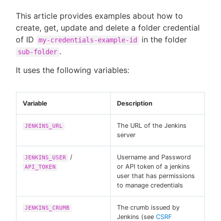
This article provides examples about how to
create, get, update and delete a folder credential
of ID
in the folder
my-credentials-example-id
.
sub-folder
It uses the following variables:
Variable
Description
The URL of the Jenkins
JENKINS_URL
server
/
Username and Password
JENKINS_USER
or API token of a jenkins
API_TOKEN
user that has permissions
to manage credentials
The crumb issued by
JENKINS_CRUMB
Jenkins (see
CSRF