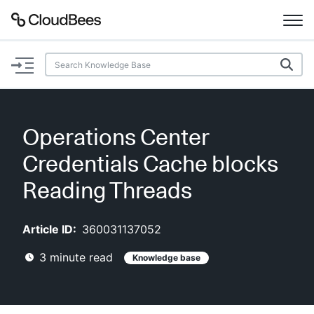
Documentation
Support
Operations Center
Plugins
Credentials Cache blocks
Lexicon
Reading Threads
Beta
AI Help
Article ID:
360031137052
3
minute read
Knowledge base
Search
Enable dark mode