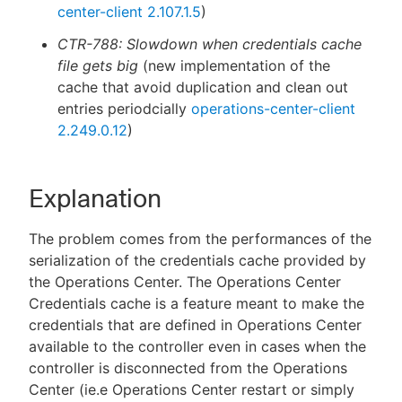
center-client 2.107.1.5
)
CTR-788: Slowdown when credentials cache
file gets big
(new implementation of the
cache that avoid duplication and clean out
entries periodcially
operations-center-client
2.249.0.12
)
Explanation
The problem comes from the performances of the
serialization of the credentials cache provided by
the Operations Center. The Operations Center
Credentials cache is a feature meant to make the
credentials that are defined in Operations Center
available to the controller even in cases when the
controller is disconnected from the Operations
Center (ie.e Operations Center restart or simply