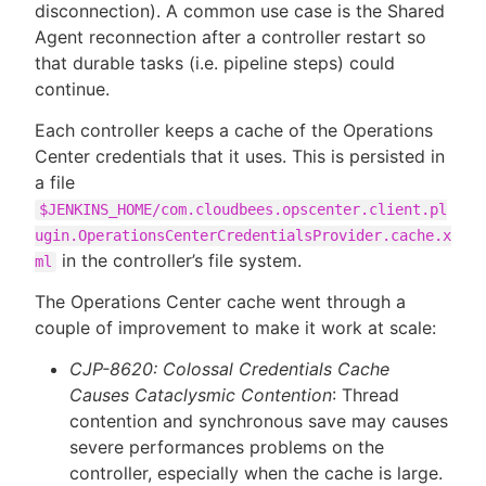
disconnection). A common use case is the Shared
Agent reconnection after a controller restart so
that durable tasks (i.e. pipeline steps) could
continue.
Each controller keeps a cache of the Operations
Center credentials that it uses. This is persisted in
a file
$JENKINS_HOME/com.cloudbees.opscenter.client.pl
ugin.OperationsCenterCredentialsProvider.cache.x
in the controller’s file system.
ml
The Operations Center cache went through a
couple of improvement to make it work at scale:
CJP-8620: Colossal Credentials Cache
Causes Cataclysmic Contention
: Thread
contention and synchronous save may causes
severe performances problems on the
controller, especially when the cache is large.