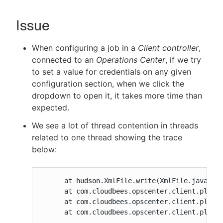
Issue
New to CloudBees or returning.
When configuring a job in a
Client controller
,
connected to an
Operations Center
, if we try
Sign in / Sign up
to set a value for credentials on any given
configuration section, when we click the
dropdown to open it, it takes more time than
expected.
We see a lot of thread contention in threads
related to one thread showing the trace
below:
      at hudson.XmlFile.write(XmlFile.java:181
      at com.cloudbees.opscenter.client.plugin
      at com.cloudbees.opscenter.client.plugin
      at com.cloudbees.opscenter.client.plugi