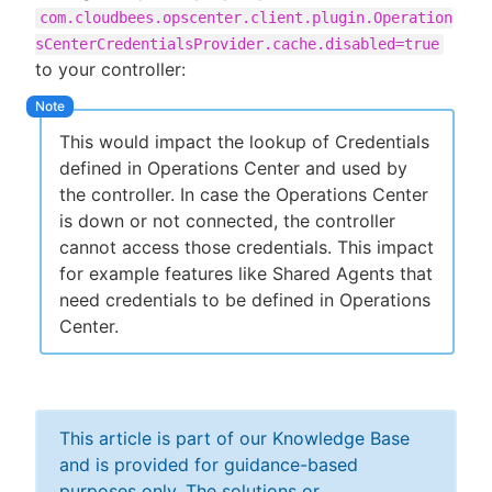
com.cloudbees.opscenter.client.plugin.Operation
sCenterCredentialsProvider.cache.disabled=true
to your controller:
This would impact the lookup of Credentials
defined in Operations Center and used by
the controller. In case the Operations Center
is down or not connected, the controller
cannot access those credentials. This impact
for example features like Shared Agents that
need credentials to be defined in Operations
Center.
This article is part of our Knowledge Base
and is provided for guidance-based
purposes only. The solutions or