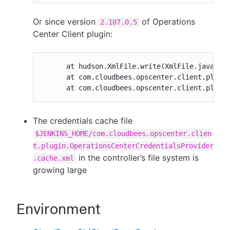
Or since version
of Operations
2.107.0.5
Center Client plugin:
      at hudson.XmlFile.write(XmlFile.java:193
      at com.cloudbees.opscenter.client.plugin
      at com.cloudbees.opscenter.client.plugi
The credentials cache file
$JENKINS_HOME/com.cloudbees.opscenter.clien
t.plugin.OperationsCenterCredentialsProvider
in the controller’s file system is
.cache.xml
growing large
Environment