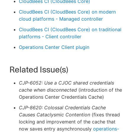
CloudBees CI (CloudBees Core)
CloudBees CI (CloudBees Core) on modern
cloud platforms - Managed controller
CloudBees CI (CloudBees Core) on traditional
platforms - Client controller
Operations Center Client plugin
Related Issue(s)
CJP-6052: Use a CJOC shared credentials
cache when disconnected
(introduction of the
Operations Center Credentials Cache)
CJP-8620: Colossal Credentials Cache
Causes Cataclysmic Contention
(fixes thread
locking and improvement of the cache that
now saves entry asynchronously
operations-