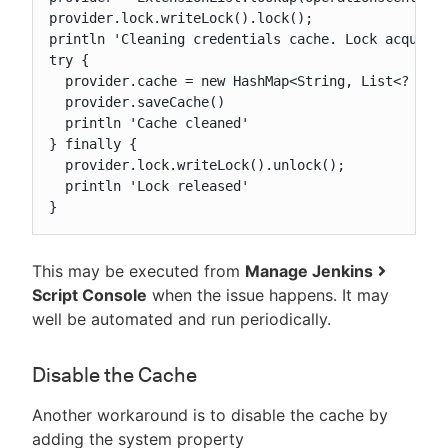
provider.lock.writeLock().lock();

println 'Cleaning credentials cache. Lock acquired
try {

  provider.cache = new HashMap<String, List<? exte
  provider.saveCache()

  println 'Cache cleaned'

} finally {

  provider.lock.writeLock().unlock();

  println 'Lock released'

}
This may be executed from
Manage Jenkins
Script Console
when the issue happens. It may
well be automated and run periodically.
Disable the Cache
Another workaround is to disable the cache by
adding the system property