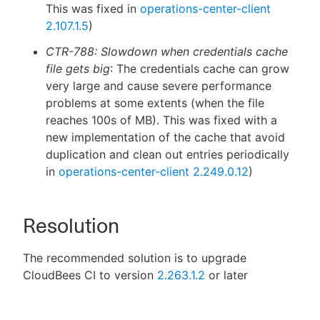
This was fixed in
operations-center-client
2.107.1.5
)
CTR-788: Slowdown when credentials cache
file gets big
: The credentials cache can grow
very large and cause severe performance
problems at some extents (when the file
reaches 100s of MB). This was fixed with a
new implementation of the cache that avoid
duplication and clean out entries periodically
in
operations-center-client 2.249.0.12
)
Resolution
The recommended solution is to upgrade
CloudBees CI to version
2.263.1.2
or later