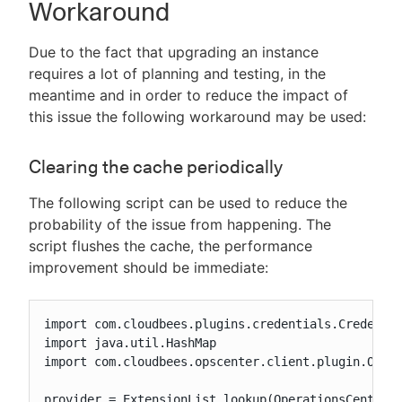
Workaround
Due to the fact that upgrading an instance
requires a lot of planning and testing, in the
meantime and in order to reduce the impact of
this issue the following workaround may be used:
Clearing the cache periodically
The following script can be used to reduce the
probability of the issue from happening. The
script flushes the cache, the performance
improvement should be immediate:
import com.cloudbees.plugins.credentials.Credentia
import java.util.HashMap

import com.cloudbees.opscenter.client.plugin.Opera
provider = ExtensionList.lookup(OperationsCenterCr