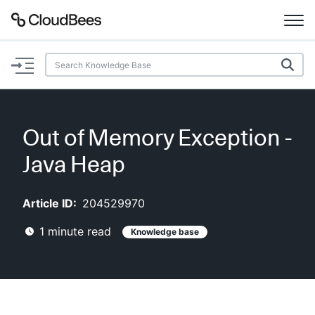
Documentation
Support
Out of Memory Exception -
Plugins
Java Heap
Lexicon
Article ID:
204529970
Beta
AI Help
1
minute read
Knowledge base
Search
Enable dark mode