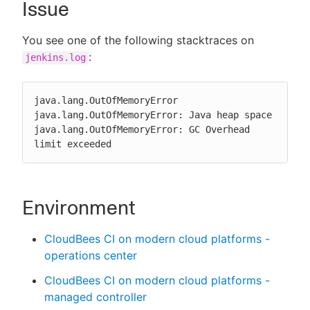
Issue
You see one of the following stacktraces on
:
jenkins.log
New to CloudBees or returning.
Sign in / Sign up
java.lang.OutOfMemoryError

java.lang.OutOfMemoryError: Java heap space

java.lang.OutOfMemoryError: GC Overhead 
limit exceeded
Environment
CloudBees CI on modern cloud platforms -
operations center
CloudBees CI on modern cloud platforms -
managed controller