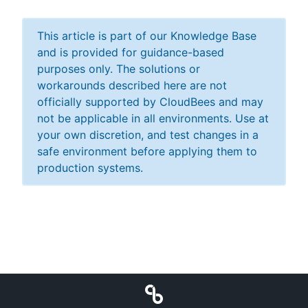
This article is part of our Knowledge Base
and is provided for guidance-based
purposes only. The solutions or
workarounds described here are not
officially supported by CloudBees and may
not be applicable in all environments. Use at
your own discretion, and test changes in a
safe environment before applying them to
production systems.