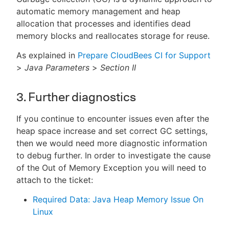
automatic memory management and heap
allocation that processes and identifies dead
memory blocks and reallocates storage for reuse.
As explained in
Prepare CloudBees CI for Support
>
Java Parameters
>
Section II
3. Further diagnostics
If you continue to encounter issues even after the
heap space increase and set correct GC settings,
then we would need more diagnostic information
to debug further. In order to investigate the cause
of the Out of Memory Exception you will need to
attach to the ticket:
Required Data: Java Heap Memory Issue On
Linux