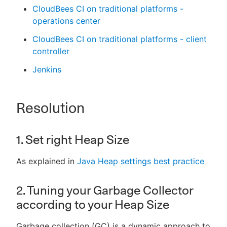
CloudBees CI on traditional platforms -
operations center
CloudBees CI on traditional platforms - client
controller
Jenkins
Resolution
1. Set right Heap Size
As explained in
Java Heap settings best practice
2. Tuning your Garbage Collector
according to your Heap Size
Garbage collection (GC) is a dynamic approach to