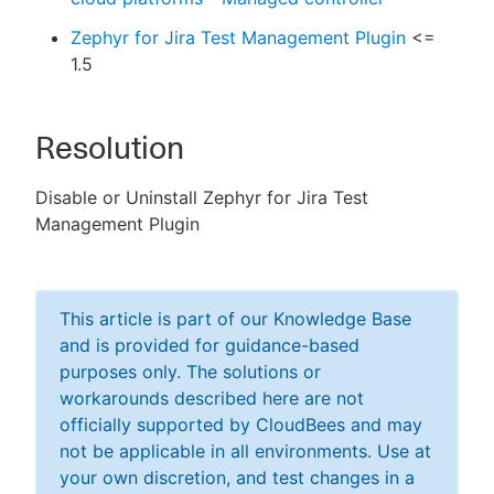
Zephyr for Jira Test Management Plugin
<=
1.5
Resolution
Disable or Uninstall Zephyr for Jira Test
Management Plugin
This article is part of our Knowledge Base
and is provided for guidance-based
purposes only. The solutions or
workarounds described here are not
officially supported by CloudBees and may
not be applicable in all environments. Use at
your own discretion, and test changes in a