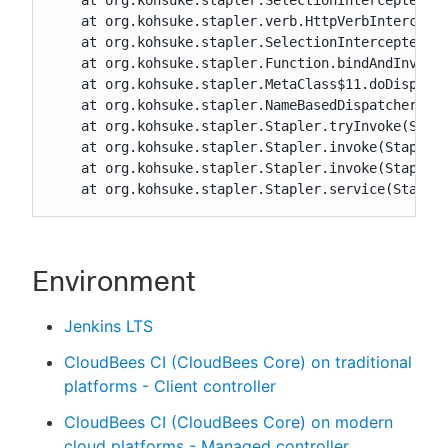
    at org.kohsuke.stapler.SelectionInterceptedFun
    at org.kohsuke.stapler.verb.HttpVerbIntercepto
    at org.kohsuke.stapler.SelectionInterceptedFun
    at org.kohsuke.stapler.Function.bindAndInvokeA
    at org.kohsuke.stapler.MetaClass$11.doDispatch
    at org.kohsuke.stapler.NameBasedDispatcher.dis
    at org.kohsuke.stapler.Stapler.tryInvoke(Stapl
    at org.kohsuke.stapler.Stapler.invoke(Stapler.
    at org.kohsuke.stapler.Stapler.invoke(Stapler.
    at org.kohsuke.stapler.Stapler.service(Staple
Environment
Jenkins LTS
CloudBees CI (CloudBees Core) on traditional
platforms - Client controller
CloudBees CI (CloudBees Core) on modern
cloud platforms - Managed controller