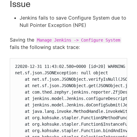
Issue
Jenkins fails to save Configure System due to
Null Pointer Exception (NPE)
New to CloudBees or returning.
Saving the
Manage Jenkins -> Configure System
Sign in / Sign up
fails the following stack trace:
22020-12-31 11:43:02.580+0000 [id=20] WARNING o.e.
net.sf.json.JSONException: null object

    at net.sf.json.JSONObject.verifyIsNull(JSONObj
    at net.sf.json.JSONObject.get(JSONObject.java:
    at com.thed.zephyr.jenkins.reporter.ZfjDescrip
    at jenkins.model.Jenkins.configureDescriptor(J
    at jenkins.model.Jenkins.doConfigSubmit(Jenkin
    at java.lang.invoke.MethodHandle.invokeWithArg
    at org.kohsuke.stapler.Function$MethodFunction
    at org.kohsuke.stapler.Function$InstanceFuncti
    at org.kohsuke.stapler.Function.bindAndInvoke(