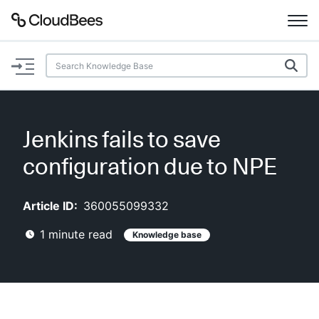
Documentation
Support
Jenkins fails to save
Plugins
configuration due to NPE
Lexicon
Article ID:
360055099332
Beta
AI Help
1
minute read
Knowledge base
Search
Enable dark mode