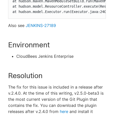
at hudson.maven.MavenModuleSetBuild.run(MavenModul
at hudson.model.ResourceController.execute(Resourc
at hudson.model.Executor.run(Executor.java:240)
Also see
JENKINS-27189
Environment
CloudBees Jenkins Enterprise
Resolution
The fix for this issue is included in a release after
v.2.4.0. At the time of this writing, v2.5.0-beta3 is
the most current version of the Git Plugin that
contains the fix. You can download the plugin
releases after v.2.4.0 from
here
and install it