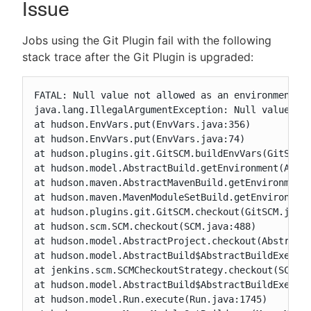
Issue
Jobs using the Git Plugin fail with the following
stack trace after the Git Plugin is upgraded:
New to CloudBees or returning.
FATAL: Null value not allowed as an environment va
Sign in / Sign up
java.lang.IllegalArgumentException: Null value not
at hudson.EnvVars.put(EnvVars.java:356)

at hudson.EnvVars.put(EnvVars.java:74)

at hudson.plugins.git.GitSCM.buildEnvVars(GitSCM.j
at hudson.model.AbstractBuild.getEnvironment(Abstr
at hudson.maven.AbstractMavenBuild.getEnvironment(
at hudson.maven.MavenModuleSetBuild.getEnvironment
at hudson.plugins.git.GitSCM.checkout(GitSCM.java:
at hudson.scm.SCM.checkout(SCM.java:488)

at hudson.model.AbstractProject.checkout(AbstractP
at hudson.model.AbstractBuild$AbstractBuildExecuti
at jenkins.scm.SCMCheckoutStrategy.checkout(SCMChe
at hudson.model.AbstractBuild$AbstractBuildExecuti
at hudson.model.Run.execute(Run.java:1745)
