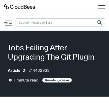
Documentation
Support
Jobs Failing After
Plugins
Upgrading The Git Plugin
Lexicon
Article ID:
214462938
Beta
AI Help
1
minute read
Knowledge base
Search
Enable dark mode