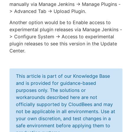
manually via Manage Jenkins -> Manage Plugins -
> Advanced Tab -> Upload Plugin.
Another option would be to Enable access to
experimental plugin releases via Manage Jenkins -
> Configure System -> Access to experimental
plugin releases to see this version in the Update
Center.
This article is part of our Knowledge Base
and is provided for guidance-based
purposes only. The solutions or
workarounds described here are not
officially supported by CloudBees and may
not be applicable in all environments. Use at
your own discretion, and test changes in a
safe environment before applying them to