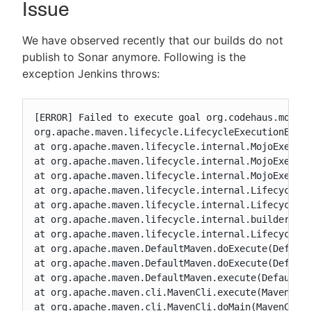
Issue
We have observed recently that our builds do not
publish to Sonar anymore. Following is the
New to CloudBees or returning.
exception Jenkins throws:
Sign in / Sign up
[ERROR] Failed to execute goal org.codehaus.mojo:s
org.apache.maven.lifecycle.LifecycleExecutionExcep
at org.apache.maven.lifecycle.internal.MojoExecuto
at org.apache.maven.lifecycle.internal.MojoExecuto
at org.apache.maven.lifecycle.internal.MojoExecuto
at org.apache.maven.lifecycle.internal.LifecycleMo
at org.apache.maven.lifecycle.internal.LifecycleMo
at org.apache.maven.lifecycle.internal.builder.sin
at org.apache.maven.lifecycle.internal.LifecycleSt
at org.apache.maven.DefaultMaven.doExecute(Default
at org.apache.maven.DefaultMaven.doExecute(Default
at org.apache.maven.DefaultMaven.execute(DefaultMa
at org.apache.maven.cli.MavenCli.execute(MavenCli.
at org.apache.maven.cli.MavenCli.doMain(MavenCli.j