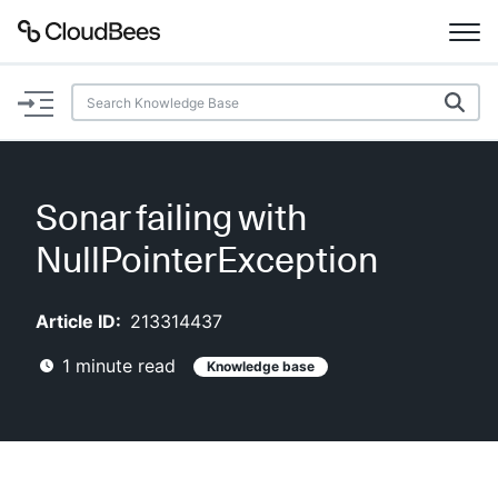
Documentation
Support
Sonar failing with
Plugins
NullPointerException
Lexicon
Article ID:
213314437
Beta
AI Help
1
minute read
Knowledge base
Search
Enable dark mode