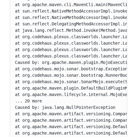
at org.apache.maven.cli.MavenCli.main(MavenCli.jav
at sun.reflect.NativeMethodAccessorImpl.invoke0(Na
at sun.reflect.NativeMethodAccessorImpl.invoke(Nat
at sun.reflect.DelegatingMethodAccessorImpl.invoke
at java.lang.reflect.Method.invoke(Method.java:606
at org.codehaus.plexus.classworlds.launcher.Launch
at org.codehaus.plexus.classworlds.launcher.Launch
at org.codehaus.plexus.classworlds.launcher.Launch
at org.codehaus.plexus.classworlds.launcher.Launch
Caused by: org.apache.maven.plugin.MojoExecutionEx
at org.codehaus.mojo.sonar.bootstrap.ExceptionHand
at org.codehaus.mojo.sonar.bootstrap.RunnerBootstr
at org.codehaus.mojo.sonar.SonarMojo.execute(Sonar
at org.apache.maven.plugin.DefaultBuildPluginManag
at org.apache.maven.lifecycle.internal.MojoExecuto
... 20 more

Caused by: java.lang.NullPointerException

at org.apache.maven.artifact.versioning.Comparable
at org.apache.maven.artifact.versioning.Comparable
at org.apache.maven.artifact.versioning.DefaultArt
at org.apache.maven.artifact.versioning.DefaultArt