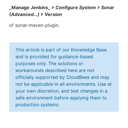
_Manage Jenkins_
Configure System
Sonar
(Advanced…​)
Version
of sonar-maven-plugin.
This article is part of our Knowledge Base
and is provided for guidance-based
purposes only. The solutions or
workarounds described here are not
officially supported by CloudBees and may
not be applicable in all environments. Use at
your own discretion, and test changes in a
safe environment before applying them to
production systems.