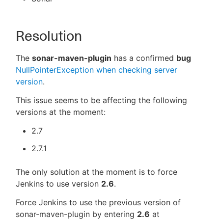
Resolution
The
sonar-maven-plugin
has a confirmed
bug
NullPointerException when checking server
version
.
This issue seems to be affecting the following
versions at the moment:
2.7
2.7.1
The only solution at the moment is to force
Jenkins to use version
2.6
.
Force Jenkins to use the previous version of
sonar-maven-plugin by entering
2.6
at