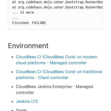
at org.codehaus.mojo.sonar.bootstrap.RunnerBootstr
at org.codehaus.mojo.sonar.bootstrap.RunnerBootstr
... 23 more

...

Finished: FAILURE
Environment
CloudBees CI (CloudBees Core) on modern
cloud platforms - Managed controller
CloudBees CI (CloudBees Core) on traditional
platforms - Client controller
CloudBees Jenkins Enterprise - Managed
controller
Jenkins LTS
Sonar