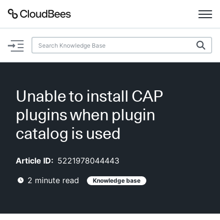
Documentation
Support
Unable to install CAP
Plugins
plugins when plugin
Lexicon
catalog is used
Beta
AI Help
Article ID:
5221978044443
2
minute read
Knowledge base
Search
Enable dark mode