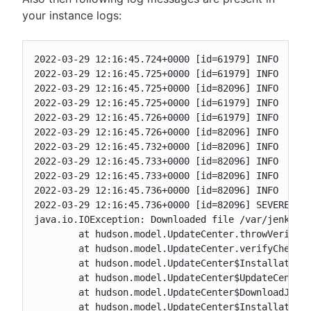
your instance logs:
2022-03-29 12:16:45.724+0000 [id=61979]	INFO	hudson.PluginManager#install: Starting installation of a batch of 4 plugins plus their dependencies

2022-03-29 12:16:45.725+0000 [id=61979]	INFO	hudson.model.UpdateSite$Plugin#deploy: Adding dependent install of maven-plugin for plugin conditional-buildstep

2022-03-29 12:16:45.725+0000 [id=82096]	INFO	h.model.UpdateCenter$DownloadJob#run: Starting the installation of cloudbees-pipeline-policies on behalf of sperts

2022-03-29 12:16:45.725+0000 [id=61979]	INFO	hudson.model.UpdateSite$Plugin#deploy: Adding dependent install of javadoc for plugin maven-plugin

2022-03-29 12:16:45.726+0000 [id=61979]	INFO	hudson.model.UpdateSite$Plugin#deploy: Adding dependent install of run-condition for plugin conditional-buildstep

2022-03-29 12:16:45.726+0000 [id=82096]	INFO	h.m.UpdateCenter$UpdateCenterConfiguration#download: Downloading cloudbees-pipeline-policies

2022-03-29 12:16:45.732+0000 [id=82096]	INFO	hudson.model.UpdateCenter#verifyChecksums: Attempt to verify a downloaded file (cloudbees-pipeline-policies.jpi.tmp) using SHA-512 or SHA-256 failed since your configured update site does not provide either of those checksums. Falling back to SHA-1.

2022-03-29 12:16:45.733+0000 [id=82096]	INFO	h.model.UpdateCenter$DownloadJob#run: Starting the installation of javadoc on behalf of sperts

2022-03-29 12:16:45.733+0000 [id=82096]	INFO	h.m.UpdateCenter$UpdateCenterConfiguration#download: Downloading javadoc

2022-03-29 12:16:45.736+0000 [id=82096]	INFO	hudson.model.UpdateCenter#verifyChecksums: Attempt to verify a downloaded file (javadoc.jpi.tmp) using SHA-512 or SHA-256 failed since your configured update site does not provide either of those checksums. Falling back to SHA-1.

2022-03-29 12:16:45.736+0000 [id=82096]	SEVERE	h.model.UpdateCenter$DownloadJob#run: Failed to install javadoc

java.io.IOException: Downloaded file /var/jenkins_
	at hudson.model.UpdateCenter.throwVerificationFailure(UpdateCenter.java:2059)

	at hudson.model.UpdateCenter.verifyChecksums(UpdateCenter.java:2112)

	at hudson.model.UpdateCenter$InstallationJob.replace(UpdateCenter.java:2292)

	at hudson.model.UpdateCenter$UpdateCenterConfiguration.install(UpdateCenter.java:1358)

	at hudson.model.UpdateCenter$DownloadJob._run(UpdateCenter.java:1896)

	at hudson.model.UpdateCenter$InstallationJob._run(UpdateCenter.java:2205)
