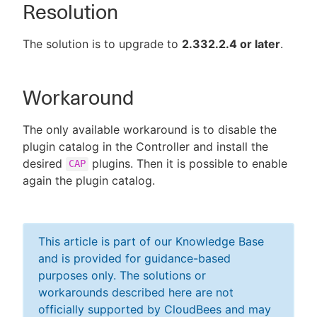
Resolution
The solution is to upgrade to
2.332.2.4 or later
.
Workaround
The only available workaround is to disable the
plugin catalog in the Controller and install the
desired
plugins. Then it is possible to enable
CAP
again the plugin catalog.
This article is part of our Knowledge Base
and is provided for guidance-based
purposes only. The solutions or
workarounds described here are not
officially supported by CloudBees and may