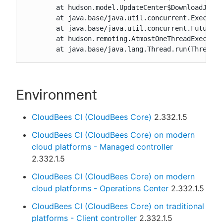
	at hudson.model.UpdateCenter$DownloadJob.run(UpdateCenter.java:1867)

	at java.base/java.util.concurrent.Executors$RunnableAdapter.call(Executors.java:515)

	at java.base/java.util.concurrent.FutureTask.run(FutureTask.java:264)

	at hudson.remoting.AtmostOneThreadExecutor$Worker.run(AtmostOneThreadExecutor.java:121)

	at java.base/java.lang.Thread.run(Thread.
Environment
CloudBees CI (CloudBees Core)
2.332.1.5
CloudBees CI (CloudBees Core) on modern
cloud platforms - Managed controller
2.332.1.5
CloudBees CI (CloudBees Core) on modern
cloud platforms - Operations Center
2.332.1.5
CloudBees CI (CloudBees Core) on traditional
platforms - Client controller
2.332.1.5