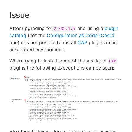
Issue
New to CloudBees or returning.
After upgrading to
and using a
plugin
2.332.1.5
catalog
(not the
Configuration as Code (CasC)
Sign in / Sign up
one) it is not posible to install
CAP
plugins in an
air-gapped environment.
When trying to install some of the available
CAP
plugins the following execeptions can be seen:
Also then following log messages are present in