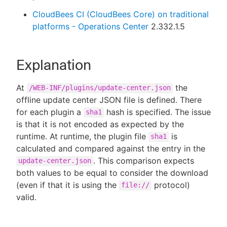
CloudBees CI (CloudBees Core) on traditional
platforms - Operations Center
2.332.1.5
Explanation
At
the
/WEB-INF/plugins/update-center.json
offline update center JSON file is defined. There
for each plugin a
hash is specified. The issue
sha1
is that it is not encoded as expected by the
runtime. At runtime, the plugin file
is
sha1
calculated and compared against the entry in the
. This comparison expects
update-center.json
both values to be equal to consider the download
(even if that it is using the
protocol)
file://
valid.