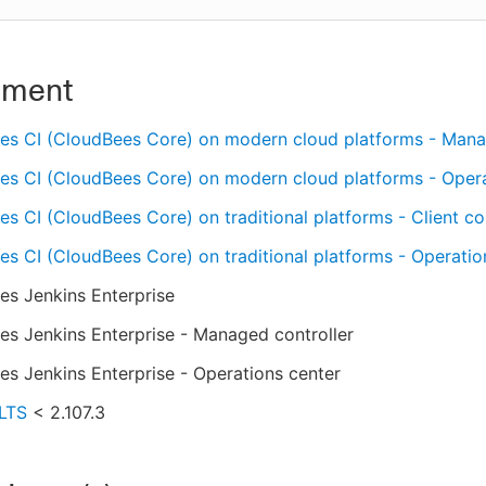
nment
es CI (CloudBees Core) on modern cloud platforms - Mana
es CI (CloudBees Core) on modern cloud platforms - Oper
s CI (CloudBees Core) on traditional platforms - Client con
s CI (CloudBees Core) on traditional platforms - Operatio
es Jenkins Enterprise
s Jenkins Enterprise - Managed controller
s Jenkins Enterprise - Operations center
 LTS
< 2.107.3