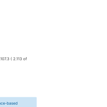
107.3 ( 2.113 of
ance-based