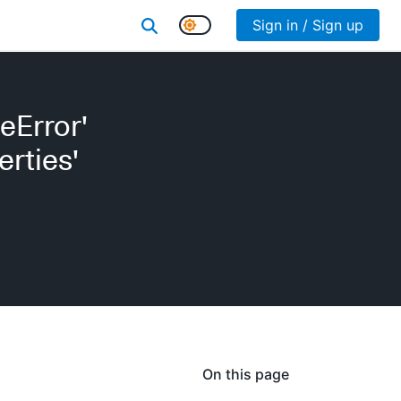
Sign in / Sign up
eError'
erties'
On this page