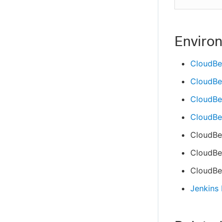
Enviro
CloudBe
CloudBe
CloudBee
CloudBee
CloudBe
CloudBee
CloudBee
Jenkins