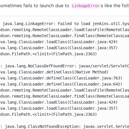
ometimes fails to launch due to
s like the fol
LinkageError
 java.lang.LinkageError: Failed to load jenkins.util.Sys
udson.remoting.RemoteClassLoader.loadClassFile(RemoteClas
dson.remoting.RemoteClassLoader.findClass(RemoteClassLoa
va.lang.ClassLoader.loadClass(ClassLoader.java:424)

va.lang.ClassLoader.loadClass(ClassLoader.java:357)

dson.FilePath.<clinit>(FilePath.java:2363)



y: java.lang.NoClassDefFoundError: javax/servlet/ServletC
va.lang.ClassLoader.defineClass1(Native Method)

va.lang.ClassLoader.defineClass(ClassLoader.java:763)

va.lang.ClassLoader.defineClass(ClassLoader.java:642)

udson.remoting.RemoteClassLoader.loadClassFile(RemoteClas
dson.remoting.RemoteClassLoader.findClass(RemoteClassLoa
va.lang.ClassLoader.loadClass(ClassLoader.java:424)

va.lang.ClassLoader.loadClass(ClassLoader.java:357)

dson.FilePath.<clinit>(FilePath.java:2363)



y: java.lang.ClassNotFoundException: javax.servlet.Servl