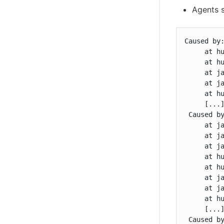
Agents s
Caused by:
     at h
     at hu
     at ja
     at ja
     at hu
     [...]
 Caused b
     at ja
     at ja
     at ja
     at h
     at hu
     at ja
     at ja
     at hu
     [...]
 Caused b