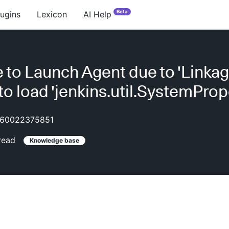
Beta
lugins
Lexicon
AI Help
 to Launch Agent due to 'Linkag
 to load 'jenkins.util.SystemProp
60022375851
read
Knowledge base