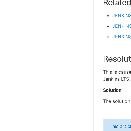
Related
JENKIN
JENKIN
JENKIN
Resolut
This is caus
Jenkins LTS)
Solution
The solution 
This arti