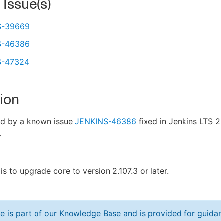
 Issue(s)
S-39669
S-46386
S-47324
ion
ed by a known issue
JENKINS-46386
fixed in Jenkins LTS 2.
.
is to upgrade core to version 2.107.3 or later.
cle is part of our Knowledge Base and is provided for guid