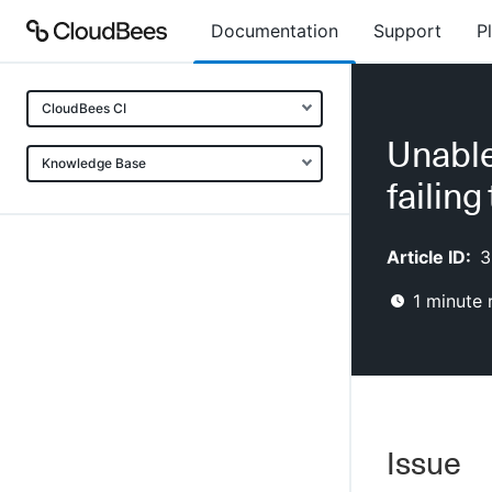
Documentation
Support
P
CloudBees CI
Unable
Knowledge Base
failing
Article ID:
3
1
minute 
Issue