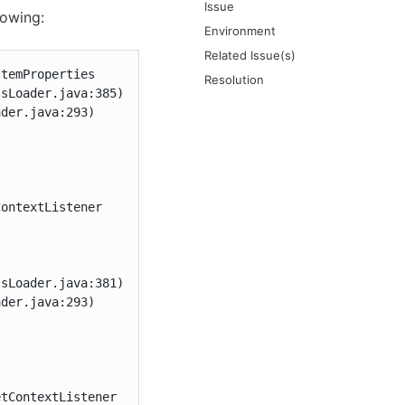
Issue
lowing:
Environment
Related Issue(s)
temProperties

Resolution
sLoader.java:385)

der.java:293)

ontextListener

sLoader.java:381)

der.java:293)

etContextListener