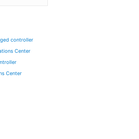
ged controller
ations Center
troller
ns Center