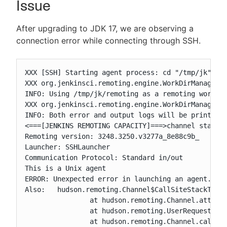
Issue
After upgrading to JDK 17, we are observing a
connection error while connecting through SSH.
New to CloudBees or returning.
Sign in / Sign up
XXX [SSH] Starting agent process: cd "/tmp/jk" && 
XXX org.jenkinsci.remoting.engine.WorkDirManager i
INFO: Using /tmp/jk/remoting as a remoting work di
XXX org.jenkinsci.remoting.engine.WorkDirManager s
INFO: Both error and output logs will be printed t
<===[JENKINS REMOTING CAPACITY]===>channel started
Remoting version: 3248.3250.v3277a_8e88c9b_

Launcher: SSHLauncher

Communication Protocol: Standard in/out

This is a Unix agent

ERROR: Unexpected error in launching an agent. Thi
Also:   hudson.remoting.Channel$CallSiteStackTrace
		at hudson.remoting.Channel.attachCallSiteStackTrace(Channel.java:1826)

		at hudson.remoting.UserRequest$ExceptionResponse.retrieve(UserRequest.java:356)

		at hudson.remoting.Channel.call(Channel.java:1042)
