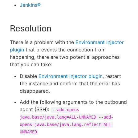
Jenkins®
Resolution
There is a problem with the
Environment Injector
plugin
that prevents the connection from
happening, there are two potential approaches
that you can take:
Disable
Environment Injector plugin
, restart
the instance and confirm that the error has
disappeared.
Add the following arguments to the outbound
agent (SSH):
--add-opens
java.base/java.lang=ALL-UNNAMED --add-
opens=java.base/java.lang.reflect=ALL-
UNNAMED