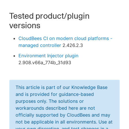
Tested product/plugin
versions
CloudBees CI on modern cloud platforms -
managed controller
2.426.2.3
Environment Injector plugin
2.908.v66a_774b_31d93
This article is part of our Knowledge Base
and is provided for guidance-based
purposes only. The solutions or
workarounds described here are not
officially supported by CloudBees and may
not be applicable in all environments. Use at
your own discretion, and test changes in a