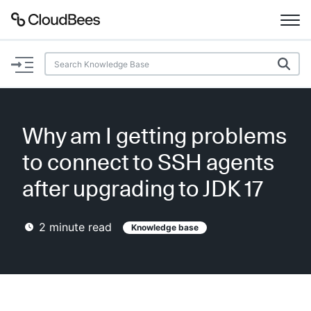
Documentation
Support
Why am I getting problems
Plugins
to connect to SSH agents
Lexicon
after upgrading to JDK 17
Beta
AI Help
2
minute read
Knowledge base
Search
Enable dark mode