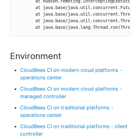
	at hudson.remoting.InterceptingExecutorService.lambda$wrap$0(InterceptingExecutorService.java:78)

	at java.base/java.util.concurrent.FutureTask.run(FutureTask.java:264)

	at java.base/java.util.concurrent.ThreadPoolExecutor.runWorker(ThreadPoolExecutor.java:1136)

	at java.base/java.util.concurrent.ThreadPoolExecutor$Worker.run(ThreadPoolExecutor.java:635)

	at java.base/java.lang.Thread.run(Thread.
Environment
CloudBees CI on modern cloud platforms -
operations center
CloudBees CI on modern cloud platforms -
managed controller
CloudBees CI on traditional platforms -
operations center
CloudBees CI on traditional platforms - client
controller