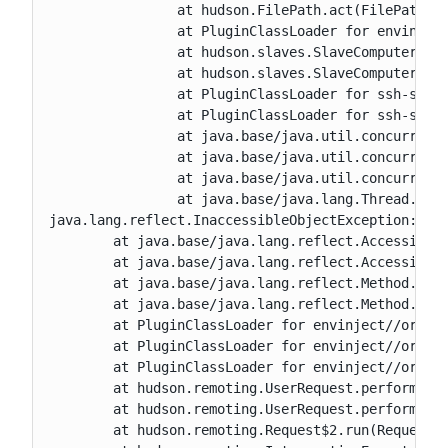
		at hudson.FilePath.act(FilePath.java:1320)

		at PluginClassLoader for envinject//org.jenkinsci.plugins.envinject.EnvInjectComputerListener.onOnline(EnvInjectComputerListener.java:144)

		at hudson.slaves.SlaveComputer.setChannel(SlaveComputer.java:751)

		at hudson.slaves.SlaveComputer.setChannel(SlaveComputer.java:441)

		at PluginClassLoader for ssh-slaves//hudson.plugins.sshslaves.SSHLauncher.startAgent(SSHLauncher.java:645)

		at PluginClassLoader for ssh-slaves//hudson.plugins.sshslaves.SSHLauncher.lambda$launch$0(SSHLauncher.java:465)

		at java.base/java.util.concurrent.FutureTask.run(FutureTask.java:264)

		at java.base/java.util.concurrent.ThreadPoolExecutor.runWorker(ThreadPoolExecutor.java:1136)

		at java.base/java.util.concurrent.ThreadPoolExecutor$Worker.run(ThreadPoolExecutor.java:635)

		at java.base/java.lang.Thread.run(Thread.java:840)

java.lang.reflect.InaccessibleObjectException: Una
	at java.base/java.lang.reflect.AccessibleObject.checkCanSetAccessible(AccessibleObject.java:354)

	at java.base/java.lang.reflect.AccessibleObject.checkCanSetAccessible(AccessibleObject.java:297)

	at java.base/java.lang.reflect.Method.checkCanSetAccessible(Method.java:199)

	at java.base/java.lang.reflect.Method.setAccessible(Method.java:193)

	at PluginClassLoader for envinject//org.jenkinsci.plugins.envinject.service.EnvInjectMasterEnvVarsSetter.getModifiers(EnvInjectMasterEnvVarsSetter.java:29)

	at PluginClassLoader for envinject//org.jenkinsci.plugins.envinject.service.EnvInjectMasterEnvVarsSetter.call(EnvInjectMasterEnvVarsSetter.java:67)

	at PluginClassLoader for envinject//org.jenkinsci.plugins.envinject.service.EnvInjectMasterEnvVarsSetter.call(EnvInjectMasterEnvVarsSetter.java:19)

	at hudson.remoting.UserRequest.perform(UserRequest.java:211)

	at hudson.remoting.UserRequest.perform(UserRequest.java:54)

	at hudson.remoting.Request$2.run(Request.java:377)
