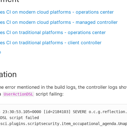
es CI on modern cloud platforms - operations center
es CI on modern cloud platforms - managed controller
s CI on traditional platforms - operations center
s CI on traditional platforms - client controller
®
ation
he error mentioned in the build logs, the controller logs sh
 a
script failing:
UserActionDSL
4 23:30:53.105+0000 [id=2184103] SEVERE o.c.g.reflection.
DSL script failed

nsci.plugins.scriptsecurity.item_occupational_agenda.Unap