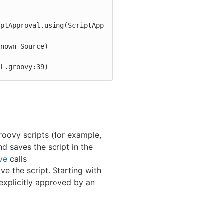
iptApproval.using(ScriptApp
SL.groovy:39)
roovy scripts (for example,
and saves the script in the
ve
calls
ve the script. Starting with
explicitly approved by an