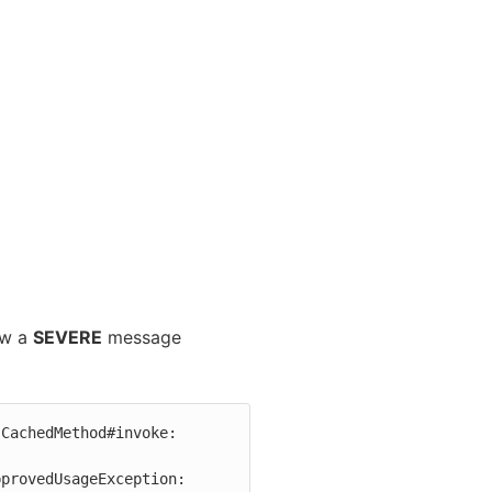
ow a
SEVERE
message
CachedMethod#invoke: 
provedUsageException: 