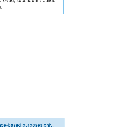
pproved, subsequent builds
s.
ance-based purposes only.