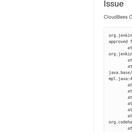
Issue
CloudBees CI
org.jenki
approved f
	at 
org.jenki
	at jdk.internal.reflect.GeneratedMethodAccessor1904.invoke(Unknown Source)

	at 
java.base
mpl.java:4
	at java.base/java.lang.reflect.Method.invoke(Method.java:566)

	at org.codehaus.groovy.reflection.CachedMethod.invoke(CachedMethod.java:98)

	at groovy.lang.MetaMethod.doMethodInvoke(MetaMethod.java:325)

	at groovy.lang.MetaClassImpl.invokeMethod(MetaClassImpl.java:1225)

	at groovy.lang.MetaClassImpl.invokeMethod(MetaClassImpl.java:1034)

	at 
org.codeh
	at 