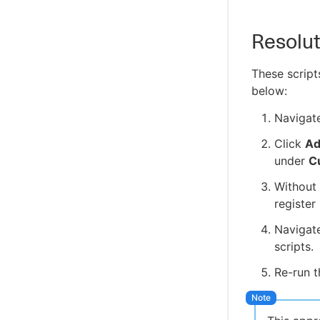
Resolut
These script
below:
Navigat
Click
Ad
under
C
Without 
register
Navigat
scripts.
Re-run t