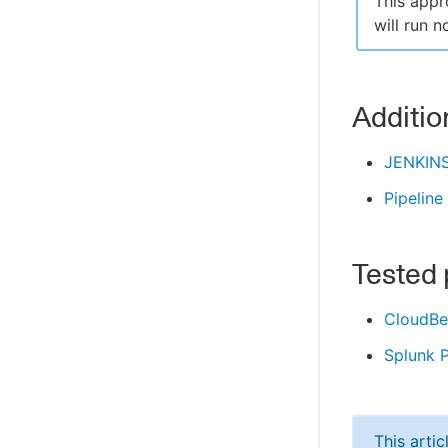
This appr
will run 
Additio
JENKIN
Pipeline
Tested 
CloudBee
Splunk P
This arti