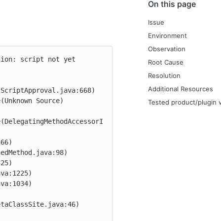
On this page
Issue
Environment
Observation
ion: script not yet 
Root Cause
Resolution
Additional Resources
ScriptApproval.java:668)

Tested product/plugin 
e(DelegatingMethodAccessorI
taClassSite.java:46)
