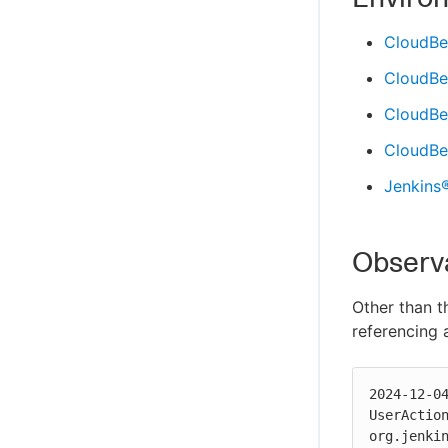
CloudBe
CloudBe
CloudBee
CloudBee
Jenkins
Observ
Other than t
referencing
2024-12-0
UserAction
org.jenki