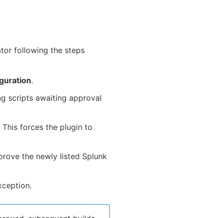
tor following the steps
guration
.
g scripts awaiting approval
This forces the plugin to
rove the newly listed Splunk
xception.