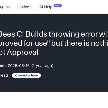
Beta
lugins
Lexicon
AI Help
ees CI Builds throwing error wit
proved for use" but there is not
ipt Approval
ed:
2025-06-16
(
1 year ago
)
read
Knowledge base