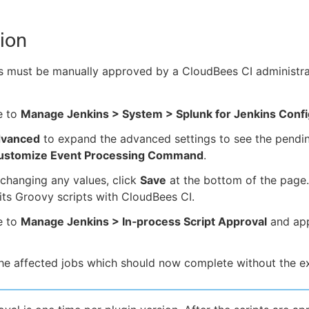
ion
s must be manually approved by a CloudBees CI administra
e to
Manage Jenkins > System > Splunk for Jenkins Confi
vanced
to expand the advanced settings to see the pendin
ustomize Event Processing Command
.
changing any values, click
Save
at the bottom of the page. 
 its Groovy scripts with CloudBees CI.
e to
Manage Jenkins > In‑process Script Approval
and app
he affected jobs which should now complete without the e