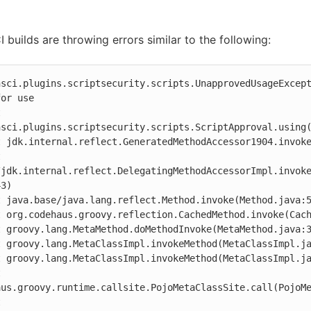
 builds are throwing errors similar to the following:
nsci.plugins.scriptsecurity.scripts.UnapprovedUsageExcept
or use

nsci.plugins.scriptsecurity.scripts.ScriptApproval.using(
/jdk.internal.reflect.DelegatingMethodAccessorImpl.invok
3)

aus.groovy.runtime.callsite.PojoMetaClassSite.call(PojoMe