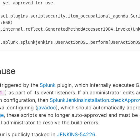
 yet approved for use

nsci.plugins.scriptsecurity.item_occupational_agenda.Scr
:668)

 com.splunk.splunkjenkins.UserActionDSL.perform(UserActionD
ause
s triggered by the
Splunk
plugin, which internally executes G
) as part of its event listeners. If an administrator edits 
SL
n configuration, then
SplunkJenkinsInstallation.checkAppro
al.configuring (
javadoc
), which should automatically appro
ge
, these scripts are no longer auto‑approved and must be 
 administrator to resolve the build errors.
ur is publicly tracked in
JENKINS‑54226
.