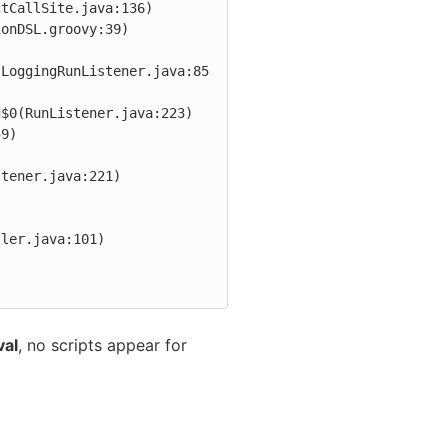
tCallSite.java:136)

(LoggingRunListener.java:85
val
, no scripts appear for