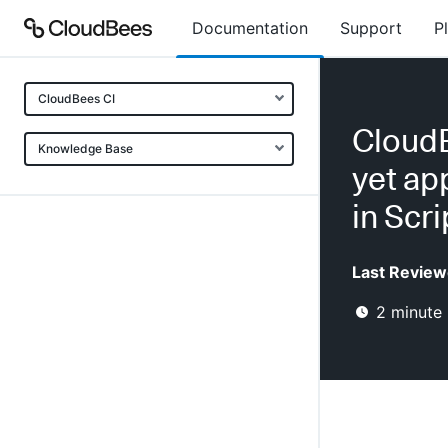
Documentation
Support
P
CloudBees CI
CloudB
Knowledge Base
yet ap
in Scr
Last Review
2
minute 