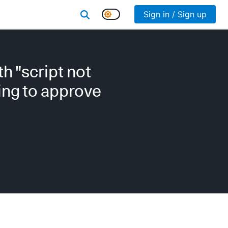
Sign in / Sign up
h "script not
hing to approve