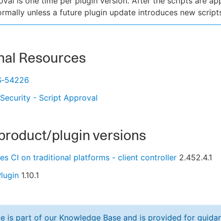
oval is one time per plugin version. After the scripts are a
normally unless a future plugin update introduces new script
nal Resources
S‑54226
 Security - Script Approval
product/plugin versions
s CI on traditional platforms - client controller
2.452.4.1
lugin
1.10.1
cle is part of our Knowledge Base and is provided for guid