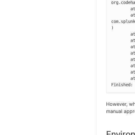
org.codeh
	at com.splunk.splunkjenkins.UserActionDSL.perform(UserActionDSL.groovy:39)

	at 
com.splun
)

	at hudson.model.listeners.RunListener.lambda$fireCompleted$0(RunListener.java:223)

	at jenkins.util.Listeners.lambda$notify$0(Listeners.java:59)

	at jenkins.util.Listeners.notify(Listeners.java:67)

	at hudson.model.listeners.RunListener.fireCompleted(RunListener.java:221)

	at hudson.model.Run.execute(Run.java:1890)

	at hudson.model.FreeStyleBuild.run(FreeStyleBuild.java:44)

	at hudson.model.ResourceController.execute(ResourceController.java:101)

	at hudson.model.Executor.run(Executor.java:443)

Finished:
However, wh
manual appr
Enviro