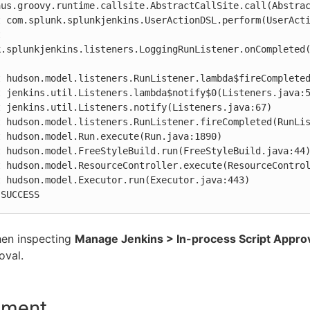
aus.groovy.runtime.callsite.AbstractCallSite.call(Abstrac
k.splunkjenkins.listeners.LoggingRunListener.onCompleted
 SUCCESS
en inspecting
Manage Jenkins > In-process Script Appro
oval.
nment