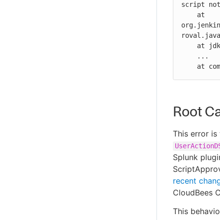
script not
    at 
org.jenki
roval.java
    at jdk.internal.reflect.GeneratedMethodAccessor1904.invoke(Unknown Source)

    ...

    at
Root C
This error i
UserActionD
Splunk plugi
ScriptApprov
recent chan
CloudBees CI
This behavio