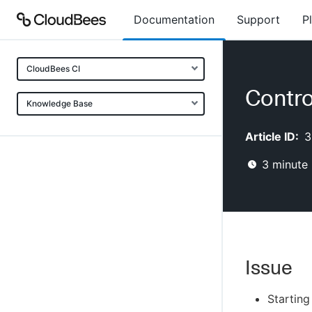
Documentation
Support
P
CloudBees CI
Contro
Knowledge Base
Article ID:
3
3
minute 
Issue
Starting