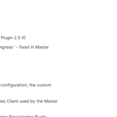
 Plugin 2.5.10
Ingress`
- fixed in Master
configuration, the custom
etes Client used by the Master
ster Provisioning Plugin