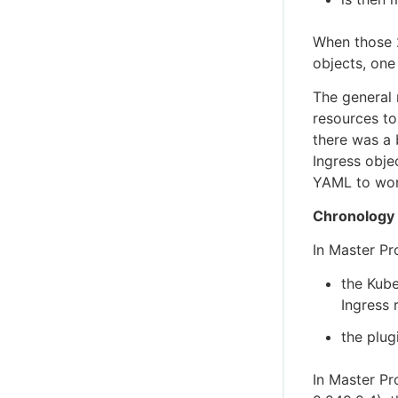
When those 2
objects, one
The general
resources to
there was a
Ingress obje
YAML to wor
Chronology
In Master Pr
the Kube
Ingress 
the plug
In Master Pr