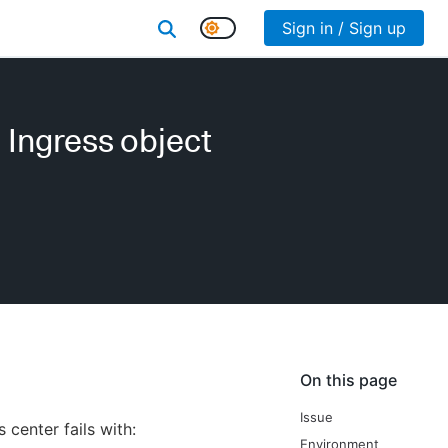
Sign in / Sign up
d Ingress object
On this page
Issue
center fails with:
Environment