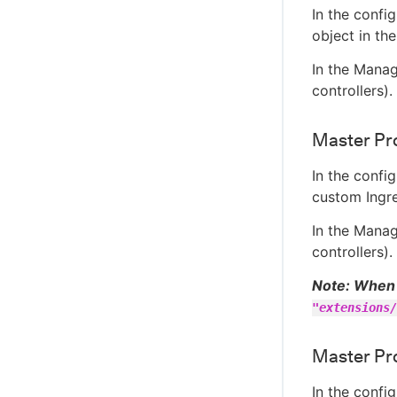
In the confi
object in th
In the Manag
controllers)
Master Pro
In the confi
custom Ingre
In the Manag
controllers)
Note: When 
"extensions/
Master Pro
In the confi