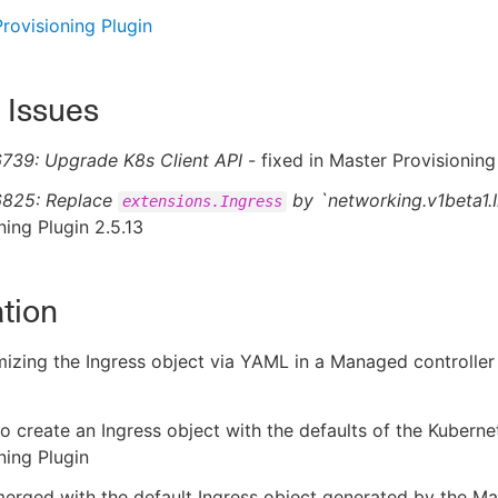
rovisioning Plugin
 Issues
739: Upgrade K8s Client API
- fixed in Master Provisioning
825: Replace
by `networking.v1beta1.
extensions.Ingress
ning Plugin 2.5.13
tion
zing the Ingress object via YAML in a Managed controller 
to create an Ingress object with the defaults of the Kubern
ning Plugin
merged with the default Ingress object generated by the Ma