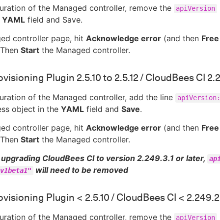
guration of the Managed controller, remove the
apiVersion
e
YAML
field and Save.
ed controller page, hit
Acknowledge error
(and then
Free
. Then
Start
the Managed controller.
visioning Plugin 2.5.10 to 2.5.12 / CloudBees CI 2.
guration of the Managed controller, add the line
apiVersion
ss object in the
YAML
field and
Save
.
ed controller page, hit
Acknowledge error
(and then
Free
. Then
Start
the Managed controller.
upgrading CloudBees CI to version 2.249.3.1 or later,
ap
will need to be removed
v1beta1"
visioning Plugin < 2.5.10 / CloudBees CI < 2.249.2
guration of the Managed controller, remove the
apiVersion