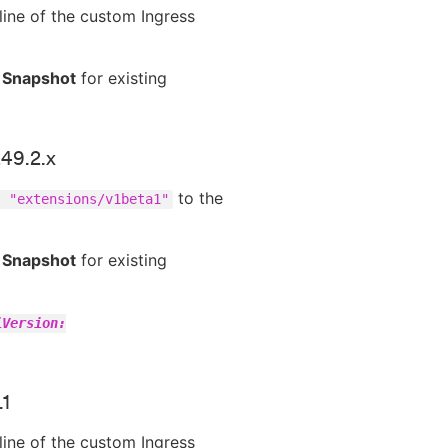
line of the custom Ingress
 Snapshot
for existing
249.2.x
to the
: "extensions/v1beta1"
 Snapshot
for existing
iVersion:
.1
line of the custom Ingress