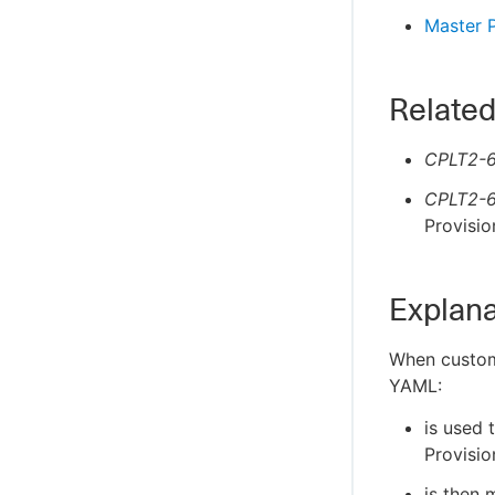
Master P
Related
CPLT2-6
CPLT2-6
Provisio
Explana
When customi
YAML:
is used 
Provisio
is then 