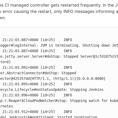
 CI managed controller gets restarted frequently. In the J
y error causing the restart, only INFO messages informing 
wn:
 21:21:03.887+0000 [id=25]    INFO    
ogger#logInternal: JVM is terminating. Shutting down Jet
 21:21:03.887+0000 [id=25]    INFO    
se.jetty.server.Server#doStop: Stopped Server@1cfd1875{S
to=0]

 21:21:03.892+0000 [id=25]    INFO    
er.AbstractConnector#doStop: Stopped 
ector@425357dd{HTTP/1.1, (http/1.1)}{0.0.0.0:8080}

 21:21:03.895+0000 [id=25]    INFO    
ecycle.Lifecycle#onStatusUpdate: Stopping Jenkins

 21:21:03.896+0000 [id=25]    INFO    
p.r.Reaper$CloudPodWatcher#stop: Stopping watch for kube
rnetes

 21:21:03.912+0000 [id=25]    INFO    
del.Jenkins$16#onAttained: Started termination
