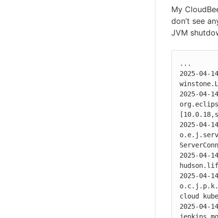
My CloudBees
don’t see an
JVM shutdo
...

2025-04-14
winstone.L
2025-04-14
org.eclip
[10.0.18,s
2025-04-14
o.e.j.serv
ServerConn
2025-04-14
hudson.lif
2025-04-14
o.c.j.p.k.
cloud kube
2025-04-14
jenkins.mo