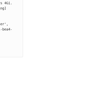
s 4Gi.

ng] 
er', 
1-bea4-