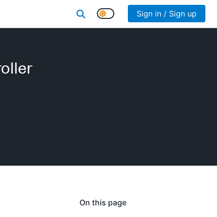
Sign in / Sign up
oller
On this page