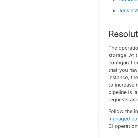
Jenkins
Resolut
The operatio
storage. At 
configuratio
that you hav
instance, th
to increase 
pipeline is 
requests and
Follow the i
managed con
CI operation