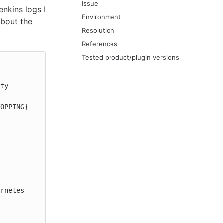
Issue
enkins logs I
Environment
about the
Resolution
References
Tested product/plugin versions
ty

TOPPING}
rnetes 