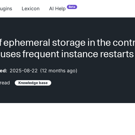
Beta
lugins
Lexicon
AI Help
f ephemeral storage in the contr
uses frequent instance restarts
ed:
2025-08-22
(
12 months ago
)
read
Knowledge base