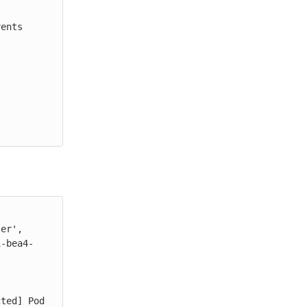
ents

er', 
1-bea4-
ted] Pod 