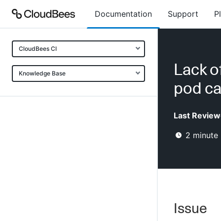
Documentation
Support
P
CloudBees CI
Lack o
Knowledge Base
pod ca
Last Review
2
minute 
Issue