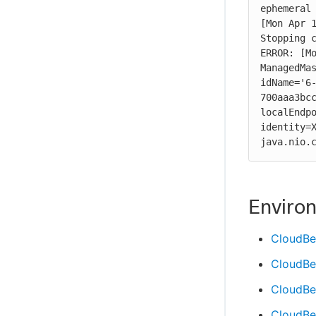
ephemeral 
[Mon Apr 1
Stopping c
ERROR: [Mo
ManagedMas
idName='6
700aaa3bcc
localEndpo
identity=X
java.nio.
Enviro
CloudBe
CloudBe
CloudBee
CloudBee