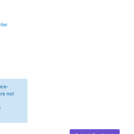
ller
nce-
re not
e