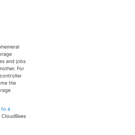
ephemeral
orage
ies and jobs
nother. For
controller
ime the
orage
 to a
r CloudBees