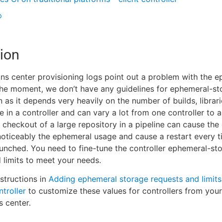
®
ion
ns center provisioning logs point out a problem with the 
the moment, we don’t have any guidelines for ephemeral-st
n as it depends very heavily on the number of builds, librar
e in a controller and can vary a lot from one controller to a
e checkout of a large repository in a pipeline can cause the 
noticeably the ephemeral usage and cause a restart every t
launched. You need to fine-tune the controller ephemeral-st
 limits to meet your needs.
nstructions in
Adding ephemeral storage requests and limits
troller
to customize these values for controllers from you
s center.