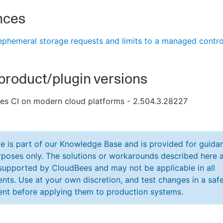
nces
phemeral storage requests and limits to a managed contro
product/plugin versions
es CI on modern cloud platforms - 2.504.3.28227
cle is part of our Knowledge Base and is provided for guida
poses only. The solutions or workarounds described here a
y supported by CloudBees and may not be applicable in all
nts. Use at your own discretion, and test changes in a saf
nt before applying them to production systems.