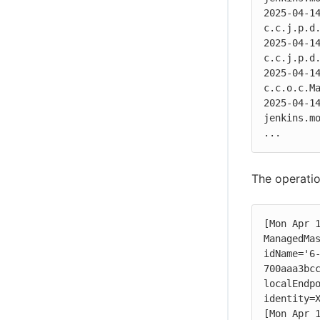
2025-04-14
c.c.j.p.d.
2025-04-14
c.c.j.p.d.
2025-04-14
c.c.o.c.Ma
2025-04-14
jenkins.mo
...
The operatio
[Mon Apr 1
ManagedMas
idName='6
700aaa3bcc
localEndpo
identity=X
[Mon Apr 1