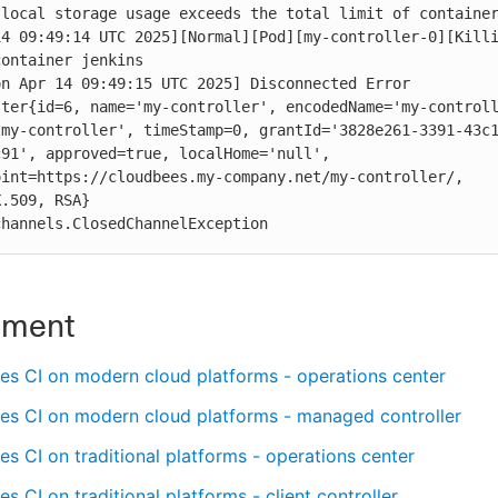
local storage usage exceeds the total limit of container
4 09:49:14 UTC 2025][Normal][Pod][my-controller-0][Killi
ontainer jenkins

n Apr 14 09:49:15 UTC 2025] Disconnected Error 
ter{id=6, name='my-controller', encodedName='my-controll
-my-controller', timeStamp=0, grantId='3828e261-3391-43c
91', approved=true, localHome='null', 
int=https://cloudbees.my-company.net/my-controller/, 
.509, RSA}

channels.ClosedChannelException
nment
es CI on modern cloud platforms - operations center
es CI on modern cloud platforms - managed controller
s CI on traditional platforms - operations center
s CI on traditional platforms - client controller