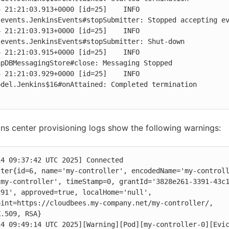
 21:21:03.913+0000 [id=25]    INFO    
events.JenkinsEvents#stopSubmitter: Stopped accepting ev
 21:21:03.913+0000 [id=25]    INFO    
events.JenkinsEvents#stopSubmitter: Shut-down

 21:21:03.915+0000 [id=25]    INFO    
pDBMessagingStore#close: Messaging Stopped

 21:21:03.929+0000 [id=25]    INFO    
del.Jenkins$16#onAttained: Completed termination

ns center provisioning logs show the following warnings:
4 09:37:42 UTC 2025] Connected

ter{id=6, name='my-controller', encodedName='my-controll
-my-controller', timeStamp=0, grantId='3828e261-3391-43c
91', approved=true, localHome='null', 
int=https://cloudbees.my-company.net/my-controller/, 
.509, RSA}

4 09:49:14 UTC 2025][Warning][Pod][my-controller-0][Evic