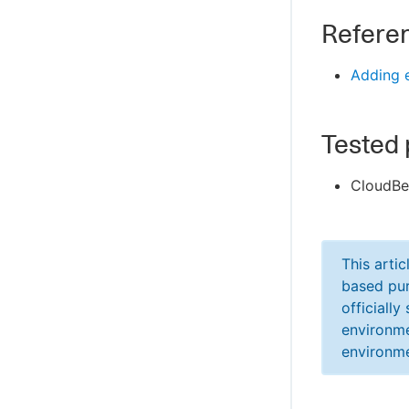
Refere
Adding e
Tested 
CloudBe
This arti
based pur
officiall
environme
environme