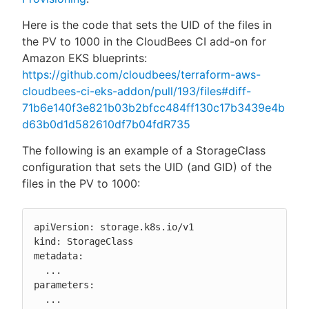
Here is the code that sets the UID of the files in
the PV to 1000 in the CloudBees CI add-on for
Amazon EKS blueprints:
https://github.com/cloudbees/terraform-aws-
cloudbees-ci-eks-addon/pull/193/files#diff-
71b6e140f3e821b03b2bfcc484ff130c17b3439e4b
d63b0d1d582610df7b04fdR735
The following is an example of a StorageClass
configuration that sets the UID (and GID) of the
files in the PV to 1000:
apiVersion: storage.k8s.io/v1

kind: StorageClass

metadata:

  ...

parameters:

  ...
