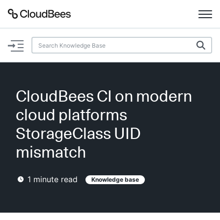
Documentation
Support
CloudBees CI on modern
Plugins
cloud platforms
Lexicon
StorageClass UID
mismatch
Beta
AI Help
1
minute read
Knowledge base
Search
Enable dark mode