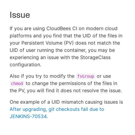
Issue
If you are using CloudBees CI on modern cloud
New to CloudBees or returning.
platforms and you find that the UID of the files in
Sign in / Sign up
your Persistent Volume (PV) does not match the
UID of user running the container, you may be
experiencing an issue with the StorageClass
configuration.
Also if you try to modify the
or use
fsGroup
to change the permissions of the files in
chmod
the PV, you will find it does not resolve the issue.
One example of a UID mismatch causing issues is
After upgrading, git checkouts fail due to
JENKINS-70534
.