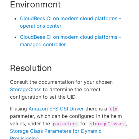
Environment
CloudBees CI on modern cloud platforms -
operations center
CloudBees CI on modern cloud platforms -
managed controller
Resolution
Consult the documentation for your chosen
StorageClass
to determine the correct
configuration to set the UID.
If using
Amazon EFS CSI Driver
there is a
uid
parameter, which can be configured in the helm
values, under the
for
,
parameters
storageClasses
Storage Class Parameters for Dynamic
Provisioning
.