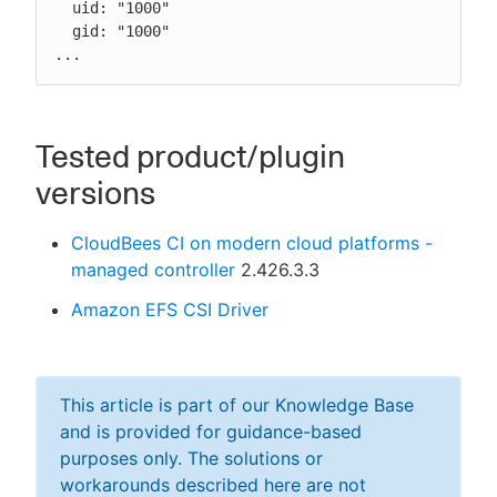
  uid: "1000"

  gid: "1000"

...
Tested product/plugin
versions
CloudBees CI on modern cloud platforms -
managed controller
2.426.3.3
Amazon EFS CSI Driver
This article is part of our Knowledge Base
and is provided for guidance-based
purposes only. The solutions or
workarounds described here are not