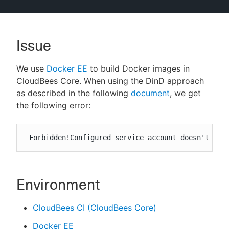
Issue
New to CloudBees or returning.
We use
Docker EE
to build Docker images in
Sign in / Sign up
CloudBees Core. When using the DinD approach
as described in the following
document
, we get
the following error:
 Forbidden!Configured service account doesn't hav
Environment
CloudBees CI (CloudBees Core)
Docker EE