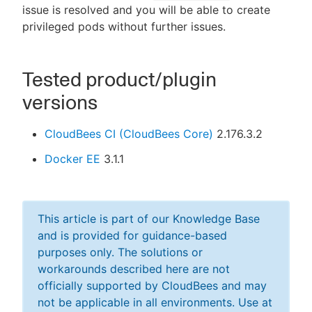
issue is resolved and you will be able to create
privileged pods without further issues.
Tested product/plugin
versions
CloudBees CI (CloudBees Core)
2.176.3.2
Docker EE
3.1.1
This article is part of our Knowledge Base
and is provided for guidance-based
purposes only. The solutions or
workarounds described here are not
officially supported by CloudBees and may
not be applicable in all environments. Use at