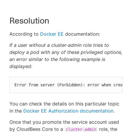
Resolution
According to
Docker EE
documentation:
If a user without a cluster-admin role tries to
deploy a pod with any of these privileged options,
an error similar to the following example is
displayed:
Error from server (Forbidden): error when creatin
You can check the details on this particular topic
in the
Docker EE Authorization documentation
.
Once that you promote the service account used
by CloudBees Core to a
role, the
cluster-admin