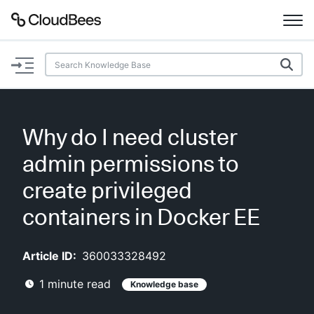
Documentation
Support
Why do I need cluster
Plugins
admin permissions to
Lexicon
create privileged
containers in Docker EE
Beta
AI Help
Article ID:
360033328492
Search
1
minute read
Knowledge base
Enable dark mode