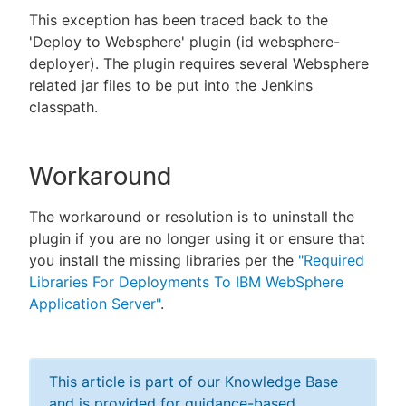
This exception has been traced back to the
'Deploy to Websphere' plugin (id websphere-
deployer). The plugin requires several Websphere
related jar files to be put into the Jenkins
classpath.
Workaround
The workaround or resolution is to uninstall the
plugin if you are no longer using it or ensure that
you install the missing libraries per the
"Required
Libraries For Deployments To IBM WebSphere
Application Server"
.
This article is part of our Knowledge Base
and is provided for guidance-based