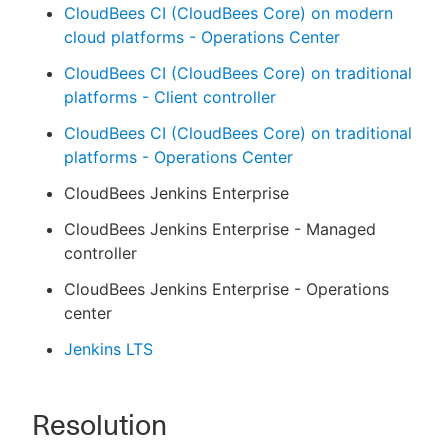
CloudBees CI (CloudBees Core) on modern
cloud platforms - Operations Center
CloudBees CI (CloudBees Core) on traditional
platforms - Client controller
CloudBees CI (CloudBees Core) on traditional
platforms - Operations Center
CloudBees Jenkins Enterprise
CloudBees Jenkins Enterprise - Managed
controller
CloudBees Jenkins Enterprise - Operations
center
Jenkins LTS
Resolution