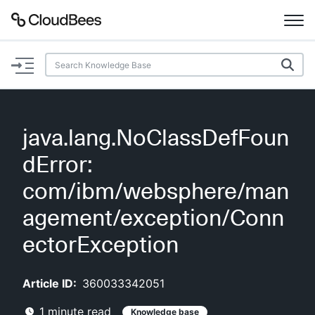
Documentation
Support
java.lang.NoClassDefFoun
Plugins
dError:
Lexicon
com/ibm/websphere/man
agement/exception/Conn
Beta
AI Help
ectorException
Search
Article ID:
360033342051
Enable dark mode
1
minute read
Knowledge base