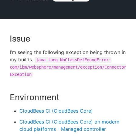
New to CloudBees or returning.
Issue
Sign in / Sign up
I’m seeing the following exception being thrown in
my builds.
java.lang.NoClassDefFoundError:
com/ibm/websphere/management/exception/Connector
Exception
Environment
CloudBees CI (CloudBees Core)
CloudBees CI (CloudBees Core) on modern
cloud platforms - Managed controller