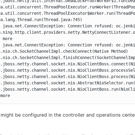
g.jboss.netty.util.internal.DeadLockProofWorker$1.run(Dea
va.util.concurrent.ThreadPoolExecutor.runWorker(ThreadPoo
va.util.concurrent.ThreadPoolExecutor$Worker.run(ThreadPo
a.lang.Thread.run(Thread.java:745)

: java.net.ConnectException: Connection refused: oc.jenki
m.ning.http.client.providers.netty.NettyConnectListener.o
 more

: java.net.ConnectException: Connection refused: oc.jenki
.nio.ch.SocketChannelImpl.checkConnect(Native Method)

.nio.ch.SocketChannelImpl.finishConnect(SocketChannelImp
g.jboss.netty.channel.socket.nio.NioClientBoss.connect(Ni
g.jboss.netty.channel.socket.nio.NioClientBoss.processSel
g.jboss.netty.channel.socket.nio.NioClientBoss.process(Ni
g.jboss.netty.channel.socket.nio.AbstractNioSelector.run(
g.jboss.netty.channel.socket.nio.NioClientBoss.run(NioCli
 more
might be configured in the controller and operations cente