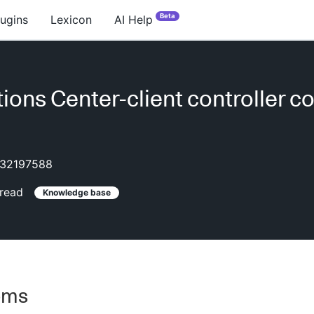
Beta
lugins
Lexicon
AI Help
ions Center-client controller co
32197588
read
Knowledge base
oms