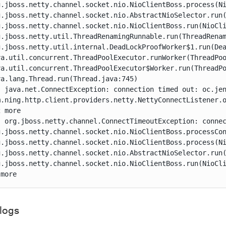
g.jboss.netty.channel.socket.nio.NioClientBoss.process(Ni
g.jboss.netty.channel.socket.nio.AbstractNioSelector.run(
g.jboss.netty.channel.socket.nio.NioClientBoss.run(NioCli
g.jboss.netty.util.ThreadRenamingRunnable.run(ThreadRenam
g.jboss.netty.util.internal.DeadLockProofWorker$1.run(Dea
va.util.concurrent.ThreadPoolExecutor.runWorker(ThreadPoo
va.util.concurrent.ThreadPoolExecutor$Worker.run(ThreadPo
a.lang.Thread.run(Thread.java:745)

: java.net.ConnectException: connection timed out: oc.jen
m.ning.http.client.providers.netty.NettyConnectListener.o
 more

: org.jboss.netty.channel.ConnectTimeoutException: connec
g.jboss.netty.channel.socket.nio.NioClientBoss.processCon
g.jboss.netty.channel.socket.nio.NioClientBoss.process(Ni
g.jboss.netty.channel.socket.nio.AbstractNioSelector.run(
g.jboss.netty.channel.socket.nio.NioClientBoss.run(NioCli
 more
 logs