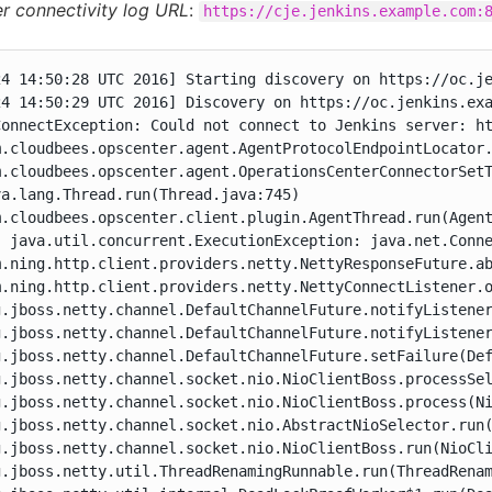
er connectivity log URL
:
https://cje.jenkins.example.com:
24 14:50:28 UTC 2016] Starting discovery on https://oc.je
24 14:50:29 UTC 2016] Discovery on https://oc.jenkins.exa
ConnectException: Could not connect to Jenkins server: ht
m.cloudbees.opscenter.agent.AgentProtocolEndpointLocator.
m.cloudbees.opscenter.agent.OperationsCenterConnectorSetT
a.lang.Thread.run(Thread.java:745)

m.cloudbees.opscenter.client.plugin.AgentThread.run(Agent
: java.util.concurrent.ExecutionException: java.net.Conne
m.ning.http.client.providers.netty.NettyResponseFuture.ab
m.ning.http.client.providers.netty.NettyConnectListener.o
g.jboss.netty.channel.DefaultChannelFuture.notifyListener
g.jboss.netty.channel.DefaultChannelFuture.notifyListener
g.jboss.netty.channel.DefaultChannelFuture.setFailure(Def
g.jboss.netty.channel.socket.nio.NioClientBoss.processSel
g.jboss.netty.channel.socket.nio.NioClientBoss.process(Ni
g.jboss.netty.channel.socket.nio.AbstractNioSelector.run(
g.jboss.netty.channel.socket.nio.NioClientBoss.run(NioCli
g.jboss.netty.util.ThreadRenamingRunnable.run(ThreadRenam