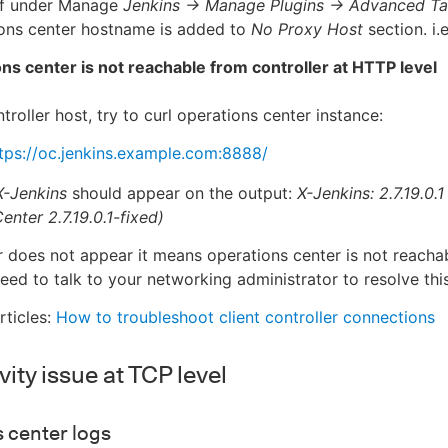
 if under Manage
Jenkins → Manage Plugins → Advanced T
ions center hostname is added to
No Proxy Host
section. i.
ns center is not reachable from controller at HTTP level
roller host, try to curl operations center instance:
tps://oc.jenkins.example.com:8888/
X-Jenkins
should appear on the output:
X-Jenkins: 2.7.19.0.
enter 2.7.19.0.1-fixed)
er does not appear it means operations center is not reachab
ed to talk to your networking administrator to resolve this
rticles:
How to troubleshoot client controller connections
ity issue at TCP level
 center logs