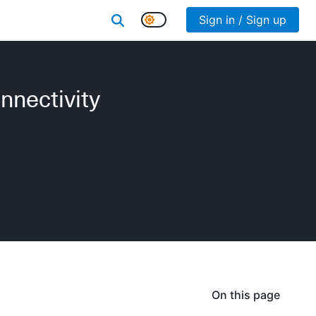
Sign in / Sign up
nnectivity
On this page