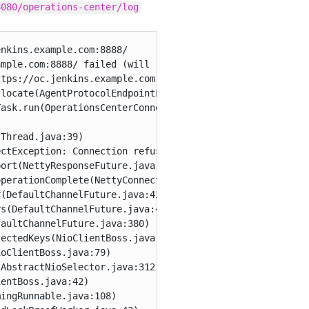
8080/operations-center/log
nkins.example.com:8888/

mple.com:8888/ failed (will retry) - Could not connect t
tps://oc.jenkins.example.com:8888/

locate(AgentProtocolEndpointLocator.java:556)

ask.run(OperationsCenterConnectorSetTask.java:170)

Thread.java:39)

ctException: Connection refused: oc.jenkins.example.com/
ort(NettyResponseFuture.java:328)

perationComplete(NettyConnectListener.java:108)

(DefaultChannelFuture.java:427)

s(DefaultChannelFuture.java:418)

aultChannelFuture.java:380)

ectedKeys(NioClientBoss.java:109)

oClientBoss.java:79)

AbstractNioSelector.java:312)

entBoss.java:42)

ingRunnable.java:108)
