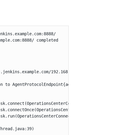
nkins.example.com:8888/

mple.com:8888/ completed

.jenkins.example.com/192.168.1.44 on port 50000

n to AgentProtocolEndpoint{address=oc.jenkins.example.co
sk.connect(OperationsCenterConnectorSetTask.java:117)

sk.connectOnce(OperationsCenterConnectorSetTask.java:140
sk.run(OperationsCenterConnectorSetTask.java:194)

hread.java:39)
