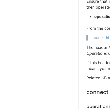
Ensure that
then operat
operatio
From the cont
curl -I
ht
The header
Operations C
If this head
means you ne
Related KB a
connectiv
operations