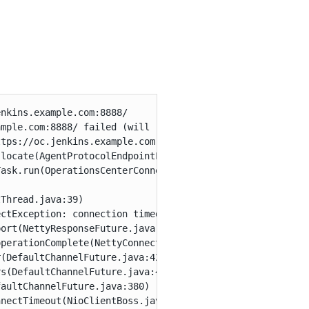
nkins.example.com:8888/

mple.com:8888/ failed (will retry) - Could not connect t
tps://oc.jenkins.example.com:8888/

locate(AgentProtocolEndpointLocator.java:556)

ask.run(OperationsCenterConnectorSetTask.java:170)

Thread.java:39)

ctException: connection timed out: oc.jenkins.example.co
ort(NettyResponseFuture.java:328)

perationComplete(NettyConnectListener.java:108)

(DefaultChannelFuture.java:427)

s(DefaultChannelFuture.java:418)

aultChannelFuture.java:380)

nectTimeout(NioClientBoss.java:140)
