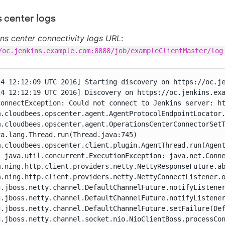
 center logs
ns center connectivity logs URL
:
/oc.jenkins.example.com:8888/job/exampleClientMaster/log
24 12:12:09 UTC 2016] Starting discovery on https://oc.je
24 12:12:19 UTC 2016] Discovery on https://oc.jenkins.exa
ConnectException: Could not connect to Jenkins server: ht
m.cloudbees.opscenter.agent.AgentProtocolEndpointLocator.
m.cloudbees.opscenter.agent.OperationsCenterConnectorSetT
a.lang.Thread.run(Thread.java:745)

m.cloudbees.opscenter.client.plugin.AgentThread.run(Agent
: java.util.concurrent.ExecutionException: java.net.Conne
m.ning.http.client.providers.netty.NettyResponseFuture.ab
m.ning.http.client.providers.netty.NettyConnectListener.o
g.jboss.netty.channel.DefaultChannelFuture.notifyListener
g.jboss.netty.channel.DefaultChannelFuture.notifyListener
g.jboss.netty.channel.DefaultChannelFuture.setFailure(Def
g.jboss.netty.channel.socket.nio.NioClientBoss.processCon