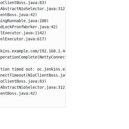
oClientBoss.java:83)

AbstractNioSelector.java:312)

entBoss.java:42)

ingRunnable.java:108)

dLockProofWorker.java:42)

lExecutor.java:1142)

olExecutor.java:617)

kins.example.com/192.168.1.44:8888 to https://oc.jenkins
perationComplete(NettyConnectListener.java:104)

tion timed out: oc.jenkins.example.com/192.168.1.44:8888
nectTimeout(NioClientBoss.java:137)

oClientBoss.java:83)

AbstractNioSelector.java:312)

entBoss.java:42)
