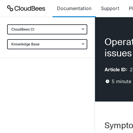
Documentation
Support
P
CloudBees CI
Operat
Knowledge Base
issues
Article ID:
2
5
minute 
Sympt