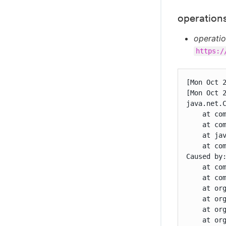
operations
operatio
https:/
[Mon Oct 
[Mon Oct 
java.net.
    at co
    at co
    at jav
    at co
Caused by
    at co
    at co
    at or
    at or
    at or
    at or