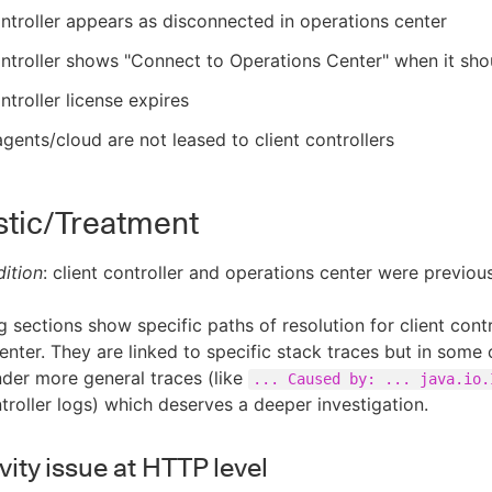
ontroller appears as disconnected in operations center
ontroller shows "Connect to Operations Center" when it sh
ontroller license expires
gents/cloud are not leased to client controllers
stic/Treatment
ition
: client controller and operations center were previou
g sections show specific paths of resolution for client contr
enter. They are linked to specific stack traces but in some
der more general traces (like
... Caused by: ... java.io.
troller logs) which deserves a deeper investigation.
ity issue at HTTP level