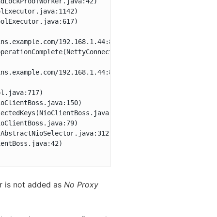
dLockProofWorker.java:42)

lExecutor.java:1142)

olExecutor.java:617)

ns.example.com/192.168.1.44:8888 to https://oc.jenkins.e
perationComplete(NettyConnectListener.java:104)

ns.example.com/192.168.1.44:8888

l.java:717)

oClientBoss.java:150)

ectedKeys(NioClientBoss.java:105)

oClientBoss.java:79)

AbstractNioSelector.java:312)

entBoss.java:42)

r is not added as
No Proxy