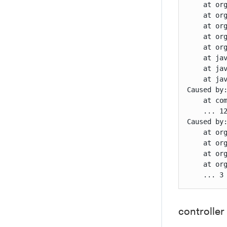
    at or
    at or
    at or
    at or
    at or
    at ja
    at ja
    at jav
Caused by
    at co
    ... 12
Caused by
    at or
    at or
    at or
    at or
    ... 3
controller