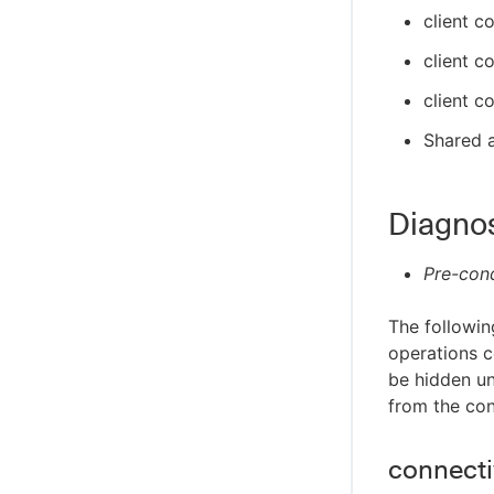
client c
client c
client c
Shared a
Diagno
Pre-cond
The followin
operations c
be hidden un
from the con
connectiv