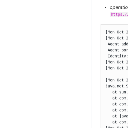
operatio
https:/
[Mon Oct 
[Mon Oct 
 Agent add
 Agent por
 Identity:
[Mon Oct 2
[Mon Oct 
[Mon Oct 
java.net.S
   at sun.
   at com
   at com
   at com
   at java
   at com