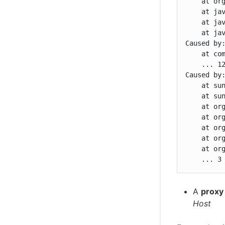
    at or
    at ja
    at ja
    at jav
Caused by
    at co
    ... 12
Caused by
    at sun
    at sun
    at or
    at or
    at or
    at or
    at or
    ... 3
A
proxy
Host