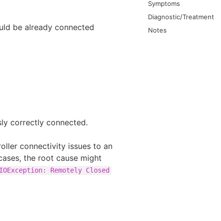
Symptoms
Diagnostic/Treatment
ould be already connected
Notes
sly correctly connected.
oller connectivity issues to an
 cases, the root cause might
IOException: Remotely Closed