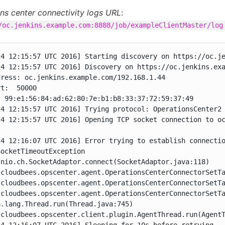
ns center connectivity logs URL
:
/oc.jenkins.example.com:8888/job/exampleClientMaster/log
24 12:15:57 UTC 2016] Starting discovery on https://oc.je
24 12:15:57 UTC 2016] Discovery on https://oc.jenkins.exa
ress: oc.jenkins.example.com/192.168.1.44

t:  50000

 99:e1:56:84:ad:62:80:7e:b1:b8:33:37:72:59:37:49

4 12:15:57 UTC 2016] Trying protocol: OperationsCenter2

24 12:15:57 UTC 2016] Opening TCP socket connection to oc
24 12:16:07 UTC 2016] Error trying to establish connectio
ocketTimeoutException

nio.ch.SocketAdaptor.connect(SocketAdaptor.java:118)

.cloudbees.opscenter.agent.OperationsCenterConnectorSetTa
.cloudbees.opscenter.agent.OperationsCenterConnectorSetTa
.cloudbees.opscenter.agent.OperationsCenterConnectorSetTa
.lang.Thread.run(Thread.java:745)

.cloudbees.opscenter.client.plugin.AgentThread.run(AgentT