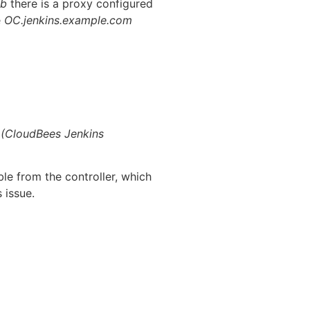
ab
there is a proxy configured
e
OC.jenkins.example.com
1 (CloudBees Jenkins
le from the controller, which
 issue.