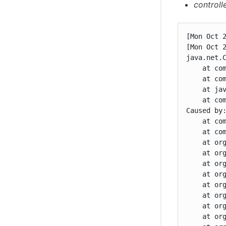
controll
[Mon Oct 
[Mon Oct 
java.net.
    at co
    at co
    at jav
    at co
Caused by
    at co
    at co
    at or
    at or
    at or
    at or
    at or
    at or
    at or
    at or