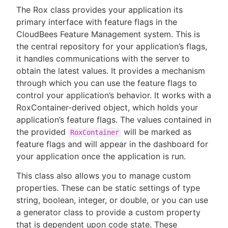
The Rox class provides your application its
primary interface with feature flags in the
CloudBees Feature Management system. This is
the central repository for your application’s flags,
it handles communications with the server to
obtain the latest values. It provides a mechanism
through which you can use the feature flags to
control your application’s behavior. It works with a
RoxContainer-derived object, which holds your
application’s feature flags. The values contained in
the provided
will be marked as
RoxContainer
feature flags and will appear in the dashboard for
your application once the application is run.
This class also allows you to manage custom
properties. These can be static settings of type
string, boolean, integer, or double, or you can use
a generator class to provide a custom property
that is dependent upon code state. These