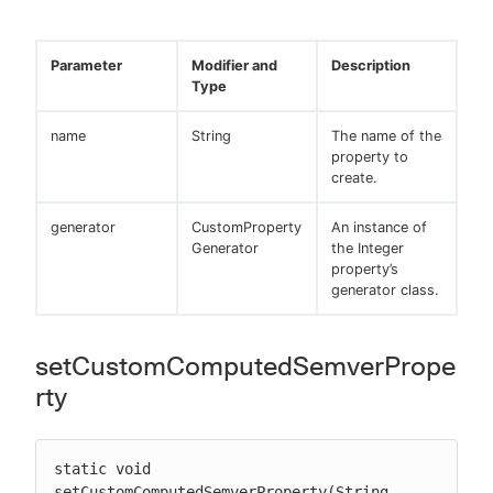
Parameter
Modifier and
Description
Type
name
String
The name of the
property to
create.
generator
CustomProperty
An instance of
Generator
the Integer
property’s
generator class.
setCustomComputedSemverPrope
rty
static void 
setCustomComputedSemverProperty(String 