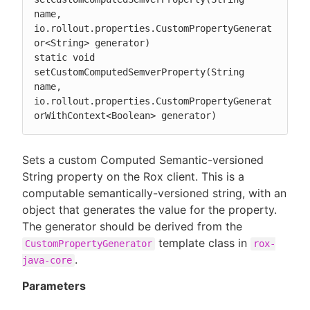
name, 
io.rollout.properties.CustomPropertyGenerat
or<String> generator)

static void 
setCustomComputedSemverProperty(String 
name, 
io.rollout.properties.CustomPropertyGenerat
orWithContext<Boolean> generator)
Sets a custom Computed Semantic-versioned
String property on the Rox client. This is a
computable semantically-versioned string, with an
object that generates the value for the property.
The generator should be derived from the
template class in
CustomPropertyGenerator
rox-
.
java-core
Parameters