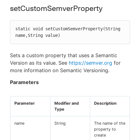
setCustomSemverProperty
static void setCustomSemverProperty(String 
name,String value)
Sets a custom property that uses a Semantic
Version as its value. See
https://semver.org
for
more information on Semantic Versioning.
Parameters
Parameter
Modifier and
Description
Type
name
String
The name of the
property to
create