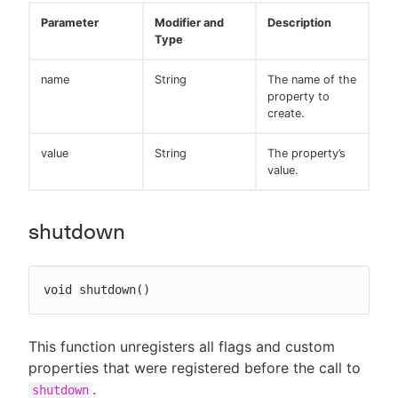
Parameter
Modifier and
Description
Type
name
String
The name of the
property to
create.
value
String
The property’s
value.
shutdown
void shutdown()
This function unregisters all flags and custom
properties that were registered before the call to
.
shutdown