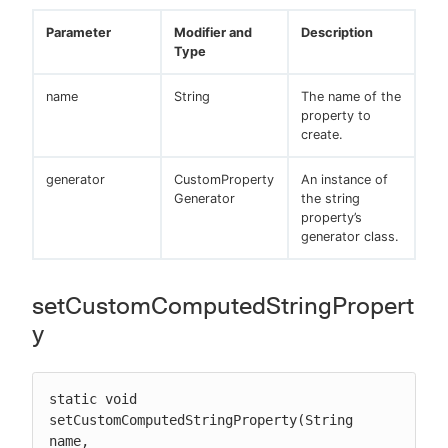
Parameter
Modifier and
Description
Type
name
String
The name of the
property to
create.
generator
CustomProperty
An instance of
Generator
the string
property’s
generator class.
setCustomComputedStringPropert
y
static void 
setCustomComputedStringProperty(String 
name, 