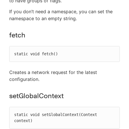
to have groups of flags.
If you don’t need a namespace, you can set the
namespace to an empty string.
fetch
static void fetch()
Creates a network request for the latest
configuration.
setGlobalContext
static void setGlobalContext(Context 
context)