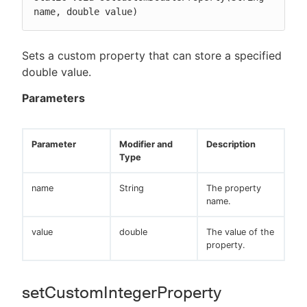
name, double value)
Sets a custom property that can store a specified
double value.
Parameters
Parameter
Modifier and
Description
Type
name
String
The property
name.
value
double
The value of the
property.
setCustomIntegerProperty