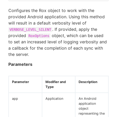
Configures the Rox object to work with the
provided Android application. Using this method
will result in a default verbosity level of
. If provided, apply the
VERBOSE_LEVEL_SILENT
provided
object, which can be used
RoxOptions
to set an increased level of logging verbosity and
a callback for the completion of each sync with
the server.
Parameters
Parameter
Modifier and
Description
Type
app
Application
An Android
application
object
representing the