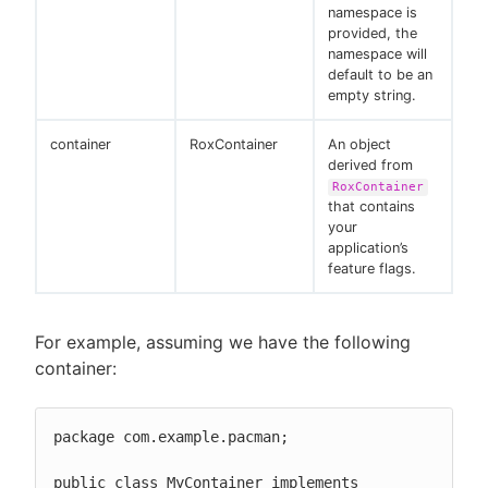
namespace is
provided, the
namespace will
default to be an
empty string.
container
RoxContainer
An object
derived from
RoxContainer
that contains
your
application’s
feature flags.
For example, assuming we have the following
container:
package com.example.pacman;

public class MyContainer implements 