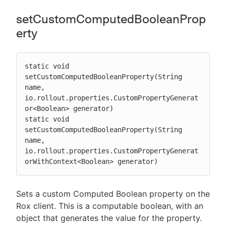
setCustomComputedBooleanProp
erty
static void 
setCustomComputedBooleanProperty(String 
name, 
io.rollout.properties.CustomPropertyGenerat
or<Boolean> generator)

static void 
setCustomComputedBooleanProperty(String 
name, 
io.rollout.properties.CustomPropertyGenerat
orWithContext<Boolean> generator)
Sets a custom Computed Boolean property on the
Rox client. This is a computable boolean, with an
object that generates the value for the property.