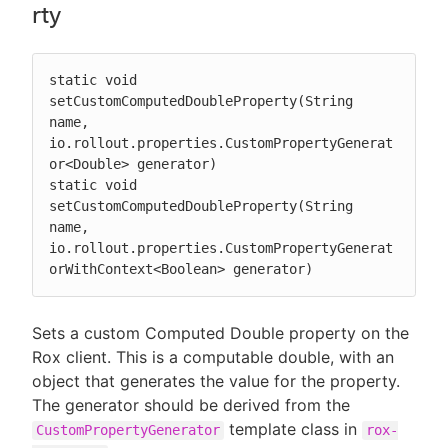
rty
static void 
setCustomComputedDoubleProperty(String 
name, 
io.rollout.properties.CustomPropertyGenerat
or<Double> generator)

static void 
setCustomComputedDoubleProperty(String 
name, 
io.rollout.properties.CustomPropertyGenerat
orWithContext<Boolean> generator)
Sets a custom Computed Double property on the
Rox client. This is a computable double, with an
object that generates the value for the property.
The generator should be derived from the
template class in
CustomPropertyGenerator
rox-