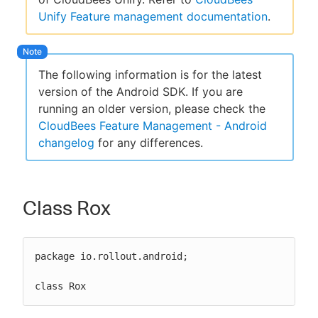
Unify Feature management documentation
.
New to CloudBees or returning.
The following information is for the latest
version of the Android SDK. If you are
Sign in / Sign up
running an older version, please check the
CloudBees Feature Management - Android
changelog
for any differences.
Class Rox
package io.rollout.android;

class Rox