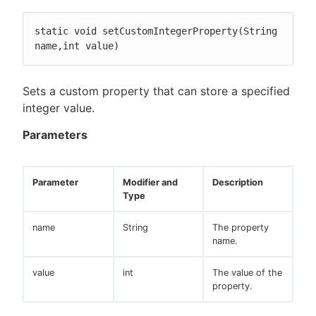
static void setCustomIntegerProperty(String 
name,int value)
Sets a custom property that can store a specified
integer value.
Parameters
Parameter
Modifier and
Description
Type
name
String
The property
name.
value
int
The value of the
property.