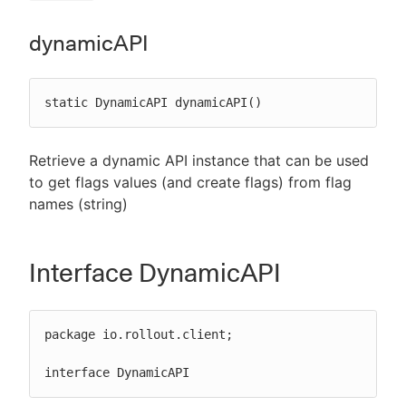
dynamicAPI
static DynamicAPI dynamicAPI()
Retrieve a dynamic API instance that can be used
to get flags values (and create flags) from flag
names (string)
Interface DynamicAPI
package io.rollout.client;

interface DynamicAPI