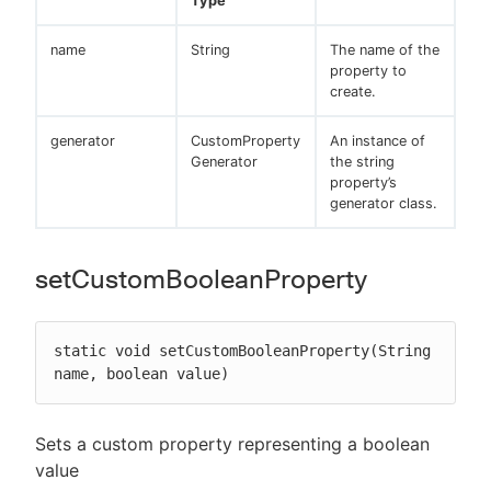
Type
name
String
The name of the
property to
create.
generator
CustomProperty
An instance of
Generator
the string
property’s
generator class.
setCustomBooleanProperty
static void setCustomBooleanProperty(String 
name, boolean value)
Sets a custom property representing a boolean
value