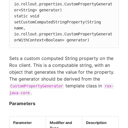
io.rollout.properties.CustomPropertyGenerat
or<String> generator)

static void 
setCustomComputedStringProperty(String 
name, 
io.rollout.properties.CustomPropertyGenerat
orWithContext<Boolean> generator)
Sets a custom computed String property on the
Rox client. This is a computable string, with an
object that generates the value for the property.
The generator should be derived from the
template class in
CustomPropertyGenerator
rox-
.
java-core
Parameters
Parameter
Modifier and
Description