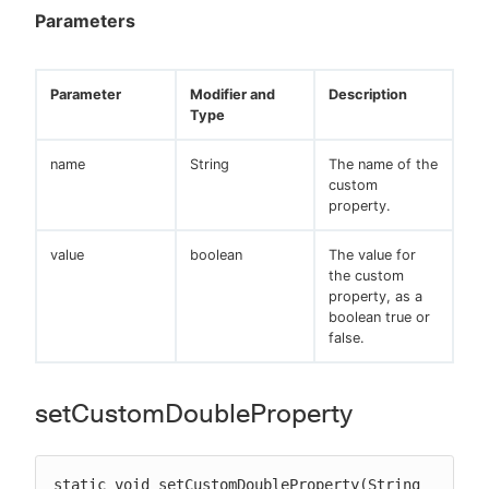
Parameters
Parameter
Modifier and
Description
Type
name
String
The name of the
custom
property.
value
boolean
The value for
the custom
property, as a
boolean true or
false.
setCustomDoubleProperty
static void setCustomDoubleProperty(String 