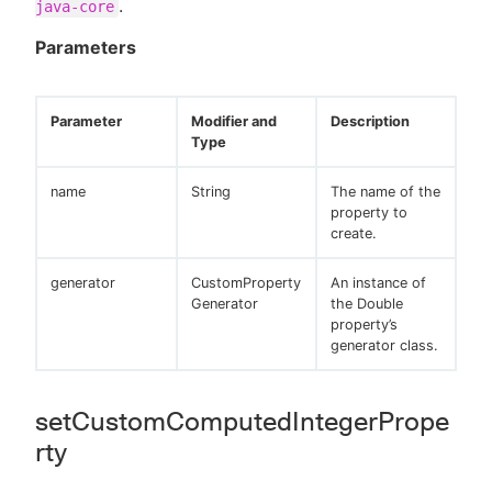
.
java-core
Parameters
Parameter
Modifier and
Description
Type
name
String
The name of the
property to
create.
generator
CustomProperty
An instance of
Generator
the Double
property’s
generator class.
setCustomComputedIntegerPrope
rty