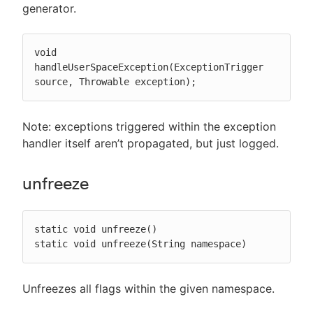
generator.
void 
handleUserSpaceException(ExceptionTrigger 
source, Throwable exception);
Note: exceptions triggered within the exception
handler itself aren’t propagated, but just logged.
unfreeze
static void unfreeze()

static void unfreeze(String namespace)
Unfreezes all flags within the given namespace.