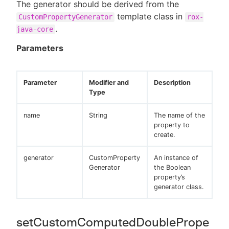
The generator should be derived from the
template class in
CustomPropertyGenerator
rox-
.
java-core
Parameters
Parameter
Modifier and
Description
Type
name
String
The name of the
property to
create.
generator
CustomProperty
An instance of
Generator
the Boolean
property’s
generator class.
setCustomComputedDoublePrope