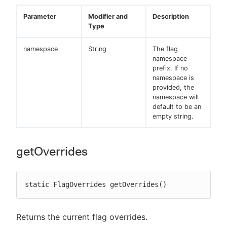
Parameter
Modifier and
Description
Type
namespace
String
The flag
namespace
prefix. If no
namespace is
provided, the
namespace will
default to be an
empty string.
getOverrides
static FlagOverrides getOverrides()
Returns the current flag overrides.