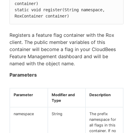
container)

static void register(String namespace, 
RoxContainer container)
Registers a feature flag container with the Rox
client. The public member variables of this
container will become a flag in your CloudBees
Feature Management dashboard and will be
named with the object name.
Parameters
Parameter
Modifier and
Description
Type
namespace
String
The prefix
namespace for
all flags in this
container. If no