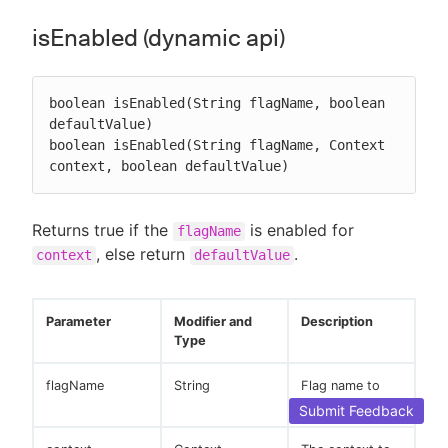
isEnabled (dynamic api)
boolean isEnabled(String flagName, boolean 
defaultValue)

boolean isEnabled(String flagName, Context 
context, boolean defaultValue)
Returns true if the
is enabled for
flagName
, else return
.
context
defaultValue
Parameter
Modifier and
Description
Type
flagName
String
Flag name to
evaluate.
Submit Feedback