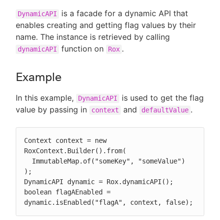
is a facade for a dynamic API that
DynamicAPI
enables creating and getting flag values by their
name. The instance is retrieved by calling
function on
.
dynamicAPI
Rox
Example
In this example,
is used to get the flag
DynamicAPI
value by passing in
and
.
context
defaultValue
Context context = new 
RoxContext.Builder().from(

  ImmutableMap.of("someKey", "someValue")

);

DynamicAPI dynamic = Rox.dynamicAPI();

boolean flagAEnabled = 
dynamic.isEnabled("flagA", context, false);