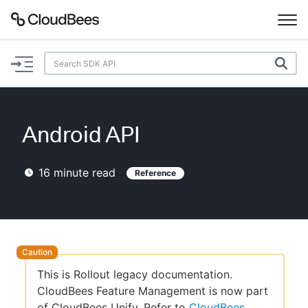
Documentation
Support
Android API
Plugins
16
minute read
Reference
Lexicon
Beta
AI Help
Search
This is Rollout legacy documentation.
CloudBees Feature Management is now part
Enable dark mode
of CloudBees Unify. Refer to
CloudBees