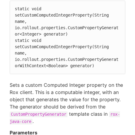
static void 
setCustomComputedIntegerProperty(String 
name, 
io.rollout.properties.CustomPropertyGenerat
or<Integer> generator)

static void 
setCustomComputedIntegerProperty(String 
name, 
io.rollout.properties.CustomPropertyGenerat
orWithContext<Boolean> generator)
Sets a custom Computed Integer property on the
Rox client. This is a computable integer, with an
object that generates the value for the property.
The generator should be derived from the
template class in
CustomPropertyGenerator
rox-
.
java-core
Parameters