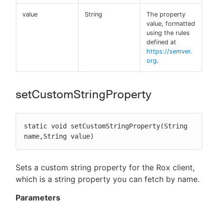
value
String
The property
value, formatted
using the rules
defined at
https://semver.
org
.
setCustomStringProperty
static void setCustomStringProperty(String 
name,String value)
Sets a custom string property for the Rox client,
which is a string property you can fetch by name.
Parameters