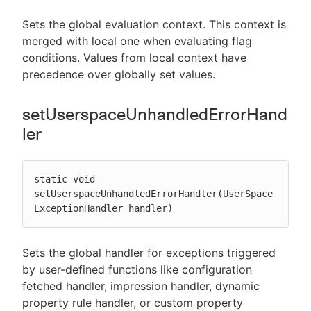
Sets the global evaluation context. This context is
merged with local one when evaluating flag
conditions. Values from local context have
precedence over globally set values.
setUserspaceUnhandledErrorHand
ler
static void 
setUserspaceUnhandledErrorHandler(UserSpace
ExceptionHandler handler)
Sets the global handler for exceptions triggered
by user-defined functions like configuration
fetched handler, impression handler, dynamic
property rule handler, or custom property