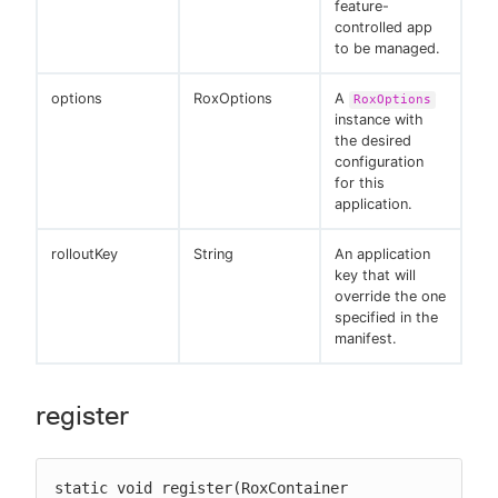
feature-
controlled app
to be managed.
options
RoxOptions
A
RoxOptions
instance with
the desired
configuration
for this
application.
rolloutKey
String
An application
key that will
override the one
specified in the
manifest.
register
static void register(RoxContainer 