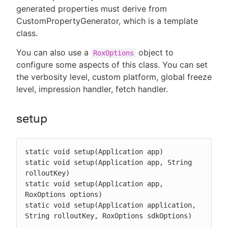
generated properties must derive from
CustomPropertyGenerator, which is a template
class.
You can also use a
object to
RoxOptions
configure some aspects of this class. You can set
the verbosity level, custom platform, global freeze
level, impression handler, fetch handler.
setup
static void setup(Application app)

static void setup(Application app, String 
rolloutKey)

static void setup(Application app, 
RoxOptions options)

static void setup(Application application, 
String rolloutKey, RoxOptions sdkOptions)