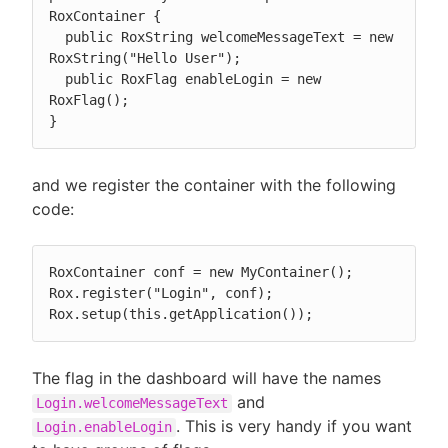
RoxContainer {

  public RoxString welcomeMessageText = new 
RoxString("Hello User");

  public RoxFlag enableLogin = new 
RoxFlag();

}
and we register the container with the following
code:
RoxContainer conf = new MyContainer();

Rox.register("Login", conf);

Rox.setup(this.getApplication());
The flag in the dashboard will have the names
and
Login.welcomeMessageText
. This is very handy if you want
Login.enableLogin