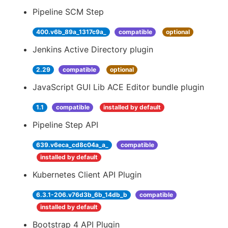
Pipeline SCM Step
400.v6b_89a_1317c9a_
compatible
optional
Jenkins Active Directory plugin
2.29
compatible
optional
JavaScript GUI Lib ACE Editor bundle plugin
1.1
compatible
installed by default
Pipeline Step API
639.v6eca_cd8c04a_a_
compatible
installed by default
Kubernetes Client API Plugin
6.3.1-206.v76d3b_6b_14db_b
compatible
installed by default
Bootstrap 4 API Plugin