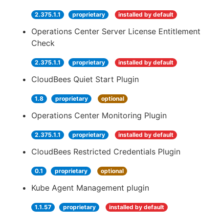
2.375.1.1
proprietary
installed by default
Operations Center Server License Entitlement
Check
2.375.1.1
proprietary
installed by default
CloudBees Quiet Start Plugin
1.8
proprietary
optional
Operations Center Monitoring Plugin
2.375.1.1
proprietary
installed by default
CloudBees Restricted Credentials Plugin
0.1
proprietary
optional
Kube Agent Management plugin
1.1.57
proprietary
installed by default