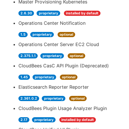
Master Provisioning Kubernetes
2.6.30
proprietary
installed by default
Operations Center Notification
1.5
proprietary
optional
Operations Center Server EC2 Cloud
2.375.1.1
proprietary
optional
CloudBees CasC API Plugin (Deprecated)
1.45
proprietary
optional
Elasticsearch Reporter Reporter
2.361.0.2
proprietary
optional
CloudBees Plugin Usage Analyzer Plugin
2.17
proprietary
installed by default