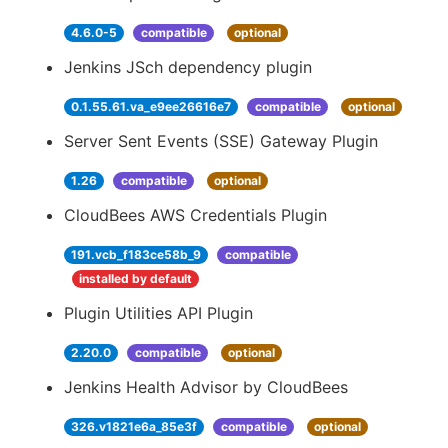
4.6.0-5
compatible
optional
Jenkins JSch dependency plugin
0.1.55.61.va_e9ee26616e7
compatible
optional
Server Sent Events (SSE) Gateway Plugin
1.26
compatible
optional
CloudBees AWS Credentials Plugin
191.vcb_f183ce58b_9
compatible
installed by default
Plugin Utilities API Plugin
2.20.0
compatible
optional
Jenkins Health Advisor by CloudBees
326.v1821e6a_85e3f
compatible
optional