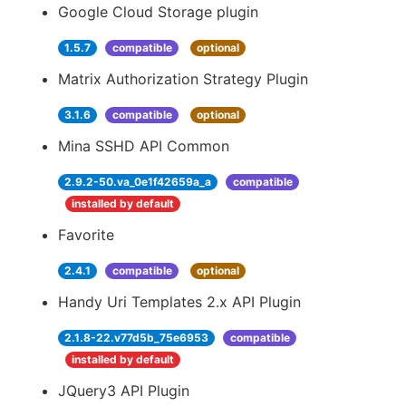
Google Cloud Storage plugin
1.5.7
compatible
optional
Matrix Authorization Strategy Plugin
3.1.6
compatible
optional
Mina SSHD API Common
2.9.2-50.va_0e1f42659a_a
compatible
installed by default
Favorite
2.4.1
compatible
optional
Handy Uri Templates 2.x API Plugin
2.1.8-22.v77d5b_75e6953
compatible
installed by default
JQuery3 API Plugin