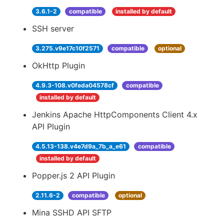
3.6.1-2
compatible
installed by default
SSH server
3.275.v9e17c10f2571
compatible
optional
OkHttp Plugin
4.9.3-108.v0feda04578cf
compatible
installed by default
Jenkins Apache HttpComponents Client 4.x
API Plugin
4.5.13-138.v4e7d9a_7b_a_e61
compatible
installed by default
Popper.js 2 API Plugin
2.11.6-2
compatible
optional
Mina SSHD API SFTP