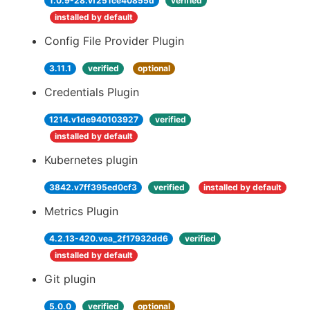
1.0.9-28.vf251ce40855d
verified
installed by default
Config File Provider Plugin
3.11.1
verified
optional
Credentials Plugin
1214.v1de940103927
verified
installed by default
Kubernetes plugin
3842.v7ff395ed0cf3
verified
installed by default
Metrics Plugin
4.2.13-420.vea_2f17932dd6
verified
installed by default
Git plugin
5.0.0
verified
optional