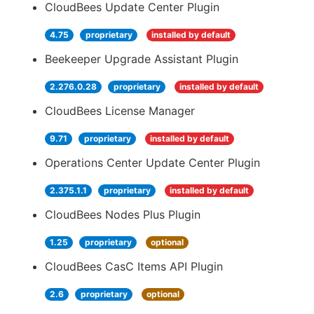
CloudBees Update Center Plugin
4.75
proprietary
installed by default
Beekeeper Upgrade Assistant Plugin
2.276.0.28
proprietary
installed by default
CloudBees License Manager
9.71
proprietary
installed by default
Operations Center Update Center Plugin
2.375.1.1
proprietary
installed by default
CloudBees Nodes Plus Plugin
1.25
proprietary
optional
CloudBees CasC Items API Plugin
2.6
proprietary
optional