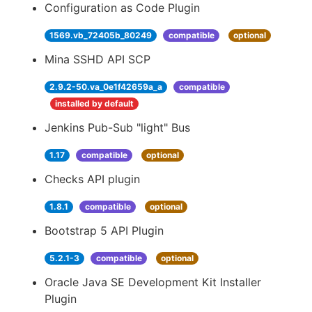
Configuration as Code Plugin
1569.vb_72405b_80249
compatible
optional
Mina SSHD API SCP
2.9.2-50.va_0e1f42659a_a
compatible
installed by default
Jenkins Pub-Sub "light" Bus
1.17
compatible
optional
Checks API plugin
1.8.1
compatible
optional
Bootstrap 5 API Plugin
5.2.1-3
compatible
optional
Oracle Java SE Development Kit Installer
Plugin