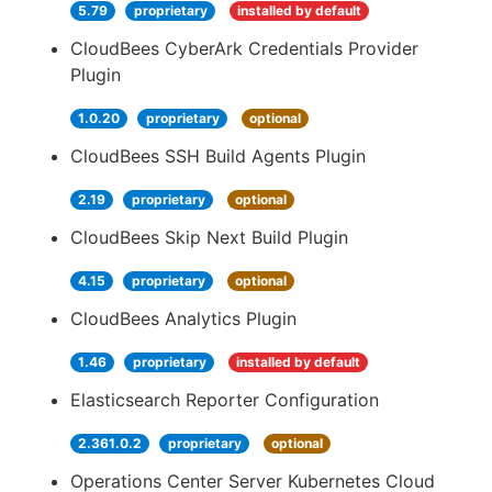
5.79
proprietary
installed by default
CloudBees CyberArk Credentials Provider
Plugin
1.0.20
proprietary
optional
CloudBees SSH Build Agents Plugin
2.19
proprietary
optional
CloudBees Skip Next Build Plugin
4.15
proprietary
optional
CloudBees Analytics Plugin
1.46
proprietary
installed by default
Elasticsearch Reporter Configuration
2.361.0.2
proprietary
optional
Operations Center Server Kubernetes Cloud