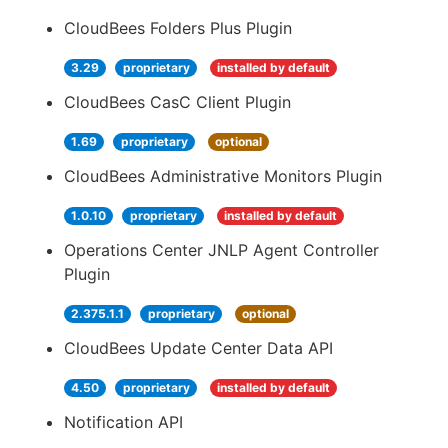
CloudBees Folders Plus Plugin
3.29
proprietary
installed by default
CloudBees CasC Client Plugin
1.69
proprietary
optional
CloudBees Administrative Monitors Plugin
1.0.10
proprietary
installed by default
Operations Center JNLP Agent Controller
Plugin
2.375.1.1
proprietary
optional
CloudBees Update Center Data API
4.50
proprietary
installed by default
Notification API