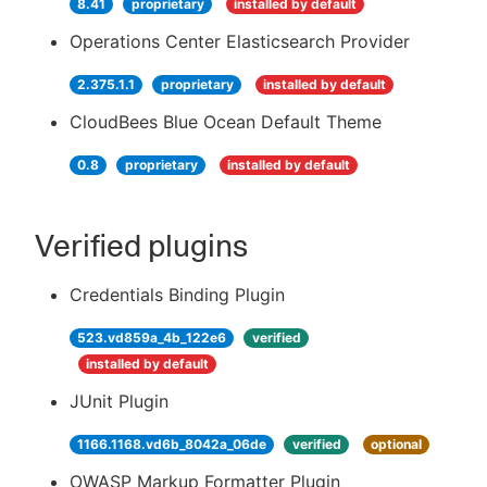
8.41
proprietary
installed by default
Operations Center Elasticsearch Provider
2.375.1.1
proprietary
installed by default
CloudBees Blue Ocean Default Theme
0.8
proprietary
installed by default
Verified plugins
Credentials Binding Plugin
523.vd859a_4b_122e6
verified
installed by default
JUnit Plugin
1166.1168.vd6b_8042a_06de
verified
optional
OWASP Markup Formatter Plugin