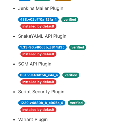
Jenkins Mailer Plugin
438.v02c7f0a_12fa_4
verified
installed by default
SnakeYAML API Plugin
1.33-90.v80dcb_3814d35
verified
installed by default
SCM API Plugin
631.v9143df5b_e4a_a
verified
installed by default
Script Security Plugin
1229.v4880b_b_e905a_6
verified
installed by default
Variant Plugin