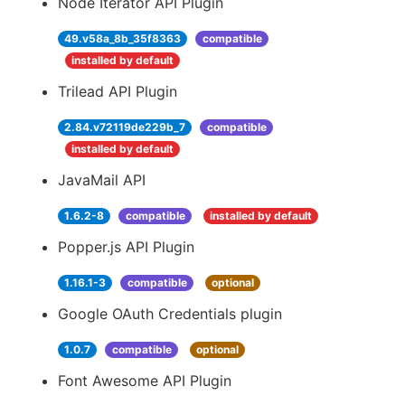
Node Iterator API Plugin
49.v58a_8b_35f8363
compatible
installed by default
Trilead API Plugin
2.84.v72119de229b_7
compatible
installed by default
JavaMail API
1.6.2-8
compatible
installed by default
Popper.js API Plugin
1.16.1-3
compatible
optional
Google OAuth Credentials plugin
1.0.7
compatible
optional
Font Awesome API Plugin