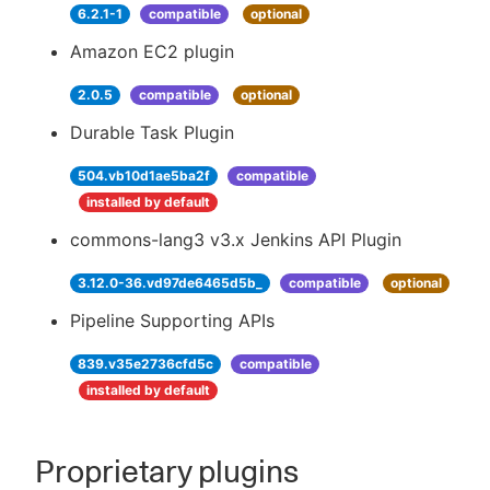
6.2.1-1
compatible
optional
Amazon EC2 plugin
2.0.5
compatible
optional
Durable Task Plugin
504.vb10d1ae5ba2f
compatible
installed by default
commons-lang3 v3.x Jenkins API Plugin
3.12.0-36.vd97de6465d5b_
compatible
optional
Pipeline Supporting APIs
839.v35e2736cfd5c
compatible
installed by default
Proprietary plugins