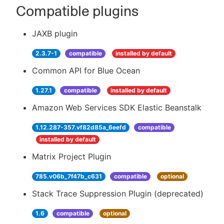
Compatible plugins
JAXB plugin
2.3.7-1
compatible
installed by default
Common API for Blue Ocean
1.27.1
compatible
installed by default
Amazon Web Services SDK Elastic Beanstalk
1.12.287-357.vf82d85a_6eefd
compatible
installed by default
Matrix Project Plugin
785.v06b_7f47b_c631
compatible
optional
Stack Trace Suppression Plugin (deprecated)
1.6
compatible
optional