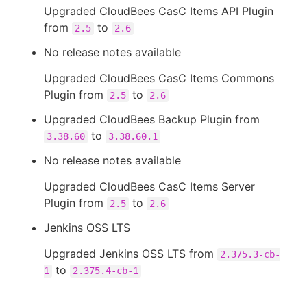
Upgraded CloudBees CasC Items API Plugin
from
to
2.5
2.6
No release notes available
Upgraded CloudBees CasC Items Commons
Plugin from
to
2.5
2.6
Upgraded CloudBees Backup Plugin from
to
3.38.60
3.38.60.1
No release notes available
Upgraded CloudBees CasC Items Server
Plugin from
to
2.5
2.6
Jenkins OSS LTS
Upgraded Jenkins OSS LTS from
2.375.3-cb-
to
1
2.375.4-cb-1