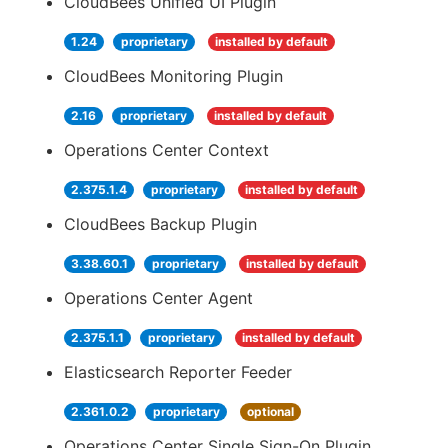
CloudBees Unified UI Plugin
1.24
proprietary
installed by default
CloudBees Monitoring Plugin
2.16
proprietary
installed by default
Operations Center Context
2.375.1.4
proprietary
installed by default
CloudBees Backup Plugin
3.38.60.1
proprietary
installed by default
Operations Center Agent
2.375.1.1
proprietary
installed by default
Elasticsearch Reporter Feeder
2.361.0.2
proprietary
optional
Operations Center Single Sign-On Plugin