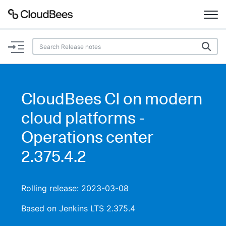
Documentation
Support
CloudBees CI on modern
Plugins
cloud platforms -
Lexicon
Operations center
2.375.4.2
Beta
AI Help
Search
Rolling release: 2023-03-08
Based on Jenkins LTS 2.375.4
Enable dark mode