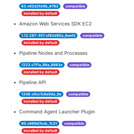
63.v62d2fd4b_4793
compatible
installed by default
Amazon Web Services SDK EC2
1.12.287-357.vf82d85a_6eefd
compatible
installed by default
Pipeline Nodes and Processes
1223.v7f1a_98a_8863e
compatible
installed by default
Pipeline API
1208.v0cc7c6e0da_9e
compatible
installed by default
Command Agent Launcher Plugin
90.v669d7ccb_7c31
compatible
installed by default