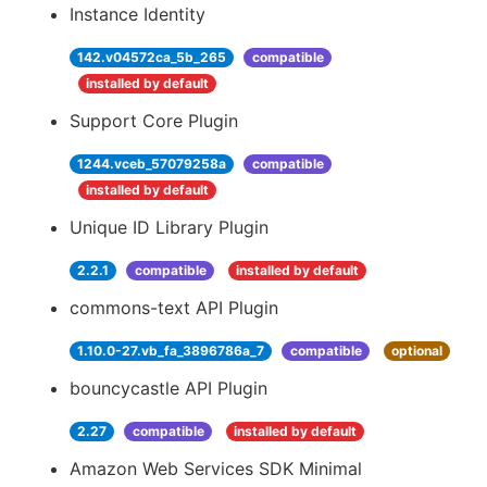
Instance Identity
142.v04572ca_5b_265
compatible
installed by default
Support Core Plugin
1244.vceb_57079258a
compatible
installed by default
Unique ID Library Plugin
2.2.1
compatible
installed by default
commons-text API Plugin
1.10.0-27.vb_fa_3896786a_7
compatible
optional
bouncycastle API Plugin
2.27
compatible
installed by default
Amazon Web Services SDK Minimal