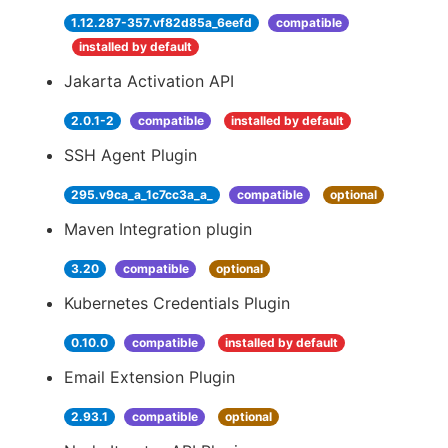
1.12.287-357.vf82d85a_6eefd
compatible
installed by default
Jakarta Activation API
2.0.1-2
compatible
installed by default
SSH Agent Plugin
295.v9ca_a_1c7cc3a_a_
compatible
optional
Maven Integration plugin
3.20
compatible
optional
Kubernetes Credentials Plugin
0.10.0
compatible
installed by default
Email Extension Plugin
2.93.1
compatible
optional