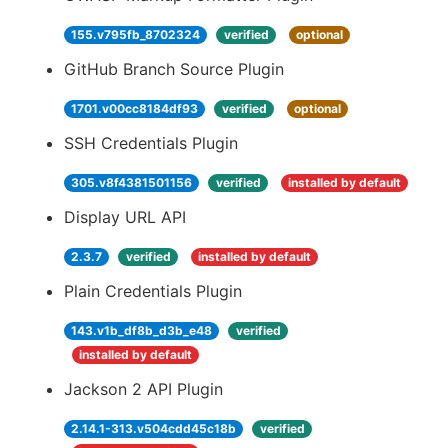
155.v795fb_8702324
verified
optional
GitHub Branch Source Plugin
1701.v00cc8184df93
verified
optional
SSH Credentials Plugin
305.v8f4381501156
verified
installed by default
Display URL API
2.3.7
verified
installed by default
Plain Credentials Plugin
143.v1b_df8b_d3b_e48
verified
installed by default
Jackson 2 API Plugin
2.14.1-313.v504cdd45c18b
verified