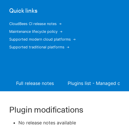
Quick links
CloudBees CI release notes
New to CloudBees or returning.
Maintenance lifecycle policy
Supported modern cloud platforms
Sign in / Sign up
Supported traditional platforms
Full release notes
Plugins list - Managed contr
Plugin modifications
No release notes available