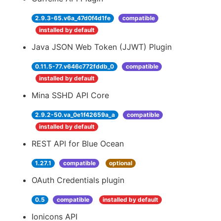
2.9.3-65.v6a_47d0f4d1fe
compatible
installed by default
Java JSON Web Token (JJWT) Plugin
0.11.5-77.v646c772fddb_0
compatible
installed by default
Mina SSHD API Core
2.9.2-50.va_0e1f42659a_a
compatible
installed by default
REST API for Blue Ocean
1.27.1
compatible
optional
OAuth Credentials plugin
0.5
compatible
installed by default
Ionicons API