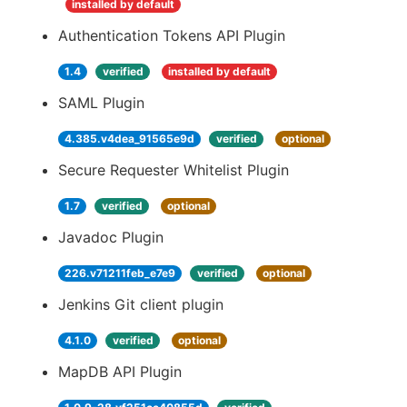
installed by default
Authentication Tokens API Plugin
1.4
verified
installed by default
SAML Plugin
4.385.v4dea_91565e9d
verified
optional
Secure Requester Whitelist Plugin
1.7
verified
optional
Javadoc Plugin
226.v71211feb_e7e9
verified
optional
Jenkins Git client plugin
4.1.0
verified
optional
MapDB API Plugin