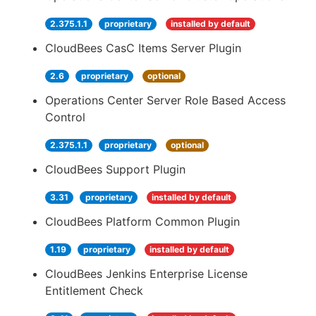
2.375.1.1
proprietary
installed by default
CloudBees CasC Items Server Plugin
2.6
proprietary
optional
Operations Center Server Role Based Access
Control
2.375.1.1
proprietary
optional
CloudBees Support Plugin
3.31
proprietary
installed by default
CloudBees Platform Common Plugin
1.19
proprietary
installed by default
CloudBees Jenkins Enterprise License
Entitlement Check