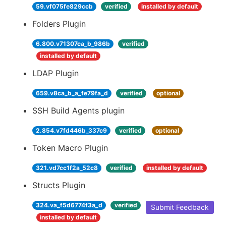
59.vf075fe829ccb
verified
installed by default
Folders Plugin
6.800.v71307ca_b_986b
verified
installed by default
LDAP Plugin
659.v8ca_b_a_fe79fa_d
verified
optional
SSH Build Agents plugin
2.854.v7fd446b_337c9
verified
optional
Token Macro Plugin
321.vd7cc1f2a_52c8
verified
installed by default
Structs Plugin
324.va_f5d6774f3a_d
verified
Submit Feedback
installed by default