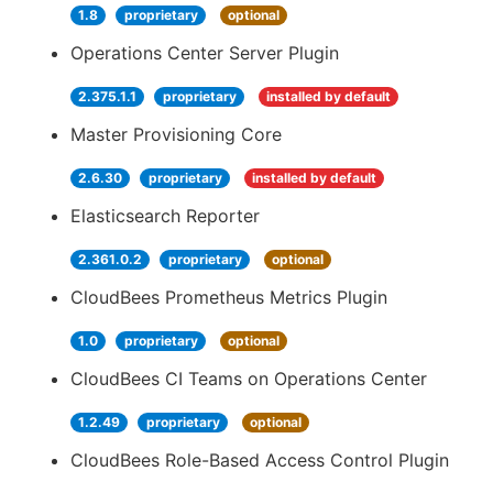
1.8
proprietary
optional
Operations Center Server Plugin
2.375.1.1
proprietary
installed by default
Master Provisioning Core
2.6.30
proprietary
installed by default
Elasticsearch Reporter
2.361.0.2
proprietary
optional
CloudBees Prometheus Metrics Plugin
1.0
proprietary
optional
CloudBees CI Teams on Operations Center
1.2.49
proprietary
optional
CloudBees Role-Based Access Control Plugin