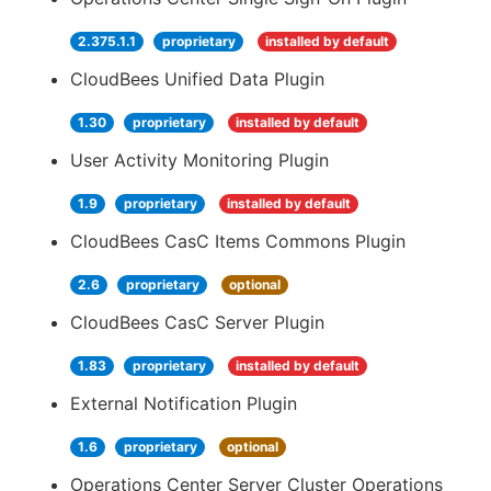
2.375.1.1
proprietary
installed by default
CloudBees Unified Data Plugin
1.30
proprietary
installed by default
User Activity Monitoring Plugin
1.9
proprietary
installed by default
CloudBees CasC Items Commons Plugin
2.6
proprietary
optional
CloudBees CasC Server Plugin
1.83
proprietary
installed by default
External Notification Plugin
1.6
proprietary
optional
Operations Center Server Cluster Operations