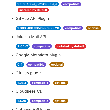
2.9.2-50.va_0e1f42659a_a
compatible
installed by default
GitHub API Plugin
1.303-400.v35c2d8258028
compatible
optional
Jakarta Mail API
2.0.1-2
compatible
installed by default
Google Metadata plugin
0.4
compatible
optional
GitHub plugin
1.36.1
compatible
optional
CloudBees CD
1.1.29
compatible
optional
Caffeine API Plugin