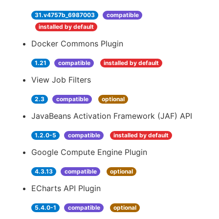
31.v4757b_6987003
compatible
installed by default
Docker Commons Plugin
1.21
compatible
installed by default
View Job Filters
2.3
compatible
optional
JavaBeans Activation Framework (JAF) API
1.2.0-5
compatible
installed by default
Google Compute Engine Plugin
4.3.13
compatible
optional
ECharts API Plugin
5.4.0-1
compatible
optional