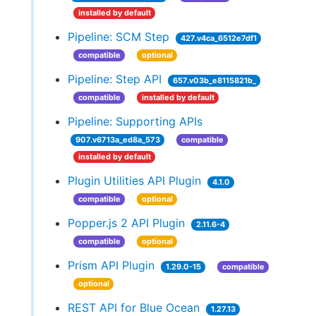
installed by default
Pipeline: SCM Step
427.v4ca_6512e7df1
compatible
optional
Pipeline: Step API
657.v03b_e8115821b_
compatible
installed by default
Pipeline: Supporting APIs
907.v6713a_ed8a_573
compatible
installed by default
Plugin Utilities API Plugin
4.1.0
compatible
optional
Popper.js 2 API Plugin
2.11.6-4
compatible
optional
Prism API Plugin
1.29.0-15
compatible
optional
REST API for Blue Ocean
1.27.13