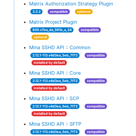
Matrix Authorization Strategy Plugin
3.2.2
compatible
optional
Matrix Project Plugin
830.v7ea_da_561b_a_34
compatible
optional
Mina SSHD API :: Common
2.12.1-113.v4d3ea_5eb_7f72
compatible
installed by default
Mina SSHD API :: Core
2.12.1-113.v4d3ea_5eb_7f72
compatible
installed by default
Mina SSHD API :: SCP
2.12.1-113.v4d3ea_5eb_7f72
compatible
installed by default
Mina SSHD API :: SFTP
2.12.1-113.v4d3ea_5eb_7f72
compatible