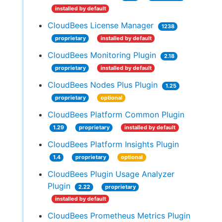
installed by default
CloudBees License Manager
1238
proprietary
installed by default
CloudBees Monitoring Plugin
2.18
proprietary
installed by default
CloudBees Nodes Plus Plugin
1.25
proprietary
optional
CloudBees Platform Common Plugin
1.29
proprietary
installed by default
CloudBees Platform Insights Plugin
1.4
proprietary
optional
CloudBees Plugin Usage Analyzer
Plugin
2.22
proprietary
installed by default
CloudBees Prometheus Metrics Plugin