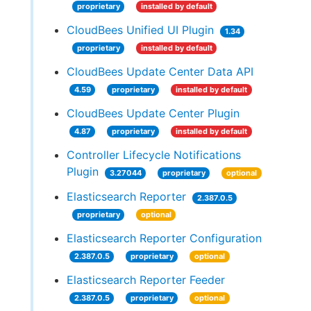
proprietary
installed by default
CloudBees Unified UI Plugin
1.34
proprietary
installed by default
CloudBees Update Center Data API
4.59
proprietary
installed by default
CloudBees Update Center Plugin
4.87
proprietary
installed by default
Controller Lifecycle Notifications
Plugin
3.27044
proprietary
optional
Elasticsearch Reporter
2.387.0.5
proprietary
optional
Elasticsearch Reporter Configuration
2.387.0.5
proprietary
optional
Elasticsearch Reporter Feeder
2.387.0.5
proprietary
optional