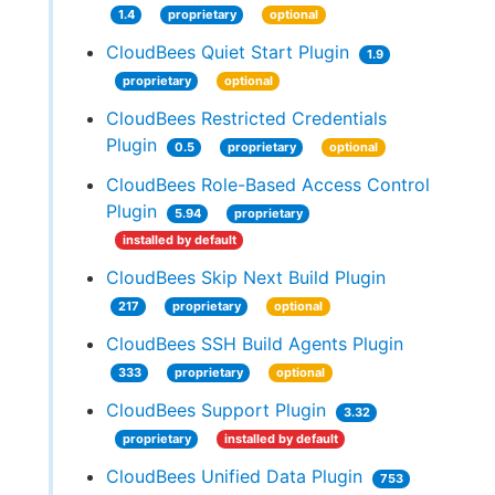
1.4
proprietary
optional
CloudBees Quiet Start Plugin
1.9
proprietary
optional
CloudBees Restricted Credentials
Plugin
0.5
proprietary
optional
CloudBees Role-Based Access Control
Plugin
5.94
proprietary
installed by default
CloudBees Skip Next Build Plugin
217
proprietary
optional
CloudBees SSH Build Agents Plugin
333
proprietary
optional
CloudBees Support Plugin
3.32
proprietary
installed by default
CloudBees Unified Data Plugin
753