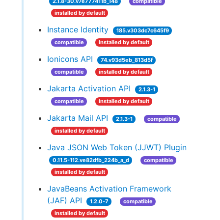
2.1.8-30.v7e777411b_148
compatible
installed by default
Instance Identity
185.v303dc7c645f9
compatible
installed by default
Ionicons API
74.v93d5eb_813d5f
compatible
installed by default
Jakarta Activation API
2.1.3-1
compatible
installed by default
Jakarta Mail API
2.1.3-1
compatible
installed by default
Java JSON Web Token (JJWT) Plugin
0.11.5-112.ve82dfb_224b_a_d
compatible
installed by default
JavaBeans Activation Framework
(JAF) API
1.2.0-7
compatible
installed by default