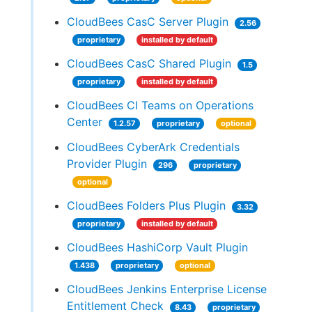
CloudBees CasC Server Plugin
2.56
proprietary
installed by default
CloudBees CasC Shared Plugin
1.5
proprietary
installed by default
CloudBees CI Teams on Operations
Center
1.2.57
proprietary
optional
CloudBees CyberArk Credentials
Provider Plugin
296
proprietary
optional
CloudBees Folders Plus Plugin
3.32
proprietary
installed by default
CloudBees HashiCorp Vault Plugin
1.438
proprietary
optional
CloudBees Jenkins Enterprise License
Entitlement Check
8.43
proprietary