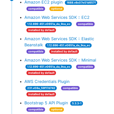
Amazon EC2 plugin
1688.v8c07e01d657f
compatible
optional
Amazon Web Services SDK :: EC2
1.12.696-451.v0651a_da_9ca_ec
compatible
installed by default
Amazon Web Services SDK :: Elastic
Beanstalk
1.12.696-451.v0651a_da_9ca_ec
compatible
installed by default
Amazon Web Services SDK :: Minimal
1.12.696-451.v0651a_da_9ca_ec
compatible
installed by default
AWS Credentials Plugin
231.v08a_59f17d742
compatible
installed by default
Bootstrap 5 API Plugin
5.3.3-1
compatible
optional