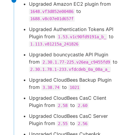
Upgraded Amazon EC2 plugin from
to
1648.vf3d852e00486
1688.v8c07e01d657f
Upgraded Authentication Tokens API
Plugin from
to
1.53.v1c90fd9191a_b_
1.113.v81215a_241826
Upgraded bouncycastle API Plugin
from
to
2.30.1.77-225.v26ea_c9455fd9
2.30.1.78.1-233.vfdcdeb_0a_08a_a_
Upgraded CloudBees Backup Plugin
from
to
3.38.74
1021
Upgraded CloudBees CasC Client
Plugin from
to
2.58
2.60
Upgraded CloudBees CasC Server
Plugin from
to
2.55
2.56
Upgraded CloudBees CyberArk