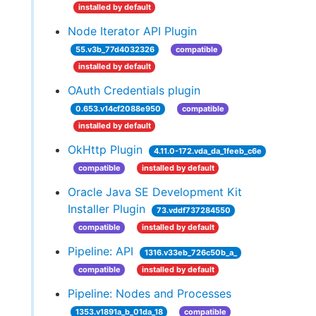
installed by default
Node Iterator API Plugin
55.v3b_77d4032326
compatible
installed by default
OAuth Credentials plugin
0.653.v14cf2088e950
compatible
installed by default
OkHttp Plugin
4.11.0-172.vda_da_1feeb_c6e
compatible
installed by default
Oracle Java SE Development Kit
Installer Plugin
73.vddf737284550
compatible
installed by default
Pipeline: API
1316.v33eb_726c50b_a_
compatible
installed by default
Pipeline: Nodes and Processes
1353.v1891a_b_01da_18
compatible