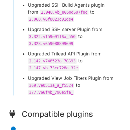
Upgraded SSH Build Agents plugin
from
to
2.948.vb_8050d697fec
2.968.v6f8823c91de4
Upgraded SSH server Plugin from
to
3.322.v159e91f6a_550
3.328.v659088899699
Upgraded Trilead API Plugin from
to
2.142.v748523a_76693
2.147.vb_73cc728a_32e
Upgraded View Job Filters Plugin from
to
369.ve0513a_a_f5524
377.v66f4b_796e5fa_
Compatible plugins