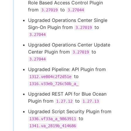
Role Based Access Control Plugin
from
to
3.27019
3.27044
Upgraded Operations Center Single
Sign-On Plugin from
to
3.27019
3.27044
Upgraded Operations Center Update
Center Plugin from
to
3.27019
3.27044
Upgraded Pipeline: API Plugin from
to
1312.ve804c2f2d51e
1316.v33eb_726c50b_a_
Upgraded REST API for Blue Ocean
Plugin from
to
1.27.12
1.27.13
Upgraded Script Security Plugin from
to
1336.vf33a_a_9863911
1341.va_2819b_414686