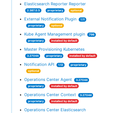
Elasticsearch Reporter Reporter
2.387.0.5
proprietary
optional
External Notification Plugin
1.11
proprietary
optional
Kube Agent Management plugin
796
proprietary
installed by default
Master Provisioning Kubernetes
3.27044
proprietary
installed by default
Notification API
1.12
proprietary
optional
Operations Center Agent
3.27044
proprietary
installed by default
Operations Center Context
3.27044
proprietary
installed by default
Operations Center Elasticsearch