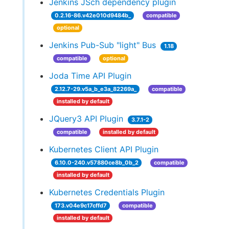
Jenkins JSch dependency plugin
0.2.16-86.v42e010d9484b_
compatible
optional
Jenkins Pub-Sub "light" Bus
1.18
compatible
optional
Joda Time API Plugin
2.12.7-29.v5a_b_e3a_82269a_
compatible
installed by default
JQuery3 API Plugin
3.7.1-2
compatible
installed by default
Kubernetes Client API Plugin
6.10.0-240.v57880ce8b_0b_2
compatible
installed by default
Kubernetes Credentials Plugin
173.v04e9c17cffd7
compatible
installed by default