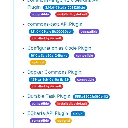
commons-lang3 v3.x Jenkins API
Plugin
3.14.0-76.vda_5591261cfe
compatible
installed by default
commons-text API Plugin
1.11.0-109.vfe16c66636eb_
compatible
installed by default
Configuration as Code Plugin
1810.v9b_c30a_249a_4c
compatible
optional
Docker Commons Plugin
439.va_3cb_0a_6a_fb_29
compatible
installed by default
Durable Task Plugin
555.v6802fe0f0b_82
compatible
installed by default
ECharts API Plugin
5.5.0-1
compatible
optional