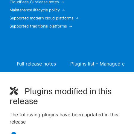
CloudBees CI release notes
Maintenance lifecycle policy
Supported modern cloud platforms
Supported traditional platforms
New to CloudBees or returning.
Sign in / Sign up
Full release notes
Plugins list - Managed contr
Plugins modified in this
release
The following plugins have been updated in this
release