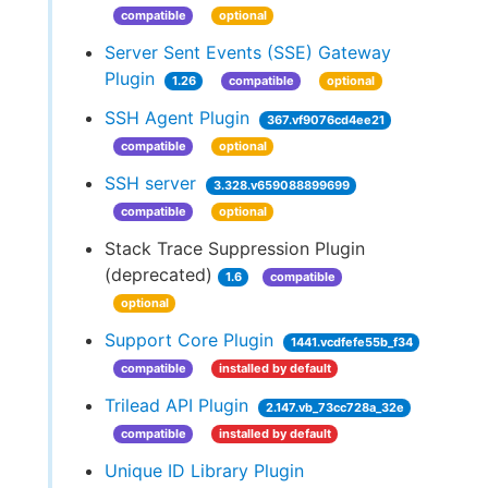
compatible
optional
Server Sent Events (SSE) Gateway
Plugin
1.26
compatible
optional
SSH Agent Plugin
367.vf9076cd4ee21
compatible
optional
SSH server
3.328.v659088899699
compatible
optional
Stack Trace Suppression Plugin
(deprecated)
1.6
compatible
optional
Support Core Plugin
1441.vcdfefe55b_f34
compatible
installed by default
Trilead API Plugin
2.147.vb_73cc728a_32e
compatible
installed by default
Unique ID Library Plugin