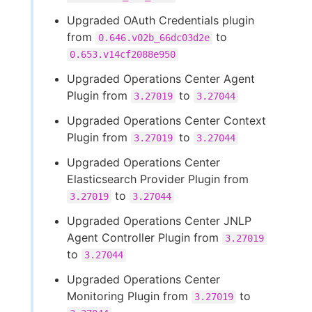
Upgraded OAuth Credentials plugin
from
to
0.646.v02b_66dc03d2e
0.653.v14cf2088e950
Upgraded Operations Center Agent
Plugin from
to
3.27019
3.27044
Upgraded Operations Center Context
Plugin from
to
3.27019
3.27044
Upgraded Operations Center
Elasticsearch Provider Plugin from
to
3.27019
3.27044
Upgraded Operations Center JNLP
Agent Controller Plugin from
3.27019
to
3.27044
Upgraded Operations Center
Monitoring Plugin from
to
3.27019