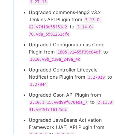
1.27.13
Upgraded commons-lang3 v3.x
Jenkins API Plugin from
3.13.0-
to
62.v7d18e55f51e2
3.14.0-
76.vda_5591261cfe
Upgraded Configuration as Code
Plugin from
to
1805.v1455f39c04cf
1810.v9b_c30a_249a_4c
Upgraded Controller Lifecycle
Notifications Plugin from
to
3.27019
3.27044
Upgraded Gson API Plugin from
to
2.10.1-15.v0d99f670e0a_7
2.11.0-
41.v019fcf6125dc
Upgraded JavaBeans Activation
Framework (JAF) API Plugin from