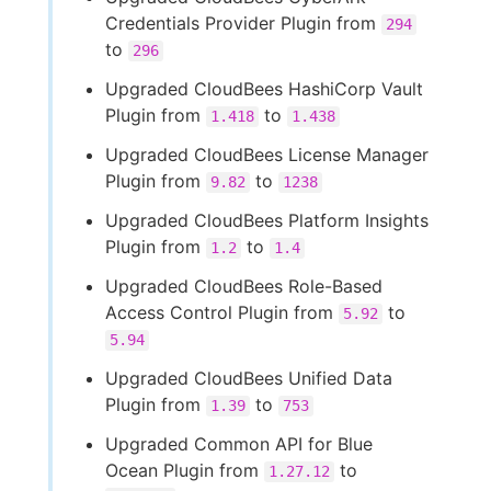
Credentials Provider Plugin from
294
to
296
Upgraded CloudBees HashiCorp Vault
Plugin from
to
1.418
1.438
Upgraded CloudBees License Manager
Plugin from
to
9.82
1238
Upgraded CloudBees Platform Insights
Plugin from
to
1.2
1.4
Upgraded CloudBees Role-Based
Access Control Plugin from
to
5.92
5.94
Upgraded CloudBees Unified Data
Plugin from
to
1.39
753
Upgraded Common API for Blue
Ocean Plugin from
to
1.27.12