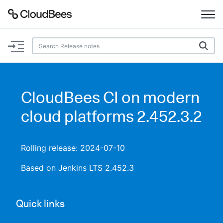
Documentation
Support
CloudBees CI on modern
Plugins
cloud platforms 2.452.3.2
Lexicon
Rolling release: 2024-07-10
Beta
AI Help
Based on Jenkins LTS 2.452.3
Search
Quick links
Enable dark mode