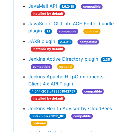
JavaMail API
1.6.2-10
compatible
installed by default
JavaScript GUI Lib: ACE Editor bundle
plugin
1.1
compatible
optional
JAXB plugin
2.3.9-1
compatible
installed by default
Jenkins Active Directory plugin
2.35
compatible
optional
Jenkins Apache HttpComponents
Client 4.x API Plugin
4.5.14-208.v438351942757
compatible
installed by default
Jenkins Health Advisor by CloudBees
358.v58972d19b_1f0
compatible
optional