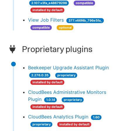
2.107.v3fa_e48679298
compatible
installed by default
View Job Filters
377.v66f4b_796e5fa_
compatible
optional
Proprietary plugins
Beekeeper Upgrade Assistant Plugin
2.276.0.35
proprietary
installed by default
CloudBees Administrative Monitors
Plugin
1.0.14
proprietary
installed by default
CloudBees Analytics Plugin
1.60
proprietary
installed by default