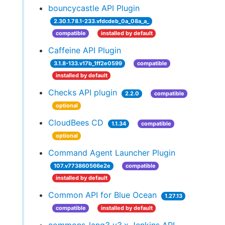
bouncycastle API Plugin
2.30.1.78.1-233.vfdcdeb_0a_08a_a_
compatible
installed by default
Caffeine API Plugin
3.1.8-133.v17b_1ff2e0599
compatible
installed by default
Checks API plugin
2.2.0
compatible
optional
CloudBees CD
1.1.34
compatible
optional
Command Agent Launcher Plugin
107.v773860566e2e
compatible
installed by default
Common API for Blue Ocean
1.27.13
compatible
installed by default