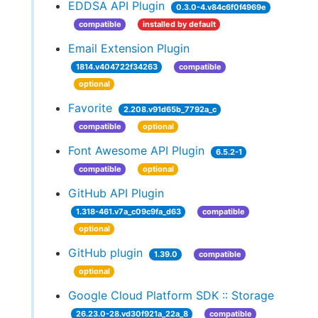
EDDSA API Plugin
0.3.0-4.v84c6f0f4969e
compatible
installed by default
Email Extension Plugin
1814.v404722f34263
compatible
optional
Favorite
2.208.v91d65b_7792a_c
compatible
optional
Font Awesome API Plugin
6.5.2-1
compatible
optional
GitHub API Plugin
1.318-461.v7a_c09c9fa_d63
compatible
optional
GitHub plugin
1.39.0
compatible
optional
Google Cloud Platform SDK :: Storage
26.23.0-28.vd30f921a_22a_8
compatible