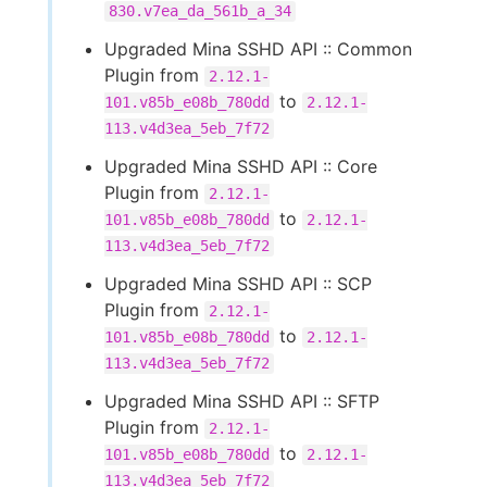
830.v7ea_da_561b_a_34
Upgraded Mina SSHD API :: Common
Plugin from
2.12.1-
to
101.v85b_e08b_780dd
2.12.1-
113.v4d3ea_5eb_7f72
Upgraded Mina SSHD API :: Core
Plugin from
2.12.1-
to
101.v85b_e08b_780dd
2.12.1-
113.v4d3ea_5eb_7f72
Upgraded Mina SSHD API :: SCP
Plugin from
2.12.1-
to
101.v85b_e08b_780dd
2.12.1-
113.v4d3ea_5eb_7f72
Upgraded Mina SSHD API :: SFTP
Plugin from
2.12.1-
to
101.v85b_e08b_780dd
2.12.1-
113.v4d3ea_5eb_7f72