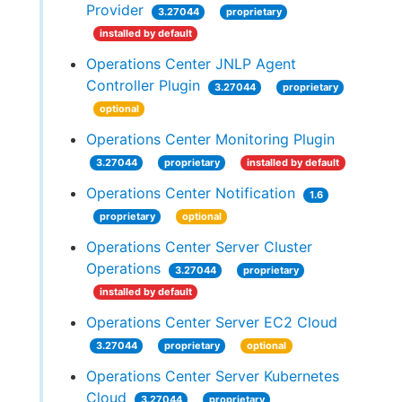
Provider
3.27044
proprietary
installed by default
Operations Center JNLP Agent
Controller Plugin
3.27044
proprietary
optional
Operations Center Monitoring Plugin
3.27044
proprietary
installed by default
Operations Center Notification
1.6
proprietary
optional
Operations Center Server Cluster
Operations
3.27044
proprietary
installed by default
Operations Center Server EC2 Cloud
3.27044
proprietary
optional
Operations Center Server Kubernetes
Cloud
3.27044
proprietary