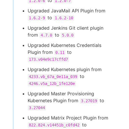
to
1.2.0-6
1.2.0-7
Upgraded JavaMail API Plugin from
to
1.6.2-9
1.6.2-10
Upgraded Jenkins Git client plugin
from
to
4.7.0
5.0.0
Upgraded Kubernetes Credentials
Plugin from
to
0.11
173.v04e9c17cffd7
Upgraded Kubernetes plugin from
to
4233.vb_67a_0e11a_039
4246.v5a_12b_1fe120e
Upgraded Master Provisioning
Kubernetes Plugin from
to
3.27019
3.27044
Upgraded Matrix Project Plugin from
to
822.824.v14451b_c0fd42