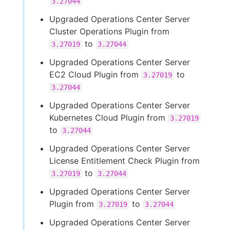
3.27044
Upgraded Operations Center Server
Cluster Operations Plugin from
to
3.27019
3.27044
Upgraded Operations Center Server
EC2 Cloud Plugin from
to
3.27019
3.27044
Upgraded Operations Center Server
Kubernetes Cloud Plugin from
3.27019
to
3.27044
Upgraded Operations Center Server
License Entitlement Check Plugin from
to
3.27019
3.27044
Upgraded Operations Center Server
Plugin from
to
3.27019
3.27044
Upgraded Operations Center Server