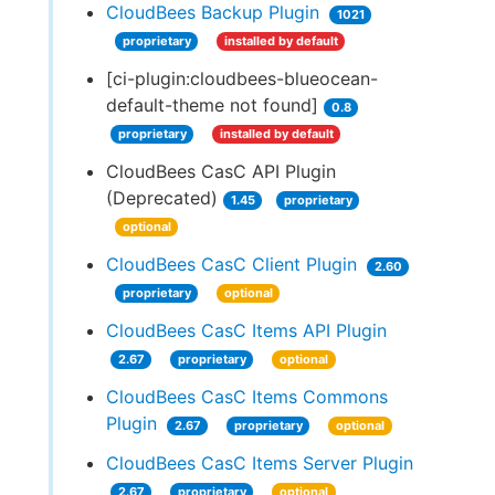
CloudBees Backup Plugin
1021
proprietary
installed by default
[ci-plugin:cloudbees-blueocean-
default-theme not found]
0.8
proprietary
installed by default
CloudBees CasC API Plugin
(Deprecated)
1.45
proprietary
optional
CloudBees CasC Client Plugin
2.60
proprietary
optional
CloudBees CasC Items API Plugin
2.67
proprietary
optional
CloudBees CasC Items Commons
Plugin
2.67
proprietary
optional
CloudBees CasC Items Server Plugin
2.67
proprietary
optional