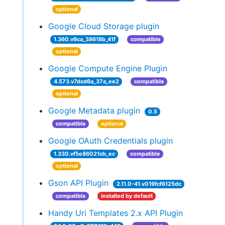
optional
Google Cloud Storage plugin
1.360.v6ca_38618b_41f
compatible
optional
Google Compute Engine Plugin
4.573.v7dcd6a_37a_ee2
compatible
optional
Google Metadata plugin
0.5
compatible
optional
Google OAuth Credentials plugin
1.330.vf5e86021cb_ec
compatible
optional
Gson API Plugin
2.11.0-41.v019fcf6125dc
compatible
installed by default
Handy Uri Templates 2.x API Plugin