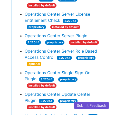
installed by default
Operations Center Server License
Entitlement Check
3.27044
proprietary
installed by default
Operations Center Server Plugin
3.27044
proprietary
installed by default
Operations Center Server Role Based
Access Control
3.27044
proprietary
optional
Operations Center Single Sign-On
Plugin
3.27044
proprietary
installed by default
Operations Center Update Center
Plugin
3.27044
proprietary
Submit Feedback
installed by default