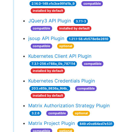
2.14.0-149.v1c3ce991d1b_9
compatible
installed by default
JQuery3 API Plugin
3.7.1-3
compatible
installed by default
jsoup API Plugin
1.21.1-58.vfc578e6e2610
compatible
optional
Kubernetes Client API Plugin
7.3.1-256.v788a_0b_787114
compatible
installed by default
Kubernetes Credentials Plugin
203.v85b_9836a_f44b_
compatible
installed by default
Matrix Authorization Strategy Plugin
3.2.6
compatible
optional
Matrix Project Plugin
849.v0cd64ed7e531
compatible
optional