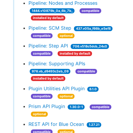
Pipeline: Nodes and Processes
1444.v10879b_0a_6b_7b_
compatible
installed by default
Pipeline: SCM Step
437.v05a_f66b_e5ef8
compatible
optional
Pipeline: Step API
706.v518c5dcb_24c0
compatible
installed by default
Pipeline: Supporting APIs
976.vb_d9493c2eb_09
compatible
installed by default
Plugin Utilities API Plugin
6.1.0
compatible
optional
Prism API Plugin
1.30.0-1
compatible
optional
REST API for Blue Ocean
1.27.21
compatible
optional