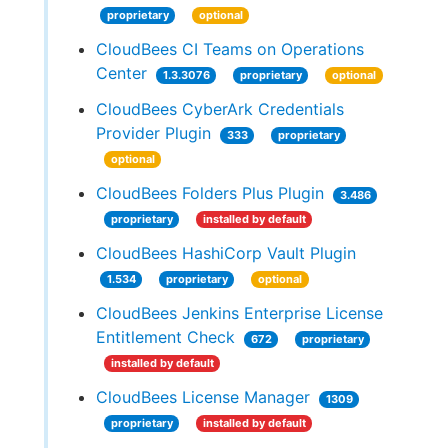
proprietary
optional
CloudBees CI Teams on Operations
Center
1.3.3076
proprietary
optional
CloudBees CyberArk Credentials
Provider Plugin
333
proprietary
optional
CloudBees Folders Plus Plugin
3.486
proprietary
installed by default
CloudBees HashiCorp Vault Plugin
1.534
proprietary
optional
CloudBees Jenkins Enterprise License
Entitlement Check
672
proprietary
installed by default
CloudBees License Manager
1309
proprietary
installed by default