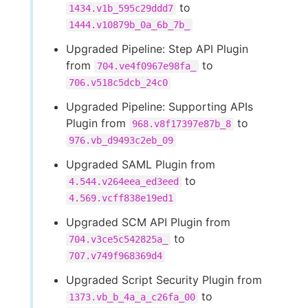
to
1434.v1b_595c29ddd7
1444.v10879b_0a_6b_7b_
Upgraded Pipeline: Step API Plugin
from
to
704.ve4f0967e98fa_
706.v518c5dcb_24c0
Upgraded Pipeline: Supporting APIs
Plugin from
to
968.v8f17397e87b_8
976.vb_d9493c2eb_09
Upgraded SAML Plugin from
to
4.544.v264eea_ed3eed
4.569.vcff838e19ed1
Upgraded SCM API Plugin from
to
704.v3ce5c542825a_
707.v749f968369d4
Upgraded Script Security Plugin from
to
1373.vb_b_4a_a_c26fa_00