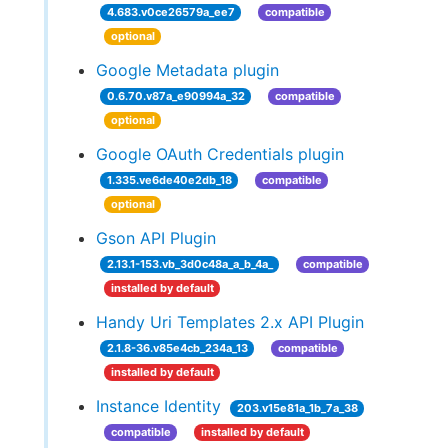
4.683.v0ce26579a_ee7
compatible
optional
Google Metadata plugin
0.6.70.v87a_e90994a_32
compatible
optional
Google OAuth Credentials plugin
1.335.ve6de40e2db_18
compatible
optional
Gson API Plugin
2.13.1-153.vb_3d0c48a_a_b_4a_
compatible
installed by default
Handy Uri Templates 2.x API Plugin
2.1.8-36.v85e4cb_234a_13
compatible
installed by default
Instance Identity
203.v15e81a_1b_7a_38
compatible
installed by default