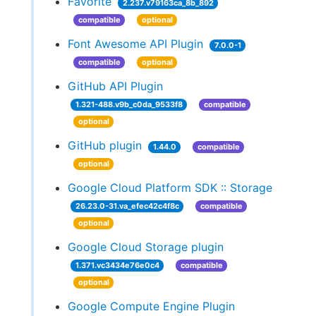
Favorite
2.237.v79163ca_8b_892
compatible
optional
Font Awesome API Plugin
7.0.0-1
compatible
optional
GitHub API Plugin
1.321-488.v9b_c0da_9533f8
compatible
optional
GitHub plugin
1.44.0
compatible
optional
Google Cloud Platform SDK :: Storage
26.23.0-31.va_efec42c4f8c
compatible
optional
Google Cloud Storage plugin
1.371.vc3434e76e0c4
compatible
optional
Google Compute Engine Plugin