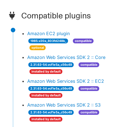
Compatible plugins
Amazon EC2 plugin
1985.v20a_803fd248b_
compatible
optional
Amazon Web Services SDK 2 :: Core
2.31.63-54.vcf1e5a_c56c49
compatible
installed by default
Amazon Web Services SDK 2 :: EC2
2.31.63-54.vcf1e5a_c56c49
compatible
installed by default
Amazon Web Services SDK 2 :: S3
2.31.63-54.vcf1e5a_c56c49
compatible
installed by default