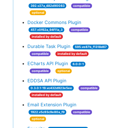
392.v27a_482d90083
compatible
optional
Docker Commons Plugin
457.v0f62a_94f11a_3
compatible
installed by default
Durable Task Plugin
595.ve87b_f1318d67
compatible
installed by default
ECharts API Plugin
6.0.0-1
compatible
optional
EDDSA API Plugin
0.3.0.1-19.vc432d923e5ee
compatible
installed by default
Email Extension Plugin
1922.v5c93c9e80a_f9
compatible
optional