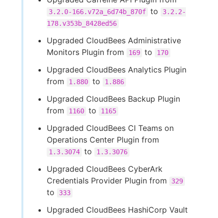
to
3.2.0-166.v72a_6d74b_870f
3.2.2-
178.v353b_8428ed56
Upgraded CloudBees Administrative
Monitors Plugin from
to
169
170
Upgraded CloudBees Analytics Plugin
from
to
1.880
1.886
Upgraded CloudBees Backup Plugin
from
to
1160
1165
Upgraded CloudBees CI Teams on
Operations Center Plugin from
to
1.3.3074
1.3.3076
Upgraded CloudBees CyberArk
Credentials Provider Plugin from
329
to
333
Upgraded CloudBees HashiCorp Vault