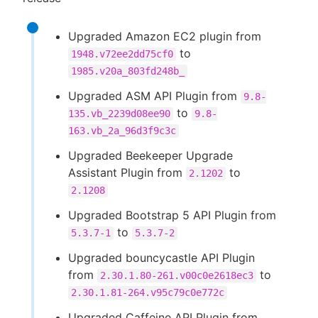
Upgraded Amazon EC2 plugin from
to
1948.v72ee2dd75cf0
1985.v20a_803fd248b_
Upgraded ASM API Plugin from
9.8-
to
135.vb_2239d08ee90
9.8-
163.vb_2a_96d3f9c3c
Upgraded Beekeeper Upgrade
Assistant Plugin from
to
2.1202
2.1208
Upgraded Bootstrap 5 API Plugin from
to
5.3.7-1
5.3.7-2
Upgraded bouncycastle API Plugin
from
to
2.30.1.80-261.v00c0e2618ec3
2.30.1.81-264.v95c79c0e772c
Upgraded Caffeine API Plugin from