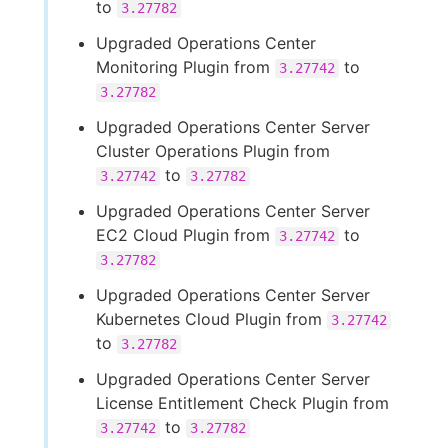
to
3.27782
Upgraded Operations Center
Monitoring Plugin from
to
3.27742
3.27782
Upgraded Operations Center Server
Cluster Operations Plugin from
to
3.27742
3.27782
Upgraded Operations Center Server
EC2 Cloud Plugin from
to
3.27742
3.27782
Upgraded Operations Center Server
Kubernetes Cloud Plugin from
3.27742
to
3.27782
Upgraded Operations Center Server
License Entitlement Check Plugin from
to
3.27742
3.27782