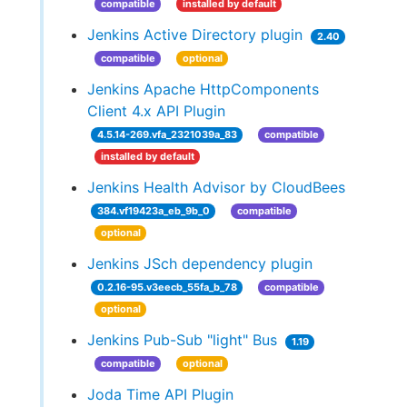
compatible
installed by default
Jenkins Active Directory plugin
2.40
compatible
optional
Jenkins Apache HttpComponents
Client 4.x API Plugin
4.5.14-269.vfa_2321039a_83
compatible
installed by default
Jenkins Health Advisor by CloudBees
384.vf19423a_eb_9b_0
compatible
optional
Jenkins JSch dependency plugin
0.2.16-95.v3eecb_55fa_b_78
compatible
optional
Jenkins Pub-Sub "light" Bus
1.19
compatible
optional
Joda Time API Plugin