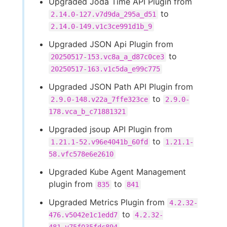
Upgraded Joda Time API Plugin from
to
2.14.0-127.v7d9da_295a_d51
2.14.0-149.v1c3ce991d1b_9
Upgraded JSON Api Plugin from
to
20250517-153.vc8a_a_d87c0ce3
20250517-163.v1c5da_e99c775
Upgraded JSON Path API Plugin from
to
2.9.0-148.v22a_7ffe323ce
2.9.0-
178.vca_b_c71881321
Upgraded jsoup API Plugin from
to
1.21.1-52.v96e4041b_60fd
1.21.1-
58.vfc578e6e2610
Upgraded Kube Agent Management
plugin from
to
835
841
Upgraded Metrics Plugin from
4.2.32-
to
476.v5042e1c1edd7
4.2.32-