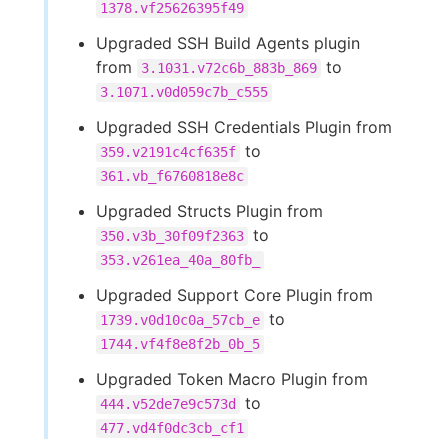
1378.vf25626395f49
Upgraded SSH Build Agents plugin
from
to
3.1031.v72c6b_883b_869
3.1071.v0d059c7b_c555
Upgraded SSH Credentials Plugin from
to
359.v2191c4cf635f
361.vb_f6760818e8c
Upgraded Structs Plugin from
to
350.v3b_30f09f2363
353.v261ea_40a_80fb_
Upgraded Support Core Plugin from
to
1739.v0d10c0a_57cb_e
1744.vf4f8e8f2b_0b_5
Upgraded Token Macro Plugin from
to
444.v52de7e9c573d
477.vd4f0dc3cb_cf1