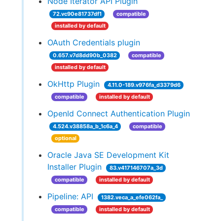
Node Iterator API Plugin
72.vc90e81737df1
compatible
installed by default
OAuth Credentials plugin
0.657.v7d8dd90b_0382
compatible
installed by default
OkHttp Plugin
4.11.0-189.v976fa_d3379d6
compatible
installed by default
OpenId Connect Authentication Plugin
4.524.v38858a_b_1c6a_4
compatible
optional
Oracle Java SE Development Kit
Installer Plugin
83.v417146707a_3d
compatible
installed by default
Pipeline: API
1382.veca_a_efe062fa_
compatible
installed by default