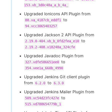
153.vb_3d0c48a_a_b_4a_
Upgraded Ionicons API Plugin from
to
88.va_4187cb_eddf1
94.vcc3065403257
Upgraded Jackson 2 API Plugin from
to
2.19.0-404.vb_b_0fd2fea_e10
2.19.2-408.v18248a_324cfe
Upgraded Javadoc Plugin from
to
327.vdfe586651ee0
354.vee1a_660b_4990
Upgraded Jenkins Git client plugin
from
to
6.2.0
6.3.0
Upgraded Jenkins Mailer Plugin from
to
509.vc54d23fc427e
515.vd788654779b_1