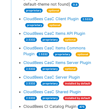
default-theme not found]
0.8
proprietary
optional
CloudBees CasC Client Plugin
2.5332
proprietary
optional
CloudBees CasC Items API Plugin
2.5332
proprietary
optional
CloudBees CasC Items Commons
Plugin
2.5332
proprietary
optional
CloudBees CasC Items Server Plugin
2.5332
proprietary
optional
CloudBees CasC Server Plugin
2.5332
proprietary
installed by default
CloudBees CasC Shared Plugin
2.5332
proprietary
installed by default
CloudBees CI Catalog Plugin
475