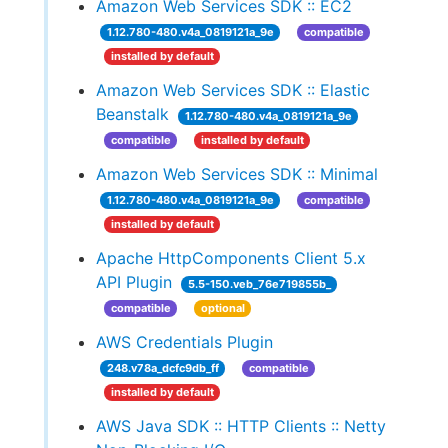
Amazon Web Services SDK :: EC2
1.12.780-480.v4a_0819121a_9e
compatible
installed by default
Amazon Web Services SDK :: Elastic
Beanstalk
1.12.780-480.v4a_0819121a_9e
compatible
installed by default
Amazon Web Services SDK :: Minimal
1.12.780-480.v4a_0819121a_9e
compatible
installed by default
Apache HttpComponents Client 5.x
API Plugin
5.5-150.veb_76e719855b_
compatible
optional
AWS Credentials Plugin
248.v78a_dcfc9db_ff
compatible
installed by default
AWS Java SDK :: HTTP Clients :: Netty