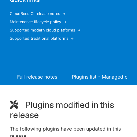
CloudBees CI release notes
Maintenance lifecycle policy
New to CloudBees or returning.
Supported modern cloud platforms
Supported traditional platforms
Sign in / Sign up
Full release notes
Plugins list - Managed contr
Plugins modified in this
release
The following plugins have been updated in this
release