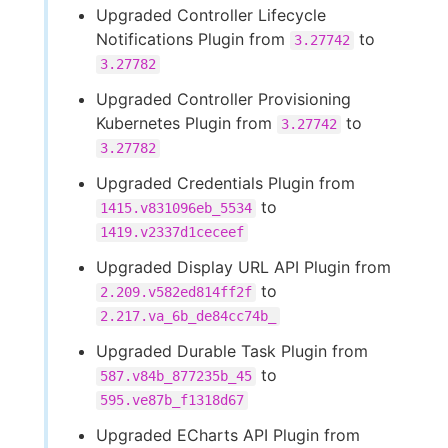
Upgraded Controller Lifecycle
Notifications Plugin from
to
3.27742
3.27782
Upgraded Controller Provisioning
Kubernetes Plugin from
to
3.27742
3.27782
Upgraded Credentials Plugin from
to
1415.v831096eb_5534
1419.v2337d1ceceef
Upgraded Display URL API Plugin from
to
2.209.v582ed814ff2f
2.217.va_6b_de84cc74b_
Upgraded Durable Task Plugin from
to
587.v84b_877235b_45
595.ve87b_f1318d67
Upgraded ECharts API Plugin from