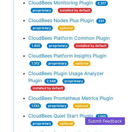
CloudBees Monitoring Plugin
2.317
proprietary
installed by default
CloudBees Nodes Plus Plugin
231
proprietary
optional
CloudBees Platform Common Plugin
1.425
proprietary
installed by default
CloudBees Platform Insights Plugin
1.312
proprietary
optional
CloudBees Plugin Usage Analyzer
Plugin
2.548
proprietary
installed by default
CloudBees Prometheus Metrics Plugin
1.133
proprietary
optional
CloudBees Quiet Start Plugin
1.105
Submit Feedback
proprietary
optional