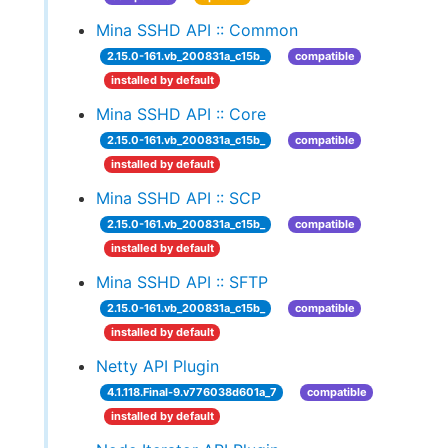
Mina SSHD API :: Common
2.15.0-161.vb_200831a_c15b_
compatible
installed by default
Mina SSHD API :: Core
2.15.0-161.vb_200831a_c15b_
compatible
installed by default
Mina SSHD API :: SCP
2.15.0-161.vb_200831a_c15b_
compatible
installed by default
Mina SSHD API :: SFTP
2.15.0-161.vb_200831a_c15b_
compatible
installed by default
Netty API Plugin
4.1.118.Final-9.v776038d601a_7
compatible
installed by default