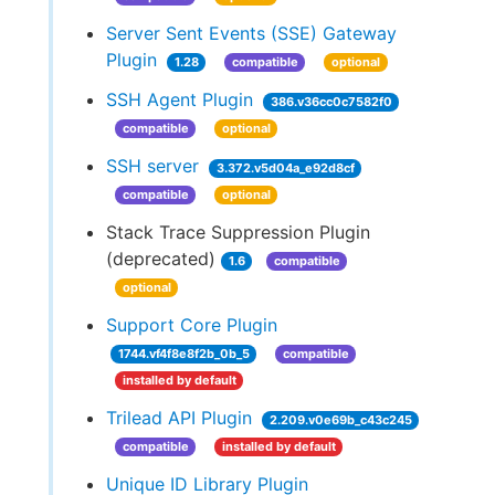
Server Sent Events (SSE) Gateway
Plugin
1.28
compatible
optional
SSH Agent Plugin
386.v36cc0c7582f0
compatible
optional
SSH server
3.372.v5d04a_e92d8cf
compatible
optional
Stack Trace Suppression Plugin
(deprecated)
1.6
compatible
optional
Support Core Plugin
1744.vf4f8e8f2b_0b_5
compatible
installed by default
Trilead API Plugin
2.209.v0e69b_c43c245
compatible
installed by default
Unique ID Library Plugin