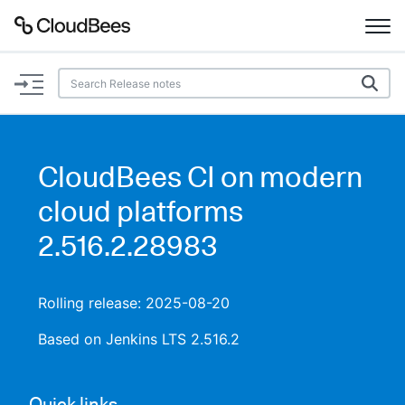
Documentation
Support
CloudBees CI on modern
Plugins
cloud platforms
Lexicon
2.516.2.28983
Beta
AI Help
Rolling release: 2025-08-20
Search
Based on Jenkins LTS 2.516.2
Enable dark mode
Quick links