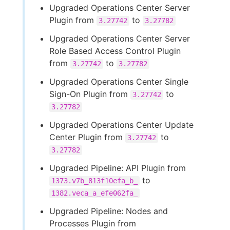
Upgraded Operations Center Server
Plugin from
to
3.27742
3.27782
Upgraded Operations Center Server
Role Based Access Control Plugin
from
to
3.27742
3.27782
Upgraded Operations Center Single
Sign-On Plugin from
to
3.27742
3.27782
Upgraded Operations Center Update
Center Plugin from
to
3.27742
3.27782
Upgraded Pipeline: API Plugin from
to
1373.v7b_813f10efa_b_
1382.veca_a_efe062fa_
Upgraded Pipeline: Nodes and
Processes Plugin from