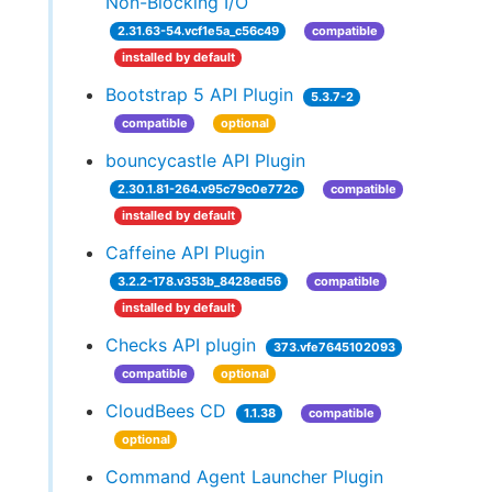
Non-Blocking I/O
2.31.63-54.vcf1e5a_c56c49
compatible
installed by default
Bootstrap 5 API Plugin
5.3.7-2
compatible
optional
bouncycastle API Plugin
2.30.1.81-264.v95c79c0e772c
compatible
installed by default
Caffeine API Plugin
3.2.2-178.v353b_8428ed56
compatible
installed by default
Checks API plugin
373.vfe7645102093
compatible
optional
CloudBees CD
1.1.38
compatible
optional
Command Agent Launcher Plugin