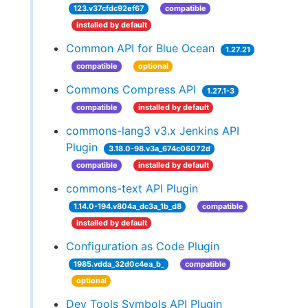
123.v37cfdc92ef67
compatible
installed by default
Common API for Blue Ocean
1.27.21
compatible
optional
Commons Compress API
1.27.1-3
compatible
installed by default
commons-lang3 v3.x Jenkins API
Plugin
3.18.0-98.v3a_674c06072d
compatible
installed by default
commons-text API Plugin
1.14.0-194.v804a_dc3a_1b_d8
compatible
installed by default
Configuration as Code Plugin
1985.vdda_32d0c4ea_b_
compatible
optional
Dev Tools Symbols API Plugin