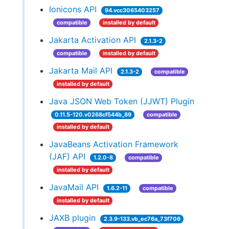
Ionicons API
94.vcc3065403257
compatible
installed by default
Jakarta Activation API
2.1.3-2
compatible
installed by default
Jakarta Mail API
2.1.3-2
compatible
installed by default
Java JSON Web Token (JJWT) Plugin
0.11.5-120.v0268cf544b_89
compatible
installed by default
JavaBeans Activation Framework
(JAF) API
1.2.0-8
compatible
installed by default
JavaMail API
1.6.2-11
compatible
installed by default
JAXB plugin
2.3.9-133.vb_ec76a_73f706