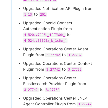
481.v75f035fdc894
Upgraded Notification API Plugin from
to
1.13
201
Upgraded OpenId Connect
Authentication Plugin from
to
4.520.v7208b_4ff730b_
4.524.v38858a_b_1c6a_4
Upgraded Operations Center Agent
Plugin from
to
3.27742
3.27782
Upgraded Operations Center Context
Plugin from
to
3.27742
3.27782
Upgraded Operations Center
Elasticsearch Provider Plugin from
to
3.27742
3.27782
Upgraded Operations Center JNLP
Agent Controller Plugin from
3.27742