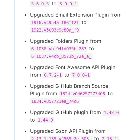
to
5.6.0-5
6.0.0-1
Upgraded Email Extension Plugin from
to
1916.vc954a_f86ff21
1922.v5c93c9e80a_f9
Upgraded Folders Plugin from
to
6.1036.vb_94fd035b_287
6.1037.v4cb_8573b_72a_a_
Upgraded Font Awesome API Plugin
from
to
6.7.2-1
7.0.0-1
Upgraded GitHub Branch Source
Plugin from
to
1824.v046257273408
1834.v857721ea_74c6
Upgraded GitHub plugin from
1.43.0
to
1.44.0
Upgraded Gson API Plugin from
to
2.13.1-139.v4569c2ef303f
2.13.1-