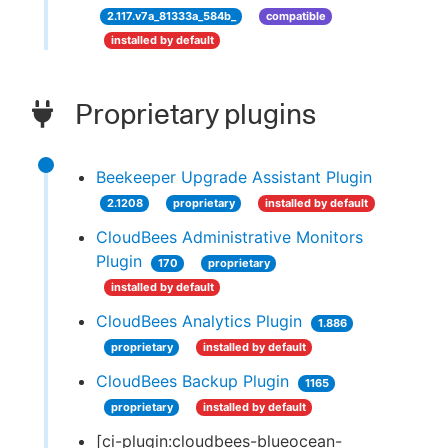
2.117.v7a_81333a_584b_
compatible
installed by default
Proprietary plugins
Beekeeper Upgrade Assistant Plugin
2.1208
proprietary
installed by default
CloudBees Administrative Monitors
Plugin
170
proprietary
installed by default
CloudBees Analytics Plugin
1.886
proprietary
installed by default
CloudBees Backup Plugin
1165
proprietary
installed by default
[ci-plugin:cloudbees-blueocean-