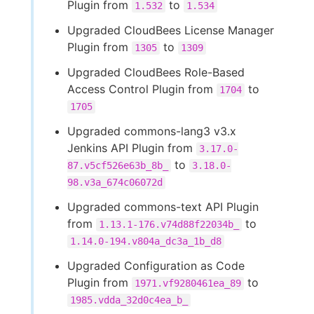
Plugin from
to
1.532
1.534
Upgraded CloudBees License Manager
Plugin from
to
1305
1309
Upgraded CloudBees Role-Based
Access Control Plugin from
to
1704
1705
Upgraded commons-lang3 v3.x
Jenkins API Plugin from
3.17.0-
to
87.v5cf526e63b_8b_
3.18.0-
98.v3a_674c06072d
Upgraded commons-text API Plugin
from
to
1.13.1-176.v74d88f22034b_
1.14.0-194.v804a_dc3a_1b_d8
Upgraded Configuration as Code
Plugin from
to
1971.vf9280461ea_89
1985.vdda_32d0c4ea_b_