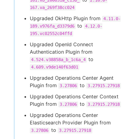
161.vb_200831a_c15b_
2.16.0-
167.va_269f38cc024
Upgraded OkHttp Plugin from
4.11.0-
to
189.v976fa_d3379d6
4.12.0-
195.vc02552c04ffd
Upgraded OpenId Connect
Authentication Plugin from
to
4.524.v38858a_b_1c6a_4
4.609.v9de140f63d01
Upgraded Operations Center Agent
Plugin from
to
3.27806
3.27915.27918
Upgraded Operations Center Context
Plugin from
to
3.27806
3.27915.27918
Upgraded Operations Center
Elasticsearch Provider Plugin from
to
3.27806
3.27915.27918