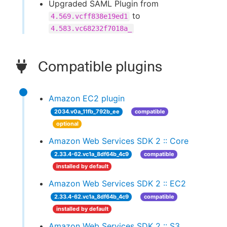
Upgraded SAML Plugin from
to
4.569.vcff838e19ed1
4.583.vc68232f7018a_
Compatible plugins
Amazon EC2 plugin
2034.v0a_11fb_792b_ee
compatible
optional
Amazon Web Services SDK 2 :: Core
2.33.4-62.vc1a_8df64b_4c9
compatible
installed by default
Amazon Web Services SDK 2 :: EC2
2.33.4-62.vc1a_8df64b_4c9
compatible
installed by default
Amazon Web Services SDK 2 :: S3