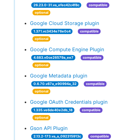
26.23.0-31.va_efec42c4f8c
compatible
optional
Google Cloud Storage plugin
1.371.vc3434e76e0c4
compatible
optional
Google Compute Engine Plugin
4.683.v0ce26579a_ee7
compatible
optional
Google Metadata plugin
0.6.70.v87a_e90994a_32
compatible
optional
Google OAuth Credentials plugin
1.335.ve6de40e2db_18
compatible
optional
Gson API Plugin
2.13.2-173.va_a_092315913c
compatible