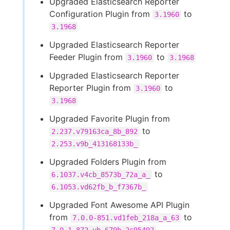
Upgraded Elasticsearch Reporter
Configuration Plugin from
to
3.1960
3.1968
Upgraded Elasticsearch Reporter
Feeder Plugin from
to
3.1960
3.1968
Upgraded Elasticsearch Reporter
Reporter Plugin from
to
3.1960
3.1968
Upgraded Favorite Plugin from
to
2.237.v79163ca_8b_892
2.253.v9b_413168133b_
Upgraded Folders Plugin from
to
6.1037.v4cb_8573b_72a_a_
6.1053.vd62fb_b_f7367b_
Upgraded Font Awesome API Plugin
from
to
7.0.0-851.vd1feb_218a_a_63