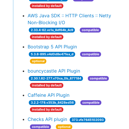
installed by default
AWS Java SDK :: HTTP Clients :: Netty
Non-Blocking I/O
2.33.4-62.vc1a_8df64b_4c9
compatible
installed by default
Bootstrap 5 API Plugin
5.3.8-895.v4d0d8e47fea_d
compatible
optional
bouncycastle API Plugin
2.30.1.82-277.v70ca_0b_877184
compatible
installed by default
Caffeine API Plugin
3.2.2-178.v353b_8428ed56
compatible
installed by default
Checks API plugin
373.vfe7645102093
compatible
optional