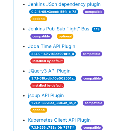
Jenkins JSch dependency plugin
0.2.16-95.v3eecb_55fa_b_78
compatible
optional
Jenkins Pub-Sub "light" Bus
1.19
compatible
optional
Joda Time API Plugin
2.14.0-149.v1c3ce991d1b_9
compatible
installed by default
JQuery3 API Plugin
3.7.1-619.vdb_10e002501a_
compatible
installed by default
jsoup API Plugin
1.21.2-66.v6ea_38164b_8a_2
compatible
optional
Kubernetes Client API Plugin
7.3.1-256.v788a_0b_787114
compatible