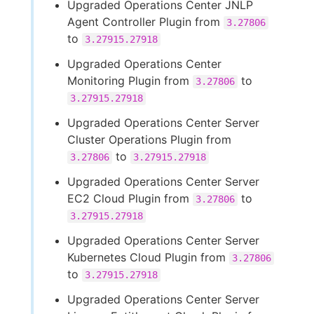
Upgraded Operations Center JNLP
Agent Controller Plugin from
3.27806
to
3.27915.27918
Upgraded Operations Center
Monitoring Plugin from
to
3.27806
3.27915.27918
Upgraded Operations Center Server
Cluster Operations Plugin from
to
3.27806
3.27915.27918
Upgraded Operations Center Server
EC2 Cloud Plugin from
to
3.27806
3.27915.27918
Upgraded Operations Center Server
Kubernetes Cloud Plugin from
3.27806
to
3.27915.27918
Upgraded Operations Center Server