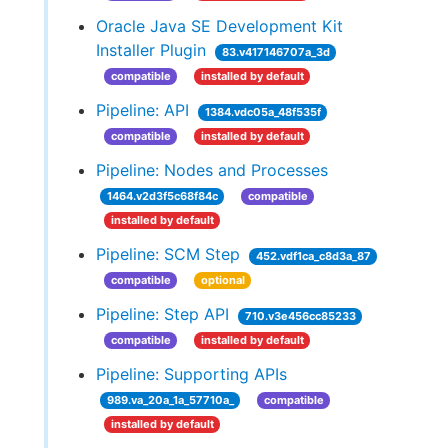
Oracle Java SE Development Kit
Installer Plugin
83.v417146707a_3d
compatible
installed by default
Pipeline: API
1384.vdc05a_48f535f
compatible
installed by default
Pipeline: Nodes and Processes
1464.v2d3f5c68f84c
compatible
installed by default
Pipeline: SCM Step
452.vdf1ca_c8d3a_87
compatible
optional
Pipeline: Step API
710.v3e456cc85233
compatible
installed by default
Pipeline: Supporting APIs
989.va_20a_1a_57710a_
compatible
installed by default