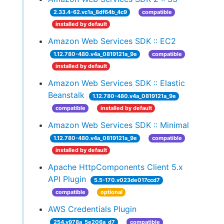
2.33.4-62.vc1a_8df64b_4c9
compatible
installed by default
Amazon Web Services SDK :: EC2
1.12.780-480.v4a_0819121a_9e
compatible
installed by default
Amazon Web Services SDK :: Elastic
Beanstalk
1.12.780-480.v4a_0819121a_9e
compatible
installed by default
Amazon Web Services SDK :: Minimal
1.12.780-480.v4a_0819121a_9e
compatible
installed by default
Apache HttpComponents Client 5.x
API Plugin
5.5-170.v023de017ccd7
compatible
optional
AWS Credentials Plugin
254.v978a_5e206a_d7
compatible