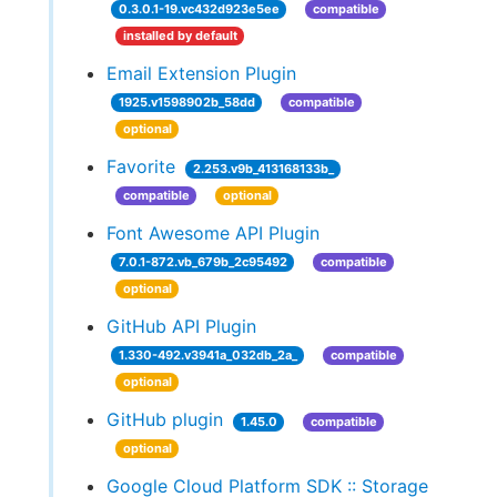
0.3.0.1-19.vc432d923e5ee
compatible
installed by default
Email Extension Plugin
1925.v1598902b_58dd
compatible
optional
Favorite
2.253.v9b_413168133b_
compatible
optional
Font Awesome API Plugin
7.0.1-872.vb_679b_2c95492
compatible
optional
GitHub API Plugin
1.330-492.v3941a_032db_2a_
compatible
optional
GitHub plugin
1.45.0
compatible
optional
Google Cloud Platform SDK :: Storage