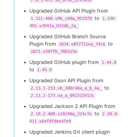
7.0.1-872.vb_679b_2c95492
Upgraded GitHub API Plugin from
to
1.321-488.v9b_c0da_9533f8
1.330-
492.v3941a_032db_2a_
Upgraded GitHub Branch Source
Plugin from
to
1834.v857721ea_74c6
1871.v50ffb_786515e
Upgraded GitHub plugin from
1.44.0
to
1.45.0
Upgraded Gson API Plugin from
to
2.13.1-153.vb_3d0c48a_a_b_4a_
2.13.2-173.va_a_092315913c
Upgraded Jackson 2 API Plugin from
to
2.19.2-408.v18248a_324cfe
2.20.0-
411.v6ef8fdee4fe9
Upgraded Jenkins Git client plugin