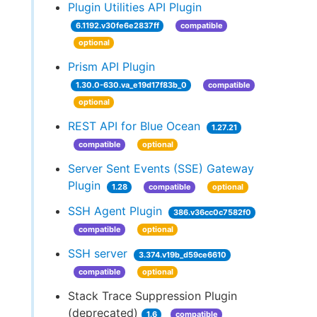
Plugin Utilities API Plugin
6.1192.v30fe6e2837ff
compatible
optional
Prism API Plugin
1.30.0-630.va_e19d17f83b_0
compatible
optional
REST API for Blue Ocean
1.27.21
compatible
optional
Server Sent Events (SSE) Gateway
Plugin
1.28
compatible
optional
SSH Agent Plugin
386.v36cc0c7582f0
compatible
optional
SSH server
3.374.v19b_d59ce6610
compatible
optional
Stack Trace Suppression Plugin
(deprecated)
1.6
compatible