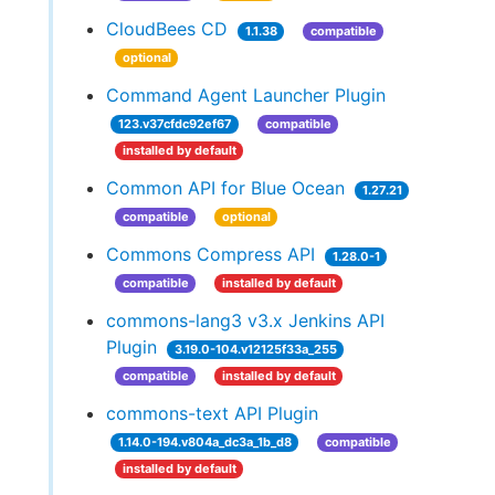
CloudBees CD
1.1.38
compatible
optional
Command Agent Launcher Plugin
123.v37cfdc92ef67
compatible
installed by default
Common API for Blue Ocean
1.27.21
compatible
optional
Commons Compress API
1.28.0-1
compatible
installed by default
commons-lang3 v3.x Jenkins API
Plugin
3.19.0-104.v12125f33a_255
compatible
installed by default
commons-text API Plugin
1.14.0-194.v804a_dc3a_1b_d8
compatible
installed by default