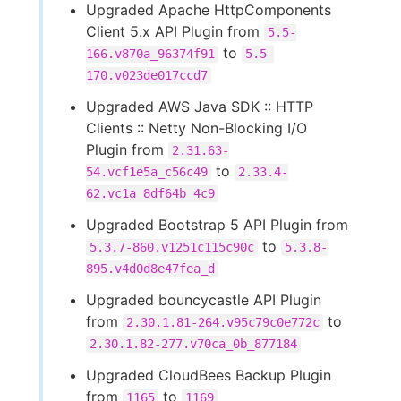
Upgraded Apache HttpComponents
Client 5.x API Plugin from
5.5-
to
166.v870a_96374f91
5.5-
170.v023de017ccd7
Upgraded AWS Java SDK :: HTTP
Clients :: Netty Non-Blocking I/O
Plugin from
2.31.63-
to
54.vcf1e5a_c56c49
2.33.4-
62.vc1a_8df64b_4c9
Upgraded Bootstrap 5 API Plugin from
to
5.3.7-860.v1251c115c90c
5.3.8-
895.v4d0d8e47fea_d
Upgraded bouncycastle API Plugin
from
to
2.30.1.81-264.v95c79c0e772c
2.30.1.82-277.v70ca_0b_877184
Upgraded CloudBees Backup Plugin
from
to
1165
1169