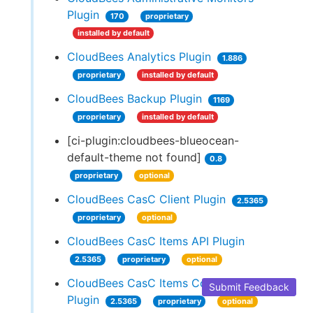
Plugin
170
proprietary
installed by default
CloudBees Analytics Plugin
1.886
proprietary
installed by default
CloudBees Backup Plugin
1169
proprietary
installed by default
[ci-plugin:cloudbees-blueocean-
default-theme not found]
0.8
proprietary
optional
CloudBees CasC Client Plugin
2.5365
proprietary
optional
CloudBees CasC Items API Plugin
2.5365
proprietary
optional
CloudBees CasC Items Commons
Submit Feedback
Plugin
2.5365
proprietary
optional