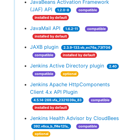
JavaBeans Activation Framework
(JAF) API
1.2.0-8
compatible
installed by default
JavaMail API
1.6.2-11
compatible
installed by default
JAXB plugin
2.3.9-133.vb_ec76a_73f706
compatible
installed by default
Jenkins Active Directory plugin
2.40
compatible
optional
Jenkins Apache HttpComponents
Client 4.x API Plugin
4.5.14-269.vfa_2321039a_83
compatible
installed by default
Jenkins Health Advisor by CloudBees
392.v6ca_b_ff4e12fa_
compatible
optional