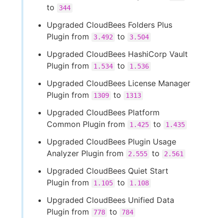
to
344
Upgraded CloudBees Folders Plus
Plugin from
to
3.492
3.504
Upgraded CloudBees HashiCorp Vault
Plugin from
to
1.534
1.536
Upgraded CloudBees License Manager
Plugin from
to
1309
1313
Upgraded CloudBees Platform
Common Plugin from
to
1.425
1.435
Upgraded CloudBees Plugin Usage
Analyzer Plugin from
to
2.555
2.561
Upgraded CloudBees Quiet Start
Plugin from
to
1.105
1.108
Upgraded CloudBees Unified Data
Plugin from
to
778
784