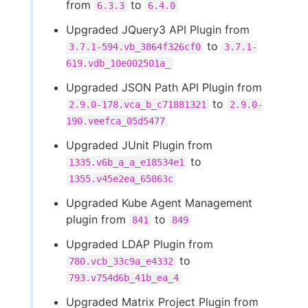
from
to
6.3.3
6.4.0
Upgraded JQuery3 API Plugin from
to
3.7.1-594.vb_3864f326cf0
3.7.1-
619.vdb_10e002501a_
Upgraded JSON Path API Plugin from
to
2.9.0-178.vca_b_c71881321
2.9.0-
190.veefca_05d5477
Upgraded JUnit Plugin from
to
1335.v6b_a_a_e18534e1
1355.v45e2ea_65863c
Upgraded Kube Agent Management
plugin from
to
841
849
Upgraded LDAP Plugin from
to
780.vcb_33c9a_e4332
793.v754d6b_41b_ea_4
Upgraded Matrix Project Plugin from