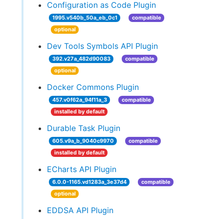
Configuration as Code Plugin
1995.v540b_50a_eb_0c1
compatible
optional
Dev Tools Symbols API Plugin
392.v27a_482d90083
compatible
optional
Docker Commons Plugin
457.v0f62a_94f11a_3
compatible
installed by default
Durable Task Plugin
605.v9a_b_9040c9970
compatible
installed by default
ECharts API Plugin
6.0.0-1165.vd1283a_3e37d4
compatible
optional
EDDSA API Plugin