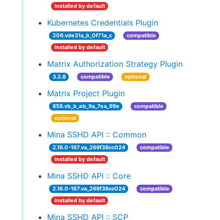
installed by default
Kubernetes Credentials Plugin
206.vde31a_b_0f71a_c
compatible
installed by default
Matrix Authorization Strategy Plugin
3.2.8
compatible
optional
Matrix Project Plugin
858.vb_b_eb_9a_7ea_99e
compatible
optional
Mina SSHD API :: Common
2.16.0-167.va_269f38cc024
compatible
installed by default
Mina SSHD API :: Core
2.16.0-167.va_269f38cc024
compatible
installed by default
Mina SSHD API :: SCP