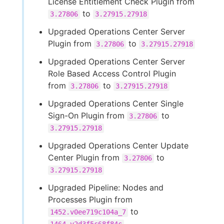
License Entitlement Check Plugin from
to
3.27806
3.27915.27918
Upgraded Operations Center Server
Plugin from
to
3.27806
3.27915.27918
Upgraded Operations Center Server
Role Based Access Control Plugin
from
to
3.27806
3.27915.27918
Upgraded Operations Center Single
Sign-On Plugin from
to
3.27806
3.27915.27918
Upgraded Operations Center Update
Center Plugin from
to
3.27806
3.27915.27918
Upgraded Pipeline: Nodes and
Processes Plugin from
to
1452.v0ee719c104a_7