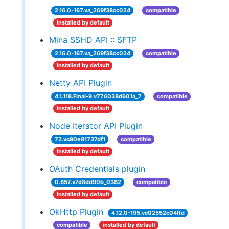
2.16.0-167.va_269f38cc024
compatible
installed by default
Mina SSHD API :: SFTP
2.16.0-167.va_269f38cc024
compatible
installed by default
Netty API Plugin
4.1.118.Final-9.v776038d601a_7
compatible
installed by default
Node Iterator API Plugin
72.vc90e81737df1
compatible
installed by default
OAuth Credentials plugin
0.657.v7d8dd90b_0382
compatible
installed by default
OkHttp Plugin
4.12.0-195.vc02552c04ffd
compatible
installed by default