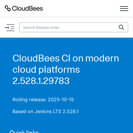
Documentation
Support
CloudBees CI on modern
Plugins
cloud platforms
Lexicon
2.528.1.29783
Beta
AI Help
Rolling release: 2025-10-15
Search
Based on Jenkins LTS 2.528.1
Enable dark mode
Quick links