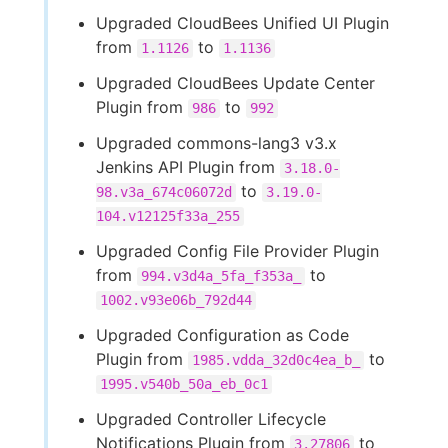
Upgraded CloudBees Unified UI Plugin
from
to
1.1126
1.1136
Upgraded CloudBees Update Center
Plugin from
to
986
992
Upgraded commons-lang3 v3.x
Jenkins API Plugin from
3.18.0-
to
98.v3a_674c06072d
3.19.0-
104.v12125f33a_255
Upgraded Config File Provider Plugin
from
to
994.v3d4a_5fa_f353a_
1002.v93e06b_792d44
Upgraded Configuration as Code
Plugin from
to
1985.vdda_32d0c4ea_b_
1995.v540b_50a_eb_0c1
Upgraded Controller Lifecycle
Notifications Plugin from
to
3.27806