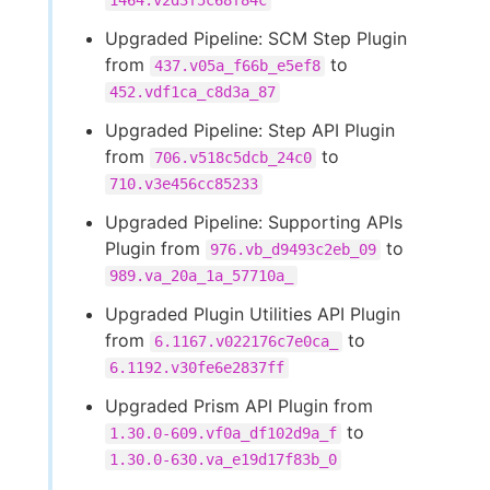
1464.v2d3f5c68f84c
Upgraded Pipeline: SCM Step Plugin
from
to
437.v05a_f66b_e5ef8
452.vdf1ca_c8d3a_87
Upgraded Pipeline: Step API Plugin
from
to
706.v518c5dcb_24c0
710.v3e456cc85233
Upgraded Pipeline: Supporting APIs
Plugin from
to
976.vb_d9493c2eb_09
989.va_20a_1a_57710a_
Upgraded Plugin Utilities API Plugin
from
to
6.1167.v022176c7e0ca_
6.1192.v30fe6e2837ff
Upgraded Prism API Plugin from
to
1.30.0-609.vf0a_df102d9a_f
1.30.0-630.va_e19d17f83b_0