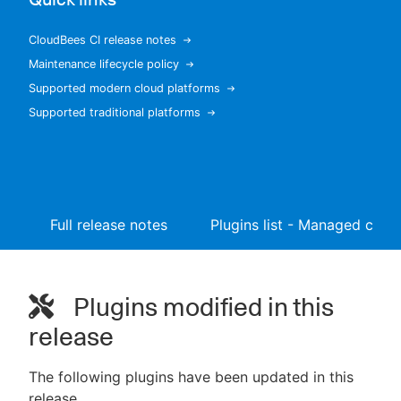
CloudBees CI release notes
Maintenance lifecycle policy
New to CloudBees or returning.
Supported modern cloud platforms
Supported traditional platforms
Sign in / Sign up
Full release notes
Plugins list - Managed contr
Plugins modified in this
release
The following plugins have been updated in this
release