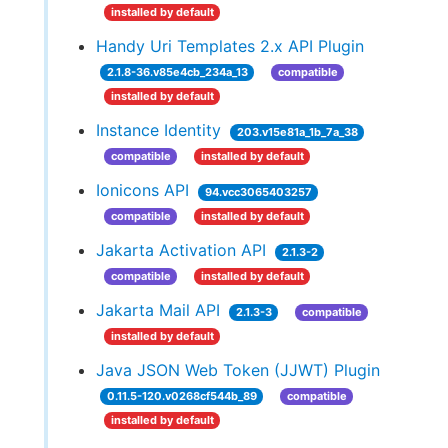
installed by default
Handy Uri Templates 2.x API Plugin
2.1.8-36.v85e4cb_234a_13
compatible
installed by default
Instance Identity
203.v15e81a_1b_7a_38
compatible
installed by default
Ionicons API
94.vcc3065403257
compatible
installed by default
Jakarta Activation API
2.1.3-2
compatible
installed by default
Jakarta Mail API
2.1.3-3
compatible
installed by default
Java JSON Web Token (JJWT) Plugin
0.11.5-120.v0268cf544b_89
compatible
installed by default