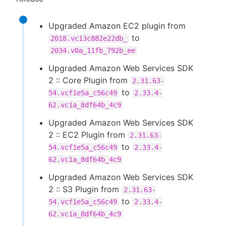
Upgraded Amazon EC2 plugin from
to
2018.vc13c882e22db_
2034.v0a_11fb_792b_ee
Upgraded Amazon Web Services SDK
2 :: Core Plugin from
2.31.63-
to
54.vcf1e5a_c56c49
2.33.4-
62.vc1a_8df64b_4c9
Upgraded Amazon Web Services SDK
2 :: EC2 Plugin from
2.31.63-
to
54.vcf1e5a_c56c49
2.33.4-
62.vc1a_8df64b_4c9
Upgraded Amazon Web Services SDK
2 :: S3 Plugin from
2.31.63-
to
54.vcf1e5a_c56c49
2.33.4-
62.vc1a_8df64b_4c9