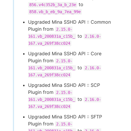
to
856.v4c352b_3a_b_23e
858.vb_b_eb_9a_7ea_99e
Upgraded Mina SSHD API :: Common
Plugin from
2.15.0-
to
161.vb_200831a_c15b_
2.16.0-
167.va_269f38cc024
Upgraded Mina SSHD API :: Core
Plugin from
2.15.0-
to
161.vb_200831a_c15b_
2.16.0-
167.va_269f38cc024
Upgraded Mina SSHD API :: SCP
Plugin from
2.15.0-
to
161.vb_200831a_c15b_
2.16.0-
167.va_269f38cc024
Upgraded Mina SSHD API :: SFTP
Plugin from
2.15.0-
to