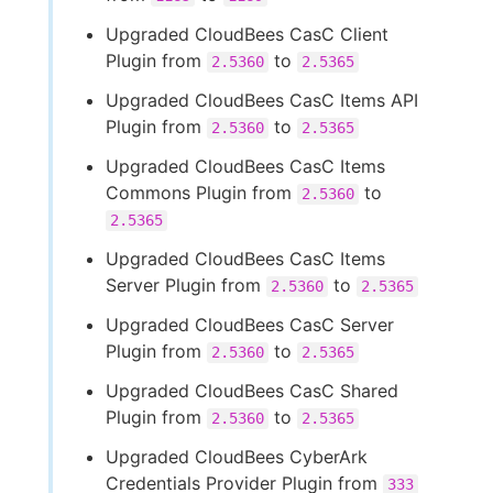
Upgraded CloudBees CasC Client
Plugin from
to
2.5360
2.5365
Upgraded CloudBees CasC Items API
Plugin from
to
2.5360
2.5365
Upgraded CloudBees CasC Items
Commons Plugin from
to
2.5360
2.5365
Upgraded CloudBees CasC Items
Server Plugin from
to
2.5360
2.5365
Upgraded CloudBees CasC Server
Plugin from
to
2.5360
2.5365
Upgraded CloudBees CasC Shared
Plugin from
to
2.5360
2.5365
Upgraded CloudBees CyberArk
Credentials Provider Plugin from
333