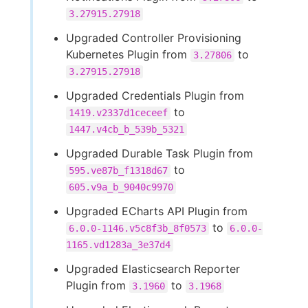
3.27915.27918
Upgraded Controller Provisioning
Kubernetes Plugin from
to
3.27806
3.27915.27918
Upgraded Credentials Plugin from
to
1419.v2337d1ceceef
1447.v4cb_b_539b_5321
Upgraded Durable Task Plugin from
to
595.ve87b_f1318d67
605.v9a_b_9040c9970
Upgraded ECharts API Plugin from
to
6.0.0-1146.v5c8f3b_8f0573
6.0.0-
1165.vd1283a_3e37d4
Upgraded Elasticsearch Reporter
Plugin from
to
3.1960
3.1968