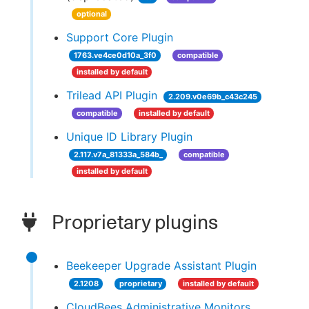
optional
Support Core Plugin
1763.ve4ce0d10a_3f0
compatible
installed by default
Trilead API Plugin
2.209.v0e69b_c43c245
compatible
installed by default
Unique ID Library Plugin
2.117.v7a_81333a_584b_
compatible
installed by default
Proprietary plugins
Beekeeper Upgrade Assistant Plugin
2.1208
proprietary
installed by default
CloudBees Administrative Monitors