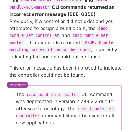
casc-bundle-set-controller
casc-
CLI commands returned an
bundle-set-master
incorrect error message (BEE-6350)
Previously, if a controller did not exist and you
attempted to assign a bundle to it, the
casc-
and
bundle-set-controller
casc-bundle-set-
CLI commands returned
master
ERROR: Bundle
, incorrectly
matching master-id cannot be found
indicating the bundle could not be found.
This error message has been improved to indicate
the controller could not be found.
The
CLI command
casc-bundle-set-master
was deprecated in version 2.289.2.2 due to
offensive terminology. The
casc-bundle-set-
command should be used for all
controller
new applications.