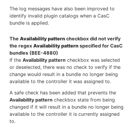
The log messages have also been improved to
identify invalid plugin catalogs when a CasC
bundle is applied.
The
Availability pattern
checkbox did not verify
the regex
Availability pattern
specified for CasC
bundles (BEE-4880)
If the
Availability pattern
checkbox was selected
or deselected, there was no check to verify if the
change would result in a bundle no longer being
available to the controller it was assigned to.
A safe check has been added that prevents the
Availability pattern
checkbox state from being
changed if it will result in a bundle no longer being
available to the controller it is currently assigned
to.