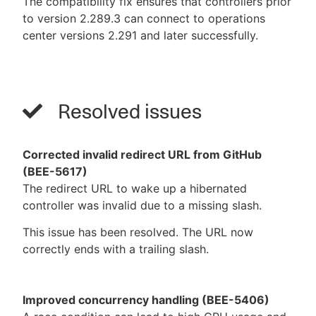
The compatibility fix ensures that controllers prior
to version 2.289.3 can connect to operations
center versions 2.291 and later successfully.
Resolved issues
Corrected invalid redirect URL from GitHub
(BEE-5617)
The redirect URL to wake up a hibernated
controller was invalid due to a missing slash.
This issue has been resolved. The URL now
correctly ends with a trailing slash.
Improved concurrency handling (BEE-5406)