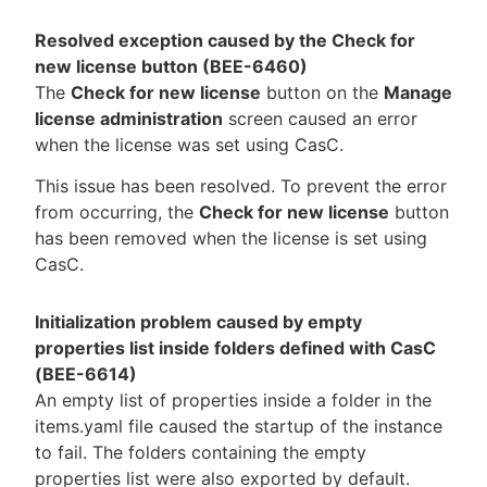
Resolved exception caused by the Check for
new license button (BEE-6460)
The
Check for new license
button on the
Manage
license administration
screen caused an error
when the license was set using CasC.
This issue has been resolved. To prevent the error
from occurring, the
Check for new license
button
has been removed when the license is set using
CasC.
Initialization problem caused by empty
properties list inside folders defined with CasC
(BEE-6614)
An empty list of properties inside a folder in the
items.yaml file caused the startup of the instance
to fail. The folders containing the empty
properties list were also exported by default.