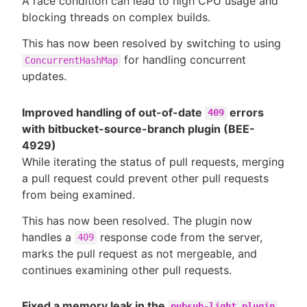
A race condition can lead to high CPU usage and
blocking threads on complex builds.
This has now been resolved by switching to using
for handling concurrent
ConcurrentHashMap
updates.
Improved handling of out-of-date
errors
409
with bitbucket-source-branch plugin (BEE-
4929)
While iterating the status of pull requests, merging
a pull request could prevent other pull requests
from being examined.
This has now been resolved. The plugin now
handles a
response code from the server,
409
marks the pull request as not mergeable, and
continues examining other pull requests.
Fixed a memory leak in the
pubsub-light plugin