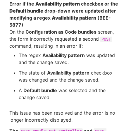
Error if the
Availability pattern
checkbox or the
Default bundle
drop-down were updated after
modifying a regex
Availability pattern
(BEE-
5877)
On the
Configuration as Code bundles
screen,
the form incorrectly requested a second
POST
command, resulting in an error if:
The regex
Availability pattern
was updated
and the change saved.
The state of
Availability pattern
checkbox
was changed and the change saved.
A
Default bundle
was selected and the
change saved.
This issue has been resolved and the error is no
longer incorrectly displayed.
The
and