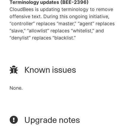
Terminology updates (BEE-2396)
CloudBees is updating terminology to remove
offensive text. During this ongoing initiative,
“controller” replaces “master,” “agent” replaces
“slave,” “allowlist” replaces “whitelist,” and
“denylist” replaces “blacklist.”
Known issues
None.
Upgrade notes