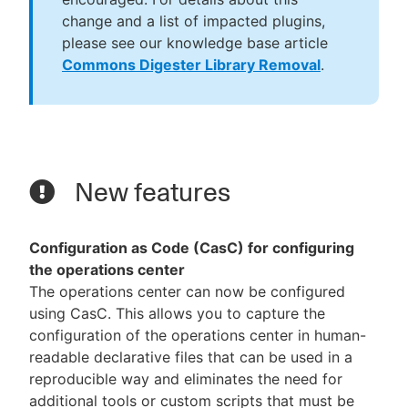
change and a list of impacted plugins,
please see our knowledge base article
Commons Digester Library Removal
.
New features
Configuration as Code (CasC) for configuring
the operations center
The operations center can now be configured
using CasC. This allows you to capture the
configuration of the operations center in human-
readable declarative files that can be used in a
reproducible way and eliminates the need for
additional tools or custom scripts that must be