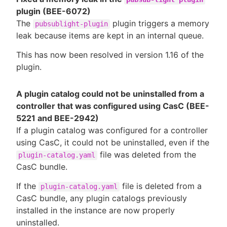
plugin (BEE-6072)
The
plugin triggers a memory
pubsublight-plugin
leak because items are kept in an internal queue.
This has now been resolved in version 1.16 of the
plugin.
A plugin catalog could not be uninstalled from a
controller that was configured using CasC (BEE-
5221 and BEE-2942)
If a plugin catalog was configured for a controller
using CasC, it could not be uninstalled, even if the
file was deleted from the
plugin-catalog.yaml
CasC bundle.
If the
file is deleted from a
plugin-catalog.yaml
CasC bundle, any plugin catalogs previously
installed in the instance are now properly
uninstalled.