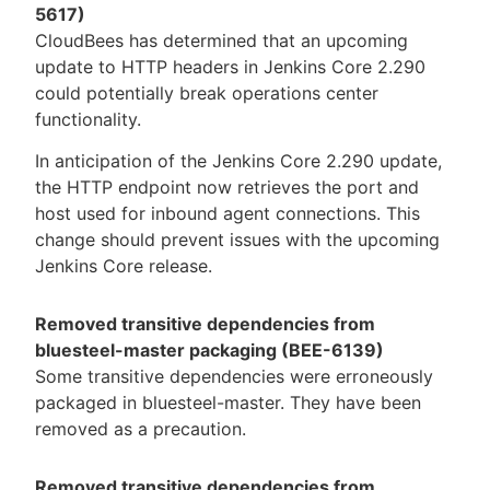
5617)
CloudBees has determined that an upcoming
update to HTTP headers in Jenkins Core 2.290
could potentially break operations center
functionality.
In anticipation of the Jenkins Core 2.290 update,
the HTTP endpoint now retrieves the port and
host used for inbound agent connections. This
change should prevent issues with the upcoming
Jenkins Core release.
Removed transitive dependencies from
bluesteel-master packaging (BEE-6139)
Some transitive dependencies were erroneously
packaged in bluesteel-master. They have been
removed as a precaution.
Removed transitive dependencies from