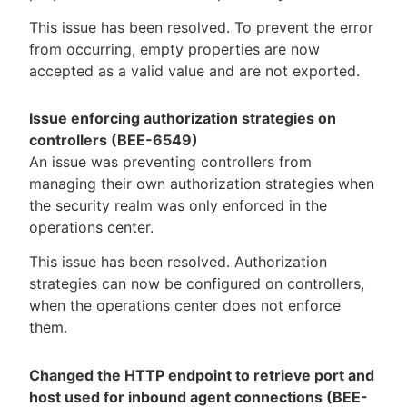
This issue has been resolved. To prevent the error
from occurring, empty properties are now
accepted as a valid value and are not exported.
Issue enforcing authorization strategies on
controllers (BEE-6549)
An issue was preventing controllers from
managing their own authorization strategies when
the security realm was only enforced in the
operations center.
This issue has been resolved. Authorization
strategies can now be configured on controllers,
when the operations center does not enforce
them.
Changed the HTTP endpoint to retrieve port and
host used for inbound agent connections (BEE-