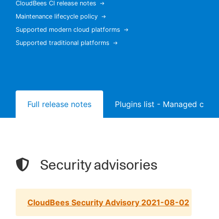
CloudBees CI release notes
Maintenance lifecycle policy
Supported modern cloud platforms
Supported traditional platforms
New to CloudBees or returning.
Sign in / Sign up
Full release notes
Plugins list - Managed contr
Security advisories
CloudBees Security Advisory 2021-08-02