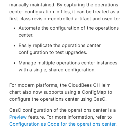
manually maintained. By capturing the operations
center configuration in files, it can be treated as a
first class revision-controlled artifact and used to:
Automate the configuration of the operations
center.
Easily replicate the operations center
configuration to test upgrades.
Manage multiple operations center instances
with a single, shared configuration.
For modern platforms, the CloudBees CI Helm
chart also now supports using a ConfigMap to
configure the operations center using CasC.
CasC configuration of the operations center is a
Preview
feature. For more information, refer to
Configuration as Code for the operations center
.