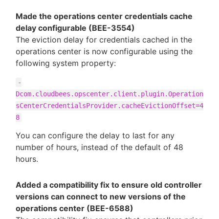
Made the operations center credentials cache
delay configurable (BEE-3554)
The eviction delay for credentials cached in the
operations center is now configurable using the
following system property:
-
Dcom.cloudbees.opscenter.client.plugin.Operation
sCenterCredentialsProvider.cacheEvictionOffset=4
8
You can configure the delay to last for any
number of hours, instead of the default of 48
hours.
Added a compatibility fix to ensure old controller
versions can connect to new versions of the
operations center (BEE-6588)