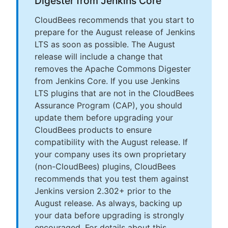
Digester from Jenkins Core
CloudBees recommends that you start to
prepare for the August release of Jenkins
LTS as soon as possible. The August
release will include a change that
removes the Apache Commons Digester
from Jenkins Core. If you use Jenkins
LTS plugins that are not in the CloudBees
Assurance Program (CAP), you should
update them before upgrading your
CloudBees products to ensure
compatibility with the August release. If
your company uses its own proprietary
(non-CloudBees) plugins, CloudBees
recommends that you test them against
Jenkins version 2.302+ prior to the
August release. As always, backing up
your data before upgrading is strongly
encouraged. For details about this