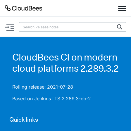
Documentation
Support
CloudBees CI on modern
Plugins
cloud platforms 2.289.3.2
Lexicon
Rolling release: 2021-07-28
Beta
AI Help
Based on Jenkins LTS 2.289.3-cb-2
Search
Quick links
Enable dark mode