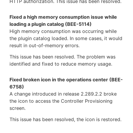
HTTP authorization. This issue has been resolved.
Fixed a high memory consumption issue while
loading a plugin catalog (BEE-5114)
High memory consumption was occurring while
the plugin catalog loaded. In some cases, it would
result in out-of-memory errors.
This issue has been resolved. The problem was
identified and fixed to reduce memory usage.
Fixed broken icon in the operations center (BEE-
6758)
A change introduced in release 2.289.2.2 broke
the icon to access the Controller Provisioning
screen.
This issue has been resolved, the icon is restored.