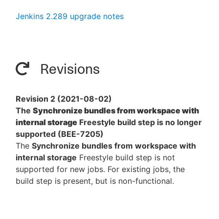
Jenkins 2.289 upgrade notes
Revisions
Revision 2 (2021-08-02)
The
Synchronize bundles from workspace with
internal storage
Freestyle build step is no longer
supported (BEE-7205)
The
Synchronize bundles from workspace with
internal storage
Freestyle build step is not
supported for new jobs. For existing jobs, the
build step is present, but is non-functional.