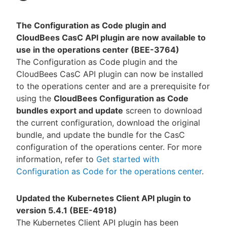
The Configuration as Code plugin and
CloudBees CasC API plugin are now available to
use in the operations center (BEE-3764)
The Configuration as Code plugin and the
CloudBees CasC API plugin can now be installed
to the operations center and are a prerequisite for
using the
CloudBees Configuration as Code
bundles export and update
screen to download
the current configuration, download the original
bundle, and update the bundle for the CasC
configuration of the operations center. For more
information, refer to
Get started with
Configuration as Code for the operations center
.
Updated the Kubernetes Client API plugin to
version 5.4.1 (BEE-4918)
The Kubernetes Client API plugin has been