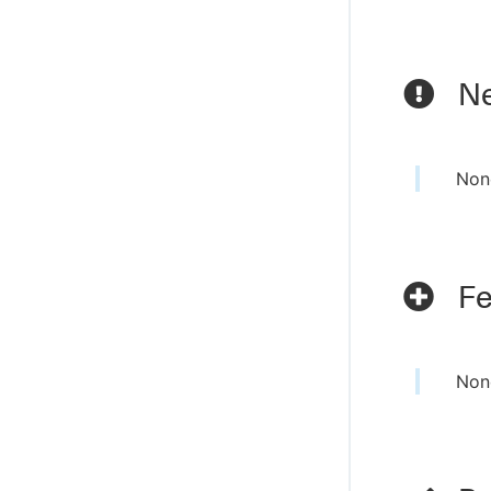
Ne
Non
Fe
Non