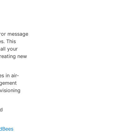
rror message
s. This
all your
creating new
s in air-
agement
visioning
nd
udBees