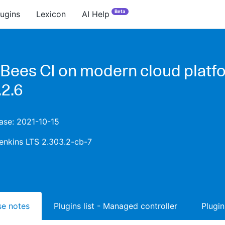
Beta
lugins
Lexicon
AI Help
Bees CI on modern cloud platf
.2.6
ease: 2021-10-15
enkins LTS 2.303.2-cb-7
ase notes
Plugins list - Managed controller
Plugin