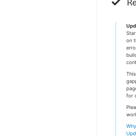
Re
Upd
Star
on 
erro
buil
cont
This
gap
page
for 
Plea
wor
Why 
Upd