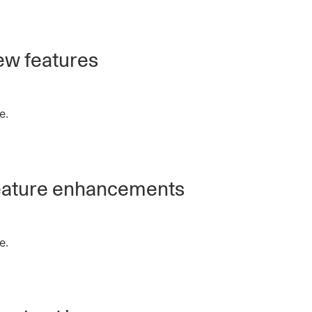
w features
e.
ature enhancements
e.