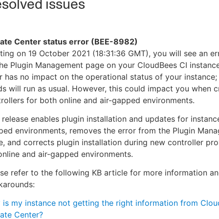
solved issues
ate Center status error (BEE-8982)
ting on 19 October 2021 (18:31:36 GMT), you will see an e
the Plugin Management page on your CloudBees CI instance
r has no impact on the operational status of your instance; 
ds will run as usual. However, this could impact you when 
rollers for both online and air-gapped environments.
 release enables plugin installation and updates for instance
ped environments, removes the error from the Plugin Man
, and corrects plugin installation during new controller pro
online and air-gapped environments.
se refer to the following KB article for more information a
karounds:
is my instance not getting the right information from Clo
ate Center?