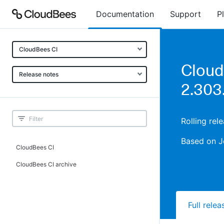
Documentation
Support
P
CloudBees CI
Cloud
Release notes
2.303
Rolling rel
Based on J
CloudBees CI
CloudBees CI archive
Full rele