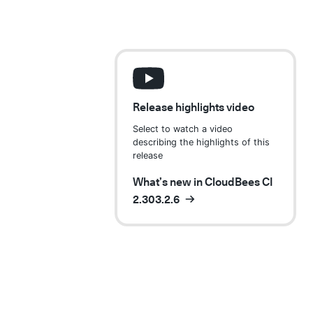
Release highlights video
Select to watch a video
describing the highlights of this
release
What’s new in CloudBees CI
2.303.2.6