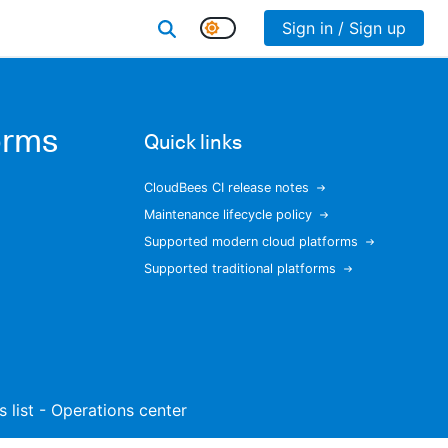
Sign in / Sign up
orms
Quick links
CloudBees CI release notes
Maintenance lifecycle policy
Supported modern cloud platforms
Supported traditional platforms
s list - Operations center