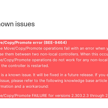
own issues
e/Copy/Promote error (BEE-9464)
e Move/Copy/Promote operations fail with an error when 
se them between two non-local controllers. When this occu
e/Copy/Promote operations do not work for any non-local
l the controller is restarted.
 is a known issue. It will be fixed in a future release. If you
 issue, please refer to the following knowledge base article
ormation and a workaround:
e/Copy/Promote FAILURE for versions 2.303.2.3 through 2