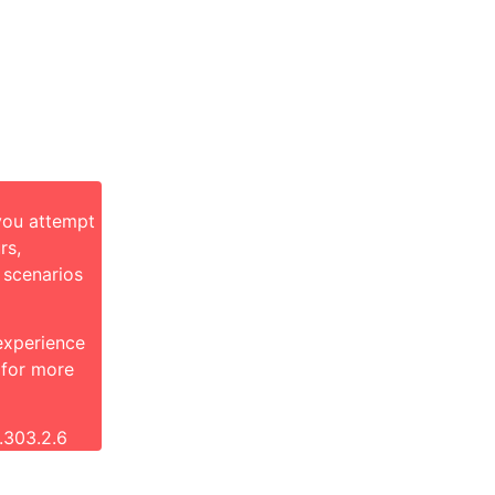
you attempt
rs,
 scenarios
 experience
 for more
.303.2.6