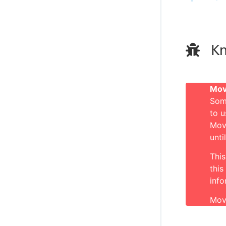
Kn
Mov
Som
to u
Mov
unti
This
this
inf
Mov