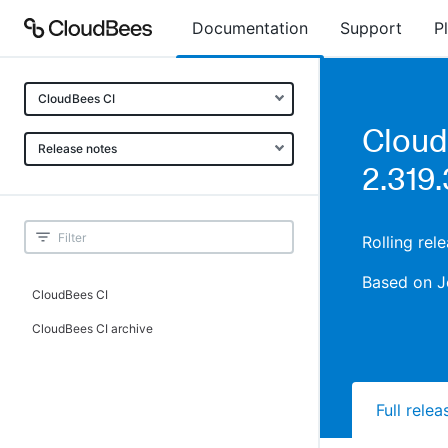
Documentation
Support
P
CloudBees CI
Cloud
Release notes
2.319.
Rolling rel
Based on J
CloudBees CI
CloudBees CI archive
Full rele