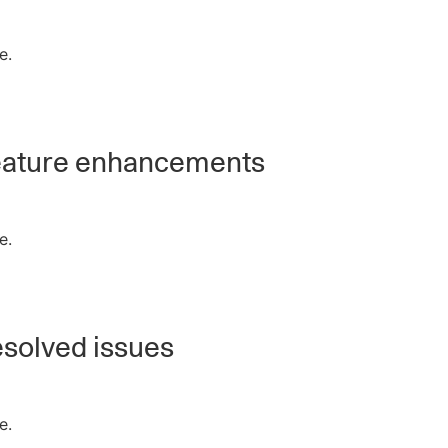
e.
ature enhancements
e.
solved issues
e.