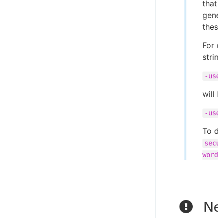
that
gen
thes
For 
stri
-us
will
-us
To d
sec
word
Ne