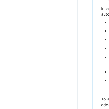
In v
auto
To s
add