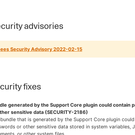
curity advisories
ees Security Advisory 2022-02-15
urity fixes
dle generated by the Support Core plugin could contain
other sensitive data (SECURITY-2186)
bundle that is generated by the Support Core plugin could
words or other sensitive data stored in system variables, 
ments, or other system files.