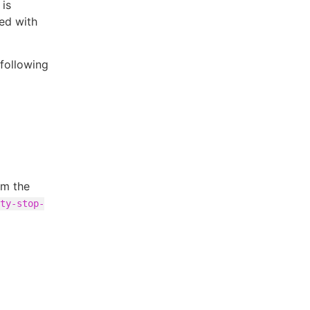
 is
ed with
 following
om the
ty-stop-