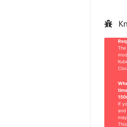
Kn
Req
The 
mode
Kub
Clo
When
tim
150
If y
and 
may 
This