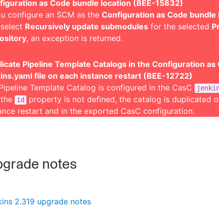
figuration as Code bundle location (BEE-15832)
ou configure an SCM as the
Configuration as Code bundle 
 select
Recursively update submodules
for the selected
P
ository
, an exception is returned.
icate Pipeline Template Catalogs in the Configuration as
ins.yaml file on each instance restart (BEE-12722)
 Pipeline Template Catalog is configured in the CasC
jenki
 the
property is not defined, the catalog is duplicated 
id
ance restart and in the exported CasC configuration.
grade notes
kins 2.319 upgrade notes