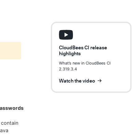
CloudBees CI release
highlights
What’s new in CloudBees CI
2.319.3.4
Watch the video
 passwords
 contain
Java