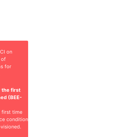
CI on
 of
s for
.
the first
ned (BEE-
first time
ce condition
visioned.