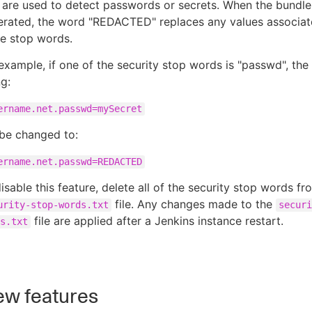
 are used to detect passwords or secrets. When the bundle
erated, the word "REDACTED" replaces any values associat
e stop words.
example, if one of the security stop words is "passwd", the
ng:
ername.net.passwd=mySecret
 be changed to:
ername.net.passwd=REDACTED
isable this feature, delete all of the security stop words fr
file. Any changes made to the
urity-stop-words.txt
securi
file are applied after a Jenkins instance restart.
s.txt
w features