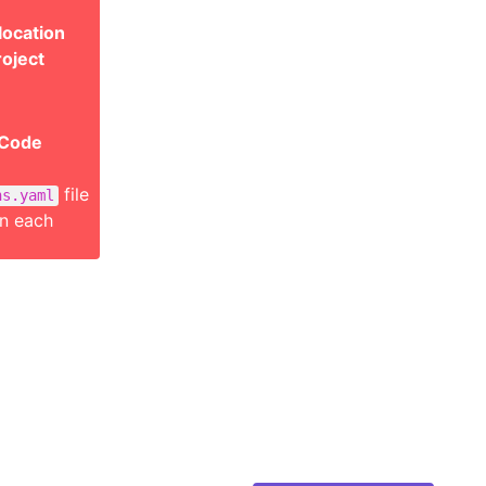
location
roject
 Code
file
ns.yaml
on each