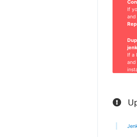
Con
If y
and
Rep
Dupl
jenk
If a
and
inst
Up
Jen