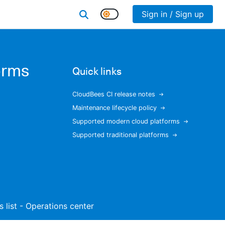
Sign in / Sign up
orms
Quick links
CloudBees CI release notes
Maintenance lifecycle policy
Supported modern cloud platforms
Supported traditional platforms
s list - Operations center