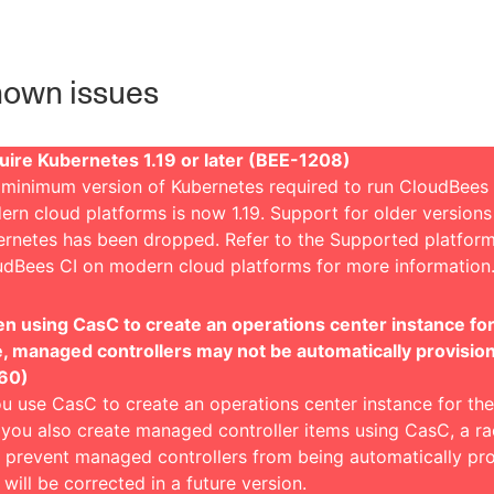
own issues
uire Kubernetes 1.19 or later (BEE-1208)
minimum version of Kubernetes required to run CloudBees 
rn cloud platforms is now 1.19. Support for older versions
ernetes has been dropped. Refer to the
Supported platform
udBees CI on modern cloud platforms
for more information
 using CasC to create an operations center instance for 
e, managed controllers may not be automatically provisio
60)
ou use CasC to create an operations center instance for the 
you also create managed controller items using CasC, a ra
prevent managed controllers from being automatically pro
 will be corrected in a future version.