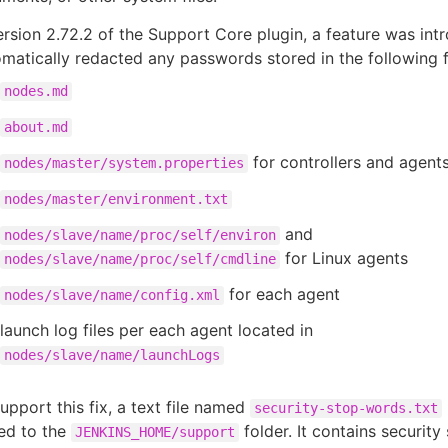
ersion 2.72.2 of the Support Core plugin, a feature was int
matically redacted any passwords stored in the following fi
nodes.md
about.md
for controllers and agent
nodes/master/system.properties
nodes/master/environment.txt
and
nodes/slave/name/proc/self/environ
for Linux agents
nodes/slave/name/proc/self/cmdline
for each agent
nodes/slave/name/config.xml
launch log files per each agent located in
nodes/slave/name/launchLogs
upport this fix, a text file named
security-stop-words.txt
ed to the
folder. It contains securit
JENKINS_HOME/support