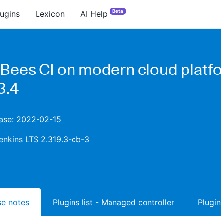
Beta
lugins
Lexicon
AI Help
Bees CI on modern cloud platf
3.4
ease: 2022-02-15
enkins LTS 2.319.3-cb-3
ase notes
Plugins list - Managed controller
Plugin