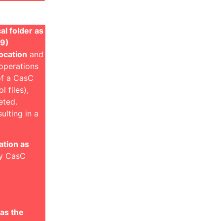
al folder as
49)
ocation
and
 operations
 of a CasC
 files),
eted.
ulting in a
ation as
nly CasC
as the