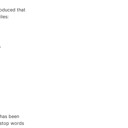
roduced that
les:
s
has been
y stop words