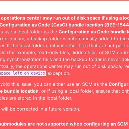
operations center may run out of disk space if using a loc
 Configuration as Code (CasC) bundle location (BEE-154
ou use a local folder as the
Configuration as Code bundle l
rror occurs, a backup folder is automatically added to the
er. If the local folder contains other files that are not part
le (for example, read-only files, hidden files, or SCM control
ing synchronization fails and the backup folder is never del
tually, the operations center may run out of disk space, res
exception.
space left on device
void this issue, you can either use an SCM as the
Configur
e bundle location
, or if using a local folder, ensure that o
les are stored in the local folder.
 will be corrected in a future version.
 submodules are not supported when configuring an SCM 