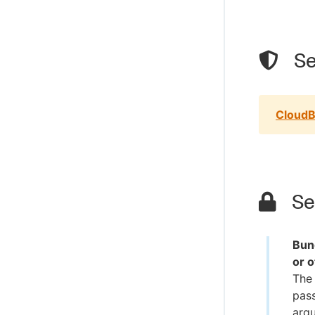
Se
CloudB
Sec
Bun
or 
The 
pass
argu