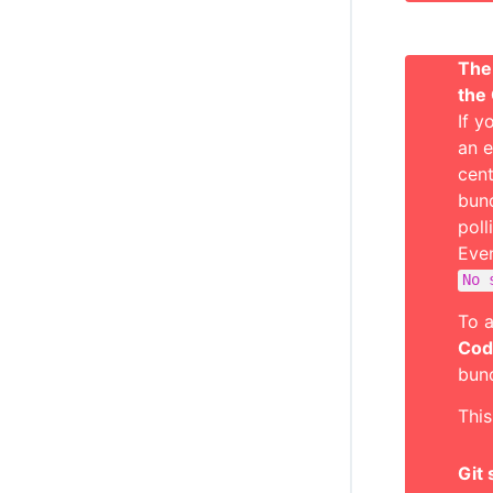
The 
the
If y
an e
cent
bund
poll
Even
No 
To a
Cod
bund
This
Git