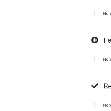
Non
Fe
Non
Re
Non