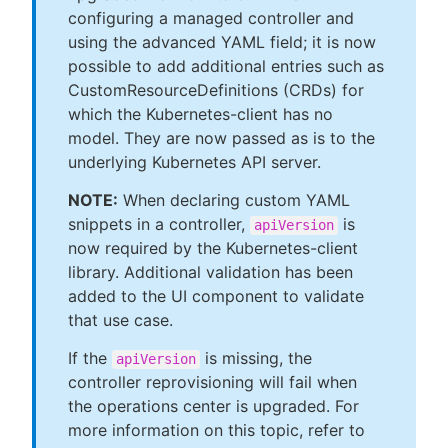
configuring a managed controller and
using the advanced YAML field; it is now
possible to add additional entries such as
CustomResourceDefinitions (CRDs) for
which the Kubernetes-client has no
model. They are now passed as is to the
underlying Kubernetes API server.
NOTE:
When declaring custom YAML
snippets in a controller,
is
apiVersion
now required by the Kubernetes-client
library. Additional validation has been
added to the UI component to validate
that use case.
If the
is missing, the
apiVersion
controller reprovisioning will fail when
the operations center is upgraded. For
more information on this topic, refer to