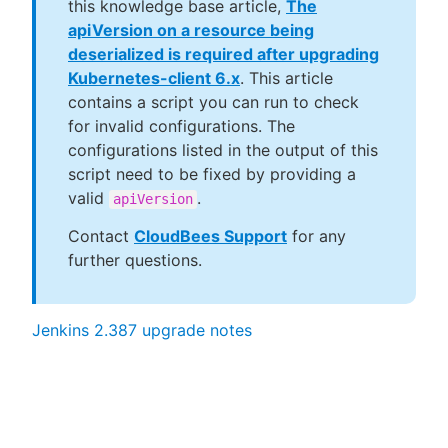
this knowledge base article,
The
apiVersion on a resource being
deserialized is required after upgrading
Kubernetes-client 6.x
. This article
contains a script you can run to check
for invalid configurations. The
configurations listed in the output of this
script need to be fixed by providing a
valid
.
apiVersion
Contact
CloudBees Support
for any
further questions.
Jenkins 2.387 upgrade notes