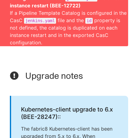
instance restart (BEE-12722)
If a Pipeline Template Catalog is configured in the
CasC
file and the
property is
jenkins.yaml
id
not defined, the catalog is duplicated on each
instance restart and in the exported CasC
configuration.
Upgrade notes
Kubernetes-client upgrade to 6.x
(BEE-28247)::
The fabric8 Kubernetes-client has been
upgraded from 5.x to 6.x. When