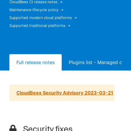
CloudBees CI release notes
Maintenance lifecycle policy
Supported modern cloud platforms
Supported traditional platforms
New to CloudBees or returning.
Sign in / Sign up
Full release notes
Plugins list - Managed contr
CloudBees Security Advisory 2023-03-21
Security fixes