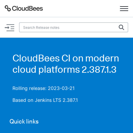
Documentation
Support
CloudBees CI on modern
Plugins
cloud platforms 2.387.1.3
Lexicon
Rolling release: 2023-03-21
Beta
AI Help
Based on Jenkins LTS 2.387.1
Search
Quick links
Enable dark mode