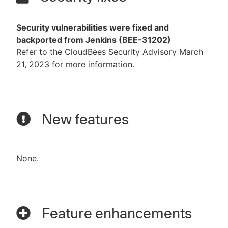
Security vulnerabilities were fixed and
backported from Jenkins (BEE-31202)
Refer to the CloudBees Security Advisory March
21, 2023 for more information.
New features
None.
Feature enhancements