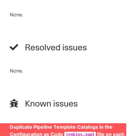
None.
Resolved issues
None.
Known issues
Duplicate Pipeline Template Catalogs in the
Configuration as Code
file on each
jenkins.yaml