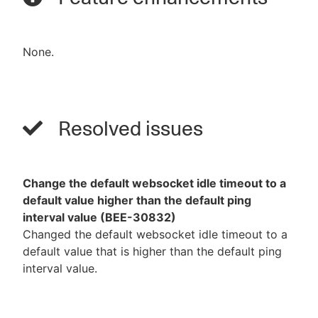
None.
Resolved issues
Change the default websocket idle timeout to a
default value higher than the default ping
interval value (BEE-30832)
Changed the default websocket idle timeout to a
default value that is higher than the default ping
interval value.