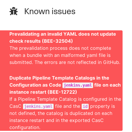
Known issues
Prevalidating an invalid YAML does not update
check results (BEE-32504)
The prevalidation process does not complete
when a bundle with an malformed yaml file is
submitted. The errors are not reflected in GitHub.
Duplicate Pipeline Template Catalogs in the
Configuration as Code
file on each
jenkins.yaml
instance restart (BEE-12722)
If a Pipeline Template Catalog is configured in the
CasC
file and the
property is
jenkins.yaml
id
not defined, the catalog is duplicated on each
instance restart and in the exported CasC
configuration.