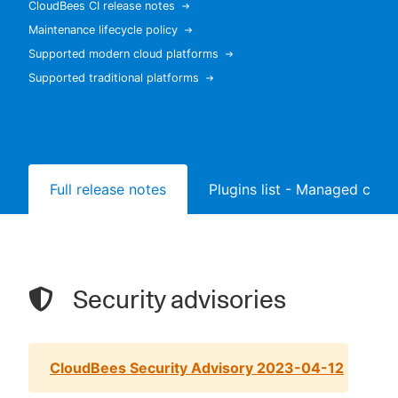
CloudBees CI release notes
Maintenance lifecycle policy
Supported modern cloud platforms
Supported traditional platforms
New to CloudBees or returning.
Sign in / Sign up
Full release notes
Plugins list - Managed contr
Security advisories
CloudBees Security Advisory 2023-04-12