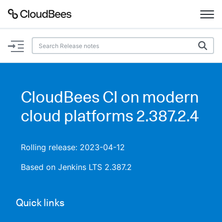
Documentation
Support
CloudBees CI on modern
Plugins
cloud platforms 2.387.2.4
Lexicon
Rolling release: 2023-04-12
Beta
AI Help
Based on Jenkins LTS 2.387.2
Search
Quick links
Enable dark mode