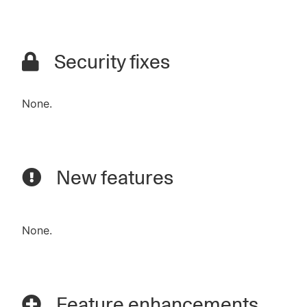
Security fixes
None.
New features
None.
Feature enhancements