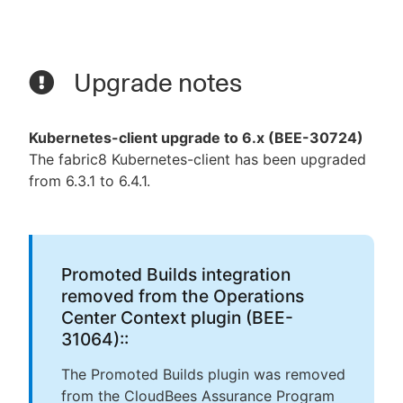
Upgrade notes
Kubernetes-client upgrade to 6.x (BEE-30724)
The fabric8 Kubernetes-client has been upgraded
from 6.3.1 to 6.4.1.
Promoted Builds integration
removed from the Operations
Center Context plugin (BEE-
31064)::
The Promoted Builds plugin was removed
from the CloudBees Assurance Program