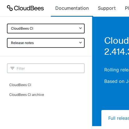
Documentation
Support
P
CloudBees CI
Cloud
Release notes
2.414.
Rolling rel
Based on J
CloudBees CI
CloudBees CI archive
Full rele