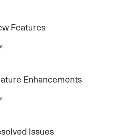
w Features
e.
ature Enhancements
e.
solved Issues