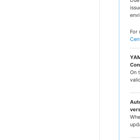
Due 
issu
env
For 
Cent
YAML
Cont
On t
vali
Aut
vers
Whe
upda