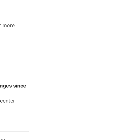
r more
nges since
center