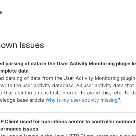
e.
own Issues
ed parsing of data in the User Activity Monitoring plugin l
omplete data
ed parsing of data from the User Activity Monitoring plugin 
write the user activity database. All user activity data that
o that point in time is lost, in order to avoid this, refer to th
wledge base article
Why is my user activity missing?
.
 Client used for operations center to controller connect
formance issues