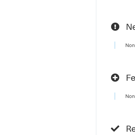
Ne
Non
Fe
Non
Re