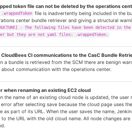
pped token file can not be deleted by the operations cen
e
file is inadvertently being included in the b
.wrappedToken
ations center bundle retriever and giving a structural warn
RUCTURE] - The following files have been detected in the
er but they are not yaml files: .wrappedToken.
 CloudBees CI communications to the CasC Bundle Retri
 a bundle is retrieved from the SCM there are benign warn
 about communication with the operations center.
or when renaming an existing EC2 cloud
 the name of an existing cloud node is updated, the user 
error after selecting save because the cloud page uses th
 as part of its URL. When the user saves the name, Jenkin
 to the URL with the old cloud name. All node changes are 
ed.