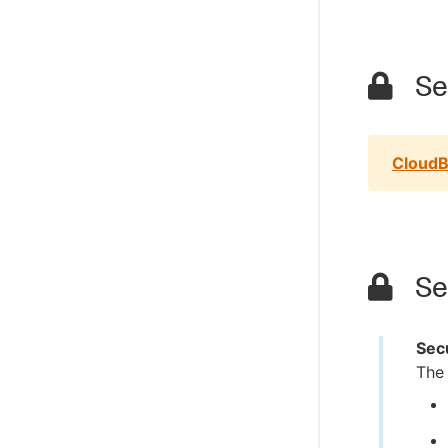
Sec
CloudB
Sec
Secu
The 