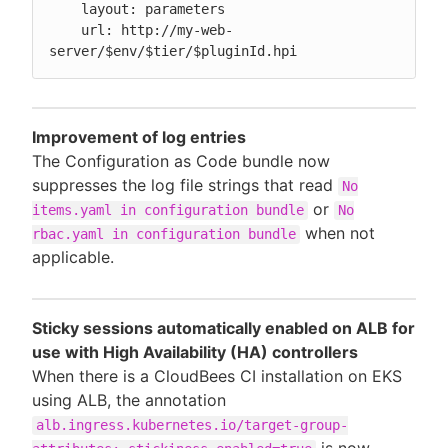
    layout: parameters

    url: http://my-web-
server/$env/$tier/$pluginId.hpi
Improvement of log entries
The Configuration as Code bundle now
suppresses the log file strings that read
No
or
items.yaml in configuration bundle
No
when not
rbac.yaml in configuration bundle
applicable.
Sticky sessions automatically enabled on ALB for
use with High Availability (HA) controllers
When there is a CloudBees CI installation on EKS
using ALB, the annotation
alb.ingress.kubernetes.io/target-group-