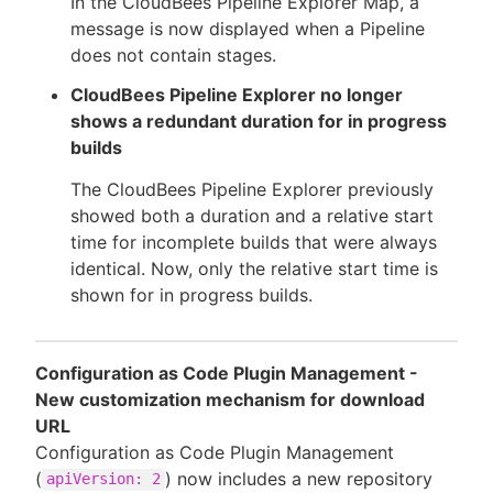
In the CloudBees Pipeline Explorer Map, a
message is now displayed when a Pipeline
does not contain stages.
CloudBees Pipeline Explorer no longer
shows a redundant duration for in progress
builds
The CloudBees Pipeline Explorer previously
showed both a duration and a relative start
time for incomplete builds that were always
identical. Now, only the relative start time is
shown for in progress builds.
Configuration as Code Plugin Management -
New customization mechanism for download
URL
Configuration as Code Plugin Management
(
) now includes a new repository
apiVersion: 2