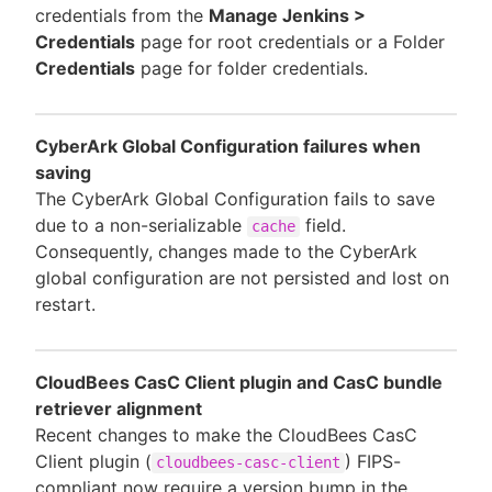
credentials from the
Manage Jenkins >
Credentials
page for root credentials or a Folder
Credentials
page for folder credentials.
CyberArk Global Configuration failures when
saving
The CyberArk Global Configuration fails to save
due to a non-serializable
field.
cache
Consequently, changes made to the CyberArk
global configuration are not persisted and lost on
restart.
CloudBees CasC Client plugin and CasC bundle
retriever alignment
Recent changes to make the CloudBees CasC
Client plugin (
) FIPS-
cloudbees-casc-client
compliant now require a version bump in the