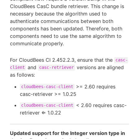
CloudBees CasC bundle retriever. This change is
necessary because the algorithm used to
authenticate communications between both
components has been updated. Therefore, both
components need to use the same algorithm to
communicate properly.
For CloudBees CI 2.452.2.3, ensure that the
casc-
and
versions are aligned
client
casc-retriever
as follows:
>= 2.60 requires
cloudbees-casc-client
casc-retriever >= 1.0.25
< 2.60 requires casc-
cloudbees-casc-client
retriever ⇐ 1.0.22
Updated support for the Integer version type in