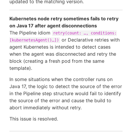
updated to the matching version.
Kubernetes node retry sometimes fails to retry
on Java 17 after agent disconnections
The Pipeline idiom
retry(count: …, conditions:
or Declarative retries with
[kubernetesAgent()…])
agent Kubernetes is intended to detect cases
when the agent was disconnected and retry the
block (creating a fresh pod from the same
template).
In some situations when the controller runs on
Java 17, the logic to detect the source of the error
in the Pipeline step structure would fail to identify
the source of the error and cause the build to
abort immediately without retry.
This issue is resolved.