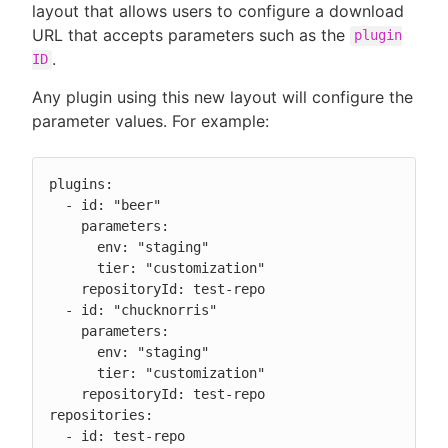
layout that allows users to configure a download
URL that accepts parameters such as the
plugin
.
ID
Any plugin using this new layout will configure the
parameter values. For example:
plugins:

  - id: "beer"

    parameters:

      env: "staging"

      tier: "customization"

    repositoryId: test-repo

  - id: "chucknorris"

    parameters:

      env: "staging"

      tier: "customization"

    repositoryId: test-repo

repositories:

  - id: test-repo
