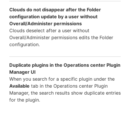
Clouds do not disappear after the Folder
configuration update by a user without
Overall/Administer permissions
Clouds deselect after a user without
Overall/Administer permissions edits the Folder
configuration.
Duplicate plugins in the Operations center Plugin
Manager UI
When you search for a specific plugin under the
Available
tab in the Operations center Plugin
Manager, the search results show duplicate entries
for the plugin.