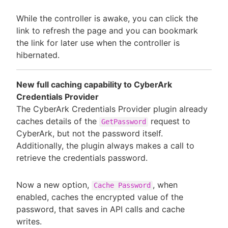
While the controller is awake, you can click the
link to refresh the page and you can bookmark
the link for later use when the controller is
hibernated.
New full caching capability to CyberArk
Credentials Provider
The CyberArk Credentials Provider plugin already
caches details of the
request to
GetPassword
CyberArk, but not the password itself.
Additionally, the plugin always makes a call to
retrieve the credentials password.
Now a new option,
, when
Cache Password
enabled, caches the encrypted value of the
password, that saves in API calls and cache
writes.