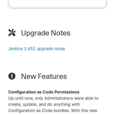
Upgrade Notes
Jenkins 2.452 upgrade notes
New Features
Configuration as Code Permissions
Up until now, only Administrators were able to
create, update, and do anything with
Configuration as Code bundles. With this new