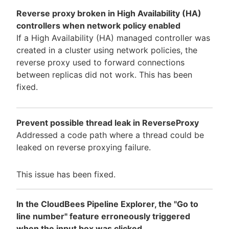
Reverse proxy broken in High Availability (HA)
controllers when network policy enabled
If a High Availability (HA) managed controller was
created in a cluster using network policies, the
reverse proxy used to forward connections
between replicas did not work. This has been
fixed.
Prevent possible thread leak in ReverseProxy
Addressed a code path where a thread could be
leaked on reverse proxying failure.
This issue has been fixed.
In the CloudBees Pipeline Explorer, the "Go to
line number" feature erroneously triggered
when the input box was clicked