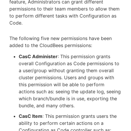
feature, Administrators can grant different
permissions to their team members to allow them
to perform different tasks with Configuration as
Code.
The following five new permissions have been
added to the CloudBees permissions:
CasC Administer
: This permission grants
overall Configuration as Code permissions to
a user/group without granting them overall
cluster permissions. Users and groups with
this permission will be able to perform
actions such as: seeing the update log, seeing
which branch/bundle is in use, exporting the
bundle, and many others.
CasC Item
: This permission grants users the
ability to perform certain actions on a
Configuration as Code controller such as: