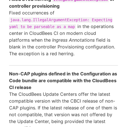
controller provisioning
Fixed occurrences of
java.lang.IllegalArgumentException: Expecting
in the operations
yaml to be parseable as a map
center in CloudBees CI on modern cloud
platforms when the
Ingress Annotations
field is
blank in the controller Provisioning configuration.
The exception is a red herring.
Non-CAP plugins defined in the Configuration as
Code bundle are compatible with the CloudBees
CI release
The CloudBees Update Centers offer the latest
compatible version with the CBCI release of non-
CAP plugins. If the latest release of one of them is
not compatible, that version was not offered by
the Update Center, being provided the latest