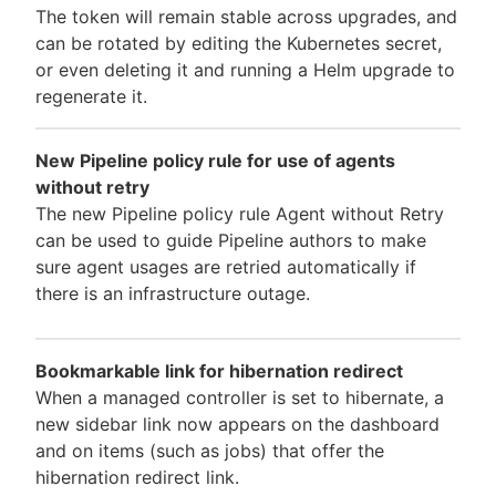
The token will remain stable across upgrades, and
can be rotated by editing the Kubernetes secret,
or even deleting it and running a Helm upgrade to
regenerate it.
New Pipeline policy rule for use of agents
without retry
The new Pipeline policy rule Agent without Retry
can be used to guide Pipeline authors to make
sure agent usages are retried automatically if
there is an infrastructure outage.
Bookmarkable link for hibernation redirect
When a managed controller is set to hibernate, a
new sidebar link now appears on the dashboard
and on items (such as jobs) that offer the
hibernation redirect link.