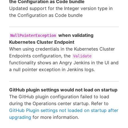
the Configuration as Code bundle
Updated support for the Integer version type in
the Configuration as Code bundle
when validating
NullPointerException
Kubernetes Cluster Endpoint
When using credentials in the Kubernetes Cluster
Endpoints configuration, the
Validate
functionality shows an Angry Jenkins in the UI and
a null pointer exception in Jenkins logs.
GitHub plugin settings would not load on startup
The GitHub plugin configuration failed to load
during the Operations center startup. Refer to
GitHub Plugin settings not loaded on startup after
upgrading
for more information.