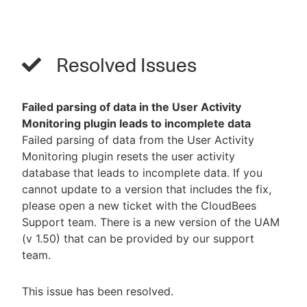
Resolved Issues
Failed parsing of data in the User Activity
Monitoring plugin leads to incomplete data
Failed parsing of data from the User Activity
Monitoring plugin resets the user activity
database that leads to incomplete data. If you
cannot update to a version that includes the fix,
please open a new ticket with the CloudBees
Support team. There is a new version of the UAM
(v 1.50) that can be provided by our support
team.
This issue has been resolved.