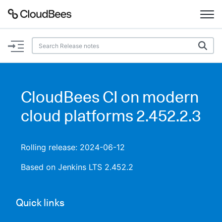
Documentation
Support
CloudBees CI on modern
Plugins
cloud platforms 2.452.2.3
Lexicon
Rolling release: 2024-06-12
Beta
AI Help
Based on Jenkins LTS 2.452.2
Search
Quick links
Enable dark mode