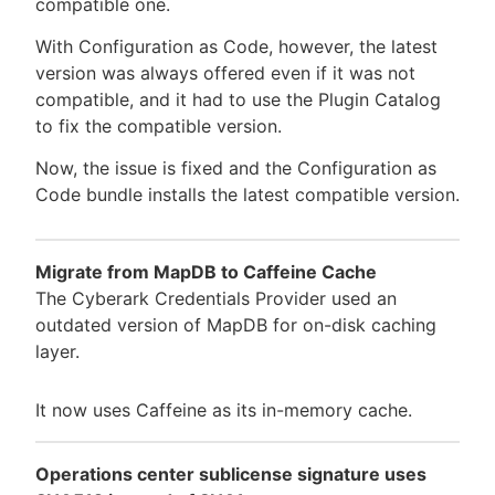
compatible one.
With Configuration as Code, however, the latest
version was always offered even if it was not
compatible, and it had to use the Plugin Catalog
to fix the compatible version.
Now, the issue is fixed and the Configuration as
Code bundle installs the latest compatible version.
Migrate from MapDB to Caffeine Cache
The Cyberark Credentials Provider used an
outdated version of MapDB for on-disk caching
layer.
It now uses Caffeine as its in-memory cache.
Operations center sublicense signature uses