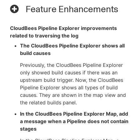
Feature Enhancements
CloudBees Pipeline Explorer improvements
related to traversing the log
The CloudBees Pipeline Explorer shows all
build causes
Previously, the CloudBees Pipeline Explorer
only showed build causes if there was an
upstream build trigger. Now, the CloudBees
Pipeline Explorer shows all types of build
causes. They are shown in the map view and
the related builds panel.
In the CloudBees Pipeline Explorer Map, add
a message when a Pipeline does not contain
stages