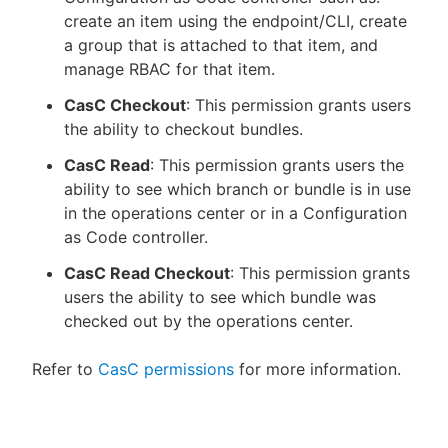
create an item using the endpoint/CLI, create
a group that is attached to that item, and
manage RBAC for that item.
CasC Checkout
: This permission grants users
the ability to checkout bundles.
CasC Read
: This permission grants users the
ability to see which branch or bundle is in use
in the operations center or in a Configuration
as Code controller.
CasC Read Checkout
: This permission grants
users the ability to see which bundle was
checked out by the operations center.
Refer to
CasC permissions
for more information.