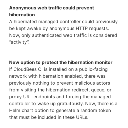
Anonymous web traffic could prevent
hibernation
A hibernated managed controller could previously
be kept awake by anonymous HTTP requests.
Now, only authenticated web traffic is considered
“activity”.
New option to protect the hibernation monitor
If CloudBees CI is installed on a public-facing
network with hibernation enabled, there was
previously nothing to prevent malicious actors
from visiting the hibernation redirect, queue, or
proxy URL endpoints and forcing the managed
controller to wake up gratuitously. Now, there is a
Helm chart option to generate a random token
that must be included in these URLs.