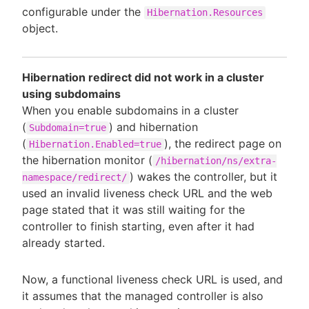
configurable under the
Hibernation.Resources
object.
Hibernation redirect did not work in a cluster
using subdomains
When you enable subdomains in a cluster
(
) and hibernation
Subdomain=true
(
), the redirect page on
Hibernation.Enabled=true
the hibernation monitor (
/hibernation/ns/extra-
) wakes the controller, but it
namespace/redirect/
used an invalid liveness check URL and the web
page stated that it was still waiting for the
controller to finish starting, even after it had
already started.
Now, a functional liveness check URL is used, and
it assumes that the managed controller is also