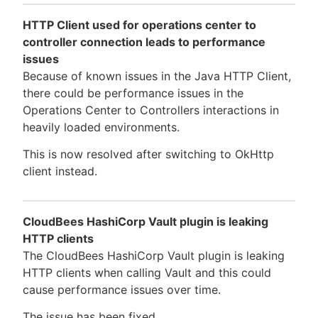
HTTP Client used for operations center to
controller connection leads to performance
issues
Because of known issues in the Java HTTP Client,
there could be performance issues in the
Operations Center to Controllers interactions in
heavily loaded environments.
This is now resolved after switching to OkHttp
client instead.
CloudBees HashiCorp Vault plugin is leaking
HTTP clients
The CloudBees HashiCorp Vault plugin is leaking
HTTP clients when calling Vault and this could
cause performance issues over time.
The issue has been fixed.