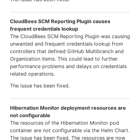
CloudBees SCM Reporting Plugin causes
frequent credentials lookup
The CloudBees SCM Reporting Plugin was causing
unwanted and frequent credentials lookup from
controllers that defined GitHub Multibranch and
Organization items. This could lead to further
performance problems and delays on credentials
related operations.
The issue has been fixed.
Hibernation Monitor deployment resources are
not configurable
The resources of the Hibernation Monitor pod
container are not configurable via the Helm Chart.
The issue has been fixed. The resources are now