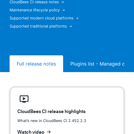
CloudBees CI release notes
Maintenance lifecycle policy
Supported modern cloud platforms
Supported traditional platforms
New to CloudBees or returning.
Sign in / Sign up
Full release notes
Plugins list - Managed contr
CloudBees CI release highlights
What’s new in CloudBees CI 2.452.2.3
Watch video