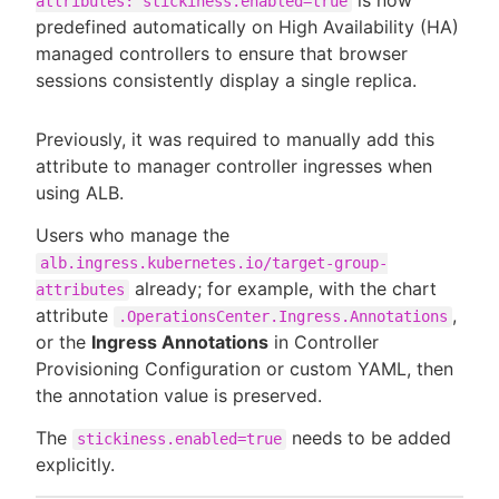
is now
attributes: stickiness.enabled=true
predefined automatically on High Availability (HA)
managed controllers to ensure that browser
sessions consistently display a single replica.
Previously, it was required to manually add this
attribute to manager controller ingresses when
using ALB.
Users who manage the
alb.ingress.kubernetes.io/target-group-
already; for example, with the chart
attributes
attribute
,
.OperationsCenter.Ingress.Annotations
or the
Ingress Annotations
in Controller
Provisioning Configuration or custom YAML, then
the annotation value is preserved.
The
needs to be added
stickiness.enabled=true
explicitly.