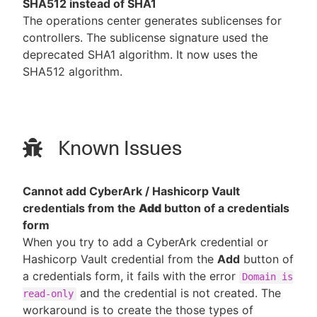
SHA512 instead of SHA1
The operations center generates sublicenses for
controllers. The sublicense signature used the
deprecated SHA1 algorithm. It now uses the
SHA512 algorithm.
Known Issues
Cannot add CyberArk / Hashicorp Vault
credentials from the
Add
button of a credentials
form
When you try to add a CyberArk credential or
Hashicorp Vault credential from the
Add
button of
a credentials form, it fails with the error
Domain is
and the credential is not created. The
read-only
workaround is to create the those types of