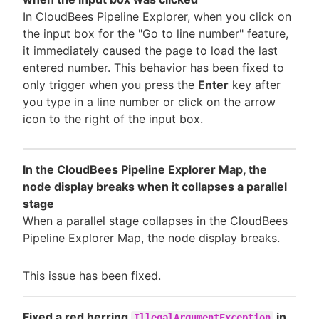
In CloudBees Pipeline Explorer, when you click on
the input box for the "Go to line number" feature,
it immediately caused the page to load the last
entered number. This behavior has been fixed to
only trigger when you press the
Enter
key after
you type in a line number or click on the arrow
icon to the right of the input box.
In the CloudBees Pipeline Explorer Map, the
node display breaks when it collapses a parallel
stage
When a parallel stage collapses in the CloudBees
Pipeline Explorer Map, the node display breaks.
This issue has been fixed.
Fixed a red herring
in
IllegalArgumentException