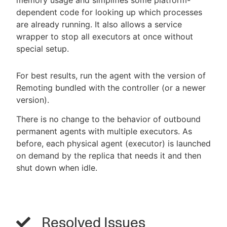
dependent code for looking up which processes
are already running. It also allows a service
wrapper to stop all executors at once without
special setup.
For best results, run the agent with the version of
Remoting bundled with the controller (or a newer
version).
There is no change to the behavior of outbound
permanent agents with multiple executors. As
before, each physical agent (executor) is launched
on demand by the replica that needs it and then
shut down when idle.
Resolved Issues