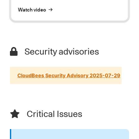
Watch video
Security advisories
CloudBees Security Advisory 2025-07-29
Critical Issues