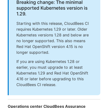
Breaking change: The minimal
supported Kubernetes version is
1.29.
Starting with this release, CloudBees CI
requires Kubernetes 1.29 or later. Older
Kubernetes versions 1.28 and below are
no longer supported. This also means
Red Hat OpenShift version 4.15 is no
longer supported.
If you are using Kubernetes 1.28 or
earlier, you must upgrade to at least
Kubernetes 1.29 and Red Hat OpenShift
4.16 or later before upgrading to this
CloudBees CI release.
Operations center CloudBees Assurance