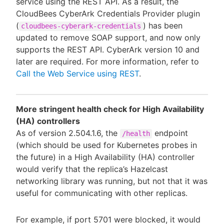
service using the REST API. As a result, the
CloudBees CyberArk Credentials Provider plugin
(
) has been
cloudbees-cyberark-credentials
updated to remove SOAP support, and now only
supports the REST API. CyberArk version 10 and
later are required. For more information, refer to
Call the Web Service using REST
.
More stringent health check for High Availability
(HA) controllers
As of version 2.504.1.6, the
endpoint
/health
(which should be used for Kubernetes probes in
the future) in a High Availability (HA) controller
would verify that the replica’s Hazelcast
networking library was running, but not that it was
useful for communicating with other replicas.
For example, if port 5701 were blocked, it would