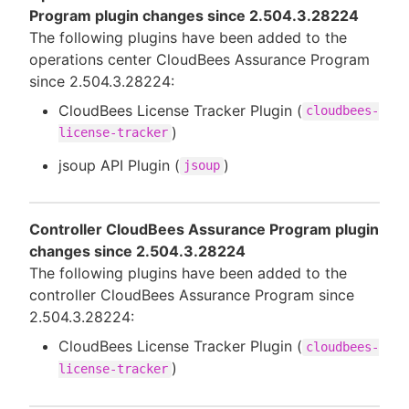
Program plugin changes since 2.504.3.28224
The following plugins have been added to the
operations center CloudBees Assurance Program
since 2.504.3.28224:
CloudBees License Tracker Plugin (
cloudbees-
)
license-tracker
jsoup API Plugin (
)
jsoup
Controller CloudBees Assurance Program plugin
changes since 2.504.3.28224
The following plugins have been added to the
controller CloudBees Assurance Program since
2.504.3.28224:
CloudBees License Tracker Plugin (
cloudbees-
)
license-tracker