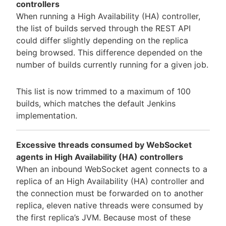
controllers
When running a High Availability (HA) controller,
the list of builds served through the REST API
could differ slightly depending on the replica
being browsed. This difference depended on the
number of builds currently running for a given job.
This list is now trimmed to a maximum of 100
builds, which matches the default Jenkins
implementation.
Excessive threads consumed by WebSocket
agents in High Availability (HA) controllers
When an inbound WebSocket agent connects to a
replica of an High Availability (HA) controller and
the connection must be forwarded on to another
replica, eleven native threads were consumed by
the first replica’s JVM. Because most of these