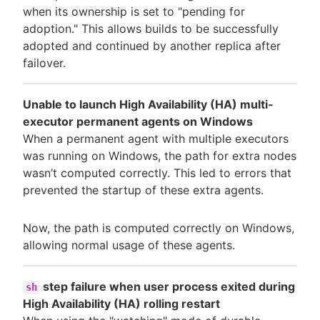
when its ownership is set to "pending for
adoption." This allows builds to be successfully
adopted and continued by another replica after
failover.
Unable to launch High Availability (HA) multi-
executor permanent agents on Windows
When a permanent agent with multiple executors
was running on Windows, the path for extra nodes
wasn’t computed correctly. This led to errors that
prevented the startup of these extra agents.
Now, the path is computed correctly on Windows,
allowing normal usage of these agents.
step failure when user process exited during
sh
High Availability (HA) rolling restart