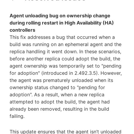
Agent unloading bug on ownership change
during rolling restart in High Availability (HA)
controllers
This fix addresses a bug that occurred when a
build was running on an ephemeral agent and the
replica handling it went down. In these scenarios,
before another replica could adopt the build, the
agent ownership was temporarily set to "pending
for adoption" (introduced in 2.492.3.5). However,
the agent was prematurely unloaded when its
ownership status changed to "pending for
adoption". As a result, when a new replica
attempted to adopt the build, the agent had
already been removed, resulting in the build
failing.
This update ensures that the agent isn’t unloaded