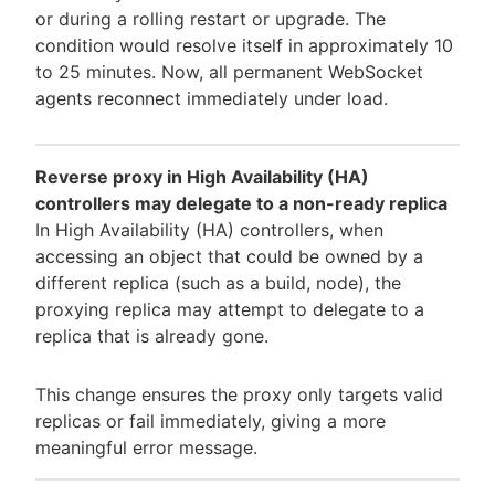
or during a rolling restart or upgrade. The
condition would resolve itself in approximately 10
to 25 minutes. Now, all permanent WebSocket
agents reconnect immediately under load.
Reverse proxy in High Availability (HA)
controllers may delegate to a non-ready replica
In High Availability (HA) controllers, when
accessing an object that could be owned by a
different replica (such as a build, node), the
proxying replica may attempt to delegate to a
replica that is already gone.
This change ensures the proxy only targets valid
replicas or fail immediately, giving a more
meaningful error message.