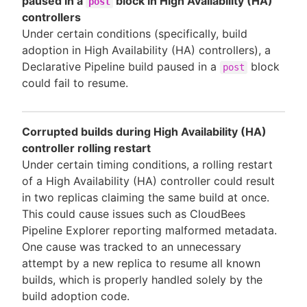
paused in a
block in High Availability (HA)
post
controllers
Under certain conditions (specifically, build
adoption in High Availability (HA) controllers), a
Declarative Pipeline build paused in a
block
post
could fail to resume.
Corrupted builds during High Availability (HA)
controller rolling restart
Under certain timing conditions, a rolling restart
of a High Availability (HA) controller could result
in two replicas claiming the same build at once.
This could cause issues such as CloudBees
Pipeline Explorer reporting malformed metadata.
One cause was tracked to an unnecessary
attempt by a new replica to resume all known
builds, which is properly handled solely by the
build adoption code.