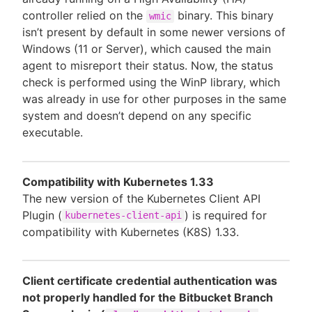
controller relied on the
binary. This binary
wmic
isn’t present by default in some newer versions of
Windows (11 or Server), which caused the main
agent to misreport their status. Now, the status
check is performed using the WinP library, which
was already in use for other purposes in the same
system and doesn’t depend on any specific
executable.
Compatibility with Kubernetes 1.33
The new version of the Kubernetes Client API
Plugin (
) is required for
kubernetes-client-api
compatibility with Kubernetes (K8S) 1.33.
Client certificate credential authentication was
not properly handled for the Bitbucket Branch