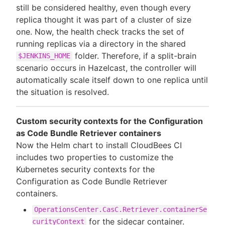
still be considered healthy, even though every
replica thought it was part of a cluster of size
one. Now, the health check tracks the set of
running replicas via a directory in the shared
folder. Therefore, if a split-brain
$JENKINS_HOME
scenario occurs in Hazelcast, the controller will
automatically scale itself down to one replica until
the situation is resolved.
Custom security contexts for the Configuration
as Code Bundle Retriever containers
Now the Helm chart to install CloudBees CI
includes two properties to customize the
Kubernetes security contexts for the
Configuration as Code Bundle Retriever
containers.
OperationsCenter.CasC.Retriever.containerSe
for the sidecar container.
curityContext