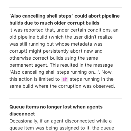
“Also cancelling shell steps” could abort pipeline
builds due to much older corrupt builds
It was reported that, under certain conditions, an
old pipeline build (which the user didn’t realize
was still running but whose metadata was
corrupt) might persistently abort new and
otherwise correct builds using the same
permanent agent. This resulted in the message
"Also cancelling shell steps running on…". Now,
this action is limited to
steps running in the
sh
same build where the corruption was observed.
Queue items no longer lost when agents
disconnect
Occasionally, if an agent disconnected while a
queue item was being assigned to it, the queue