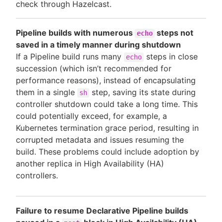
check through Hazelcast.
Pipeline builds with numerous
steps not
echo
saved in a timely manner during shutdown
If a Pipeline build runs many
steps in close
echo
succession (which isn’t recommended for
performance reasons), instead of encapsulating
them in a single
step, saving its state during
sh
controller shutdown could take a long time. This
could potentially exceed, for example, a
Kubernetes termination grace period, resulting in
corrupted metadata and issues resuming the
build. These problems could include adoption by
another replica in High Availability (HA)
controllers.
Failure to resume Declarative Pipeline builds