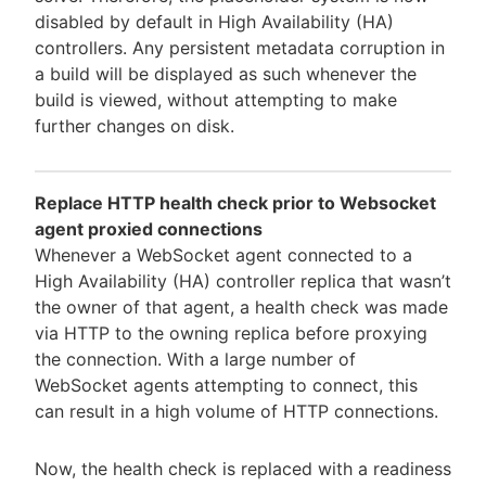
disabled by default in High Availability (HA)
controllers. Any persistent metadata corruption in
a build will be displayed as such whenever the
build is viewed, without attempting to make
further changes on disk.
Replace HTTP health check prior to Websocket
agent proxied connections
Whenever a WebSocket agent connected to a
High Availability (HA) controller replica that wasn’t
the owner of that agent, a health check was made
via HTTP to the owning replica before proxying
the connection. With a large number of
WebSocket agents attempting to connect, this
can result in a high volume of HTTP connections.
Now, the health check is replaced with a readiness