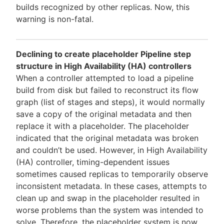
builds recognized by other replicas. Now, this
warning is non-fatal.
Declining to create placeholder Pipeline step
structure in High Availability (HA) controllers
When a controller attempted to load a pipeline
build from disk but failed to reconstruct its flow
graph (list of stages and steps), it would normally
save a copy of the original metadata and then
replace it with a placeholder. The placeholder
indicated that the original metadata was broken
and couldn’t be used. However, in High Availability
(HA) controller, timing-dependent issues
sometimes caused replicas to temporarily observe
inconsistent metadata. In these cases, attempts to
clean up and swap in the placeholder resulted in
worse problems than the system was intended to
solve. Therefore, the placeholder system is now