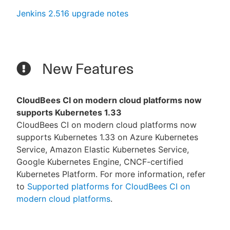
Jenkins 2.516 upgrade notes
New Features
CloudBees CI on modern cloud platforms now
supports Kubernetes 1.33
CloudBees CI on modern cloud platforms now
supports Kubernetes 1.33 on Azure Kubernetes
Service, Amazon Elastic Kubernetes Service,
Google Kubernetes Engine, CNCF-certified
Kubernetes Platform. For more information, refer
to
Supported platforms for CloudBees CI on
modern cloud platforms
.