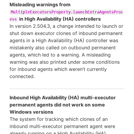
Misleading warnings from
MultipleExecutorsProperty.launchExtraAgentsProc
in High Availability (HA) controllers
ess
In version 2.504.3, a change intended to launch or
shut down executor clones of inbound permanent
agents in a High Availability (HA) controller was
mistakenly also called on outbound permanent
agents, which led to a warning. A misleading
warning was also printed under some conditions
for inbound agents which weren’t currently
connected.
Inbound High Availability (HA) multi-executor
permanent agents did not work on some
Windows versions
The system for tracking which clones of an
inbound multi-executor permanent agent were
already running on a High Availability (HA)