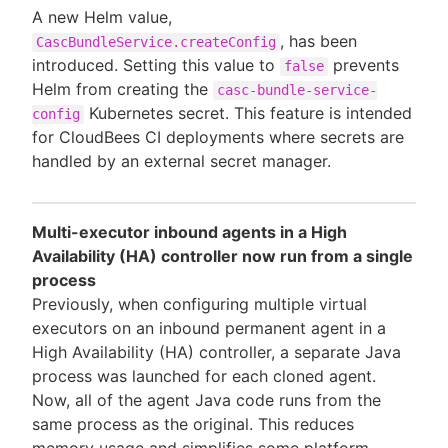
A new Helm value,
, has been
CascBundleService.createConfig
introduced. Setting this value to
prevents
false
Helm from creating the
casc-bundle-service-
Kubernetes secret. This feature is intended
config
for CloudBees CI deployments where secrets are
handled by an external secret manager.
Multi-executor inbound agents in a High
Availability (HA) controller now run from a single
process
Previously, when configuring multiple virtual
executors on an inbound permanent agent in a
High Availability (HA) controller, a separate Java
process was launched for each cloned agent.
Now, all of the agent Java code runs from the
same process as the original. This reduces
memory usage and simplifies some platform-