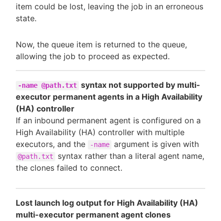
item could be lost, leaving the job in an erroneous
state.
Now, the queue item is returned to the queue,
allowing the job to proceed as expected.
syntax not supported by multi-
-name @path.txt
executor permanent agents in a High Availability
(HA) controller
If an inbound permanent agent is configured on a
High Availability (HA) controller with multiple
executors, and the
argument is given with
-name
syntax rather than a literal agent name,
@path.txt
the clones failed to connect.
Lost launch log output for High Availability (HA)
multi-executor permanent agent clones