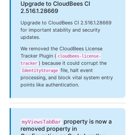
Upgrade to CloudBees CI
2.516.1.28669
Upgrade to CloudBees CI 2.516.1.28669
for important stability and security
updates.
We removed the CloudBees License
Tracker Plugin (
cloudbees-license-
) because it could corrupt the
tracker
file, halt event
IdentityStorage
processing, and block vital system entry
points like authentication.
property is now a
myViewsTabBar
removed property in