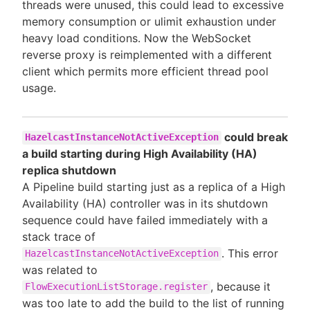
threads were unused, this could lead to excessive
memory consumption or ulimit exhaustion under
heavy load conditions. Now the WebSocket
reverse proxy is reimplemented with a different
client which permits more efficient thread pool
usage.
could break
HazelcastInstanceNotActiveException
a build starting during High Availability (HA)
replica shutdown
A Pipeline build starting just as a replica of a High
Availability (HA) controller was in its shutdown
sequence could have failed immediately with a
stack trace of
. This error
HazelcastInstanceNotActiveException
was related to
, because it
FlowExecutionListStorage.register
was too late to add the build to the list of running