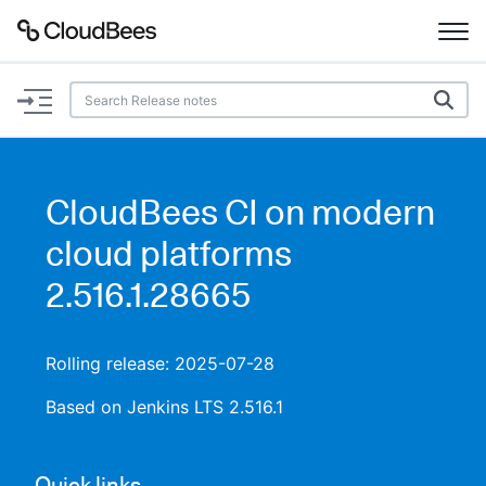
Documentation
Support
CloudBees CI on modern
Plugins
cloud platforms
Lexicon
2.516.1.28665
Beta
AI Help
Rolling release: 2025-07-28
Search
Based on Jenkins LTS 2.516.1
Enable dark mode
Quick links