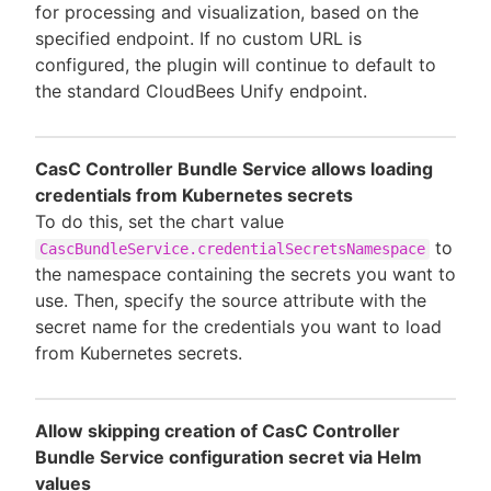
for processing and visualization, based on the
specified endpoint. If no custom URL is
configured, the plugin will continue to default to
the standard CloudBees Unify endpoint.
CasC Controller Bundle Service allows loading
credentials from Kubernetes secrets
To do this, set the chart value
to
CascBundleService.credentialSecretsNamespace
the namespace containing the secrets you want to
use. Then, specify the source attribute with the
secret name for the credentials you want to load
from Kubernetes secrets.
Allow skipping creation of CasC Controller
Bundle Service configuration secret via Helm
values