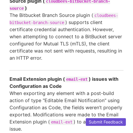
Source plugin (
cloudbees-bitbucket-branch-
)
source
The Bitbucket Branch Source plugin (
cloudbees-
) supports client
bitbucket-branch-source
certificate credential authentication. However,
when attempting to connect to a BitBucket server
configured for Mutual TLS (mTLS), the client
certificate was not sent with requests, resulting in
an HTTP error.
Email Extension plugin (
) issues with
email-ext
Configuration as Code
When exporting any element with a post-build
action of type "Editable Email Notification" using
Configuration as Code, the fields weren’t properly
exported. Modifications were made to the Email
Extension plugin (
) to address this
Submit Feedback
email-ext
issue.