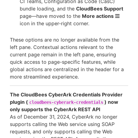
CI Teams, Configuration as Code (CasC)
bundle loading, and the
CloudBees Support
page—​have moved to the
More actions
icon in the upper-right corner.
These options are no longer available from the
left pane. Contextual actions relevant to the
current page remain in the left pane, ensuring
quick access to page-specific features, while
global actions are centralized in the header for a
more streamlined experience.
The CloudBees CyberArk Credentials Provider
plugin (
) now
cloudbees-cyberark-credentials
only supports the CyberArk REST API
As of December 31, 2024, CyberArk no longer
supports calling the Web service using SOAP
requests, and only supports calling the Web