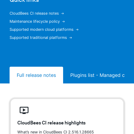
CloudBees CI release notes
Maintenance lifecycle policy
New to CloudBees or returning.
Supported modern cloud platforms
Supported traditional platforms
Sign in / Sign up
Full release notes
Plugins list - Managed contr
CloudBees CI release highlights
What’s new in CloudBees CI 2.516.1.28665