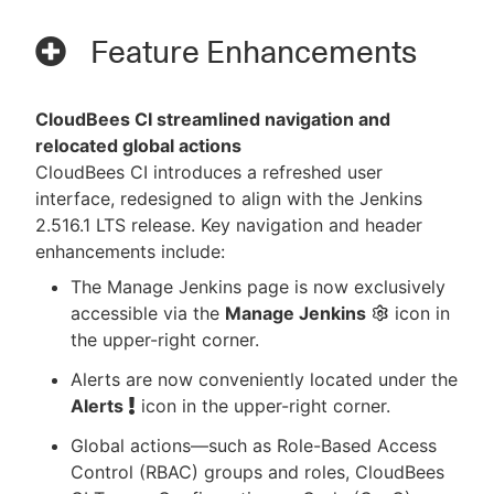
Feature Enhancements
CloudBees CI streamlined navigation and
relocated global actions
CloudBees CI introduces a refreshed user
interface, redesigned to align with the Jenkins
2.516.1 LTS release. Key navigation and header
enhancements include:
The Manage Jenkins page is now exclusively
accessible via the
Manage Jenkins
icon in
the upper-right corner.
Alerts are now conveniently located under the
Alerts
icon in the upper-right corner.
Global actions—​such as Role-Based Access
Control (RBAC) groups and roles, CloudBees