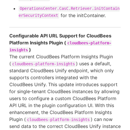
OperationsCenter.CasC.Retriever.initContain
for the initContainer.
erSecurityContext
Configurable API URL Support for CloudBees
Platform Insights Plugin (
cloudbees-platform-
)
insights
The current CloudBees Platform Insights Plugin
(
) uses a default,
cloudbees-platform-insights
standard CloudBees Unify endpoint, which only
supports controllers integrated with the
CloudBees Unify. This update introduces support
for single-tenant CloudBees instances by allowing
users to configure a custom CloudBees Platform
API URL in the plugin configuration UI. With this
enhancement, the CloudBees Platform Insights
Plugin (
) can now
cloudbees-platform-insights
send data to the correct CloudBees Unify instance