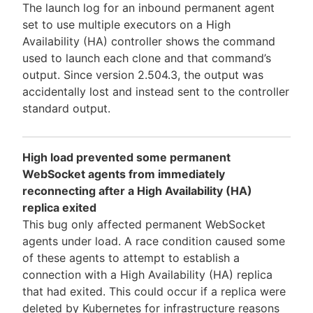
The launch log for an inbound permanent agent
set to use multiple executors on a High
Availability (HA) controller shows the command
used to launch each clone and that command’s
output. Since version 2.504.3, the output was
accidentally lost and instead sent to the controller
standard output.
High load prevented some permanent
WebSocket agents from immediately
reconnecting after a High Availability (HA)
replica exited
This bug only affected permanent WebSocket
agents under load. A race condition caused some
of these agents to attempt to establish a
connection with a High Availability (HA) replica
that had exited. This could occur if a replica were
deleted by Kubernetes for infrastructure reasons