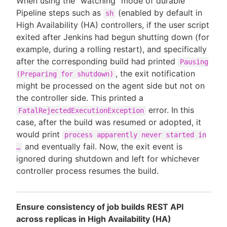
When using the "watching" mode of durable
Pipeline steps such as
(enabled by default in
sh
High Availability (HA) controllers, if the user script
exited after Jenkins had begun shutting down (for
example, during a rolling restart), and specifically
after the corresponding build had printed
Pausing
, the exit notification
(Preparing for shutdown)
might be processed on the agent side but not on
the controller side. This printed a
error. In this
FatalRejectedExecutionException
case, after the build was resumed or adopted, it
would print
process apparently never started in
and eventually fail. Now, the exit event is
…
ignored during shutdown and left for whichever
controller process resumes the build.
Ensure consistency of job builds REST API
across replicas in High Availability (HA)