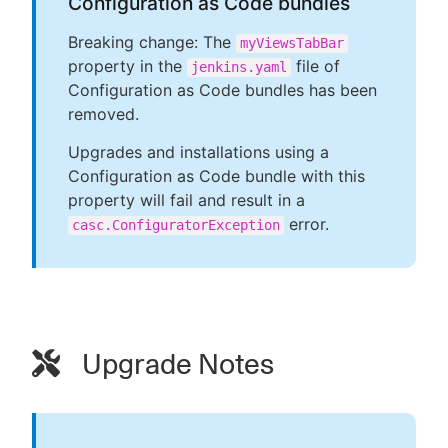
Configuration as Code bundles
Breaking change: The
myViewsTabBar
property in the
file of
jenkins.yaml
Configuration as Code bundles has been
removed.
Upgrades and installations using a
Configuration as Code bundle with this
property will fail and result in a
error.
casc.ConfiguratorException
Upgrade Notes