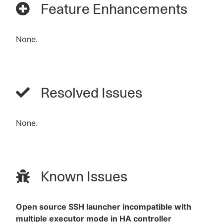
Feature Enhancements
None.
Resolved Issues
None.
Known Issues
Open source SSH launcher incompatible with
multiple executor mode in HA controller