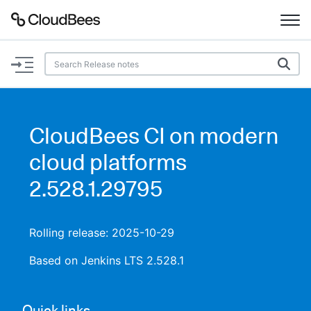
Documentation
Support
CloudBees CI on modern
Plugins
cloud platforms
Lexicon
2.528.1.29795
Beta
AI Help
Rolling release: 2025-10-29
Search
Based on Jenkins LTS 2.528.1
Enable dark mode
Quick links