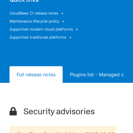
CloudBees CI release notes
Maintenance lifecycle policy
New to CloudBees or returning.
Supported modern cloud platforms
Supported traditional platforms
Sign in / Sign up
Full release notes
Plugins list - Managed contr
Security advisories