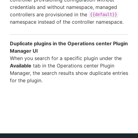
credentials and without namespace, managed
controllers are provisioned in the
{{default}}
namespace instead of the controller namespace.
Duplicate plugins in the Operations center Plugin
Manager UI
When you search for a specific plugin under the
Available
tab in the Operations center Plugin
Manager, the search results show duplicate entries
for the plugin.