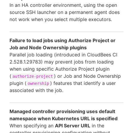
In an HA controller environment, using the open
source SSH launcher on a permanent agent does
not work when you select multiple executors.
Failure to load jobs using Authorize Project or
Job and Node Ownership plugins
Parallel job loading (introduced in CloudBees CI
2.528.1.29783) may prevent jobs from loading
when using specific Authorize Project plugin
(
) or Job and Node Ownership
authorize-project
plugin (
) features that identify a user
ownership
associated with the job.
Managed controller provisioning uses default
namespace when Kubernetes URL is specified
When specifying an
API Server URL
in the
controller provisioning configuration without