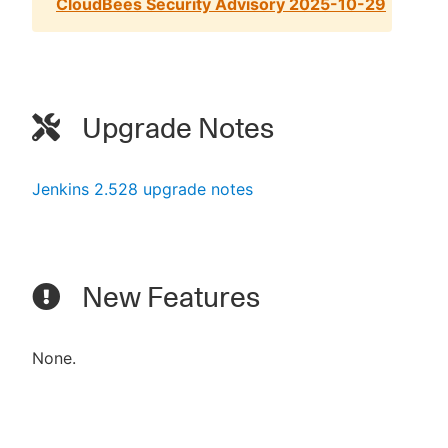
CloudBees Security Advisory 2025-10-29
Upgrade Notes
Jenkins 2.528 upgrade notes
New Features
None.