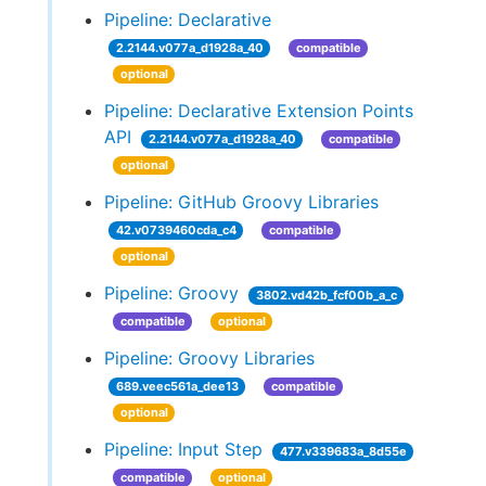
Pipeline: Declarative
2.2144.v077a_d1928a_40
compatible
optional
Pipeline: Declarative Extension Points
API
2.2144.v077a_d1928a_40
compatible
optional
Pipeline: GitHub Groovy Libraries
42.v0739460cda_c4
compatible
optional
Pipeline: Groovy
3802.vd42b_fcf00b_a_c
compatible
optional
Pipeline: Groovy Libraries
689.veec561a_dee13
compatible
optional
Pipeline: Input Step
477.v339683a_8d55e
compatible
optional