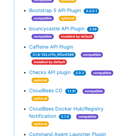
compatible
optional
Bootstrap 5 API Plugin
5.3.2-1
compatible
optional
bouncycastle API Plugin
2.29
compatible
installed by default
Caffeine API Plugin
3.1.8-133.v17b_1ff2e0599
compatible
installed by default
Checks API plugin
2.0.2
compatible
optional
CloudBees CD
1.1.31
compatible
optional
CloudBees Docker Hub/Registry
Notification
2.7.0
compatible
optional
Command Agent Launcher Plugin