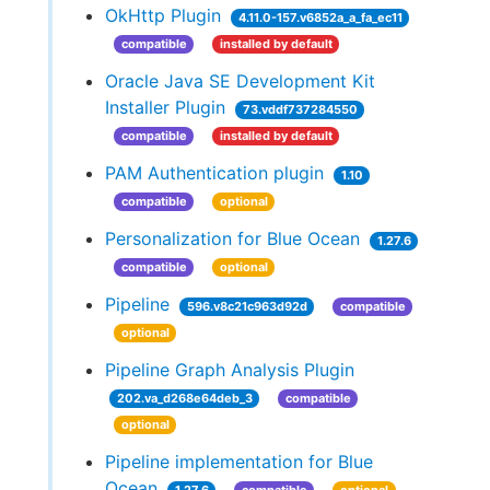
OkHttp Plugin
4.11.0-157.v6852a_a_fa_ec11
compatible
installed by default
Oracle Java SE Development Kit
Installer Plugin
73.vddf737284550
compatible
installed by default
PAM Authentication plugin
1.10
compatible
optional
Personalization for Blue Ocean
1.27.6
compatible
optional
Pipeline
596.v8c21c963d92d
compatible
optional
Pipeline Graph Analysis Plugin
202.va_d268e64deb_3
compatible
optional
Pipeline implementation for Blue
Ocean