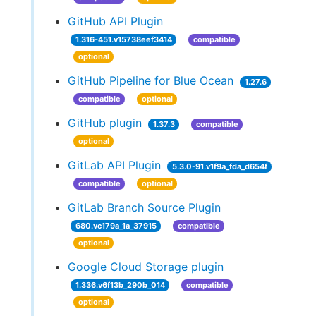
GitHub API Plugin
1.316-451.v15738eef3414
compatible
optional
GitHub Pipeline for Blue Ocean
1.27.6
compatible
optional
GitHub plugin
1.37.3
compatible
optional
GitLab API Plugin
5.3.0-91.v1f9a_fda_d654f
compatible
optional
GitLab Branch Source Plugin
680.vc179a_1a_37915
compatible
optional
Google Cloud Storage plugin
1.336.v6f13b_290b_014
compatible
optional