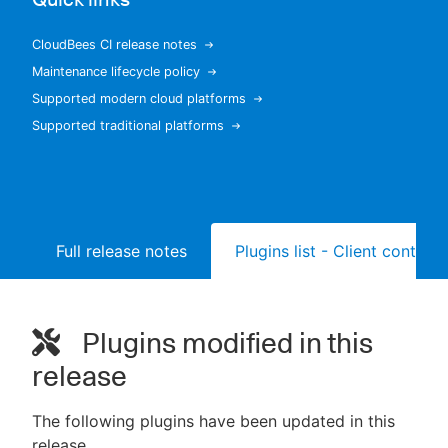
CloudBees CI release notes
Maintenance lifecycle policy
New to CloudBees or returning.
Supported modern cloud platforms
Supported traditional platforms
Sign in / Sign up
Full release notes
Plugins list - Client controll
Plugins modified in this
release
The following plugins have been updated in this
release