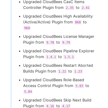
Upgraded CloudBees CasC Items
Controller Plugin from
to
2.35
2.41
Upgraded CloudBees High Availability
(Active/Active) Plugin from
to
868
960
Upgraded CloudBees License Manager
Plugin from
to
9.78
9.79
Upgraded CloudBees Pipeline Explorer
Plugin from
to
1.4.1
1.5.1
Upgraded CloudBees Restart Aborted
Builds Plugin from
to
1.22
1.23
Upgraded CloudBees Role-Based
Access Control Plugin from
to
5.83
5.84
Upgraded CloudBees Skip Next Build
Plugin from
to
4.16
4.17