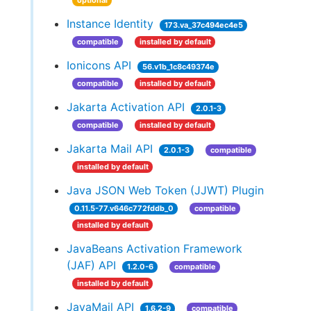
optional
Instance Identity
173.va_37c494ec4e5
compatible
installed by default
Ionicons API
56.v1b_1c8c49374e
compatible
installed by default
Jakarta Activation API
2.0.1-3
compatible
installed by default
Jakarta Mail API
2.0.1-3
compatible
installed by default
Java JSON Web Token (JJWT) Plugin
0.11.5-77.v646c772fddb_0
compatible
installed by default
JavaBeans Activation Framework
(JAF) API
1.2.0-6
compatible
installed by default
JavaMail API
1.6.2-9
compatible