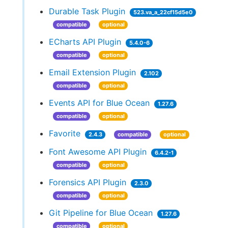
Durable Task Plugin
523.va_a_22cf15d5e0
compatible
optional
ECharts API Plugin
5.4.0-6
compatible
optional
Email Extension Plugin
2.102
compatible
optional
Events API for Blue Ocean
1.27.6
compatible
optional
Favorite
2.4.3
compatible
optional
Font Awesome API Plugin
6.4.2-1
compatible
optional
Forensics API Plugin
2.3.0
compatible
optional
Git Pipeline for Blue Ocean
1.27.6
compatible
optional