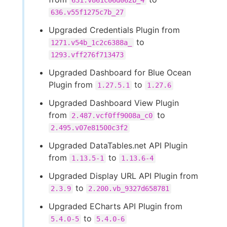
631.v861c06d062b_4
636.v55f1275c7b_27
Upgraded Credentials Plugin from
to
1271.v54b_1c2c6388a_
1293.vff276f713473
Upgraded Dashboard for Blue Ocean
Plugin from
to
1.27.5.1
1.27.6
Upgraded Dashboard View Plugin
from
to
2.487.vcf0ff9008a_c0
2.495.v07e81500c3f2
Upgraded DataTables.net API Plugin
from
to
1.13.5-1
1.13.6-4
Upgraded Display URL API Plugin from
to
2.3.9
2.200.vb_9327d658781
Upgraded ECharts API Plugin from
to
5.4.0-5
5.4.0-6