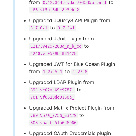
from
to
0.12.3445.vda_704535b_5a_d
466.vf5b_3db_8e3eb_2
Upgraded JQuery3 API Plugin from
to
3.7.0-1
3.7.1-1
Upgraded JUnit Plugin from
to
1217.v4297208a_a_b_ce
1240.vf9529b_881428
Upgraded JWT for Blue Ocean Plugin
from
to
1.27.5.1
1.27.6
Upgraded LDAP Plugin from
to
694.vc02a_69c9787f
701.vf8619de9160a_
Upgraded Matrix Project Plugin from
to
789.v57a_725b_63c79
808.v5a_b_5f56d6966
Upgraded OAuth Credentials plugin