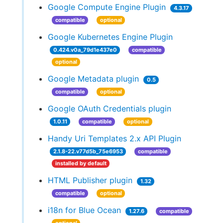
Google Compute Engine Plugin
4.3.17
compatible
optional
Google Kubernetes Engine Plugin
0.424.v0a_79d1e437e0
compatible
optional
Google Metadata plugin
0.5
compatible
optional
Google OAuth Credentials plugin
1.0.11
compatible
optional
Handy Uri Templates 2.x API Plugin
2.1.8-22.v77d5b_75e6953
compatible
installed by default
HTML Publisher plugin
1.32
compatible
optional
i18n for Blue Ocean
1.27.6
compatible