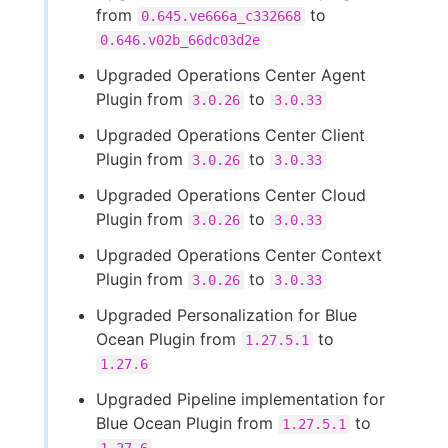
from
to
0.645.ve666a_c332668
0.646.v02b_66dc03d2e
Upgraded Operations Center Agent
Plugin from
to
3.0.26
3.0.33
Upgraded Operations Center Client
Plugin from
to
3.0.26
3.0.33
Upgraded Operations Center Cloud
Plugin from
to
3.0.26
3.0.33
Upgraded Operations Center Context
Plugin from
to
3.0.26
3.0.33
Upgraded Personalization for Blue
Ocean Plugin from
to
1.27.5.1
1.27.6
Upgraded Pipeline implementation for
Blue Ocean Plugin from
to
1.27.5.1