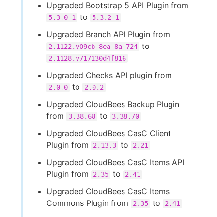
Upgraded Bootstrap 5 API Plugin from
to
5.3.0-1
5.3.2-1
Upgraded Branch API Plugin from
to
2.1122.v09cb_8ea_8a_724
2.1128.v717130d4f816
Upgraded Checks API plugin from
to
2.0.0
2.0.2
Upgraded CloudBees Backup Plugin
from
to
3.38.68
3.38.70
Upgraded CloudBees CasC Client
Plugin from
to
2.13.3
2.21
Upgraded CloudBees CasC Items API
Plugin from
to
2.35
2.41
Upgraded CloudBees CasC Items
Commons Plugin from
to
2.35
2.41