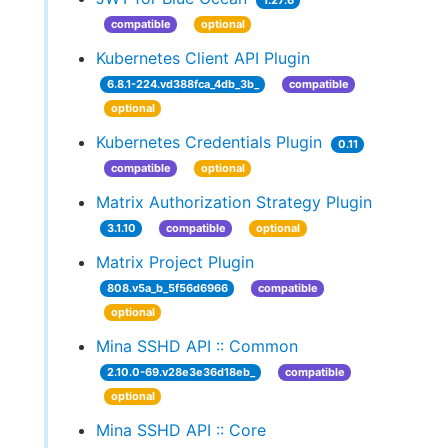
1.27.6
compatible
optional
Kubernetes Client API Plugin
6.8.1-224.vd388fca_4db_3b_
compatible
optional
Kubernetes Credentials Plugin
0.11
compatible
optional
Matrix Authorization Strategy Plugin
3.1.10
compatible
optional
Matrix Project Plugin
808.v5a_b_5f56d6966
compatible
optional
Mina SSHD API :: Common
2.10.0-69.v28e3e36d18eb_
compatible
optional
Mina SSHD API :: Core