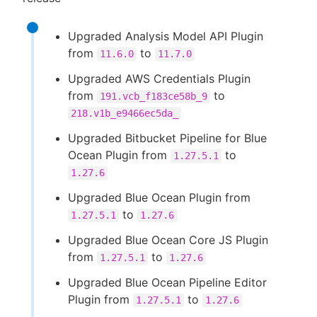
Upgraded Analysis Model API Plugin
from
to
11.6.0
11.7.0
Upgraded AWS Credentials Plugin
from
to
191.vcb_f183ce58b_9
218.v1b_e9466ec5da_
Upgraded Bitbucket Pipeline for Blue
Ocean Plugin from
to
1.27.5.1
1.27.6
Upgraded Blue Ocean Plugin from
to
1.27.5.1
1.27.6
Upgraded Blue Ocean Core JS Plugin
from
to
1.27.5.1
1.27.6
Upgraded Blue Ocean Pipeline Editor
Plugin from
to
1.27.5.1
1.27.6