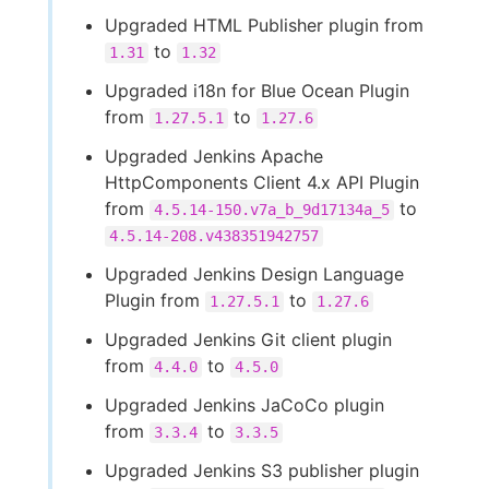
Upgraded HTML Publisher plugin from
to
1.31
1.32
Upgraded i18n for Blue Ocean Plugin
from
to
1.27.5.1
1.27.6
Upgraded Jenkins Apache
HttpComponents Client 4.x API Plugin
from
to
4.5.14-150.v7a_b_9d17134a_5
4.5.14-208.v438351942757
Upgraded Jenkins Design Language
Plugin from
to
1.27.5.1
1.27.6
Upgraded Jenkins Git client plugin
from
to
4.4.0
4.5.0
Upgraded Jenkins JaCoCo plugin
from
to
3.3.4
3.3.5
Upgraded Jenkins S3 publisher plugin