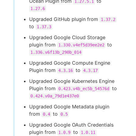
Ocean Plugin from
to
1.27.5.1
1.27.6
Upgraded GitHub plugin from
1.37.2
to
1.37.3
Upgraded Google Cloud Storage
plugin from
to
1.330.v4ef5d39ee2e2
1.336.v6f13b_290b_014
Upgraded Google Compute Engine
Plugin from
to
4.3.16
4.3.17
Upgraded Google Kubernetes Engine
Plugin from
to
0.423.v4b_ec5b_54576d
0.424.v0a_79d1e437e0
Upgraded Google Metadata plugin
from
to
0.4
0.5
Upgraded Google OAuth Credentials
plugin from
to
1.0.9
1.0.11