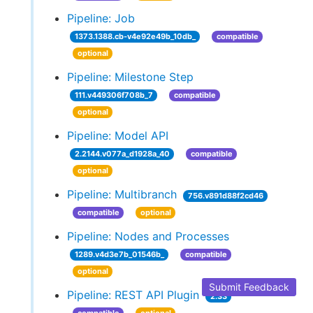
Pipeline: Job
1373.1388.cb-v4e92e49b_10db_
compatible
optional
Pipeline: Milestone Step
111.v449306f708b_7
compatible
optional
Pipeline: Model API
2.2144.v077a_d1928a_40
compatible
optional
Pipeline: Multibranch
756.v891d88f2cd46
compatible
optional
Pipeline: Nodes and Processes
1289.v4d3e7b_01546b_
compatible
optional
Submit Feedback
Pipeline: REST API Plugin
2.33