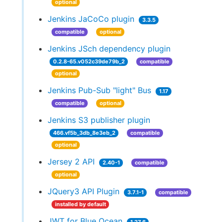
optional
Jenkins JaCoCo plugin
3.3.5
compatible
optional
Jenkins JSch dependency plugin
0.2.8-65.v052c39de79b_2
compatible
optional
Jenkins Pub-Sub "light" Bus
1.17
compatible
optional
Jenkins S3 publisher plugin
466.vf5b_3db_8e3eb_2
compatible
optional
Jersey 2 API
2.40-1
compatible
optional
JQuery3 API Plugin
3.7.1-1
compatible
installed by default
JWT for Blue Ocean