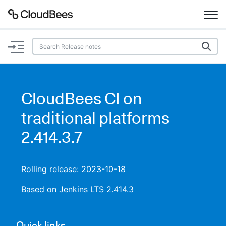
Documentation
Support
CloudBees CI on
Plugins
traditional platforms
Lexicon
2.414.3.7
Beta
AI Help
Rolling release: 2023-10-18
Search
Based on Jenkins LTS 2.414.3
Enable dark mode
Quick links