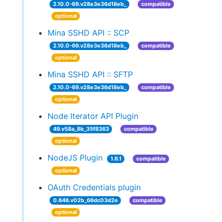
2.10.0-69.v28e3e36d18eb_
compatible
optional
Mina SSHD API :: SCP
2.10.0-69.v28e3e36d18eb_
compatible
optional
Mina SSHD API :: SFTP
2.10.0-69.v28e3e36d18eb_
compatible
optional
Node Iterator API Plugin
49.v58a_8b_35f8363
compatible
optional
NodeJS Plugin
1.6.1
compatible
optional
OAuth Credentials plugin
0.646.v02b_66dc03d2e
compatible
optional