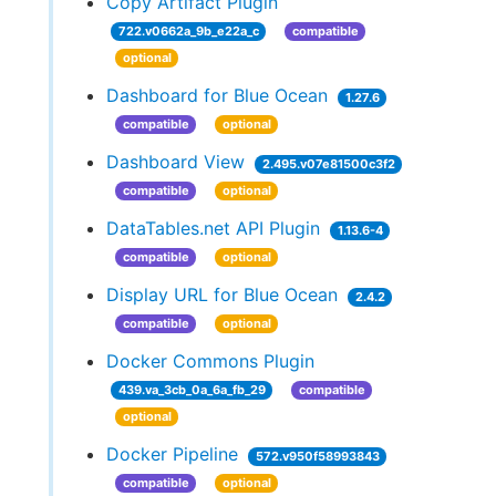
Copy Artifact Plugin
722.v0662a_9b_e22a_c
compatible
optional
Dashboard for Blue Ocean
1.27.6
compatible
optional
Dashboard View
2.495.v07e81500c3f2
compatible
optional
DataTables.net API Plugin
1.13.6-4
compatible
optional
Display URL for Blue Ocean
2.4.2
compatible
optional
Docker Commons Plugin
439.va_3cb_0a_6a_fb_29
compatible
optional
Docker Pipeline
572.v950f58993843
compatible
optional