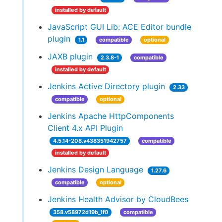
installed by default
JavaScript GUI Lib: ACE Editor bundle
plugin
1.1
compatible
optional
JAXB plugin
2.3.8-1
compatible
installed by default
Jenkins Active Directory plugin
2.33
compatible
optional
Jenkins Apache HttpComponents
Client 4.x API Plugin
4.5.14-208.v438351942757
compatible
installed by default
Jenkins Design Language
1.27.6
compatible
optional
Jenkins Health Advisor by CloudBees
358.v58972d19b_1f0
compatible