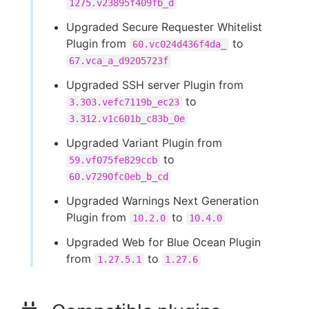
1275.v23895f409fb_d
Upgraded Secure Requester Whitelist
Plugin from
to
60.vc024d436f4da_
67.vca_a_d9205723f
Upgraded SSH server Plugin from
to
3.303.vefc7119b_ec23
3.312.v1c601b_c83b_0e
Upgraded Variant Plugin from
to
59.vf075fe829ccb
60.v7290fc0eb_b_cd
Upgraded Warnings Next Generation
Plugin from
to
10.2.0
10.4.0
Upgraded Web for Blue Ocean Plugin
from
to
1.27.5.1
1.27.6