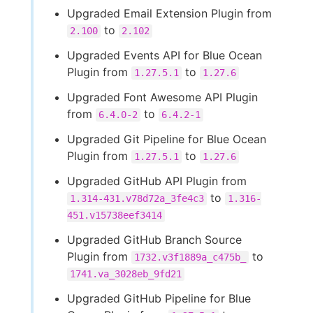
Upgraded Email Extension Plugin from
to
2.100
2.102
Upgraded Events API for Blue Ocean
Plugin from
to
1.27.5.1
1.27.6
Upgraded Font Awesome API Plugin
from
to
6.4.0-2
6.4.2-1
Upgraded Git Pipeline for Blue Ocean
Plugin from
to
1.27.5.1
1.27.6
Upgraded GitHub API Plugin from
to
1.314-431.v78d72a_3fe4c3
1.316-
451.v15738eef3414
Upgraded GitHub Branch Source
Plugin from
to
1732.v3f1889a_c475b_
1741.va_3028eb_9fd21
Upgraded GitHub Pipeline for Blue