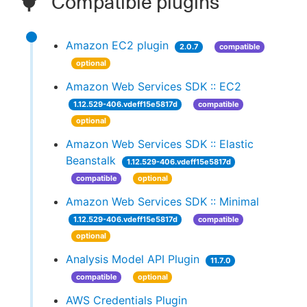
Compatible plugins
Amazon EC2 plugin
2.0.7
compatible
optional
Amazon Web Services SDK :: EC2
1.12.529-406.vdeff15e5817d
compatible
optional
Amazon Web Services SDK :: Elastic
Beanstalk
1.12.529-406.vdeff15e5817d
compatible
optional
Amazon Web Services SDK :: Minimal
1.12.529-406.vdeff15e5817d
compatible
optional
Analysis Model API Plugin
11.7.0
compatible
optional
AWS Credentials Plugin