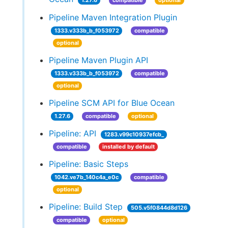
1.27.6
compatible
optional
Pipeline Maven Integration Plugin
1333.v333b_b_f053972
compatible
optional
Pipeline Maven Plugin API
1333.v333b_b_f053972
compatible
optional
Pipeline SCM API for Blue Ocean
1.27.6
compatible
optional
Pipeline: API
1283.v99c10937efcb_
compatible
installed by default
Pipeline: Basic Steps
1042.ve7b_140c4a_e0c
compatible
optional
Pipeline: Build Step
505.v5f0844d8d126
compatible
optional