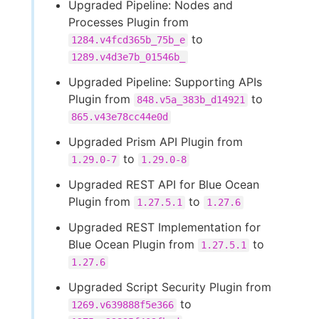
Upgraded Pipeline: Nodes and
Processes Plugin from
to
1284.v4fcd365b_75b_e
1289.v4d3e7b_01546b_
Upgraded Pipeline: Supporting APIs
Plugin from
to
848.v5a_383b_d14921
865.v43e78cc44e0d
Upgraded Prism API Plugin from
to
1.29.0-7
1.29.0-8
Upgraded REST API for Blue Ocean
Plugin from
to
1.27.5.1
1.27.6
Upgraded REST Implementation for
Blue Ocean Plugin from
to
1.27.5.1
1.27.6
Upgraded Script Security Plugin from
to
1269.v639888f5e366