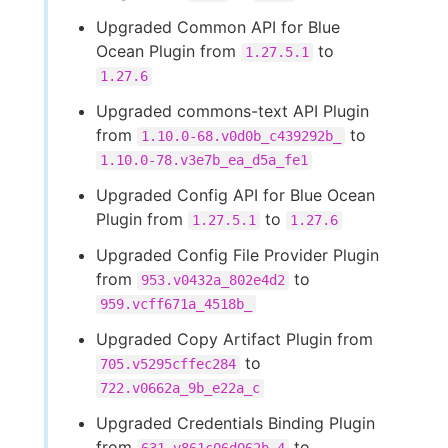
Upgraded Common API for Blue
Ocean Plugin from
to
1.27.5.1
1.27.6
Upgraded commons-text API Plugin
from
to
1.10.0-68.v0d0b_c439292b_
1.10.0-78.v3e7b_ea_d5a_fe1
Upgraded Config API for Blue Ocean
Plugin from
to
1.27.5.1
1.27.6
Upgraded Config File Provider Plugin
from
to
953.v0432a_802e4d2
959.vcff671a_4518b_
Upgraded Copy Artifact Plugin from
to
705.v5295cffec284
722.v0662a_9b_e22a_c
Upgraded Credentials Binding Plugin
from
to