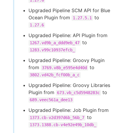
1.27.6
Upgraded Pipeline SCM API for Blue
Ocean Plugin from
to
1.27.5.1
1.27.6
Upgraded Pipeline: API Plugin from
to
1267.vd9b_a_ddd9eb_47
1283.v99c10937efcb_
Upgraded Pipeline: Groovy Plugin
from
to
3769.v8b_e595e4d40d
3802.vd42b_fcf00b_a_c
Upgraded Pipeline: Groovy Libraries
Plugin from
to
673.vb_c5d5948283c
689.veec561a_dee13
Upgraded Pipeline: Job Plugin from
to
1373.cb-v2d397d6b_56b_7
1373.1388.cb-v4e92e49b_10db_