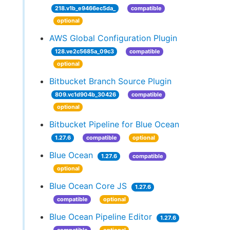
218.v1b_e9466ec5da_
compatible
optional
AWS Global Configuration Plugin
128.ve2c5685a_09c3
compatible
optional
Bitbucket Branch Source Plugin
809.vc1d904b_30426
compatible
optional
Bitbucket Pipeline for Blue Ocean
1.27.6
compatible
optional
Blue Ocean
1.27.6
compatible
optional
Blue Ocean Core JS
1.27.6
compatible
optional
Blue Ocean Pipeline Editor
1.27.6