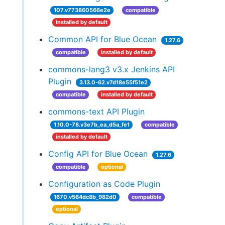
107.v773860566e2e
compatible
installed by default
Common API for Blue Ocean
1.27.6
compatible
installed by default
commons-lang3 v3.x Jenkins API
Plugin
3.13.0-62.v7d18e55f51e2
compatible
installed by default
commons-text API Plugin
1.10.0-78.v3e7b_ea_d5a_fe1
compatible
installed by default
Config API for Blue Ocean
1.27.6
compatible
optional
Configuration as Code Plugin
1670.v564dc8b_982d0
compatible
optional